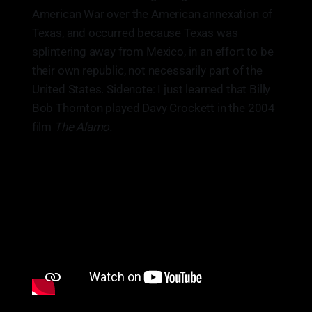
American War over the American annexation of
Texas, and occurred because Texas was
splintering away from Mexico, in an effort to be
their own republic, not necessarily part of the
United States. Sidenote: I just learned that Billy
Bob Thornton played Davy Crockett in the 2004
film
The Alamo.