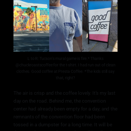
L to R: Tucson’s mural game is fire.* Thanks
@chuckroastscoffee for the t-shirt. I had run out of clean
clothes. Good coffee at Presta Coffee. *The kids still say
that, right?
The air is crisp and the coffee lovely. It’s my last
day on the road. Behind me, the convention
center had already been empty for a day, and the
remnants of the convention floor had been
tossed in a dumpster for a long time. It will be