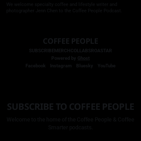
We welcome specialty coffee and lifestyle writer and
photographer Jenn Chen to the Coffee People Podcast.
COFFEE PEOPLE
SUBSCRIBE
MERCH
COLLABS
ROASTAR
Powered by
Ghost
Facebook
Instagram
Bluesky
YouTube
SUBSCRIBE TO COFFEE PEOPLE
Welcome to the home of the Coffee People & Coffee
Smarter podcasts.