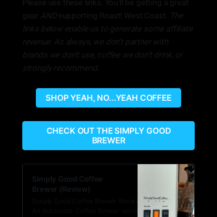
Please use these links. You’ll be getting a great
gear
AND
supporting Roast! West Coast.
The
links below enable us to generate some affiliate
revenue. As always, we don’t partner with
brands we don’t use, coffee we don’t drink, or
strongly recommend.
SHOP YEAH, NO...YEAH COFFEE
CHECK OUT THE SIMPLY GOOD
BREWER
Simply Good Coffee
Brewer (Review)
Simply Good Coffee Brewer Review What:
An Automatic Coffee Brewer serving single