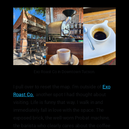
Exo Roast Co in Downtown Tucson.
I pull over to reset the map. I’m outside of
Exo
Roast Co.
, another spot I had thought about
visiting. Life is funny that way. I walk in and
immediately fall in love with the space. The
exposed brick, the well-worn Probat machine,
the barista who clearly cares about the coffee