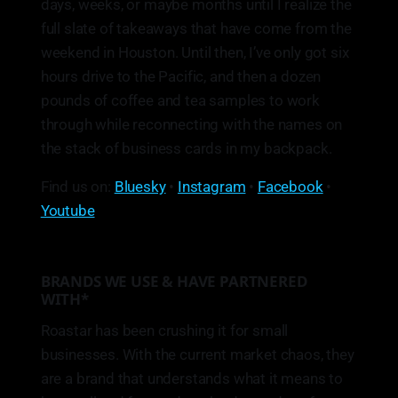
days, weeks, or maybe months until I realize the
full slate of takeaways that have come from the
weekend in Houston. Until then, I’ve only got six
hours drive to the Pacific, and then a dozen
pounds of coffee and tea samples to work
through while reconnecting with the names on
the stack of business cards in my backpack.
Find us on:
Bluesky
•
Instagram
•
Facebook
•
Youtube
BRANDS WE USE & HAVE PARTNERED
WITH*
Roastar has been crushing it for small
businesses. With the current market chaos, they
are a brand that understands what it means to