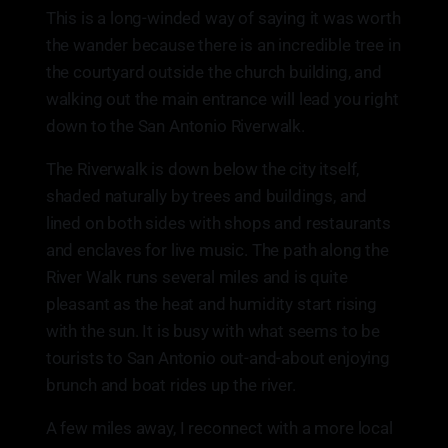
This is a long-winded way of saying it was worth
the wander because there is an incredible tree in
the courtyard outside the church building, and
walking out the main entrance will lead you right
down to the San Antonio Riverwalk.
The Riverwalk is down below the city itself,
shaded naturally by trees and buildings, and
lined on both sides with shops and restaurants
and enclaves for live music. The path along the
River Walk runs several miles and is quite
pleasant as the heat and humidity start rising
with the sun. It is busy with what seems to be
tourists to San Antonio out-and-about enjoying
brunch and boat rides up the river.
A few miles away, I reconnect with a more local