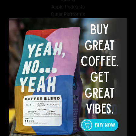
Apple Podcasts
Other Platforms