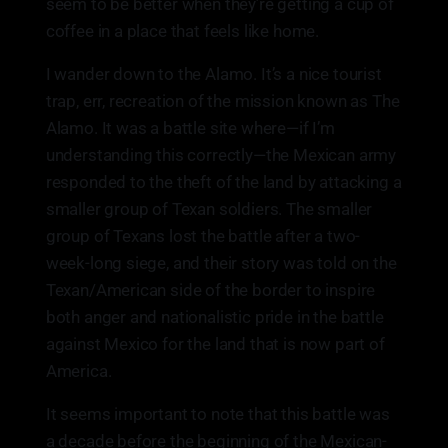
seem to be better when they’re getting a cup of
coffee in a place that feels like home.
I wander down to the Alamo. It’s a nice tourist
trap, err, recreation of the mission known as The
Alamo. It was a battle site where—if I’m
understanding this correctly—the Mexican army
responded to the theft of the land by attacking a
smaller group of Texan soldiers. The smaller
group of Texans lost the battle after a two-
week-long siege, and their story was told on the
Texan/American side of the border to inspire
both anger and nationalistic pride in the battle
against Mexico for the land that is now part of
America.
It seems important to note that this battle was
a decade before the beginning of the Mexican-