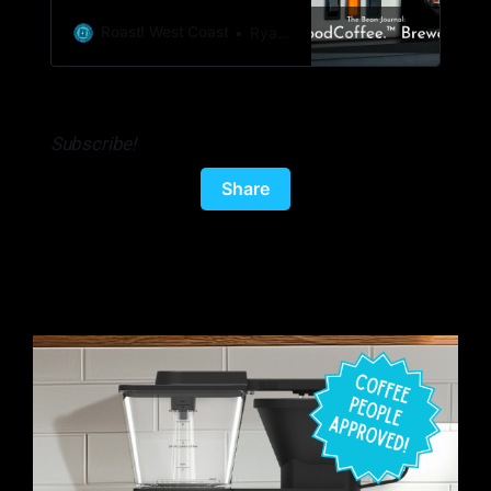
to multiple cups of coffee. Price: $179.95
with free shipping. Sign up for their
Roast! West Coast
Ryan Woldt
newsletter to get 20% off ($143.95) Where
to buy:
https://partners.simplygoodcoffee.com/roast
Subscribe!
Share