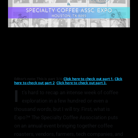
Editor’s note: This is part 3/4.
Click here to check out part 1.
Click
here to check out part 2
.
Click here to check out part 3.
I
t's hard to recap an intense week of coffee
exploration in a few hundred or even a
thousand words, but I will try. First, what is
Expo?* The Specialty Coffee Association puts
on an annual event bringing together coffee
roasters, vendors, farmers, tech companies, and