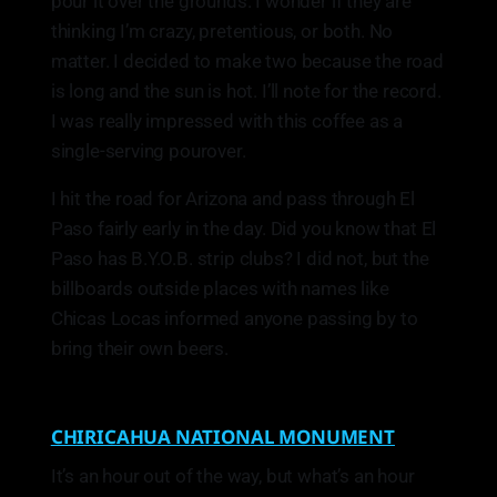
pour it over the grounds. I wonder if they are
thinking I’m crazy, pretentious, or both. No
matter. I decided to make two because the road
is long and the sun is hot. I’ll note for the record.
I was really impressed with this coffee as a
single-serving pourover.
I hit the road for Arizona and pass through El
Paso fairly early in the day. Did you know that El
Paso has B.Y.O.B. strip clubs? I did not, but the
billboards outside places with names like
Chicas Locas informed anyone passing by to
bring their own beers.
CHIRICAHUA NATIONAL MONUMENT
It’s an hour out of the way, but what’s an hour