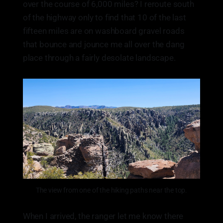
over the course of 6,000 miles? I reroute south
of the highway only to find that 10 of the last
fifteen miles are on washboard gravel roads
that bounce and jounce me all over the dang
place through a fairly desolate landscape.
The view from one of the hiking paths near the top.
When I arrived, the ranger let me know there