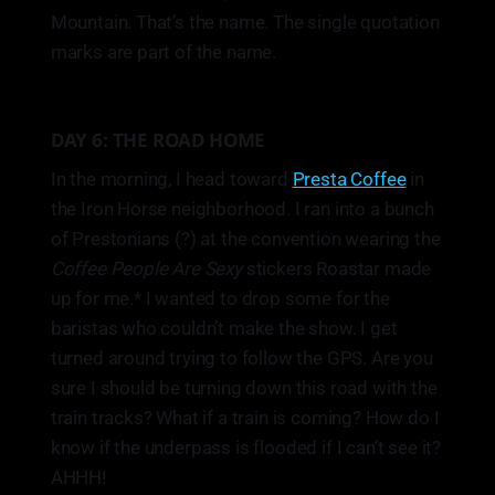
Mountain. That’s the name. The single quotation
marks are part of the name.
DAY 6: THE ROAD HOME
In the morning, I head toward
Presta Coffee
in
the Iron Horse neighborhood. I ran into a bunch
of Prestonians (?) at the convention wearing the
Coffee People Are Sexy
stickers Roastar made
up for me.* I wanted to drop some for the
baristas who couldn’t make the show. I get
turned around trying to follow the GPS. Are you
sure I should be turning down this road with the
train tracks? What if a train is coming? How do I
know if the underpass is flooded if I can’t see it?
AHHH!