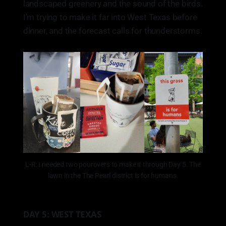
landscaped greenery and the sound of the birds.
I’m trying to make it far into West Texas before
dinner, and the forecast calls for thunderstorms.
L-R: I needed two pourovers to make it through Day 5. The
lawn in the The Pearl district is for humans.
DAY 5: WEST TEXAS