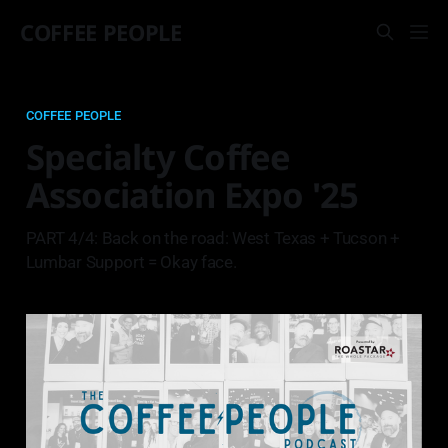
COFFEE PEOPLE
COFFEE PEOPLE
Specialty Coffee
Association Expo '25
PART 4/4: Back on the road: West Texas + Tucson +
Lumbar Support = Okay face.