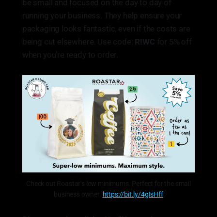
be small and focused on the day to day of
running your business. They help ensure your
packaging looks fantastic, even if the costs are
being cut elsewhere. Use code:
R!WC
for 5% off
when you’re ready to order.
Check out Roastar’s low minimums. Perfect for the small
business owner.
https://bit.ly/4gIsHff