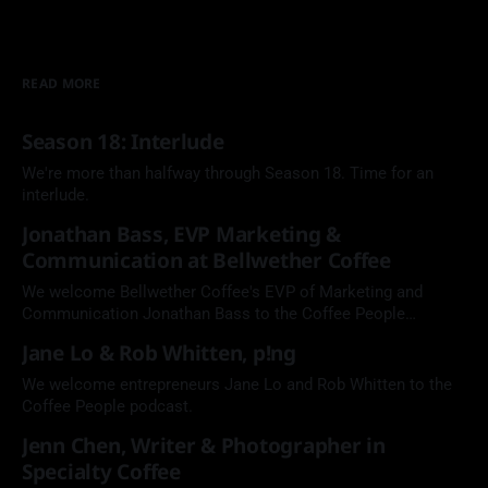
READ MORE
Season 18: Interlude
We're more than halfway through Season 18. Time for an
interlude.
Jonathan Bass, EVP Marketing &
Communication at Bellwether Coffee
We welcome Bellwether Coffee's EVP of Marketing and
Communication Jonathan Bass to the Coffee People
Podcast.
Jane Lo & Rob Whitten, p!ng
We welcome entrepreneurs Jane Lo and Rob Whitten to the
Coffee People podcast.
Jenn Chen, Writer & Photographer in
Specialty Coffee