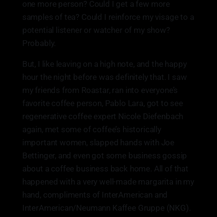
one more person? Could I get a few more
samples of tea? Could I reinforce my visage to a
potential listener or watcher of my show?
Probably.
But, I like leaving on a high note, and the happy
hour the night before was definitely that. I saw
my friends from Roastar, ran into everyone’s
favorite coffee person, Pablo Lara, got to see
regenerative coffee expert Nicole Diefenbach
again, met some of coffee’s historically
important women, slapped hands with Joe
Bettinger, and even got some business gossip
about a coffee business back home. All of that
happened with a very well-made margarita in my
hand, compliments of InterAmerican and
InterAmerican/Neumann Kaffee Gruppe (NKG).