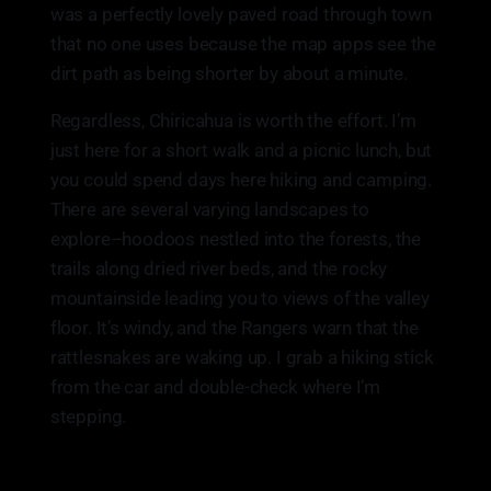
was a perfectly lovely paved road through town
that no one uses because the map apps see the
dirt path as being shorter by about a minute.
Regardless, Chiricahua is worth the effort. I’m
just here for a short walk and a picnic lunch, but
you could spend days here hiking and camping.
There are several varying landscapes to
explore–hoodoos nestled into the forests, the
trails along dried river beds, and the rocky
mountainside leading you to views of the valley
floor. It’s windy, and the Rangers warn that the
rattlesnakes are waking up. I grab a hiking stick
from the car and double-check where I’m
stepping.