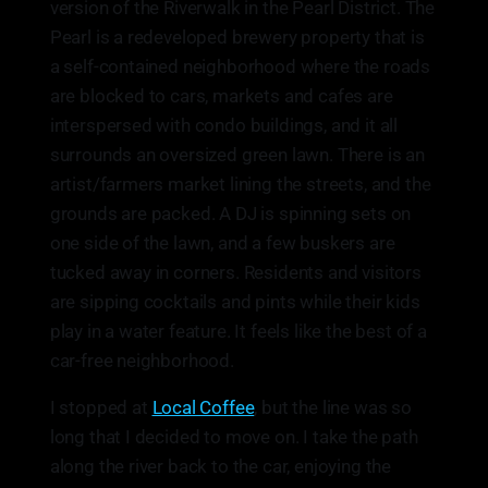
version of the Riverwalk in the Pearl District. The
Pearl is a redeveloped brewery property that is
a self-contained neighborhood where the roads
are blocked to cars, markets and cafes are
interspersed with condo buildings, and it all
surrounds an oversized green lawn. There is an
artist/farmers market lining the streets, and the
grounds are packed. A DJ is spinning sets on
one side of the lawn, and a few buskers are
tucked away in corners. Residents and visitors
are sipping cocktails and pints while their kids
play in a water feature. It feels like the best of a
car-free neighborhood.
I stopped at
Local Coffee
, but the line was so
long that I decided to move on. I take the path
along the river back to the car, enjoying the