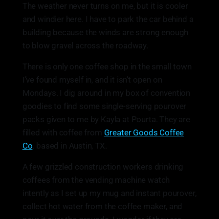
The weather never turns on me, but it is cooler
and windier here. I have to park the car behind a
building because the winds are strong enough
to blow gravel across the roadway.
There is only one coffee shop in the small town
I’ve found myself in, and it isn’t open on
Mondays. I dig around in my box of convention
goodies to find some single-serving pourover
packs given to me by Kayla at Pourta. They are
filled with coffee from
Greater Goods Coffee
Co
. based in Austin, TX.
A few grizzled construction workers drinking
coffees from the vending machine watch
intently as I set up my mug and instant pourover,
collect hot water from the coffee maker, and