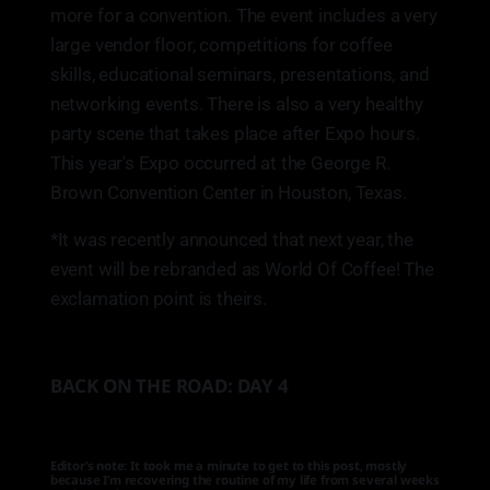
more for a convention. The event includes a very
large vendor floor, competitions for coffee
skills, educational seminars, presentations, and
networking events. There is also a very healthy
party scene that takes place after Expo hours.
This year's Expo occurred at the George R.
Brown Convention Center in Houston, Texas.
*It was recently announced that next year, the
event will be rebranded as World Of Coffee! The
exclamation point is theirs.
BACK ON THE ROAD: DAY 4
Editor’s note: It took me a minute to get to this post, mostly
because I’m recovering the routine of my life from several weeks