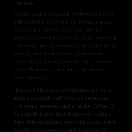
TUCSON
I’m staying at a renovated motel with a design
pulled directly from trending Instagram posts.
It’s cute, and they have a nice bar with an
automated computer screen and a commercial
coffee machine. Unfortunately, the coffee being
served is decidedly subpar. The prices are
decidedly not. I don’t know that I’ve ever used
decidedly in a sentence before. Three times
feels like enough.
I borrow a bicycle at the front desk and cruise
along a bike path until I find a container park
with shops, a brewery, and a Decibel Coffee Co.
It’s a fun little spot. Back in the room, I drag a
desk chair outside and watch the sunset over a
mountain. Excuse me, I watch it set over ‘A’