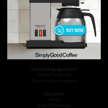
Presenting Sponsors
Roastar Design Lab
Roastar Coffee Packaging
Top Links
About
Shop Coffee People