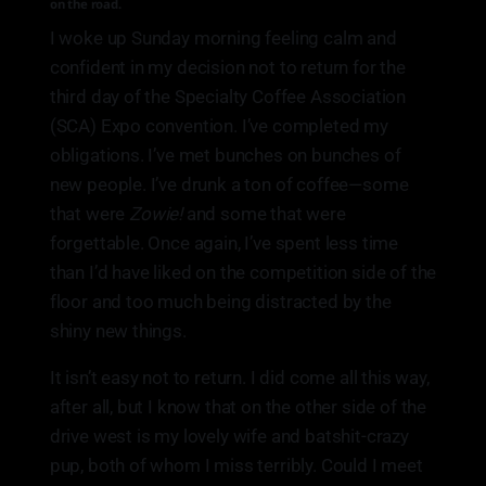
on the road.
I woke up Sunday morning feeling calm and
confident in my decision not to return for the
third day of the Specialty Coffee Association
(SCA) Expo convention. I’ve completed my
obligations. I’ve met bunches on bunches of
new people. I’ve drunk a ton of coffee—some
that were
Zowie!
and some that were
forgettable. Once again, I’ve spent less time
than I’d have liked on the competition side of the
floor and too much being distracted by the
shiny new things.
It isn’t easy not to return. I did come all this way,
after all, but I know that on the other side of the
drive west is my lovely wife and batshit-crazy
pup, both of whom I miss terribly. Could I meet