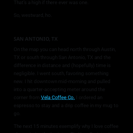
That’s a high if there ever was one.
So, westward, ho.
SAN ANTONIO, TX
On the map you can head north through Austin,
TX or south through San Antonio, TX and the
difference in distance and (hopefully) time is
negligible. I went south, favoring something
new. I hit downtown mid-morning and pulled
into a quarter-accepting meter around the
corner from
Vela Coffee Co.
I ordered an
espresso to stay and a drip coffee in my mug to
go.
The next 15 minutes exemplify why I love coffee