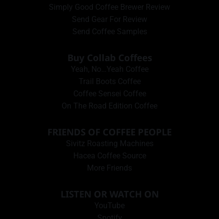
Simply Good Coffee Brewer Review
Send Gear For Review
Send Coffee Samples
Buy Collab Coffees
Yeah, No…Yeah Coffee
Trail Boots Coffee
Coffee Sensei Coffee
On The Road Edition Coffee
FRIENDS OF COFFEE PEOPLE
Sivitz Roasting Machines
Hacea Coffee Source
More Friends
LISTEN OR WATCH ON
YouTube
Spotify