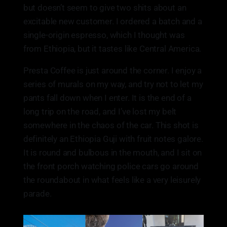
but doesn’t seem to give two shits about an
excitable new customer. I ordered a batch and a
single-origin espresso, which I thought was
from Ethiopia, but it tastes like Central America.
Presta Coffee is just around the corner. I enjoy a
series of murals on my way, and try not to let my
pants fall down when I enter. It is the end of a
long trip on the road, and I’ve lost my belt
somewhere in the chaos of the car. This shot is
definitely an Ethiopia Guji with fruit notes galore.
It is round and bulbous in the mouth, and I sit on
the front porch watching police cars go around
the roundabout in what feels like a very leisurely
parade.