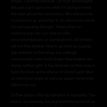
shops. I give the baristas
Tip Your Barista
pins.
Micayla (sp?) asks me what I’m doing in town.
We chat about the convention. She advises me
on where to go and what to do downtown since
I’m just passing through. Three other co-
workers pop into our chat to offer
recommendations or clarifications. All of them
tell me they believe Vela is up there as a great
San Antonio coffee shop, but willingly
recommend other local shops they believe are
doing coffee right. A few fireman on their way in
hold the door, and a chorus of
Good Luck! Nice
to meet you! Hope to see you again!
comments
follow me out.
Coffee shops offer up the best of humanity. The
worst, sometimes, too, but even the worst of us