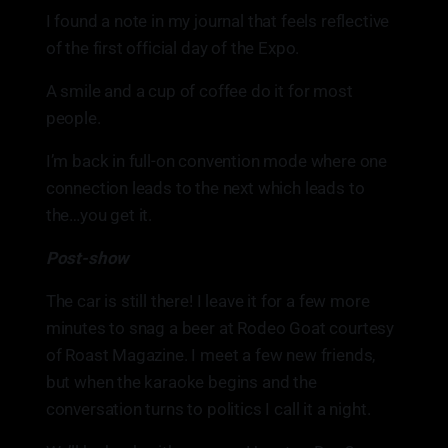
I found a note in my journal that feels reflective
of the first official day of the Expo.
A smile and a cup of coffee do it for most
people.
I’m back in full-on convention mode where one
connection leads to the next which leads to
the…you get it.
Post-show
The car is still there! I leave it for a few more
minutes to snag a beer at Rodeo Goat courtesy
of Roast Magazine. I meet a few new friends,
but when the karaoke begins and the
conversation turns to politics I call it a night.