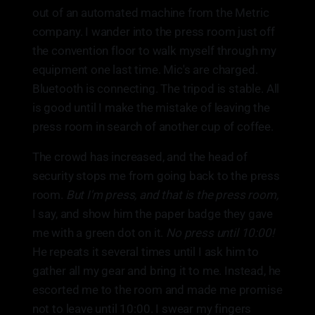
out of an automated machine from the Metric
company. I wander into the press room just off
the convention floor to walk myself through my
equipment one last time. Mic's are charged.
Bluetooth is connecting. The tripod is stable. All
is good until I make the mistake of leaving the
press room in search of another cup of coffee.
The crowd has increased, and the head of
security stops me from going back to the press
room.
But I'm press, and that is the press room,
I say, and show him the paper badge they gave
me with a green dot on it.
No press until 10:00!
He repeats it several times until I ask him to
gather all my gear and bring it to me. Instead, he
escorted me to the room and made me promise
not to leave until 10:00. I swear my fingers