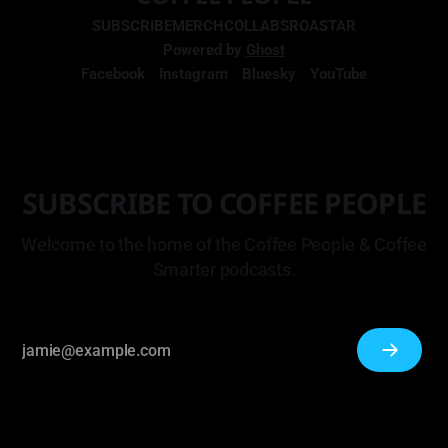
SUBSCRIBE
MERCH
COLLABS
ROASTAR
Powered by
Ghost
Facebook
Instagram
Bluesky
YouTube
SUBSCRIBE TO COFFEE PEOPLE
Welcome to the home of the Coffee People & Coffee
Smarter podcasts.