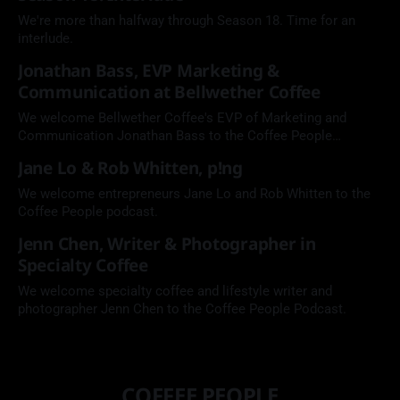
We're more than halfway through Season 18. Time for an
interlude.
Jonathan Bass, EVP Marketing &
Communication at Bellwether Coffee
We welcome Bellwether Coffee's EVP of Marketing and
Communication Jonathan Bass to the Coffee People
Podcast.
Jane Lo & Rob Whitten, p!ng
We welcome entrepreneurs Jane Lo and Rob Whitten to the
Coffee People podcast.
Jenn Chen, Writer & Photographer in
Specialty Coffee
We welcome specialty coffee and lifestyle writer and
photographer Jenn Chen to the Coffee People Podcast.
COFFEE PEOPLE