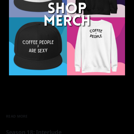
READ MORE
Season 18: Interlude