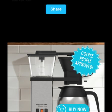
Share