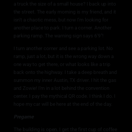
a truck the size of a small house? I back up into
the street. The early morning is my friend, and it
isn't a chaotic mess, but now I'm looking for
another place to park. I turn a corner. Another
parking ramp. The warning sign says 6'9"!
I turn another corner and see a parking lot. No
ramp, just a lot, but it is the wrong way down a
one way to get there, or what looks like a trip
back onto the highway. I take a deep breath and
summon my inner Austin, TX driver. I hit the gas
and Zowie! I'm in a lot behind the convention
center. I pay the mythical QR code. I think I do. I
hope my car will be here at the end of the day.
Pregame
The building is open. I get the first cup of coffee