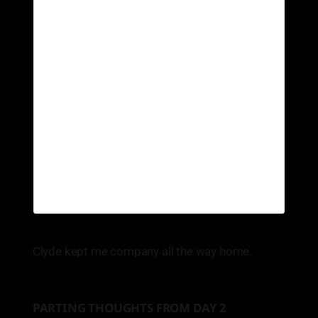
Clyde kept me company all the way home.
PARTING THOUGHTS FROM DAY 2