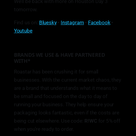
We’ll be back with more on Houston Day 3
tomorrow.
Find us on:
Bluesky
•
Instagram
•
Facebook
•
Youtube
BRANDS WE USE & HAVE PARTNERED
WITH*
Roastar has been crushing it for small
businesses. With the current market chaos, they
are a brand that understands what it means to
be small and focused on the day to day of
running your business. They help ensure your
packaging looks fantastic, even if the costs are
being cut elsewhere. Use code:
R!WC
for 5% off
when you’re ready to order.