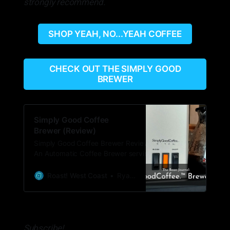
strongly recommend.
SHOP YEAH, NO...YEAH COFFEE
CHECK OUT THE SIMPLY GOOD
BREWER
Simply Good Coffee
Brewer (Review)
Simply Good Coffee Brewer Review What:
An Automatic Coffee Brewer serving single
to multiple cups of coffee. Price: $179.95
with free shipping. Sign up for their
Roast! West Coast
Ryan Woldt
newsletter to get 20% off ($143.95) Where
to buy:
https://partners.simplygoodcoffee.com/roast
Subscribe!