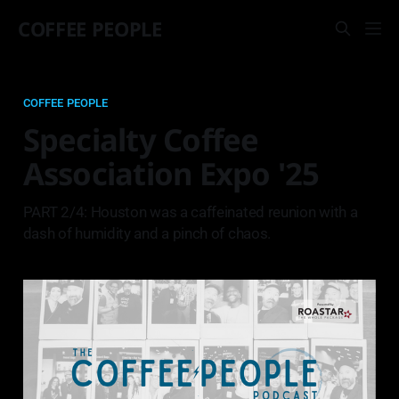
COFFEE PEOPLE
COFFEE PEOPLE
Specialty Coffee
Association Expo '25
PART 2/4: Houston was a caffeinated reunion with a
dash of humidity and a pinch of chaos.