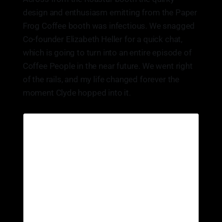
design and enthusiasm emitting from the Paper
Frog Coffee booth was infectious. We snagged
Co-founder Elizabeth Heller for a quick chat,
which is going to turn into an entire episode of
Coffee People in the near future. We went right
of the rails, and my life changed forever the
moment Clyde hopped into it.