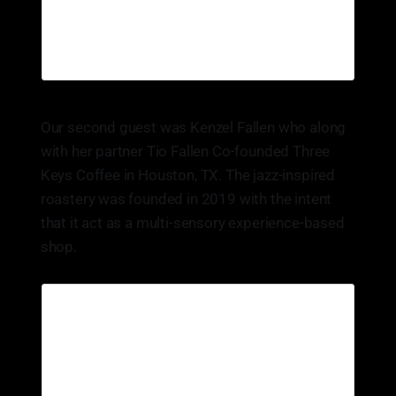
Our second guest was Kenzel Fallen who along
with her partner Tio Fallen Co-founded Three
Keys Coffee in Houston, TX. The jazz-inspired
roastery was founded in 2019 with the intent
that it act as a multi-sensory experience-based
shop.