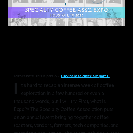
Editor’s note: This is part 2/2.
Click here to check out part 1.
I
t's hard to recap an intense week of coffee
exploration in a few hundred or even a
thousand words, but I will try. First, what is
Expo?* The Specialty Coffee Association puts
on an annual event bringing together coffee
roasters, vendors, farmers, tech companies, and