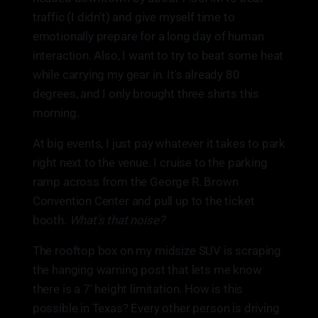
traffic (I didn't) and give myself time to
emotionally prepare for a long day of human
interaction. Also, I want to try to beat some heat
while carrying my gear in. It's already 80
degrees, and I only brought three shirts this
morning.
At big events, I just pay whatever it takes to park
right next to the venue. I cruise to the parking
ramp across from the George R. Brown
Convention Center and pull up to the ticket
booth.
What's that noise?
The rooftop box on my midsize SUV is scraping
the hanging warning post that lets me know
there is a 7' height limitation. How is this
possible in Texas? Every other person is driving