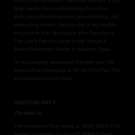
more for a convention. The event includes a very
large vendor floor, competitions for coffee
skills, educational seminars, presentations, and
networking events. There is also a very healthy
party scene that takes place after Expo hours.
This year's Expo occurred at the George R.
Brown Convention Center in Houston, Texas.
*It was recently announced that next year, the
event will be rebranded as World Of Coffee! The
exclamation point is theirs.
HOUSTON: DAY 2
The drive-in.
The convention floor opens at 10:00 AM, but I'm
headed downtown by about 7:30AM to beat