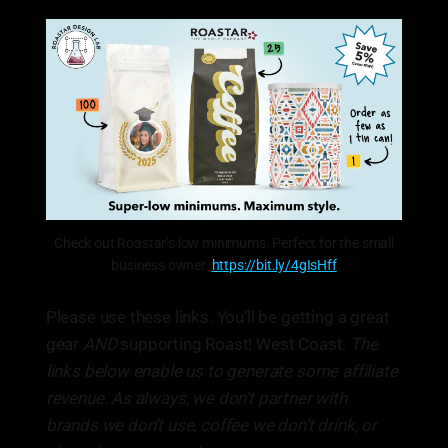
Check out Roastar’s low minimums. Perfect for the small
business owner.
https://bit.ly/4gIsHff
Please use these links. You’ll be getting a great
gear
AND
supporting Roast! West Coast.
The
links below enable us to generate some affiliate
revenue. As always, we don’t partner with
brands we don’t use, coffee we don’t drink, or