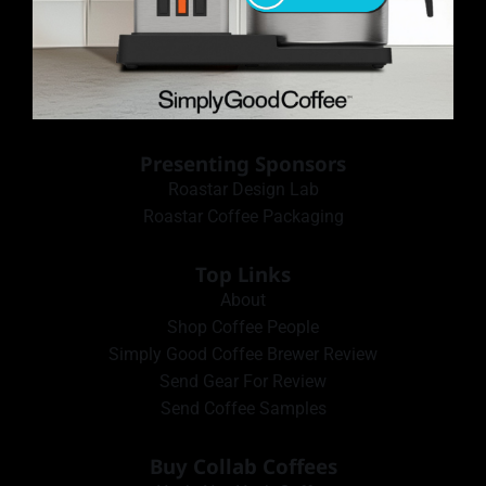
Presenting Sponsors
Roastar Design Lab
Roastar Coffee Packaging
Top Links
About
Shop Coffee People
Simply Good Coffee Brewer Review
Send Gear For Review
Send Coffee Samples
Buy Collab Coffees