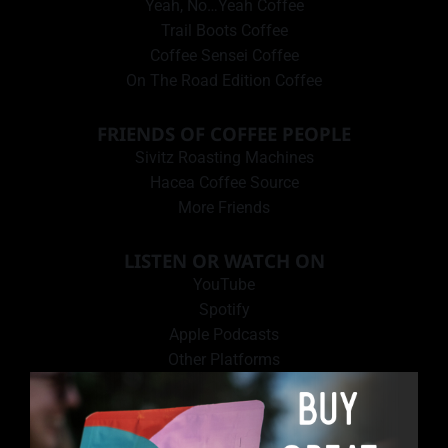
Yeah, No…Yeah Coffee
Trail Boots Coffee
Coffee Sensei Coffee
On The Road Edition Coffee
FRIENDS OF COFFEE PEOPLE
Sivitz Roasting Machines
Hacea Coffee Source
More Friends
LISTEN OR WATCH ON
YouTube
Spotify
Apple Podcasts
Other Platforms