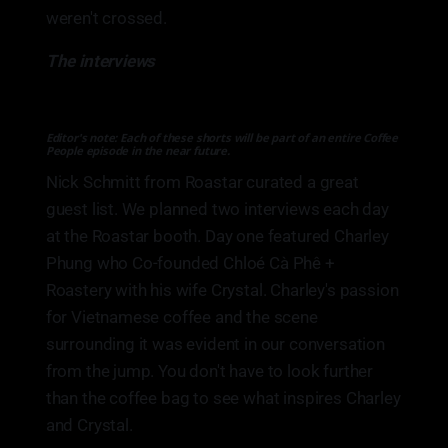
weren't crossed.
The interviews
Editor's note: Each of these shorts will be part of an entire Coffee
People episode in the near future.
Nick Schmitt from Roastar curated a great
guest list. We planned two interviews each day
at the Roastar booth. Day one featured Charley
Phung who Co-founded Chloé Cà Phê +
Roastery with his wife Crystal. Charley's passion
for Vietnamese coffee and the scene
surrounding it was evident in our conversation
from the jump. You don't have to look further
than the coffee bag to see what inspires Charley
and Crystal.