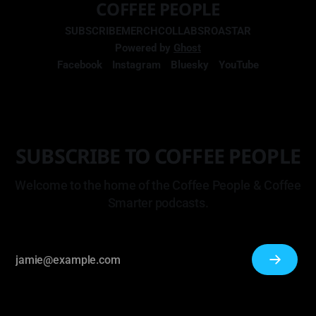
COFFEE PEOPLE
SUBSCRIBE
MERCH
COLLABS
ROASTAR
Powered by
Ghost
Facebook
Instagram
Bluesky
YouTube
SUBSCRIBE TO COFFEE PEOPLE
Welcome to the home of the Coffee People & Coffee
Smarter podcasts.