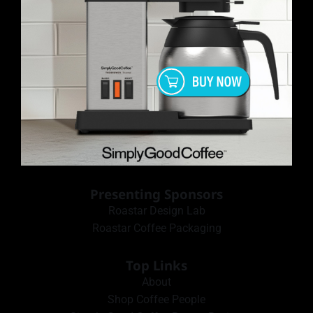
Presenting Sponsors
Roastar Design Lab
Roastar Coffee Packaging
Top Links
About
Shop Coffee People