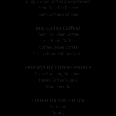
Simply Good Coffee Brewer Review
Send Gear For Review
Send Coffee Samples
Buy Collab Coffees
Yeah, No…Yeah Coffee
Trail Boots Coffee
Coffee Sensei Coffee
On The Road Edition Coffee
FRIENDS OF COFFEE PEOPLE
Sivitz Roasting Machines
Hacea Coffee Source
More Friends
LISTEN OR WATCH ON
YouTube
Spotify