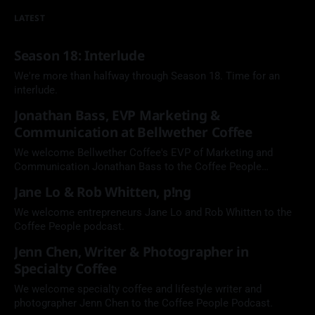
LATEST
Season 18: Interlude
We're more than halfway through Season 18. Time for an
interlude.
Jonathan Bass, EVP Marketing &
Communication at Bellwether Coffee
We welcome Bellwether Coffee's EVP of Marketing and
Communication Jonathan Bass to the Coffee People
Podcast.
Jane Lo & Rob Whitten, p!ng
We welcome entrepreneurs Jane Lo and Rob Whitten to the
Coffee People podcast.
Jenn Chen, Writer & Photographer in
Specialty Coffee
We welcome specialty coffee and lifestyle writer and
photographer Jenn Chen to the Coffee People Podcast.