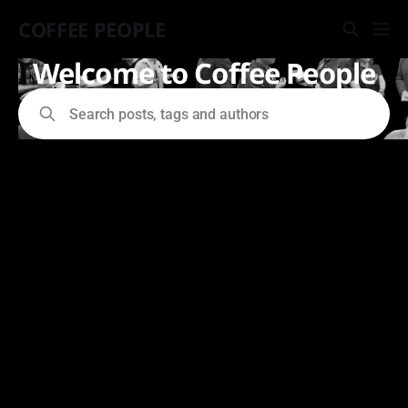
COFFEE PEOPLE
Welcome to Coffee People
Search posts, tags and authors