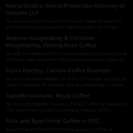
Maria Sinatra, Brand Protection Attorney at
Venable LLP
We welcome Brand Protection Attorney Maria Sinatra onto
the Coffee People podcast to chat about the role of (and
need for) intellectual property in the coffee industry.
Andrew Houghtaling & Christine
Houghtaling, Kissing Rock Coffee
We talk to Andrew and Christine Houghtaling of Kissing Rock
Coffee to chat about their effort to bring specialty coffee to
the coast of Oregon, and their recent victories at Golden
Kevin Hartley, Cambio Coffee Roasters
Bean The Americas.
We visit with Kevin Hartley. He is the Co-Founder and CEO of
Cambio Roasters. At Cambio, they are attempting to evolve
the coffee pod from a wasteful coffee product into one that
Isabella Vitaliano, Royal Coffee
is made from recyclable aluminum and compostable coffee
and filters.
We visit with Isabella Vitaliano of Royal Coffee to chat about
their experiment testing how freezing impacts coffee
freshness.
Nick and Ryan Drink Coffee in NYC.
Ryan Woldt and Nick Schmitt drink a mug of coffee at