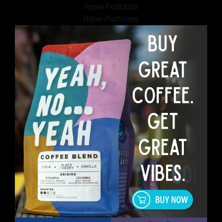
Apple Podcasts
Other Platforms