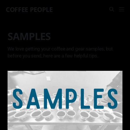
COFFEE PEOPLE
SAMPLES
We love getting your coffee and gear samples, but
before you send, here are a few helpful tips.