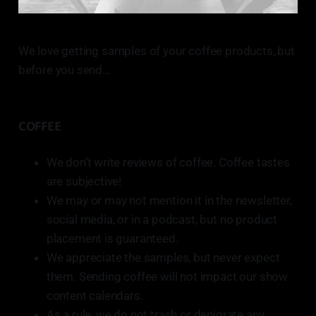
We love getting samples of your coffee products, but
before you send…
COFFEE
We don’t write reviews of coffee. Coffee tastes
are subjective!
We may or may not mention it in the newsletter,
social media, or in a podcast, but no product
placement is guaranteed.
We appreciate the samples, but never expect
them. Sending coffee will not impact our show
content calendars.
As a rule, we do not trash or denigrate any