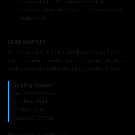
commenting on the product entirely if
confronted with this situation. Reviews are
not
guaranteed.
SEND SAMPLES
If you've made it this far and still want to send your
sample product–hurray! Thanks for wanting to share
what you do with Coffee People/Roast! West Coast.
Mailing Address:
Roast! West Coast
c/o Ryan Woldt
PO Box 4076
Salem, OR 97302
Please send us an e-mail at