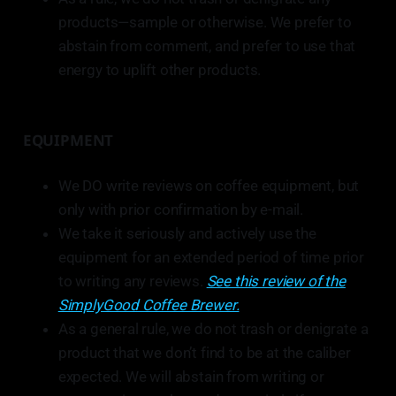
products—sample or otherwise. We prefer to
abstain from comment, and prefer to use that
energy to uplift other products.
EQUIPMENT
We DO write reviews on coffee equipment, but
only with prior confirmation by e-mail.
We take it seriously and actively use the
equipment for an extended period of time prior
to writing any reviews.
See this review of the
SimplyGood Coffee Brewer.
As a general rule, we do not trash or denigrate a
product that we don’t find to be at the caliber
expected. We will abstain from writing or