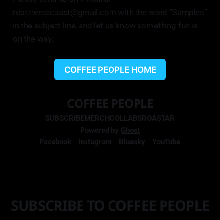
roastwestcoast@gmail.com with the word “Samples”
in the subject line, and let us know something fun is
on the way.
COFFEE PEOPLE HOME
COFFEE PEOPLE
SUBSCRIBE
MERCH
COLLABS
ROASTAR
Powered by
Ghost
Facebook
Instagram
Bluesky
YouTube
SUBSCRIBE TO COFFEE PEOPLE