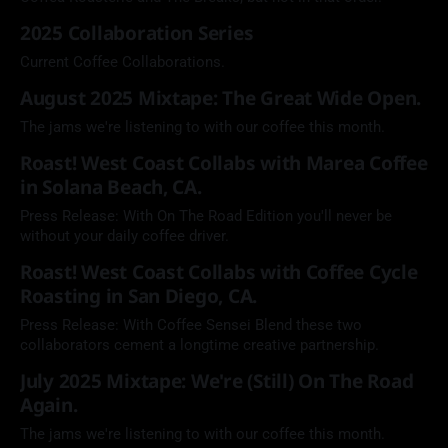
2025 Collaboration Series
Current Coffee Collaborations.
August 2025 Mixtape: The Great Wide Open.
The jams we're listening to with our coffee this month.
Roast! West Coast Collabs with Marea Coffee
in Solana Beach, CA.
Press Release: With On The Road Edition you'll never be
without your daily coffee driver.
Roast! West Coast Collabs with Coffee Cycle
Roasting in San Diego, CA.
Press Release: With Coffee Sensei Blend these two
collaborators cement a longtime creative partnership.
July 2025 Mixtape: We're (Still) On The Road
Again.
The jams we're listening to with our coffee this month.