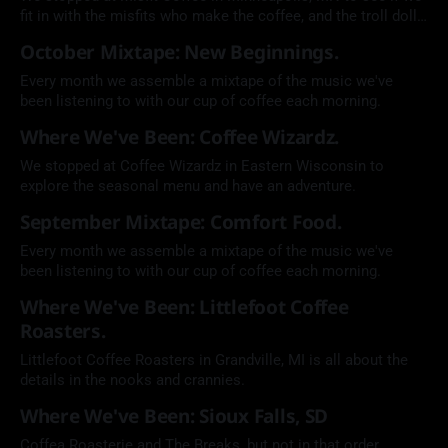
fit in with the misfits who make the coffee, and the troll dolls
that oversee it all.
October Mixtape: New Beginnings.
Every month we assemble a mixtape of the music we've
been listening to with our cup of coffee each morning.
Where We've Been: Coffee Wizardz.
We stopped at Coffee Wizardz in Eastern Wisconsin to
explore the seasonal menu and have an adventure.
September Mixtape: Comfort Food.
Every month we assemble a mixtape of the music we've
been listening to with our cup of coffee each morning.
Where We've Been: Littlefoot Coffee
Roasters.
Littlefoot Coffee Roasters in Grandville, MI is all about the
details in the nooks and crannies.
Where We've Been: Sioux Falls, SD
Coffea Roasterie and The Breaks, but not in that order.