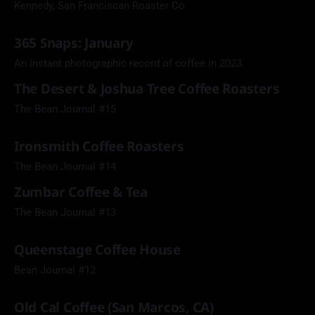
Kennedy, San Franciscan Roaster Co.
365 Snaps: January
An instant photographic record of coffee in 2023.
The Desert & Joshua Tree Coffee Roasters
The Bean Journal #15
Ironsmith Coffee Roasters
The Bean Journal #14
Zumbar Coffee & Tea
The Bean Journal #13
Queenstage Coffee House
Bean Journal #12
Old Cal Coffee (San Marcos, CA)