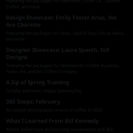
Featuring the packages for Haymaker Coffee Co., Sandhill
Coffee, and more.
Design Showcase: Emily Foster Arias, We
Are Charette
Featuring the packages for Orosi, Sand & Sea, Critical Mass,
and more.
Designer Showcase: Laura Spaeth, Tell
Designs
Featuring the packages for Steamworks Coffee Roasters,
Turbo Joe, and Iris Coffee Company.
A Sip of Spring Training
Collabs and more. Happy Opening Day.
365 Snaps: February
An instant photographic record of coffee in 2023.
What I Learned From Bill Kennedy
Advice culled from an hour long conversation with Bill