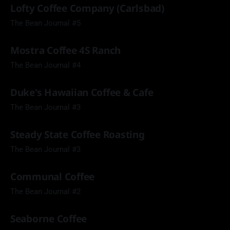
Lofty Coffee Company (Carlsbad)
The Bean Journal #5
Mostra Coffee 4S Ranch
The Bean Journal #4
Duke's Hawaiian Coffee & Cafe
The Bean Journal #3
Steady State Coffee Roasting
The Bean Journal #3
Communal Coffee
The Bean Journal #2
Seaborne Coffee