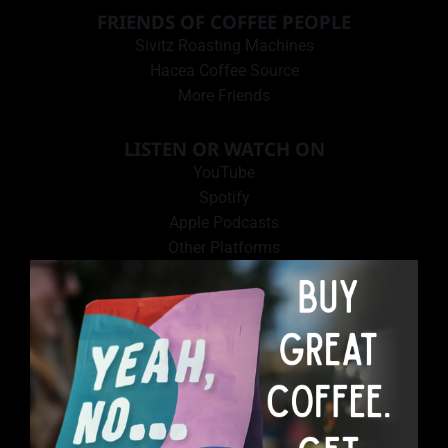
FRIENDS OF COFFEE PEOPLE
Sivitz Roasting Machines
Hacea Coffee Source
More Friends
LISTEN OR WATCH ON
YouTube
Spotify
Apple Podcasts
Other Platforms