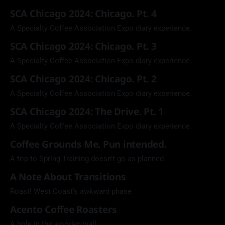
SCA Chicago 2024: Chicago. Pt. 4
A Specialty Coffee Association Expo diary experience.
SCA Chicago 2024: Chicago. Pt. 3
A Specialty Coffee Association Expo diary experience.
SCA Chicago 2024: Chicago. Pt. 2
A Specialty Coffee Association Expo diary experience.
SCA Chicago 2024: The Drive. Pt. 1
A Specialty Coffee Association Expo diary experience.
Coffee Grounds Me. Pun intended.
A trip to Spring Training doesn't go as planned.
A Note About Transitions
Roast! West Coast's awkward phase
Acento Coffee Roasters
A hole in the wooden wall.