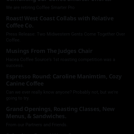
We are retiring Coffee Smarter Pro
Roast! West Coast Collabs with Relative
Coffee Co.
Press Release: Two Midwestern Gents Come Together Over
Coffee.
Musings From The Judges Chair
Hacea Coffee Source's 1st roasting competition was a
success.
Espresso Round: Caroline Manimtim, Cozy
Canine Coffee
Can we ever really know anyone? Probably not, but we're
going to try.
Grand Openings, Roasting Classes, New
Menus, & Sandwiches.
From our Partners and Friends.