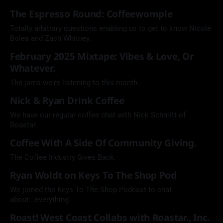
The Espresso Round: Coffeewomple
Totally arbitrary questions enabling us to get to know Nicole
Bolea and Zach Whitney.
February 2025 Mixtape: Vibes & Love, Or
Whatever.
The jams we're listening to this month.
Nick & Ryan Drink Coffee
We have our regular coffee chat with Nick Schmitt of
Roastar.
Coffee With A Side Of Community Giving.
The Coffee Industry Gives Back.
Ryan Woldt on Keys To The Shop Pod
We joined the Keys To The Shop Podcast to chat
about...everything.
Roast! West Coast Collabs with Roastar., Inc.