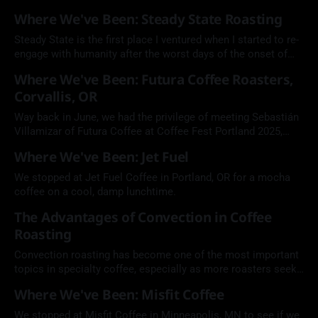
neighborhood pup. Keep it simple. Keep it Bump.
Where We've Been: Steady State Roasting
Steady State is the first place I ventured when I started to re-
engage with humanity after the worst days of the onset of
COVID-19.
Where We've Been: Futura Coffee Roasters,
Corvallis, OR
Way back in June, we had the privilege of meeting Sebastián
Villamizar of Futura Coffee at Coffee Fest Portland 2025,
where we hosted the Going Green sustainability discussion.
Where We've Been: Jet Fuel
We stopped at Jet Fuel Coffee in Portland, OR for a mocha
coffee on a cool, damp lunchtime.
The Advantages of Convection in Coffee
Roasting
Convection roasting has become one of the most important
topics in specialty coffee, especially as more roasters seek
cleaner flavor, greater consistency, and more precise control
Where We've Been: Misfit Coffee
of heat transfer. Learn more from Michael Barthmus of
Sivetz Roasting Machines.
We stopped at Misfit Coffee in Minneapolis, MN to see if we