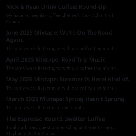
Nick & Ryan Drink Coffee: Round-Up
We have our regular coffee chat with Nick Schmitt of
Roastar.
June 2025 Mixtape: We're On The Road
Again.
The jams we're listening to with our coffee this month.
April 2025 Mixtape: Road Trip Music
The jams we're listening to with our coffee this month.
May 2025 Mixtape: Summer Is Here! Kind of.
The jams we're listening to with our coffee this month.
March 2025 Mixtape: Spring Hasn't Sprung
The jams we're listening to this month.
The Espresso Round: Swelter Coffee
Totally arbitrary questions enabling us to get to know
Stephanie Welter-Krause.