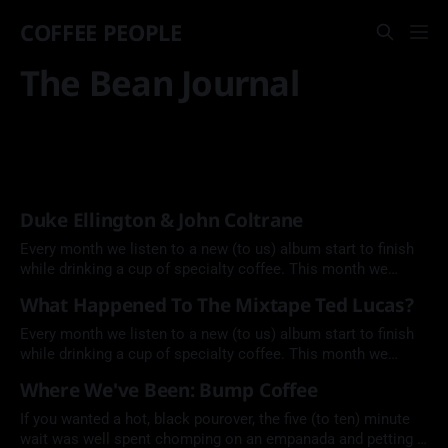
COFFEE PEOPLE
The Bean Journal
Duke Ellington & John Coltrane
Every month we listen to a new (to us) album start to finish
while drinking a cup of specialty coffee. This month we
explore a jazz collaboration between Duke Ellington and
What Happened To The Mixtape Ted Lucas?
John Coltrane.
Every month we listen to a new (to us) album start to finish
while drinking a cup of specialty coffee. This month we
explore singer, songwriter, and blues guitarist Ted Lucas by
Where We've Been: Bump Coffee
Ted Lucas (1975).
If you wanted a hot, black pourover, the five (to ten) minute
wait was well spent chomping on an empanada and petting a