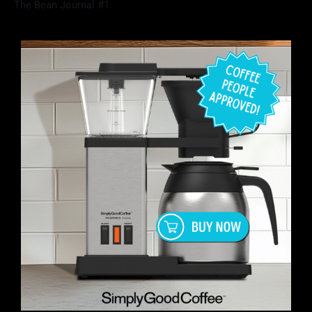
The Bean Journal #1