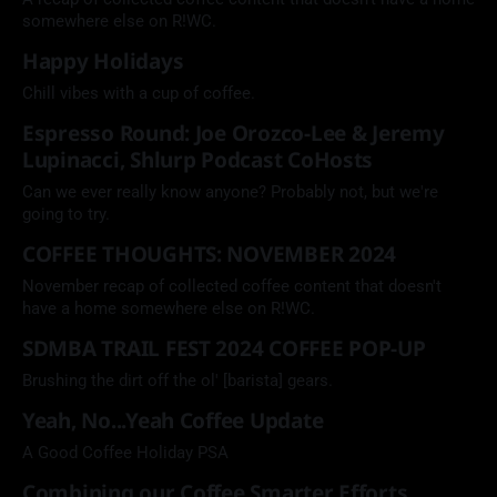
somewhere else on R!WC.
Happy Holidays
Chill vibes with a cup of coffee.
Espresso Round: Joe Orozco-Lee & Jeremy
Lupinacci, Shlurp Podcast CoHosts
Can we ever really know anyone? Probably not, but we're
going to try.
COFFEE THOUGHTS: NOVEMBER 2024
November recap of collected coffee content that doesn't
have a home somewhere else on R!WC.
SDMBA TRAIL FEST 2024 COFFEE POP-UP
Brushing the dirt off the ol' [barista] gears.
Yeah, No...Yeah Coffee Update
A Good Coffee Holiday PSA
Combining our Coffee Smarter Efforts.