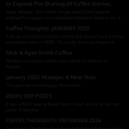
to Expand The Sharing Of Coffee Stories.
Press Release: The Coffee People and Coffee Smarter
podcast host signs on to represent Wausau’s Roastar, Inc, a
coffee and snack packaging company.
Coffee Thoughts: JANUARY 2025
A recap of collected coffee content that doesn't have a home
somewhere else on R!WC. Plus audio from our Season 6
episode featuring Right Quick LA.
Nick & Ryan Drink Coffee
We have our regular coffee chat with Nick Schmitt of
Roastar.
January 2025 Mixtape: A New Year.
The jams we're listening to this month.
2024's TOP POSTS
It was a BUSY year at Roast! West Coast. A look at our top
posts of the year.
COFFEE THOUGHTS: DECEMBER 2024
A recap of collected coffee content that doesn't have a home