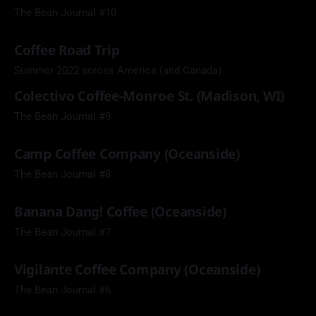
The Bean Journal #10
Coffee Road Trip
Summer 2022 across America (and Canada)
Colectivo Coffee-Monroe St. (Madison, WI)
The Bean Journal #9
Camp Coffee Company (Oceanside)
The Bean Journal #8
Banana Dang! Coffee (Oceanside)
The Bean Journal #7
Vigilante Coffee Company (Oceanside)
The Bean Journal #6