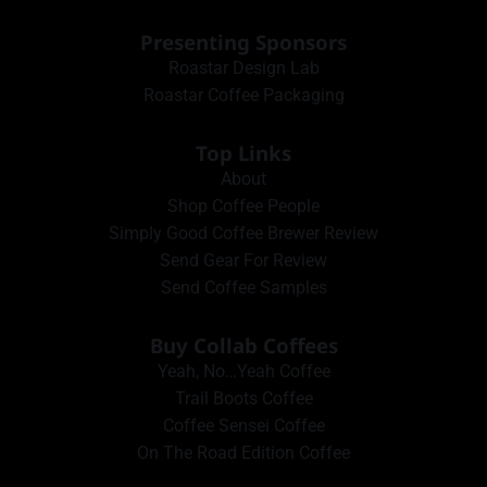
Presenting Sponsors
Roastar Design Lab
Roastar Coffee Packaging
Top Links
About
Shop Coffee People
Simply Good Coffee Brewer Review
Send Gear For Review
Send Coffee Samples
Buy Collab Coffees
Yeah, No…Yeah Coffee
Trail Boots Coffee
Coffee Sensei Coffee
On The Road Edition Coffee