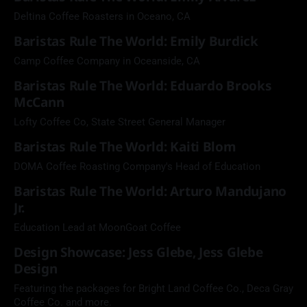
Deltina Coffee Roasters in Oceano, CA
Baristas Rule The World: Emily Burdick
Camp Coffee Company in Oceanside, CA
Baristas Rule The World: Eduardo Brooks
McCann
Lofty Coffee Co, State Street General Manager
Baristas Rule The World: Kaiti Blom
DOMA Coffee Roasting Company's Head of Education
Baristas Rule The World: Arturo Mandujano
Jr.
Education Lead at MoonGoat Coffee
Design Showcase: Jess Glebe, Jess Glebe
Design
Featuring the packages for Bright Land Coffee Co., Deca Gray
Coffee Co. and more.