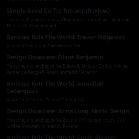
Simply Good Coffee Brewer (Review)
I've used this automatic coffee brewer more than 150 times.
This is what I've learned.
Baristas Rule The World: Trevor Ridgaway
Ascend Roasters in San Marcos, CA
Design Showcase: Diane Benjamin
Featuring the packages for Beloved, Sinister Coffee, Viking
Remedy & Reggie's Roast printed by Roastar.
Baristas Rule The World: Samoliath
Cederquist
MoonGoat Coffee, Orange County, CA
Design Showcase: Anna Long, Norlo Design
Featuring the packages for Zocalo Coffee and Heady Cup
Coffee Roasters printed by Roastar.
Baristas Rule The World: Emily Alvarez