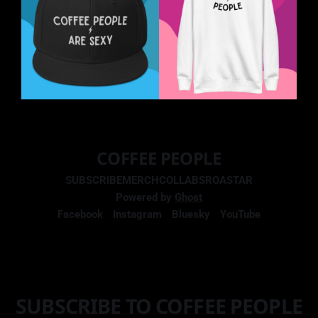
COFFEE PEOPLE
SUBSCRIBE
MERCH
COLLABS
ROASTAR
Powered by
Ghost
Facebook
Instagram
Bluesky
YouTube
SUBSCRIBE TO COFFEE PEOPLE