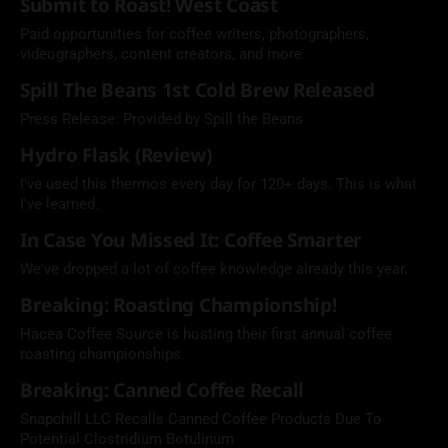
Submit to Roast! West Coast
Paid opportunities for coffee writers, photographers,
videographers, content creators, and more.
Spill The Beans 1st Cold Brew Released
Press Release: Provided by Spill the Beans
Hydro Flask (Review)
I've used this thermos every day for 120+ days. This is what
I've learned.
In Case You Missed It: Coffee Smarter
We've dropped a lot of coffee knowledge already this year.
Breaking: Roasting Championship!
Hacea Coffee Source is hosting their first annual coffee
roasting championships.
Breaking: Canned Coffee Recall
Snapchill LLC Recalls Canned Coffee Products Due To
Potential Clostridium Botulinum