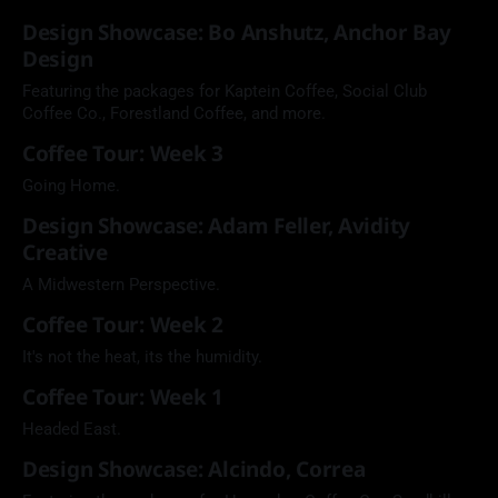
Design Showcase: Bo Anshutz, Anchor Bay
Design
Featuring the packages for Kaptein Coffee, Social Club
Coffee Co., Forestland Coffee, and more.
Coffee Tour: Week 3
Going Home.
Design Showcase: Adam Feller, Avidity
Creative
A Midwestern Perspective.
Coffee Tour: Week 2
It's not the heat, its the humidity.
Coffee Tour: Week 1
Headed East.
Design Showcase: Alcindo, Correa