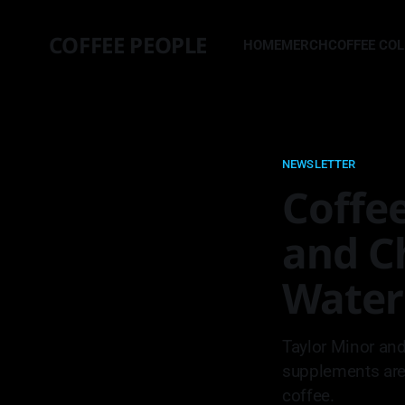
COFFEE PEOPLE
HOME
MERCH
COFFEE CO
NEWSLETTER
Coffee
and C
Water
Taylor Minor and
supplements are 
coffee.