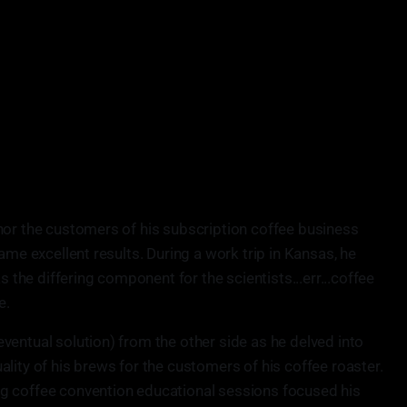
nor the customers of his subscription coffee business
ame excellent results. During a work trip in Kansas, he
s the differing component for the scientists...err...coffee
e.
ventual solution) from the other side as he delved into
lity of his brews for the customers of his coffee roaster.
g coffee convention educational sessions focused his