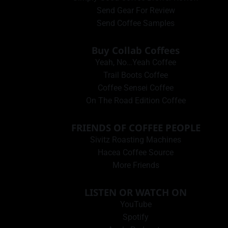
Send Gear For Review
Send Coffee Samples
Buy Collab Coffees
Yeah, No…Yeah Coffee
Trail Boots Coffee
Coffee Sensei Coffee
On The Road Edition Coffee
FRIENDS OF COFFEE PEOPLE
Sivitz Roasting Machines
Hacea Coffee Source
More Friends
LISTEN OR WATCH ON
YouTube
Spotify