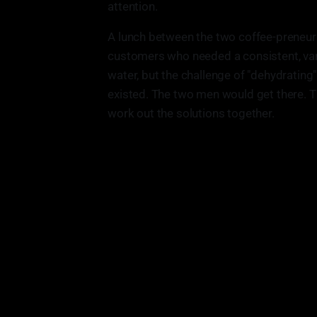
attention.
A lunch between the two coffee-preneur
customers who needed a consistent, vari
water, but the challenge of "dehydrating" 
existed. The two men would get there. 
work out the solutions together.
"Business is just a, its constant tr