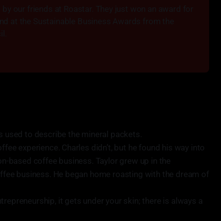
by our friends at Roastar. They just won an award for 
 end at the Sustainable Business Awards from the 
l.
rs used to describe the mineral packets.
offee experience. Charles didn’t, but he found his way into
ion-based coffee business. Taylor grew up in the
coffee business. He began home roasting with the dream of
repreneurship, it gets under your skin; there is always a