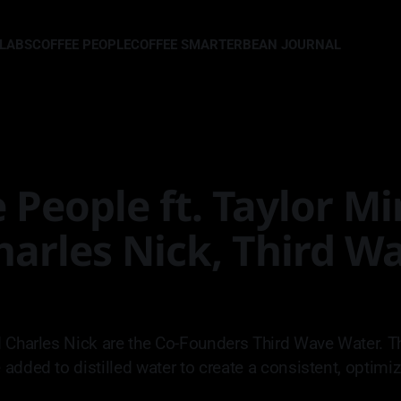
LLABS
COFFEE PEOPLE
COFFEE SMARTER
BEAN JOURNAL
 People ft. Taylor M
harles Nick, Third W
 Charles Nick are the Co-Founders Third Wave Water. Th
added to distilled water to create a consistent, optimi