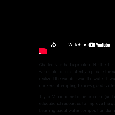
Charles Nick had a problem. Neither he 
were able to consistently replicate the s
realized the variable was the water. It wa
drinkers attempting to brew good coffe
Taylor Minor came to the problem (and e
educational resources to improve the qua
Learning about water composition durin