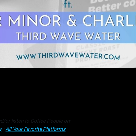
d/or listen to Coffee People on:
y
•
All Your Favorite Platforms