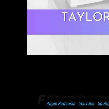
F
ull video posted below, or watch an
Apple Podcasts
•
YouTube
•
Spotif