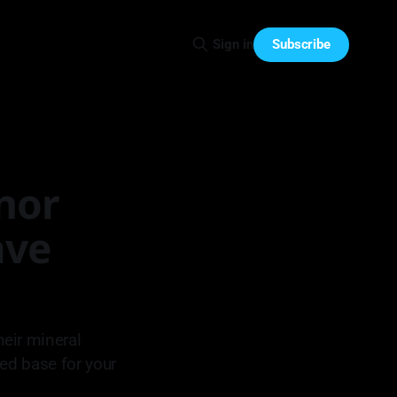
Subscribe
Sign in
inor
ave
eir mineral
zed base for your