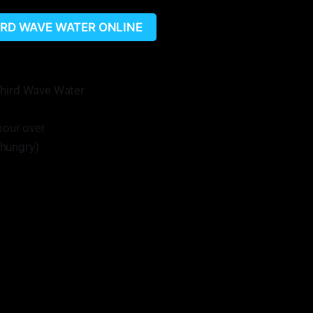
HIRD WAVE WATER ONLINE
Third Wave Water
pour over
s hungry)