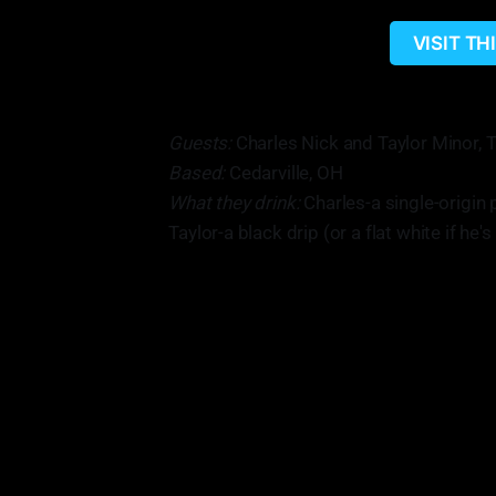
VISIT T
Guests:
Charles Nick and Taylor Minor, 
Based:
Cedarville, OH
What they drink:
Charles-a single-origin 
Taylor-a black drip (or a flat white if he'