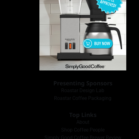
Presenting Sponsors
Roastar Design Lab
Roastar Coffee Packaging
Top Links
About
Shop Coffee People
Simply Good Coffee Brewer Review