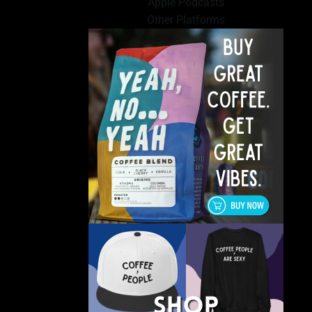
Apple Podcasts
Other Platforms