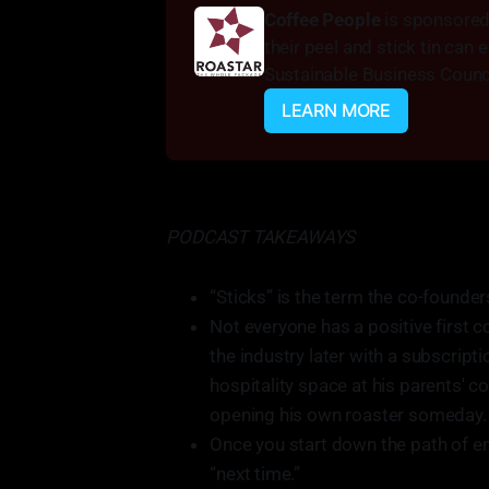
Coffee People 
is sponsored 
their peel and stick tin can
Sustainable Business Counci
LEARN MORE
PODCAST TAKEAWAYS
“Sticks” is the term the co-founde
Not everyone has a positive first c
the industry later with a subscript
hospitality space at his parents' 
opening his own roaster someday.
Once you start down the path of ent
“next time.”