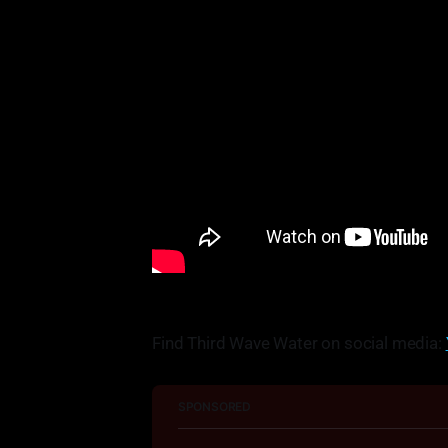
Find Third Wave Water on social media:
SPONSORED