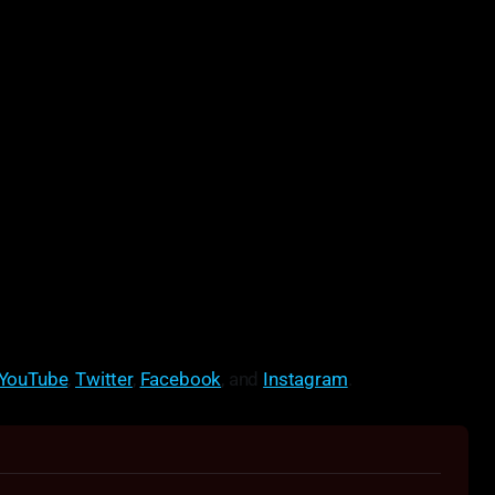
YouTube
,
Twitter
,
Facebook
, and
Instagram
.