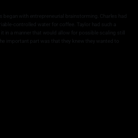
s began with entrepreneurial brainstorming. Charles had
able-controlled water for coffee. Taylor had such a
it in a manner that would allow for possible scaling still
The important part was that they knew they wanted to
ouble shooting because you’re creating new problems you
never had.”
• Charles Nick