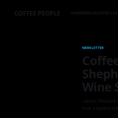
COFFEE PEOPLE
HOME
MERCH
COFFEE CO
NEWSLETTER
Coffee
Sheph
Wine S
James Sheperd i
how a spilled lat