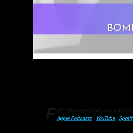
F
ull video posted below, or watch an
Apple Podcasts
•
YouTube
•
Spotif