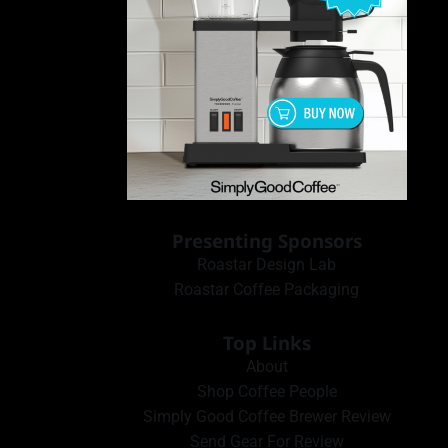
Presenting Sponsors
Roastar Design Lab
Roastar Coffee Packaging
Top Links
About
Shop Coffee People
Simply Good Coffee Brewer Review
Send Gear For Review