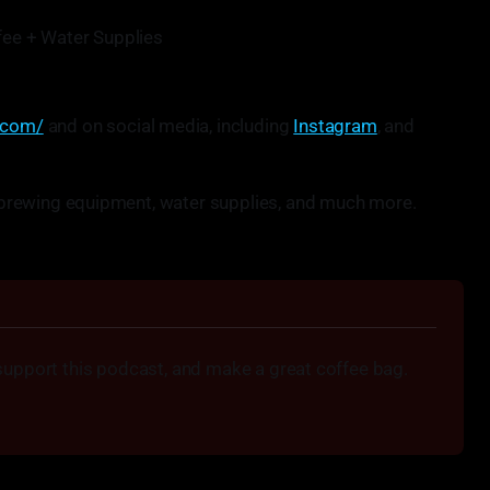
ee + Water Supplies
.com/
and on social media, including
Instagram
, and
r, brewing equipment, water supplies, and much more.
support this podcast, and make a great coffee bag.