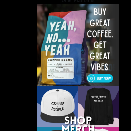
Other Platforms