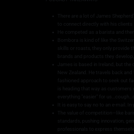
There are a lot of James Shepherd
to connect directly with his clients 
He competed as a barista and then
Bombora is kind of like the Switze
skills or roasts, they only provid
brands and products they develop, 
James is based in Ireland, but the 
New Zealand. He travels back and f
fashioned approach to seek out fac
is heading that way as customers 
everything "easier" for us...cough...
It is easy to say no to an e-mail. 
The value of competition—like bari
standards, pushing innovation, gen
professionals to express themselve