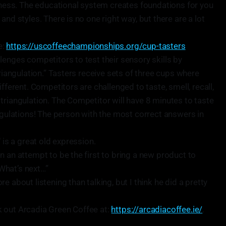
siness. The educational system creates foundations for you
and styles. There is no one right way, but there are a lot
e:
https://uscoffeechampionships.org/cup-tasters
lenges competitors to test their sensory skills by
triangulation.” Tasters receive sets of three cups where
fferent. Competitors are challenged to taste, smell, recall,
triangulation. The Competitor will have 8 minutes to taste
angulations! The person with the most correct answers in
 is a great old expression.
n an attempt to be the first to bring a new product to
What’s next…”
 about listening than talking, but I think he did a pretty
 out Arcadia Green Coffee at:
https://arcadiacoffee.ie/
.