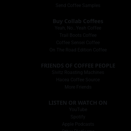
Send Coffee Samples
Buy Collab Coffees
Yeah, No…Yeah Coffee
Trail Boots Coffee
Coffee Sensei Coffee
On The Road Edition Coffee
FRIENDS OF COFFEE PEOPLE
Sivitz Roasting Machines
Hacea Coffee Source
More Friends
LISTEN OR WATCH ON
YouTube
Spotify
Apple Podcasts