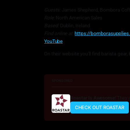
Guests:
James Shepherd, Bombora Coff
Role:
North American Sales
Based:
Dublin, Ireland
Find online at:
https://bomborasupplies
YouTube
.
On their website you'll find barista gea
SPONSORED
Roastar Is Awesome
! They 
CHECK OUT ROASTAR