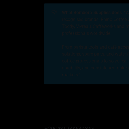
💡
What Bombora Supplies does: "
W
recognised brands: Rhino Coffee G
Toddy, Vivreau, Caffeworks and ma
professionals worldwide.
From barista tools and café acces
solutions, spare parts, and water f
coffee professionals to solve real
durability, and consistency makes
markets."
Help people. Help others. Generally
others, but its
• James 
PODCAST TAKEAWAYS