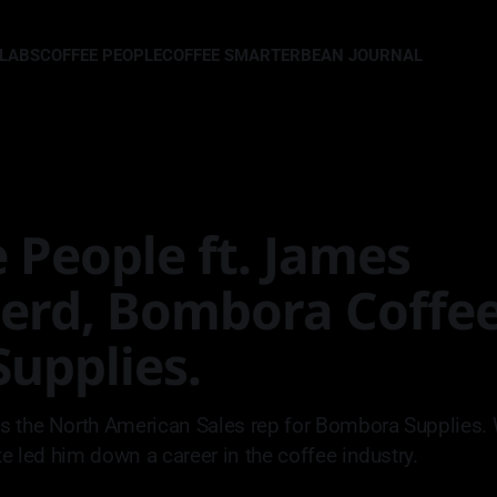
LLABS
COFFEE PEOPLE
COFFEE SMARTER
BEAN JOURNAL
 People ft. James
erd, Bombora Coffee
upplies.
s the North American Sales rep for Bombora Supplies.
te led him down a career in the coffee industry.