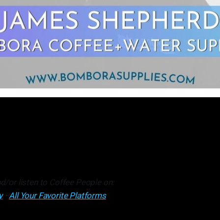
d/or listen to Coffee People on:
y
•
All Your Favorite Platforms