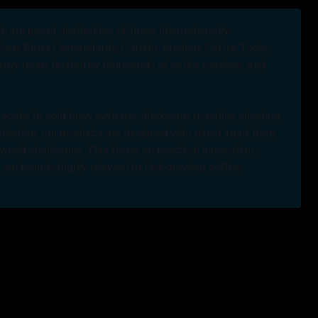
e are proud distributors of these internationally
ear, Bruer, Comandante, Cafetto, Nucleus Coffee Tools,
ny more, trusted by thousands of cafés, roasters, and
sories to cold brew systems, drinkware, machine cleaning
iltration, our products are designed with direct input from
-world challenges. This focus on practical innovation,
 our brands highly relevant to fast-growing coffee
, there are so many times when people try to crawl over
 a good thing to help other people.
Shepherd, Bombora Supplies