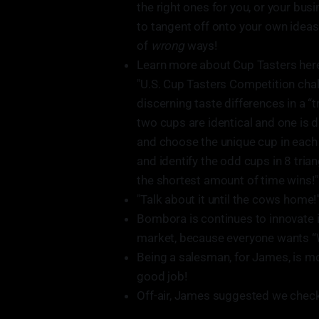
the right ones for you, or your bu
to tangent off onto your own ideas 
of
wrong
ways!
Learn more about Cup Tasters her
"U.S. Cup Tasters Competition chal
discerning taste differences in a “
two cups are identical and one is di
and choose the unique cup in each 
and identify the odd cups in 8 tri
the shortest amount of time wins!"
"Talk about it until the cows home!"
Bombora is continues to innovate i
market, because everyone wants “
Being a salesman, for James, is more
good job!
Off-air, James suggested we check