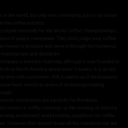
's in the world, but only one commuting across an ocean
in the coffee industry.
 judged nationally for the World Coffee Championships.
rland of supply companies. They don’t judge your coffee
e the means to produce and serve it through the numerous
manufacture, and distribute.
company is based in Australia, although it was founded in
orth to North America about every 5 weeks. It is an old
e time with customers. Still, it seems as if the business
crave more service in an era of technology making
cough...
In-person connections are a priority for Bombora.
sta events or coffee roasting—is the creating of industry
erating excitement, and providing a platform for coffee
s. However, that doesn’t mean all the standards set are