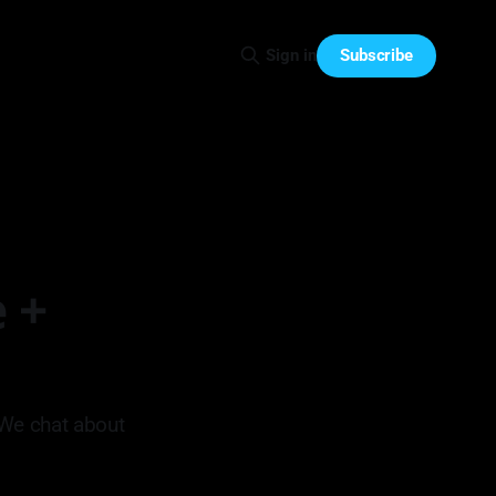
Subscribe
Sign in
 +
 We chat about