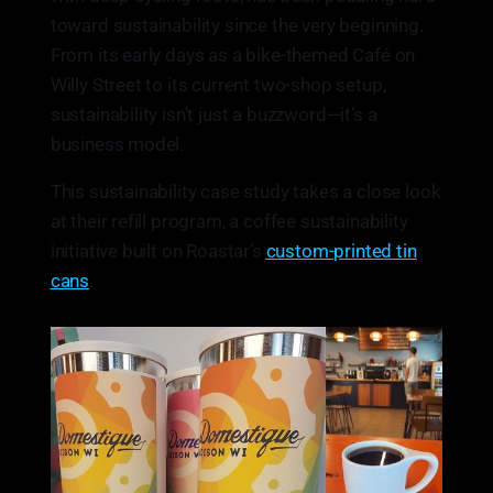
toward sustainability since the very beginning.
From its early days as a bike-themed Café on
Willy Street to its current two-shop setup,
sustainability isn’t just a buzzword—it’s a
business model.
This sustainability case study takes a close look
at their refill program, a coffee sustainability
initiative built on Roastar’s
custom-printed tin
cans
.