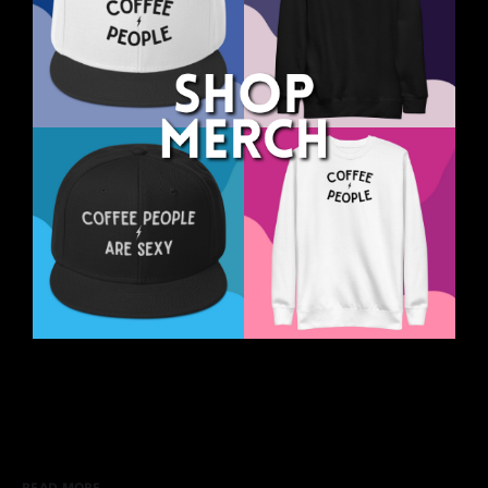
READ MORE