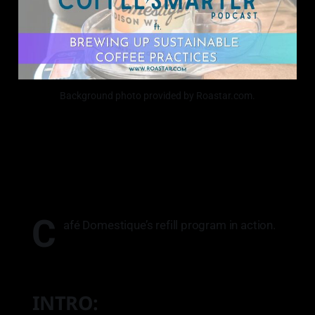
Background photo provided by Roastar.com.
C
afé Domestique’s refill program in action.
INTRO: