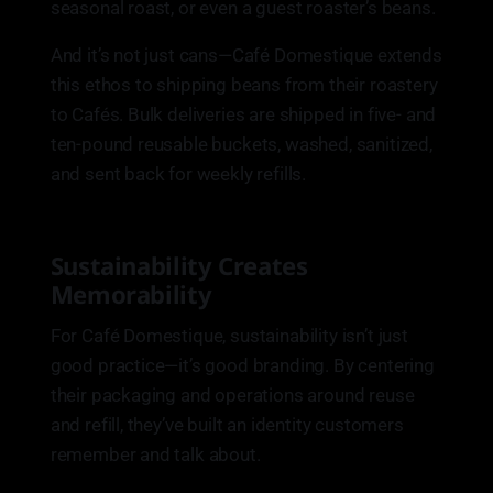
seasonal roast, or even a guest roaster’s beans.
And it’s not just cans—Café Domestique extends
this ethos to shipping beans from their roastery
to Cafés. Bulk deliveries are shipped in five- and
ten-pound reusable buckets, washed, sanitized,
and sent back for weekly refills.
Sustainability Creates
Memorability
For Café Domestique, sustainability isn’t just
good practice—it’s good branding. By centering
their packaging and operations around reuse
and refill, they’ve built an identity customers
remember and talk about.