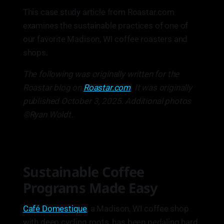
This case study article from Roastar.com
examines the sustainable practices of one of
our favorite Madison, WI coffee roasters and
shops.
The following was originally written for the
Roastar blog on
Roastar.com
. It was originally
published October 3, 2025. Additional photos
©Ryan Woldt.
Sustainable Coffee
Programs Made Easy
Café Domestique
, a Madison, WI coffee shop
with deep cycling roots, has been pedaling hard