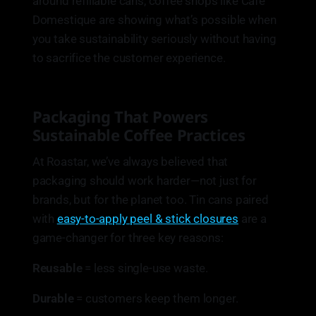
around refillable cans, coffee shops like Café
Domestique are showing what’s possible when
you take sustainability seriously without having
to sacrifice the customer experience.
Packaging That Powers
Sustainable Coffee Practices
At Roastar, we’ve always believed that
packaging should work harder—not just for
brands, but for the planet too. Tin cans paired
with
easy-to-apply peel & stick closures
are a
game-changer for three key reasons:
Reusable
= less single-use waste.
Durable
= customers keep them longer.