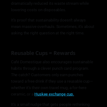
dramatically reduced its waste stream while
lowering costs on disposables.
It’s proof that sustainability doesn’t always
mean massive overhauls. Sometimes, it’s about
asking the right question at the right time.
Reusable Cups = Rewards
Café Domestique also encourages sustainable
habits through a clever punch card program.
The catch? Customers only earn punches
toward a free drink if they use a reusable cup—
whether it’s their own travel mug, a for-here
ceramic, or a
Huskee exchange cup.
It’s a small nudge that gets people rethinking