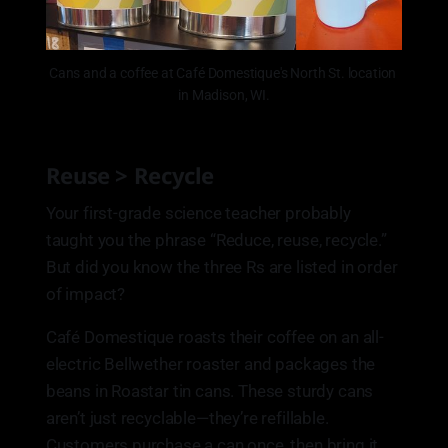
Cans and a coffee at Café Domestique's North St. location 
in Madison, WI.
Reuse > Recycle
Your first-grade science teacher probably
taught you the phrase “Reduce, reuse, recycle.”
But did you know the three Rs are listed in order
of impact?
Café Domestique roasts their coffee on an all-
electric Bellwether roaster and packages the
beans in Roastar tin cans. These sturdy cans
aren’t just recyclable—they’re refillable.
Customers purchase a can once, then bring it