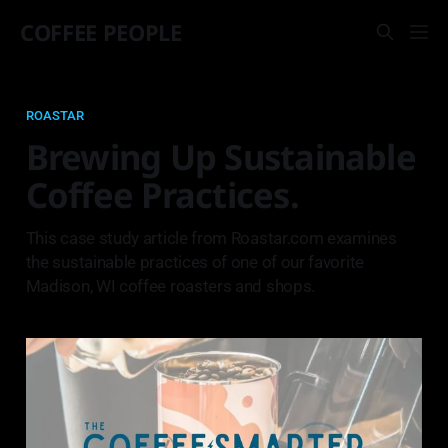
COFFEE PEOPLE
ROASTAR
Brewing Up Sustainable
Coffee Practices.
This case study article from Roastar.com examines
the sustainable practices of one of our favorite
Madison, WI coffee roasters and shops.