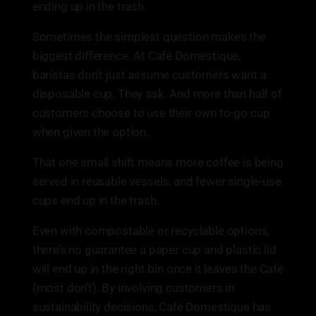
ending up in the trash.
Sometimes the simplest question makes the
biggest difference. At Café Domestique,
baristas don’t just assume customers want a
disposable cup. They ask. And more than half of
customers choose to use their own to-go cup
when given the option.
That one small shift means more coffee is being
served in reusable vessels, and fewer single-use
cups end up in the trash.
Even with compostable or recyclable options,
there’s no guarantee a paper cup and plastic lid
will end up in the right bin once it leaves the Café
(most don’t). By involving customers in
sustainability decisions, Café Domestique has