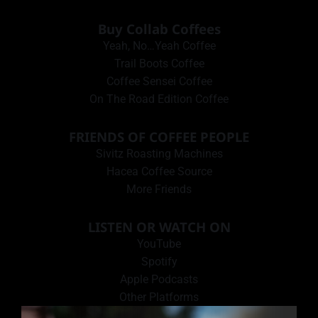
Buy Collab Coffees
Yeah, No…Yeah Coffee
Trail Boots Coffee
Coffee Sensei Coffee
On The Road Edition Coffee
FRIENDS OF COFFEE PEOPLE
Sivitz Roasting Machines
Hacea Coffee Source
More Friends
LISTEN OR WATCH ON
YouTube
Spotify
Apple Podcasts
Other Platforms