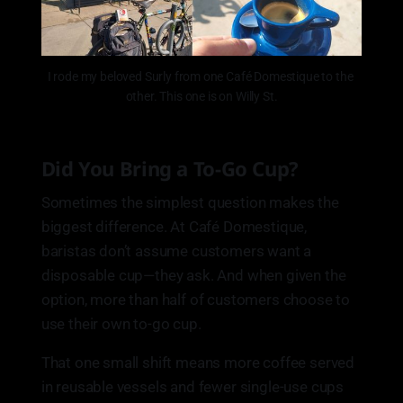
I rode my beloved Surly from one Café Domestique to the 
other. This one is on Willy St.
Did You Bring a To-Go Cup?
Sometimes the simplest question makes the
biggest difference. At Café Domestique,
baristas don’t assume customers want a
disposable cup—they ask. And when given the
option, more than half of customers choose to
use their own to-go cup.
That one small shift means more coffee served
in reusable vessels and fewer single-use cups