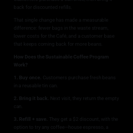
back for discounted refills.
That single change has made a measurable
difference: fewer bags in the waste stream,
lower costs for the Café, and a customer base
that keeps coming back for more beans.
How Does the Sustainable Coffee Program
Work?
1. Buy once.
Customers purchase fresh beans
in a reusable tin can.
2. Bring it back.
Next visit, they return the empty
can.
3. Refill + save.
They get a $2 discount, with the
option to try any coffee—house espresso, a