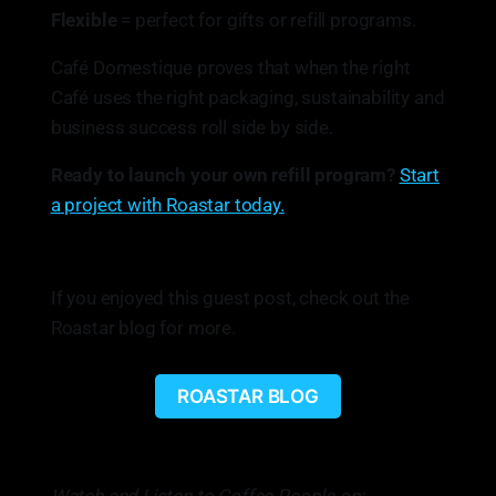
Flexible
= perfect for gifts or refill programs.
Café Domestique proves that when the right
Café uses the right packaging, sustainability and
business success roll side by side.
Ready to launch your own refill program?
Start
a project with Roastar today.
If you enjoyed this guest post, check out the
Roastar blog for more.
ROASTAR BLOG