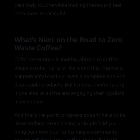
their daily routine while making the reward feel
even more meaningful.
What’s Next on the Road to Zero
Waste Coffee?
Café Domestique is looking abroad to coffee
shops in other parts of the world that impose a
supplemental cost—or even a complete ban—on
disposable products. But for now, they’re taking
it one step at a time and engaging their loyalists
at every turn.
And that’s the point: progress doesn’t have to be
all-or-nothing. From asking a simple “did you
bring your own cup” to building a community