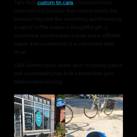
Take their
custom tin cans
. Customers love
them not only because they reduce waste, but
because they feel like something worth keeping.
A can of coffee makes a thoughtful gift, a
countertop conversation starter, and a refillable
staple that’s connected to a customer’s daily
ritual.
Café Domestique’s sweet spot of cycling culture
and sustainability has built a brand that gets
Madisonians buzzing.