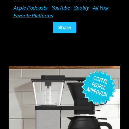
Watch and Listen to Coffee People on:
Apple Podcasts
•
YouTube
•
Spotify
•
All Your
Favorite Platforms
Share