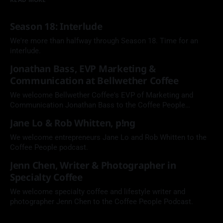
Season 18: Interlude
We're more than halfway through Season 18. Time for an
interlude.
Jonathan Bass, EVP Marketing &
Communication at Bellwether Coffee
We welcome Bellwether Coffee's EVP of Marketing and
Communication Jonathan Bass to the Coffee People
Podcast.
Jane Lo & Rob Whitten, p!ng
We welcome entrepreneurs Jane Lo and Rob Whitten to the
Coffee People podcast.
Jenn Chen, Writer & Photographer in
Specialty Coffee
We welcome specialty coffee and lifestyle writer and
photographer Jenn Chen to the Coffee People Podcast.