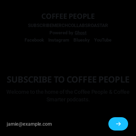
COFFEE PEOPLE
SUBSCRIBE
MERCH
COLLABS
ROASTAR
Powered by
Ghost
Facebook
Instagram
Bluesky
YouTube
SUBSCRIBE TO COFFEE PEOPLE
Welcome to the home of the Coffee People & Coffee
Smarter podcasts.