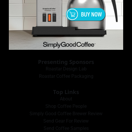
Presenting Sponsors
Roastar Design Lab
Roastar Coffee Packaging
Top Links
About
Shop Coffee People
Simply Good Coffee Brewer Review
Send Gear For Review
Send Coffee Samples