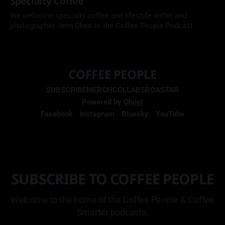
Specialty Coffee
We welcome specialty coffee and lifestyle writer and
photographer Jenn Chen to the Coffee People Podcast.
COFFEE PEOPLE
SUBSCRIBE
MERCH
COLLABS
ROASTAR
Powered by
Ghost
Facebook
Instagram
Bluesky
YouTube
SUBSCRIBE TO COFFEE PEOPLE
Welcome to the home of the Coffee People & Coffee
Smarter podcasts.