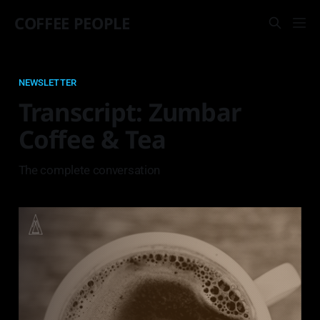
COFFEE PEOPLE
NEWSLETTER
Transcript: Zumbar
Coffee & Tea
The complete conversation