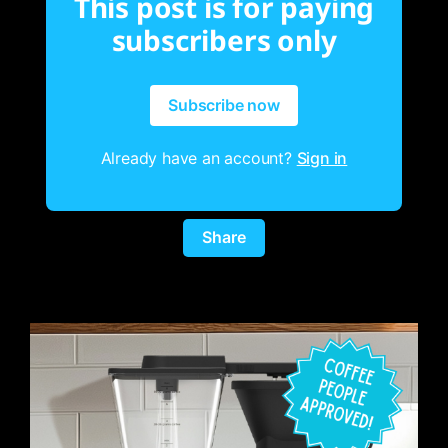
This post is for paying
subscribers only
Subscribe now
Already have an account?
Sign in
Share