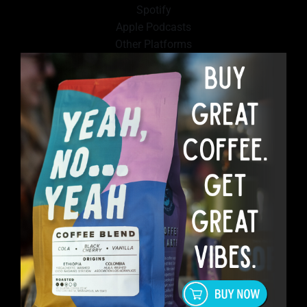
Spotify
Apple Podcasts
Other Platforms