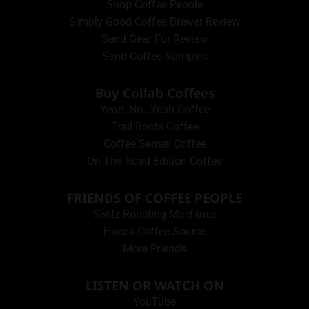
Shop Coffee People
Simply Good Coffee Brewer Review
Send Gear For Review
Send Coffee Samples
Buy Collab Coffees
Yeah, No…Yeah Coffee
Trail Boots Coffee
Coffee Sensei Coffee
On The Road Edition Coffee
FRIENDS OF COFFEE PEOPLE
Sivitz Roasting Machines
Hacea Coffee Source
More Friends
LISTEN OR WATCH ON
YouTube