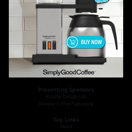
Presenting Sponsors
Roastar Design Lab
Roastar Coffee Packaging
Top Links
About