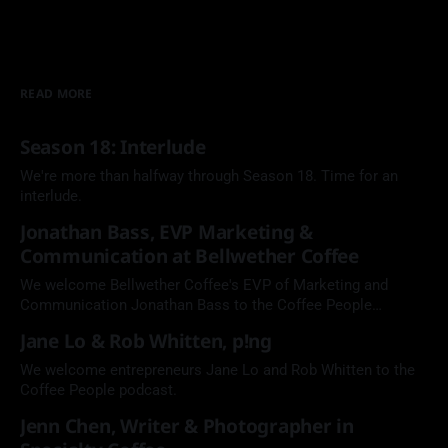
READ MORE
Season 18: Interlude
We're more than halfway through Season 18. Time for an
interlude.
Jonathan Bass, EVP Marketing &
Communication at Bellwether Coffee
We welcome Bellwether Coffee's EVP of Marketing and
Communication Jonathan Bass to the Coffee People
Podcast.
Jane Lo & Rob Whitten, p!ng
We welcome entrepreneurs Jane Lo and Rob Whitten to the
Coffee People podcast.
Jenn Chen, Writer & Photographer in