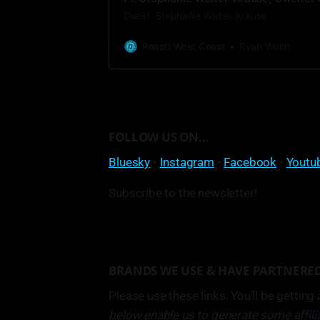
Guest: Stephanie Walter-Krause
Roast! West Coast
Ryan Woldt
FOLLOW US ON…
Bluesky
•
Instagram
•
Facebook
•
Youtu
Subscribe to the newsletter!
BRANDS WE USE & HAVE PARTNERE
Please use these links. You’ll be getting
below enable us to generate some affili