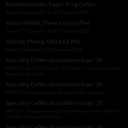
Elizabeth Heller, Paper Frog Coffee
Season 14, Episode 3 at SCA Houston 2025.
Kenzel Fallen, Three Keys Coffee
Season 14, Episode 2 at SCA Houston 2025.
Charley Phung, Chloé Cà Phê
Season 14 begins at SCA Houston 2025.
Specialty Coffee Association Expo '25
PART 4/4: Back on the road: West Texas + Tucson + Lumbar
Support = Okay face.
Specialty Coffee Association Expo '25
PART 3/4: Non-stop all-day, all-night coffee partying.
Specialty Coffee Association Expo '25
PART 2/4: Houston was a caffeinated reunion with a dash of
humidity and a pinch of chaos.
Specialty Coffee Association Expo '25