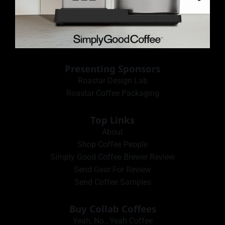
Presenting Sponsors
Roastar Design Lab
Roastar Coffee Packaging
Top Links
About
Shop Coffee People
Simply Good Coffee Brewer Review
Send Gear For Review
Send Coffee Samples
Buy Collab Coffees
Yeah, No…Yeah Coffee