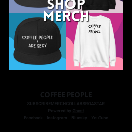
COFFEE PEOPLE
SUBSCRIBE
MERCH
COLLABS
ROASTAR
Powered by
Ghost
Facebook
Instagram
Bluesky
YouTube