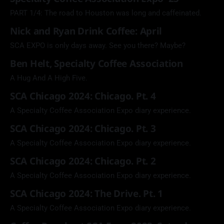
PART 1/4: The road to Houston was long and caffeinated.
Nick and Ryan Drink Coffee: April
SCA EXPO is only days away. See you there? Maybe?
Ben Helt, Specialty Coffee Association
A Hug And A High Five.
SCA Chicago 2024: Chicago. Pt. 4
A Specialty Coffee Association Expo diary experience.
SCA Chicago 2024: Chicago. Pt. 3
A Specialty Coffee Association Expo diary experience.
SCA Chicago 2024: Chicago. Pt. 2
A Specialty Coffee Association Expo diary experience.
SCA Chicago 2024: The Drive. Pt. 1
A Specialty Coffee Association Expo diary experience.