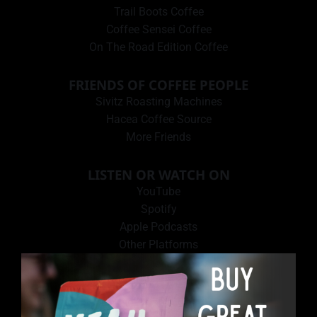
Trail Boots Coffee
Coffee Sensei Coffee
On The Road Edition Coffee
FRIENDS OF COFFEE PEOPLE
Sivitz Roasting Machines
Hacea Coffee Source
More Friends
LISTEN OR WATCH ON
YouTube
Spotify
Apple Podcasts
Other Platforms