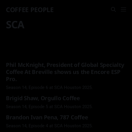
COFFEE PEOPLE
SCA
Phil McKnight, President of Global Specialty
Coffee At Breville shows us the Encore ESP
Pro.
Season 14, Episode 6 at SCA Houston 2025.
Brigid Shaw, Orgullo Coffee
Season 14, Episode 5 at SCA Houston 2025.
Brandon Ivan Pena, 787 Coffee
Season 14, Episode 4 at SCA Houston 2025.