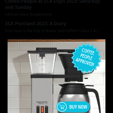
Coffee People at SCA Expo 2023: Saturday
and Sunday
I did not leave disappointed.
SCA Portland 2023: A Diary
Four Days in the City of Roses (and Coffee)—Days 1 & 2