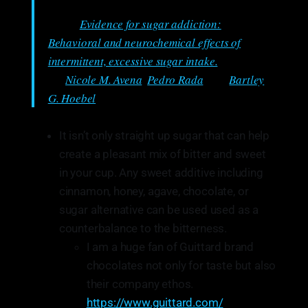
From:
Evidence for sugar addiction:
Behavioral and neurochemical effects of
intermittent, excessive sugar intake.
Authored
by:
Nicole M. Avena
,
Pedro Rada
, and
Bartley
G. Hoebel
It isn’t only straight up sugar that can help
create a pleasant mix of bitter and sweet
in your cup. Any sweet additive including
cinnamon, honey, agave, chocolate, or
sugar alternative can be used used as a
counterbalance to the bitterness.
I am a huge fan of Guittard brand
chocolates not only for taste but also
their company ethos.
https://www.guittard.com/