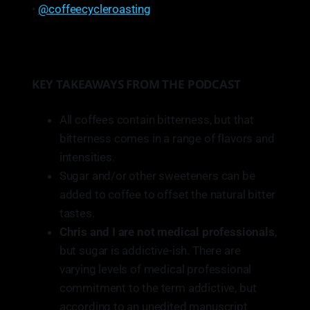
•
@coffeecycleroasting
KEY TAKEAWAYS FROM THE PODCAST
All coffees contain bitterness, but that
bitterness comes in a range of flavors and
intensities.
Sugar and/or other sweeteners can be
added to coffee to offset the natural bitter
tastes.
Chris and I are not medical professionals
,
but sugar is addictive-ish. There are
varying levels of medical professional
commitment to the term addictive, but
according to an unedited manuscript