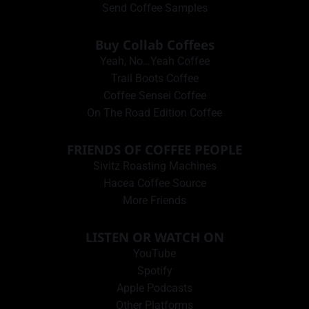
Send Coffee Samples
Buy Collab Coffees
Yeah, No…Yeah Coffee
Trail Boots Coffee
Coffee Sensei Coffee
On The Road Edition Coffee
FRIENDS OF COFFEE PEOPLE
Sivitz Roasting Machines
Hacea Coffee Source
More Friends
LISTEN OR WATCH ON
YouTube
Spotify
Apple Podcasts
Other Platforms