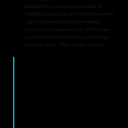
published by the National Institute of
Health’s National Library of Medicine when
sugar is ingested our bodies release
opioids and dopamine, both of which are
our natural internal rewards activated by
addictive drugs. Their words, not mine.
The experimental question is whether or not
sugar can be a substance of abuse and lead to a
natural form of addiction. “Food addiction”
seems plausible because brain pathways that
evolved to respond to natural rewards are also
activated by addictive drugs. Sugar is
noteworthy as a substance that releases opioids
and dopamine and thus might be expected
to have addictive potential.