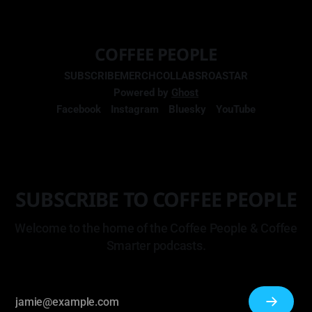
COFFEE PEOPLE
SUBSCRIBE
MERCH
COLLABS
ROASTAR
Powered by
Ghost
Facebook
Instagram
Bluesky
YouTube
SUBSCRIBE TO COFFEE PEOPLE
Welcome to the home of the Coffee People & Coffee
Smarter podcasts.