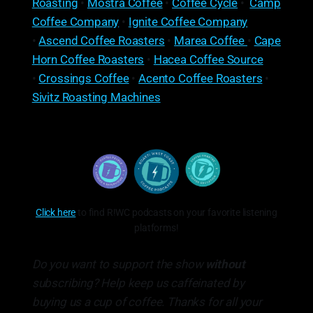
Roasting
•
Mostra Coffee
•
Coffee Cycle
•
Camp
Coffee Company
•
Ignite Coffee Company
•
Ascend Coffee Roasters
•
Marea Coffee
•
Cape
Horn Coffee Roasters
•
Hacea Coffee Source
•
Crossings Coffee
•
Acento Coffee Roasters
•
Sivitz Roasting Machines
Click here
to find R!WC podcasts on your favorite listening
platforms!
Do you want to support the show
without
subscribing? Help keep us caffeinated by
buying us a cup of coffee. Thanks for all your