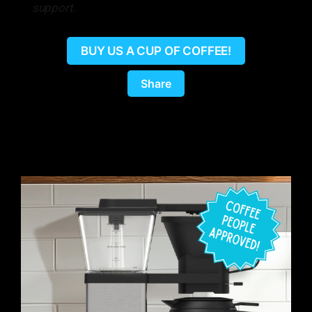
support.
BUY US A CUP OF COFFEE!
Share