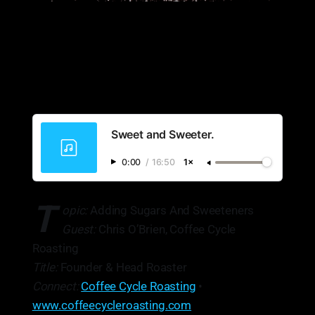
Sweet and Sweeter.
0:00
/
16:50
1×
T
opic:
Adding Sugars And Sweeteners
Guest:
Chris O’Brien, Coffee Cycle
Roasting
Title:
Founder & Head Roaster
Connect:
Coffee Cycle Roasting
•
www.coffeecycleroasting.com