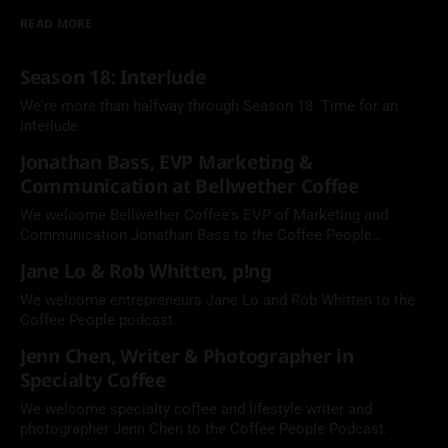
READ MORE
Season 18: Interlude
We're more than halfway through Season 18. Time for an
interlude.
Jonathan Bass, EVP Marketing &
Communication at Bellwether Coffee
We welcome Bellwether Coffee's EVP of Marketing and
Communication Jonathan Bass to the Coffee People
Podcast.
Jane Lo & Rob Whitten, p!ng
We welcome entrepreneurs Jane Lo and Rob Whitten to the
Coffee People podcast.
Jenn Chen, Writer & Photographer in
Specialty Coffee
We welcome specialty coffee and lifestyle writer and
photographer Jenn Chen to the Coffee People Podcast.