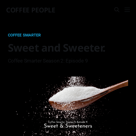
COFFEE PEOPLE
COFFEE SMARTER
Sweet and Sweeter.
Coffee Smarter Season 2: Episode 9