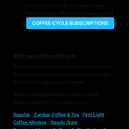
Coffee has naturally occurring sugars
which are likely enhanced in a lighter roast.
COFFEE CYCLE SUBSCRIPTIONS
R!WC INDUSTRY PARTNERS
R!WC podcasts and newsletters continue to be
free because we have some amazing industry
partners and supporting listeners.
A huge, on-going thank you to this show’s
industry partners. Click these links!
Roastar
•
Zumbar Coffee & Tea
•
First Light
Coffee Whiskey
•
Steady State