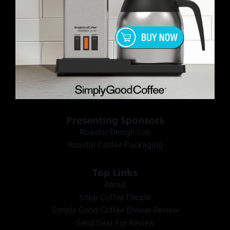
Presenting Sponsors
Roastar Design Lab
Roastar Coffee Packaging
Top Links
About
Shop Coffee People
Simply Good Coffee Brewer Review
Send Gear For Review