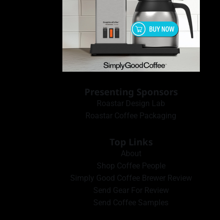
Presenting Sponsors
Roastar Design Lab
Roastar Coffee Packaging
Top Links
About
Shop Coffee People
Simply Good Coffee Brewer Review
Send Gear For Review
Send Coffee Samples