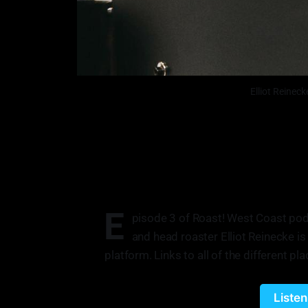
Elliot Reinec
E
pisode 3 of Roast! West Coast pod
and head roaster Elliot Reinecke is
platform. Links to all of the different pla
Liste