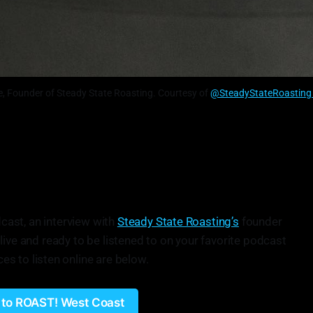
ke, Founder of Steady State Roasting. Courtesy of
@SteadyStateRoasting 
cast, an interview with
Steady State Roasting’s
founder
 live and ready to be listened to on your favorite podcast
ces to listen online are below.
n to ROAST! West Coast