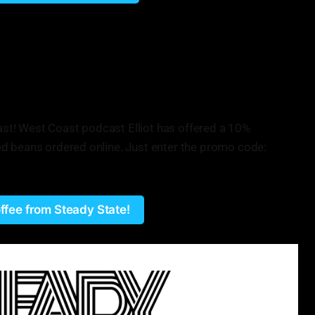
ee shop bringing in great coffees from around the world for
present coffee as if it is similar to wine. We have a lot of
so many different varietals, even of coffee that people don't
under Steady State Roasting
Roast! West Coast podcast Elliot has offered a 10%
d beans ordered online. Just enter the promo code:
ffee from Steady State!