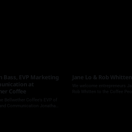
n Bass, EVP Marketing
Jane Lo & Rob Whitten
nication at
We welcome entrepreneurs Ja
her Coffee
Rob Whitten to the Coffee Peo
podcast.
 Bellwether Coffee's EVP of
 and Communication Jonathan
e Coffee People Podcast.