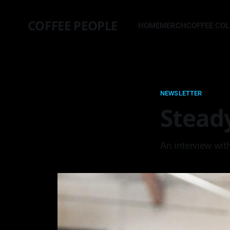
COFFEE PEOPLE
HOME
MERCH
COFFEE CO
NEWSLETTER
Stead
An interview wit