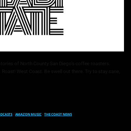
stories of North County San Diego’s coffee roasters.
 Roast! West Coast. Be swell out there. Try to stay sane,
ODCASTS
•
AMAZON MUSIC
•
THE COAST NEWS