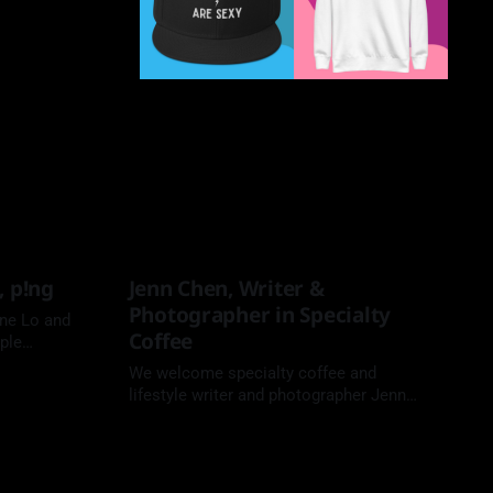
, p!ng
Jenn Chen, Writer &
Photographer in Specialty
ne Lo and
Coffee
ple
We welcome specialty coffee and
lifestyle writer and photographer Jenn
Chen to the Coffee People Podcast.