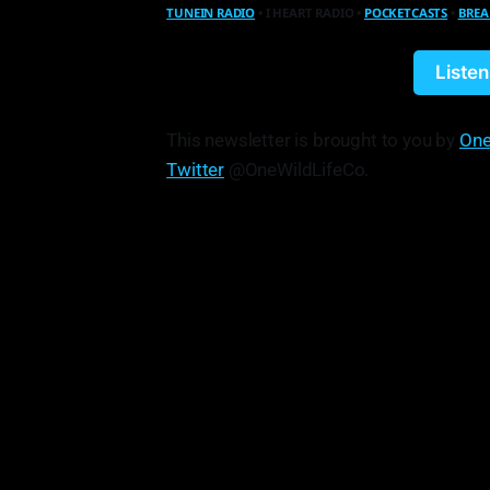
TUNEIN RADIO
• I HEART RADIO •
POCKETCASTS
•
BREA
Liste
This newsletter is brought to you by
One
Twitter
@OneWildLifeCo.