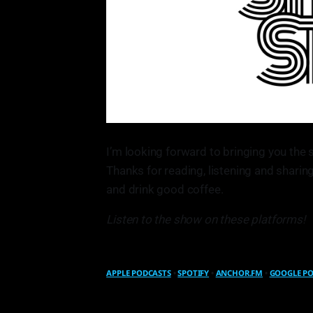
I’m looking forward to bringing you the 
Thanks for reading, listening and sharing
and drink good coffee.
Listen to the show on these platforms!
APPLE PODCASTS
•
SPOTIFY
•
ANCHOR.FM
•
GOOGLE P