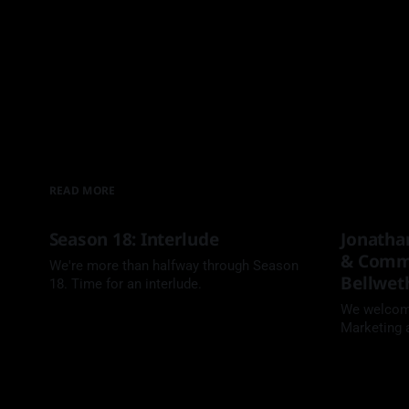
READ MORE
Season 18: Interlude
Jonatha
& Commu
We're more than halfway through Season
Bellwet
18. Time for an interlude.
We welcome
Marketing
Bass to th