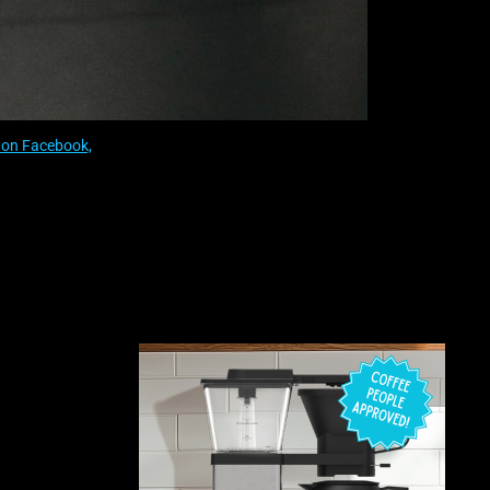
on Facebook,