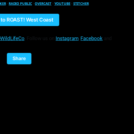
KER
•
RADIO PUBLIC
•
OVERCAST
•
YOUTUBE
•
STITCHER
n to ROAST! West Coast
WildLifeCo
. Follow us on
Instagram
,
Facebook
and
Share