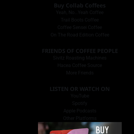
Buy Collab Coffees
Yeah, No…Yeah Coffee
Trail Boots Coffee
Coffee Sensei Coffee
On The Road Edition Coffee
FRIENDS OF COFFEE PEOPLE
Sivitz Roasting Machines
Hacea Coffee Source
More Friends
LISTEN OR WATCH ON
YouTube
Spotify
Apple Podcasts
Other Platforms