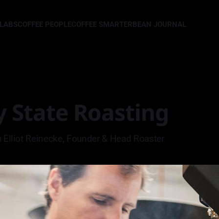
LLABS
COFFEE PEOPLE
COFFEE SMARTER
BEAN JOURNAL
y State Roasting
h Elliot Reinecke, Founder & Head Roaster