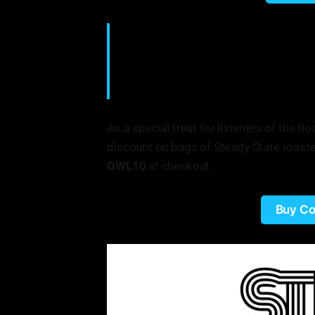
Steady State is just a little local coff
everyone to try, and we do our best to re
single varietals, single origin, there's 
even know about. • Elliot Reinecke, Fo
As a special treat for listeners of the 
discount on bags of Steady State roaste
OWL10
at checkout.
Buy Co