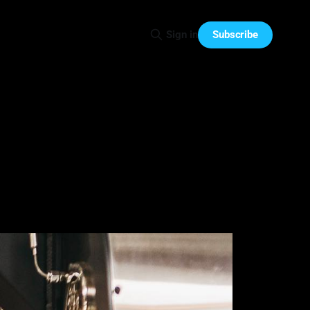
Subscribe
Sign in