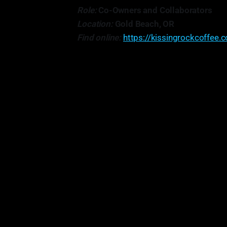
Role:
Co-Owners and Collaborators
Location:
Gold Beach, OR
Find online:
https://kissingrockcoffee.
"...one thing that works really wel
something, and I'm always just like
this? Could we bring out more of th
th
So, just being really h
• 