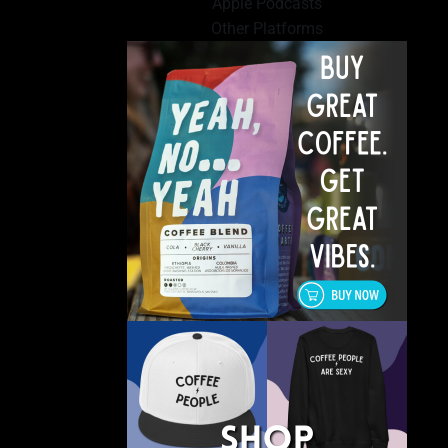
Apple Podcasts
Other Platforms