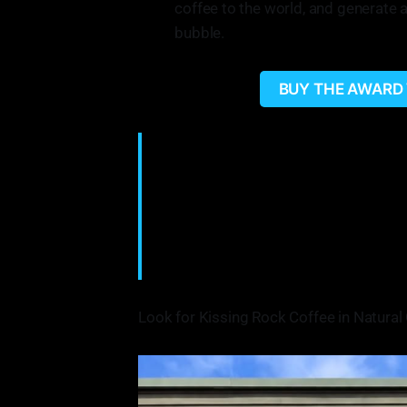
coffee to the world, and generate 
bubble.
BUY THE AWARD
"We wanted to kind of put it out there—
I think that coffee is something you wil
little twists on it. And so to be able to
really made us grown. And a real cool t
everybody was in our corner. It was li
•Andrew Houghtaling on the motivation
Look for Kissing Rock Coffee in Natural 