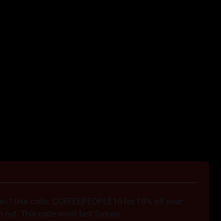
bes? Use code: COFFEEPEOPLE10 for 10% off your 
h out. This code won't last forever.