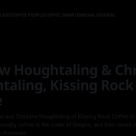
LLABS
COFFEE PEOPLE
COFFEE SMARTER
BEAN JOURNAL
w Houghtaling & Chr
taling, Kissing Rock
e
w and Christine Houghtaling of Kissing Rock Coffee to 
pecialty coffee to the coast of Oregon, and their recent v
 Americas.