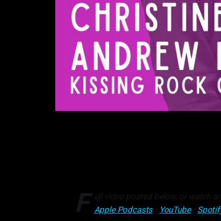
F
ull video posted below, or watch an
Apple Podcasts
•
YouTube
•
Spotif