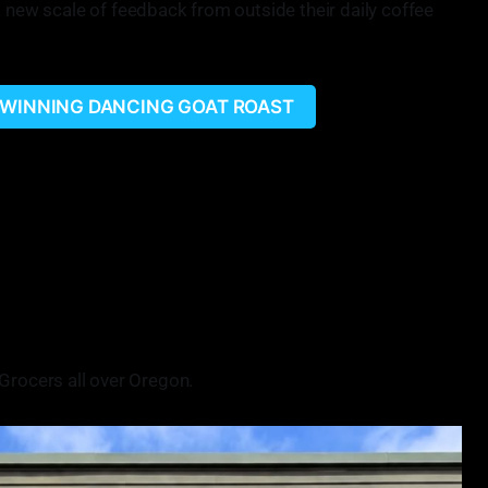
a new scale of feedback from outside their daily coffee
 WINNING DANCING GOAT ROAST
on more of a bigger stage and try to learn from them, because
l never perfect. You can always get better. You can always put
 put it out there on a bigger stage and get that feedback has
hing is us coming from such a rural area and small,
ke team Gold Beach going to the Golden Bean.
 for entering the Golden Bean competition.
Grocers all over Oregon.