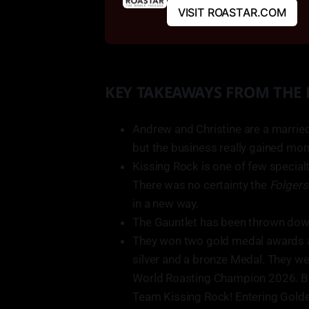
VISIT ROASTAR.COM
KEY TAKEAWAYS FROM THE
Andrew and Christine are a marrie
but the business really gained mo
Kissing Rock is one of few special
There was no certainty the
Folger
in a new way.
The Gauntlet has been thrown dow
They won two gold medal awards a
silver and a bronze Medal. They w
World Roasting Champion 2026. B
Team Kissing Rock! Entering Golde