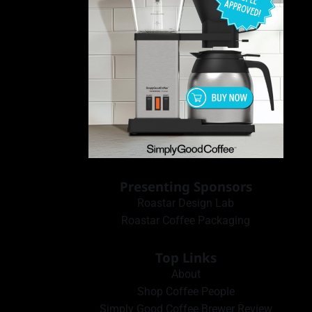
Presenting Sponsors
Roastar Design Lab
Roastar Coffee Packaging
Top Links
About
Shop Coffee People
Simply Good Coffee Brewer Review