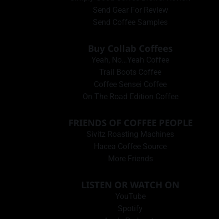
Send Gear For Review
Send Coffee Samples
Buy Collab Coffees
Yeah, No…Yeah Coffee
Trail Boots Coffee
Coffee Sensei Coffee
On The Road Edition Coffee
FRIENDS OF COFFEE PEOPLE
Sivitz Roasting Machines
Hacea Coffee Source
More Friends
LISTEN OR WATCH ON
YouTube
Spotify