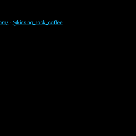
com/
•
@kissing_rock_coffee
l for us is just really honest feedback. So he'll roast
, 'Hey, I really like how you did this. Could we change
ese notes? Can we have a little bit of a flavor profile
at's a little brighter?
onest with feedback is a huge thing for us "
Christine Houghtaling