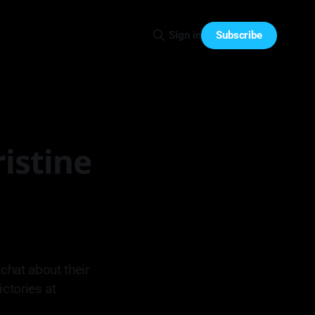
Subscribe
Sign in
istine
chat about their
ictories at