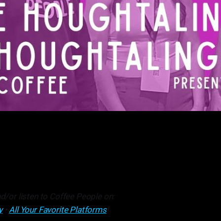
d/or listen to Coffee People on:
y
•
All Your Favorite Platforms
!