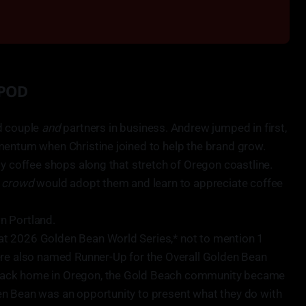
 POD
d couple
and
partners in business. Andrew jumped in first,
mentum when Christine joined to help the brand grow.
ty coffee shops along that stretch of Oregon coastline.
s crowd
would adopt them and learn to appreciate coffee
n Portland.
t 2026 Golden Bean World Series,* not to mention 1
ere also named Runner-Up for the Overall Golden Bean
ack home in Oregon, the Gold Beach community became
n Bean was an opportunity to present what they do with