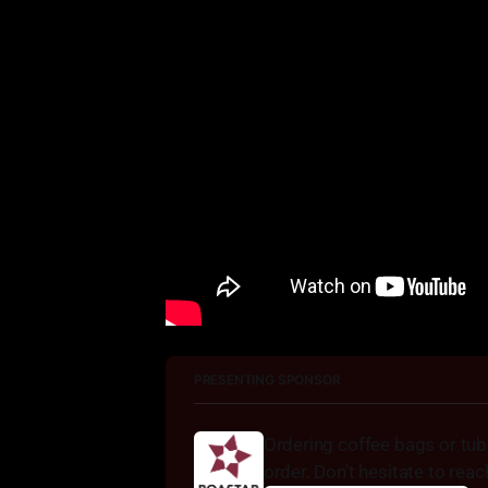
PRESENTING SPONSOR
Ordering coffee bags or tu
order. Don't hesitate to reac