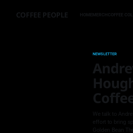
COFFEE PEOPLE
HOME
MERCH
COFFEE CO
NEWSLETTER
Andre
Hough
Coffe
We talk to Andre
effort to bring s
Golden Bean The