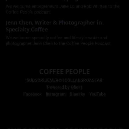
We welcome entrepreneurs Jane Lo and Rob Whitten to the
Coffee People podcast.
Jenn Chen, Writer & Photographer in
Specialty Coffee
We welcome specialty coffee and lifestyle writer and
photographer Jenn Chen to the Coffee People Podcast.
COFFEE PEOPLE
SUBSCRIBE
MERCH
COLLABS
ROASTAR
Powered by
Ghost
Facebook
Instagram
Bluesky
YouTube