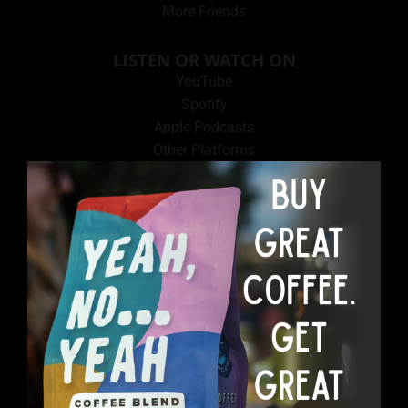
More Friends
LISTEN OR WATCH ON
YouTube
Spotify
Apple Podcasts
Other Platforms