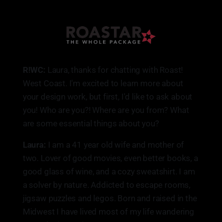
R!WC:
Laura, thanks for chatting with Roast!
West Coast. I'm excited to learn more about
your design work, but first, I'd like to ask about
you! Who are you?! Where are you from? What
are some essential things about you?
Laura:
I am a 41 year old wife and mother of
two. Lover of good movies, even better books, a
good glass of wine, and a cozy sweatshirt. I am
a solver by nature. Addicted to escape rooms,
jigsaw puzzles and legos. Born and raised in the
Midwest I have lived most of my life wandering