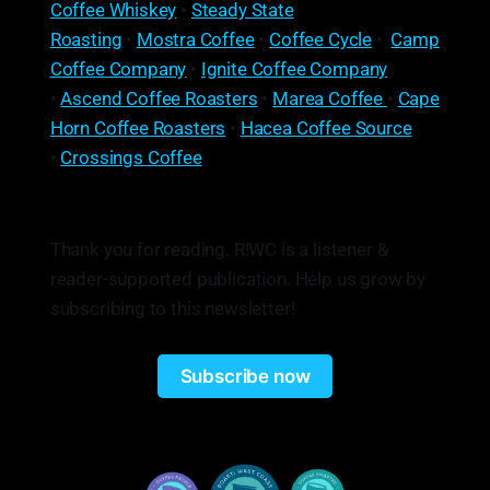
Coffee Whiskey
•
Steady State
Roasting
•
Mostra Coffee
•
Coffee Cycle
•
Camp
Coffee Company
•
Ignite Coffee Company
•
Ascend Coffee Roasters
•
Marea Coffee
•
Cape
Horn Coffee Roasters
•
Hacea Coffee Source
•
Crossings Coffee
Thank you for reading. R!WC is a listener &
reader-supported publication. Help us grow by
subscribing to this newsletter!
Subscribe now