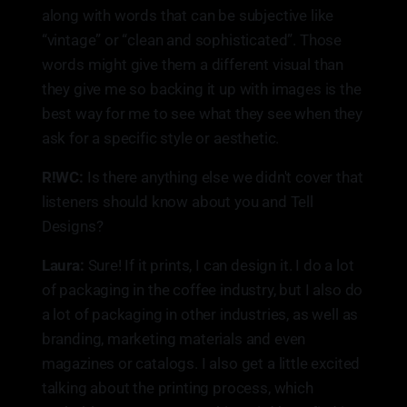
along with words that can be subjective like
“vintage” or “clean and sophisticated”. Those
words might give them a different visual than
they give me so backing it up with images is the
best way for me to see what they see when they
ask for a specific style or aesthetic.
R!WC:
Is there anything else we didn't cover that
listeners should know about you and Tell
Designs?
Laura:
Sure! If it prints, I can design it. I do a lot
of packaging in the coffee industry, but I also do
a lot of packaging in other industries, as well as
branding, marketing materials and even
magazines or catalogs. I also get a little excited
talking about the printing process, which