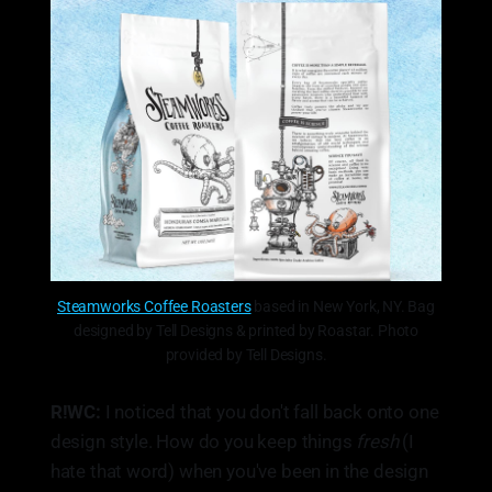
Steamworks Coffee Roasters
based in New York, NY. Bag
designed by Tell Designs & printed by Roastar. Photo
provided by Tell Designs.
R!WC:
I noticed that you don't fall back onto one
design style. How do you keep things
fresh
(I
hate that word) when you've been in the design