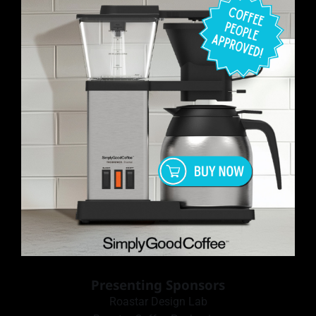
Presenting Sponsors
Roastar Design Lab