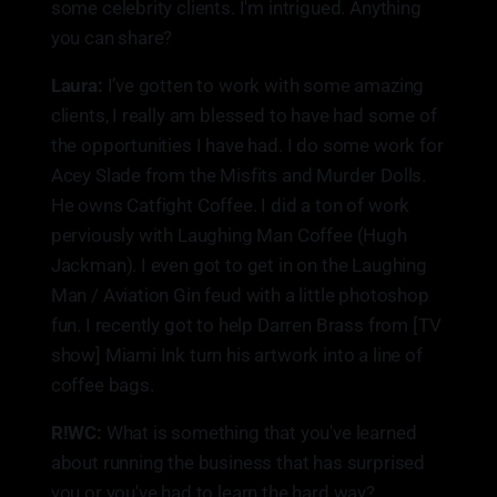
some celebrity clients. I'm intrigued. Anything
you can share?
Laura:
I’ve gotten to work with some amazing
clients, I really am blessed to have had some of
the opportunities I have had. I do some work for
Acey Slade from the Misfits and Murder Dolls.
He owns Catfight Coffee. I did a ton of work
perviously with Laughing Man Coffee (Hugh
Jackman). I even got to get in on the Laughing
Man / Aviation Gin feud with a little photoshop
fun. I recently got to help Darren Brass from [TV
show] Miami Ink turn his artwork into a line of
coffee bags.
R!WC:
What is something that you've learned
about running the business that has surprised
you or you've had to learn the hard way?