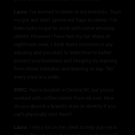
Laura:
I’ve learned to listen to my instincts. Trust
my gut and don’t ignore red flags in clients. I’ve
been lucky to get to work with some amazing
clients. However I have had my fair share of
nightmare ones. I think that’s common in any
industry, and you start to learn how to better
protect your business and integrity, by learning
from those mistakes and learning to say
“No”
every once in a while.
R!WC:
You're located in Central WI, but you've
worked with coffee clients from all over. How
do you absorb a brand's style or identity if you
can't physically visit them?
Laura:
I rely a lot on the client to help put me in