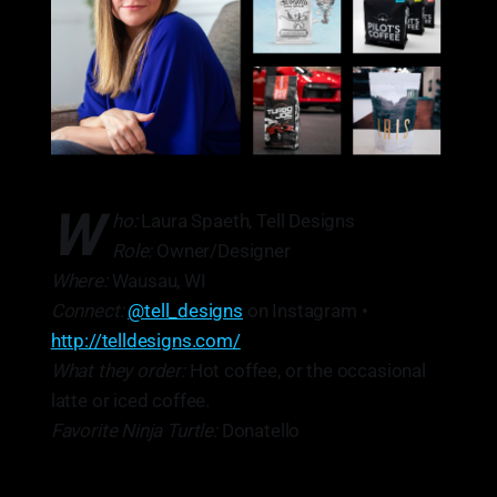
W
ho:
Laura Spaeth, Tell Designs
Role:
Owner/Designer
Where:
Wausau, WI
Connect:
@tell_designs
on Instagram •
http://telldesigns.com/
What they order:
Hot coffee, or the occasional
latte or iced coffee.
Favorite Ninja Turtle:
Donatello