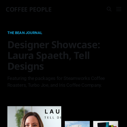
COFFEE PEOPLE
THE BEAN JOURNAL
Designer Showcase:
Laura Spaeth, Tell
Designs
Featuring the packages for Steamworks Coffee
Roasters, Turbo Joe, and Iris Coffee Company.