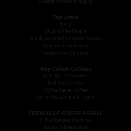
Roastar Coffee Packaging
Top Links
About
Shop Coffee People
Simply Good Coffee Brewer Review
Send Gear For Review
Send Coffee Samples
Buy Collab Coffees
Yeah, No…Yeah Coffee
Trail Boots Coffee
Coffee Sensei Coffee
On The Road Edition Coffee
FRIENDS OF COFFEE PEOPLE
Sivitz Roasting Machines
Hacea Coffee Source