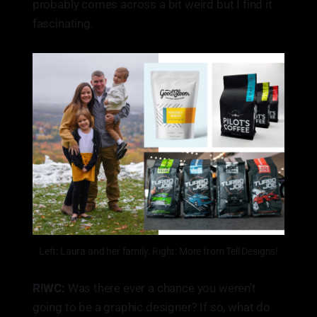
probably comes across a bit weird but I find it
fascinating.
Left: Laura and her family. Right: More from Tell Designs!
R!WC:
Was there ever a chance you weren't
going to be a graphic designer? If so, what do