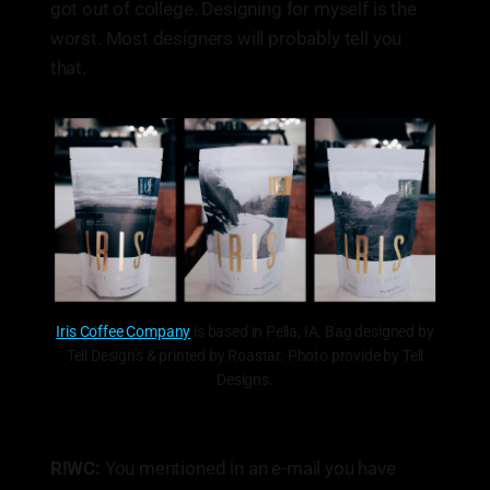
got out of college. Designing for myself is the
worst. Most designers will probably tell you
that.
Iris Coffee Company
is based in Pella, IA. Bag designed by
Tell Designs & printed by Roastar. Photo provide by Tell
Designs.
R!WC:
You mentioned in an e-mail you have