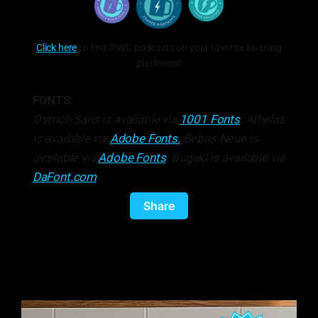
Click here
to find R!WC podcasts on your favorite listening
platforms!
FONTS:
Ostrich Sans is available via
1001 Fonts
. Athelas
is available via
Adobe Fonts.
Bebas Neue is
available via
Adobe Fonts
. Bugaki is available via
DaFont.com
.
Share