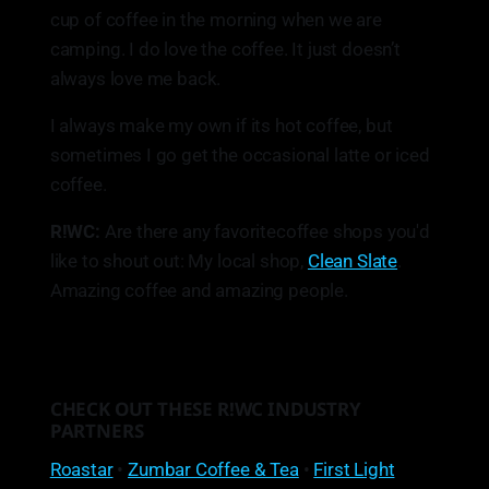
cup of coffee in the morning when we are
camping. I do love the coffee. It just doesn’t
always love me back.
I always make my own if its hot coffee, but
sometimes I go get the occasional latte or iced
coffee.
R!WC:
Are there any favoritecoffee shops you'd
like to shout out: My local shop,
Clean Slate
.
Amazing coffee and amazing people.
CHECK OUT THESE R!WC INDUSTRY
PARTNERS
Roastar
•
Zumbar Coffee & Tea
•
First Light