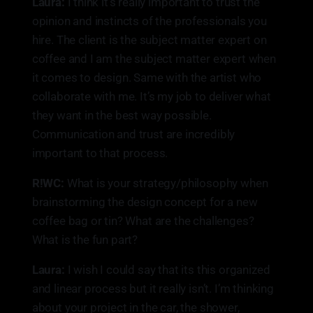
Laura:
I think it’s really important to trust the
opinion and instincts of the professionals you
hire. The client is the subject matter expert on
coffee and I am the subject matter expert when
it comes to design. Same with the artist who
collaborate with me. It’s my job to deliver what
they want in the best way possible.
Communication and trust are incredibly
important to that process.
R!WC:
What is your strategy/philosophy when
brainstorming the design concept for a new
coffee bag or tin? What are the challenges?
What is the fun part?
Laura:
I wish I could say that its this organized
and linear process but it really isn’t. I’m thinking
about your project in the car, the shower,