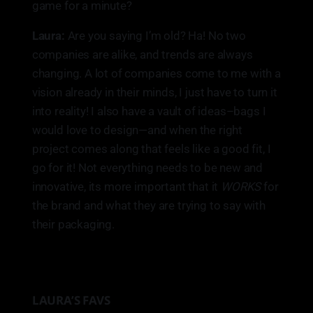
game for a minute?
Laura:
Are you saying I’m old? Ha! No two
companies are alike, and trends are always
changing. A lot of companies come to me with a
vision already in their minds, I just have to turn it
into reality! I also have a vault of ideas–bags I
would love to design—and when the right
project comes along that feels like a good fit, I
go for it! Not everything needs to be new and
innovative, its more important that it
WORKS
for
the brand and what they are trying to say with
their packaging.
LAURA’S FAVS