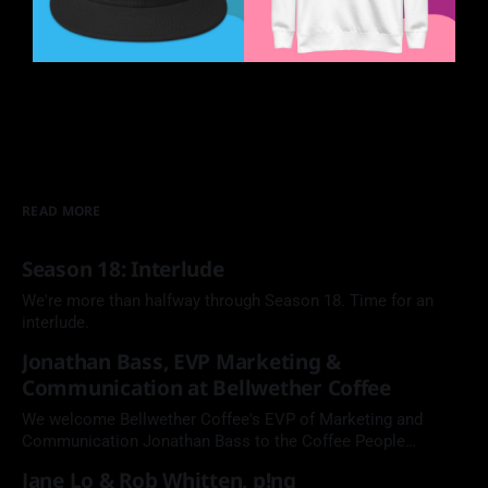
READ MORE
Season 18: Interlude
We're more than halfway through Season 18. Time for an
interlude.
Jonathan Bass, EVP Marketing &
Communication at Bellwether Coffee
We welcome Bellwether Coffee's EVP of Marketing and
Communication Jonathan Bass to the Coffee People
Podcast.
Jane Lo & Rob Whitten, p!ng