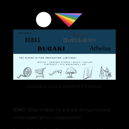
Find links to fonts at the end of this column.
R!WC:
What makes for a good designer/client
or designer/artist collaboration?