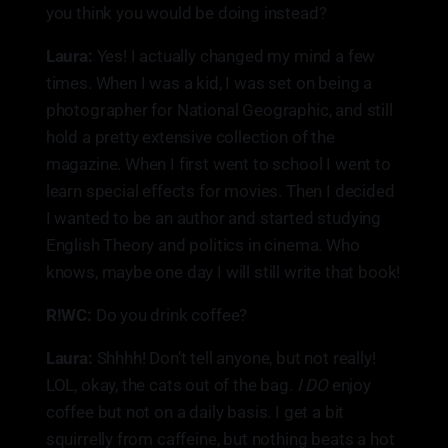
you think you would be doing instead?
Laura:
Yes! I actually changed my mind a few
times. When I was a kid, I was set on being a
photographer for National Geographic, and still
hold a pretty extensive collection of the
magazine. When I first went to school I went to
learn special effects for movies. Then I decided
I wanted to be an author and started studying
English Theory and politics in cinema. Who
knows, maybe one day I will still write that book!
R!WC:
Do you drink coffee?
Laura:
Shhhh! Don’t tell anyone, but not really!
LOL, okay, the cats out of the bag.
I DO
enjoy
coffee but not on a daily basis. I get a bit
squirrelly from caffeine, but nothing beats a hot