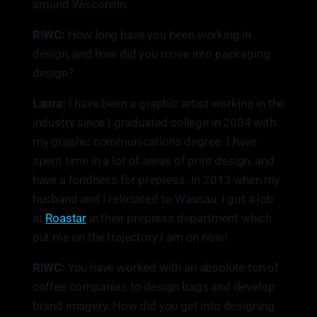
around Wisconsin.
R!WC:
How long have you been working in
design, and how did you move into packaging
design?
Laura:
I have been a graphic artist working in the
industry since I graduated college in 2004 with
my graphic communications degree. I have
spent time in a lot of areas of print design, and
have a fondness for prepress. In 2013 when my
husband and I relocated to Wausau, I got a job
at
Roastar
in their prepress department which
put me on the trajectory I am on now!
R!WC:
You have worked with an absolute ton of
coffee companies to design bags and develop
brand imagery. How did you get into designing