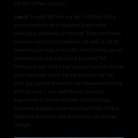
for the coffee industry?
Laura:
It really fell into my lap! I started doing
some projects on a freelance basis while
working in prepress at Roastar. They don’t have
in-house design so it worked out well. In 2018
when my son was born, I decided to hang up my
prepress hat and stay home [to give] Tell
Designs a real shot. I had always had side hustle
with freelance, but it quickly became my full
time gig, largely thanks to my close relationship
with Roastar. I also feel like my industry
experience in the production side of things
gives me a better understanding of the of how
different materials and structures can impact
design.