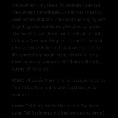
sometimes in my sleep. Sometimes I can see
the concept immediately, sometimes I need to
seek out inspirations. The most challenging part
is getting what is inside my head out on paper.
The fun part is when me and the client are both
on board for something creative and they trust
my choices, and then getting to see it come to
life. Something tangible that I can hold in my
hand, or see on a store shelf. That’s still such a
surreal thing to me.
R!WC:
Where did the name Tell Designs to come
from? How hard is it to brand and design for
yourself?
Laura:
Tell is my maiden last name. I’ve been
using Tell Designs as my freelance name since I