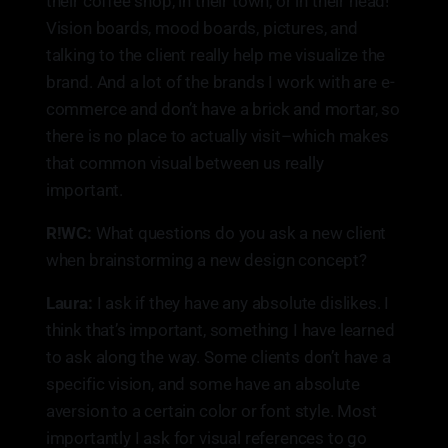
their coffee shop, in their town, or in their head!
Vision boards, mood boards, pictures, and
talking to the client really help me visualize the
brand. And a lot of the brands I work with are e-
commerce and don’t have a brick and mortar, so
there is no place to actually visit–which makes
that common visual between us really
important.
R!WC:
What questions do you ask a new client
when brainstorming a new design concept?
Laura:
I ask if they have any absolute dislikes. I
think that’s important, something I have learned
to ask along the way. Some clients don’t have a
specific vision, and some have an absolute
aversion to a certain color or font style. Most
importantly I ask for visual references to go