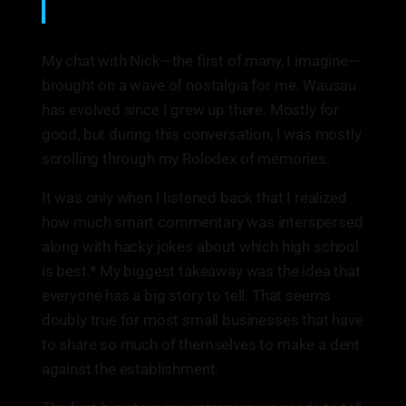
Nick Schmitt
My chat with Nick—the first of many, I imagine—
brought on a wave of nostalgia for me. Wausau
has evolved since I grew up there. Mostly for
good, but during this conversation, I was mostly
scrolling through my Rolodex of memories.
It was only when I listened back that I realized
how much smart commentary was interspersed
along with hacky jokes about which high school
is best.* My biggest takeaway was the idea that
everyone has a big story to tell. That seems
doubly true for most small businesses that have
to share so much of themselves to make a dent
against the establishment.