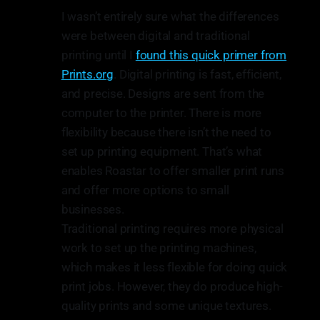
I wasn’t entirely sure what the differences
were between digital and traditional
printing until I
found this quick primer from
Prints.org
. Digital printing is fast, efficient,
and precise. Designs are sent from the
computer to the printer. There is more
flexibility because there isn’t the need to
set up printing equipment. That’s what
enables Roastar to offer smaller print runs
and offer more options to small
businesses.
Traditional printing requires more physical
work to set up the printing machines,
which makes it less flexible for doing quick
print jobs. However, they do produce high-
quality prints and some unique textures.