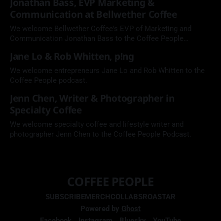
Jonathan Bass, EVP Marketing &
Communication at Bellwether Coffee
We welcome Bellwether Coffee's EVP of Marketing and
Communication Jonathan Bass to the Coffee People
Podcast.
Jane Lo & Rob Whitten, p!ng
We welcome entrepreneurs Jane Lo and Rob Whitten to the
Coffee People podcast.
Jenn Chen, Writer & Photographer in
Specialty Coffee
We welcome specialty coffee and lifestyle writer and
photographer Jenn Chen to the Coffee People Podcast.
COFFEE PEOPLE
SUBSCRIBE
MERCH
COLLABS
ROASTAR
Powered by
Ghost
Facebook
Instagram
Bluesky
YouTube