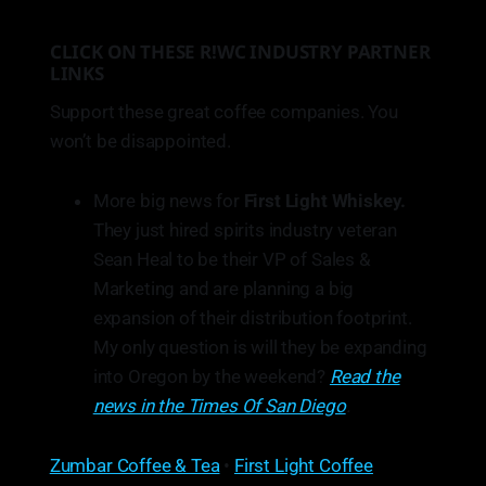
CLICK ON THESE R!WC INDUSTRY PARTNER
LINKS
Support these great coffee companies. You
won’t be disappointed.
More big news for
First Light Whiskey.
They just hired spirits industry veteran
Sean Heal to be their VP of Sales &
Marketing and are planning a big
expansion of their distribution footprint.
My only question is will they be expanding
into Oregon by the weekend?
Read the
news in the Times Of San Diego
.
Zumbar Coffee & Tea
•
First Light Coffee