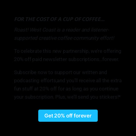
FOR THE COST OF A CUP OF COFFEE…
Roast! West Coast is a reader and listener-
supported creative coffee community effort!
To celebrate this new partnership, we’re offering
20% off paid newsletter subscriptions…forever.
Subscribe now to support our written and
podcasting efforts,and you’ll receive all the extra
fun stuff at 20% off for as long as you continue
your subscription. Plus, we’ll send you stickers!*
Get 20% off forever