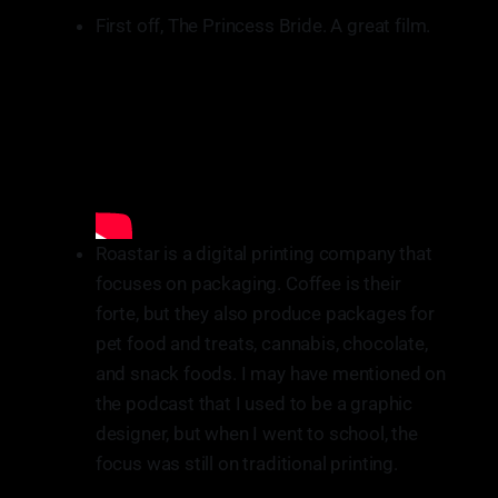
First off, The Princess Bride. A great film.
Roastar is a digital printing company that
focuses on packaging. Coffee is their
forte, but they also produce packages for
pet food and treats, cannabis, chocolate,
and snack foods. I may have mentioned on
the podcast that I used to be a graphic
designer, but when I went to school, the
focus was still on traditional printing.