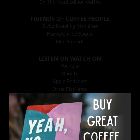
On The Road Edition Coffee
FRIENDS OF COFFEE PEOPLE
Sivitz Roasting Machines
Hacea Coffee Source
More Friends
LISTEN OR WATCH ON
YouTube
Spotify
Apple Podcasts
Other Platforms