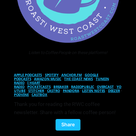
Listen to Coffee People on these platforms!
APPLE PODCASTS
•
SPOTIFY
•
ANCHOR.FM
•
GOOGLE
PODCASTS
•
AMAZON MUSIC
•
THE COAST NEWS
•
TUNEIN
RADIO
•
I HEART
RADIO
•
POCKETCASTS
•
BREAKER
•
RADIOPUBLIC
•
OVERCAST
•
YO
UTUBE
•
STITCHER
•
CASTRO
•
PANDORA
•
LISTEN NOTES
•
DEEZER
•
PODVINE
•
CASTBOX
Thank you for reading the R!WC coffee
newsletter. Share with a fellow coffee person!
Share