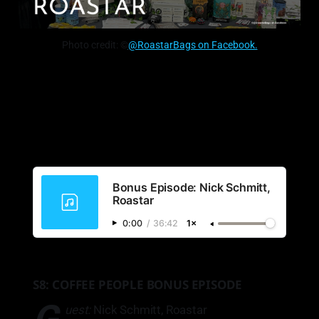
Photo credit: ©
@RoastarBags on Facebook.
Bonus Episode: Nick Schmitt,
Roastar
0:00
/
36:42
1×
S8: COFFEE PEOPLE BONUS EPISODE
uest:
Nick Schmitt, Roastar