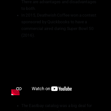
There are advantages and disadvantages
to both.
In 2015, Deathwish Coffee won a contest
sponsored by Quickbooks to have a
commercial aired during Super Bowl 50
(2016).
The Eastbay catalog was a big deal for