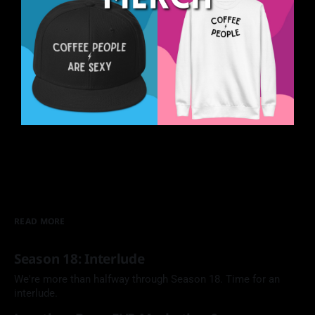
READ MORE
Season 18: Interlude
We're more than halfway through Season 18. Time for an
interlude.