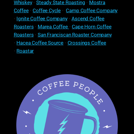
Whiskey
•
Steady State Roasting
•
Mostra
Coffee
•
Coffee Cycle
•
Camp Coffee Company
•
Ignite Coffee Company
•
Ascend Coffee
Roasters
•
Marea Coffee
•
Cape Horn Coffee
Roasters
•
San Franciscan Roaster Company
•
Hacea Coffee Source
•
Crossings Coffee
•
Roastar