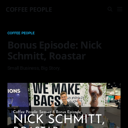
COFFEE PEOPLE
COFFEE PEOPLE
Bonus Episode: Nick
Schmitt, Roastar
Small Business, Big Story.