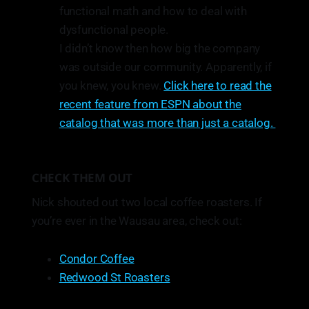
functional math and how to deal with
dysfunctional people.
I didn’t know then how big the company
was outside our community. Apparently, if
you knew, you knew.
Click here to read the
recent feature from ESPN about the
catalog that was more than just a catalog.
CHECK THEM OUT
Nick shouted out two local coffee roasters. If
you’re ever in the Wausau area, check out:
Condor Coffee
Redwood St Roasters