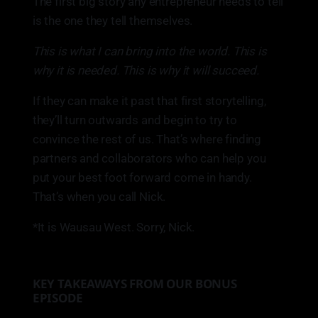
The first big story any entrepreneur needs to tell
is the one they tell themselves.
This is what I can bring into the world. This is
why it is needed. This is why it will succeed.
If they can make it past that first storytelling,
they’ll turn outwards and begin to try to
convince the rest of us. That’s where finding
partners and collaborators who can help you
put your best foot forward come in handy.
That’s when you call Nick.
*It is Wausau West. Sorry, Nick.
KEY TAKEAWAYS FROM OUR BONUS
EPISODE