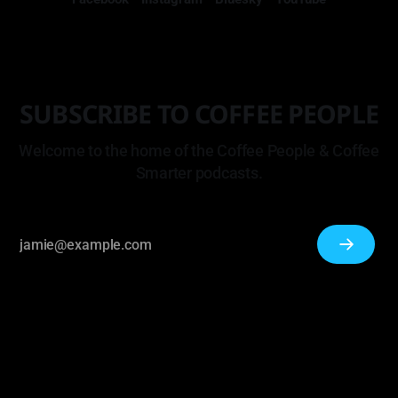
SUBSCRIBE TO COFFEE PEOPLE
Welcome to the home of the Coffee People & Coffee
Smarter podcasts.