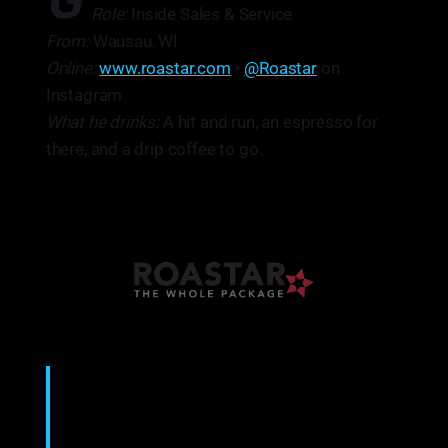
G
Role:
Inside Sales & Service
From:
Wausau, WI
Online:
www.roastar.com
•
@Roastar
on
Instagram
What he drinks:
A hit and run, an espresso for
there, and a drip coffee to go.
“I manage projects. I’m the guy that people
call.”