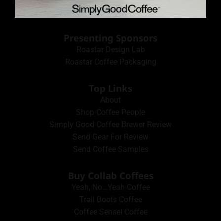
Presenting Sponsors
Roastar Design Lab
Roastar Coffee Packaging
Top Links
About
Shop Coffee People
Simply Good Coffee Brewer Review
Send Gear For Review
Send Coffee Samples
Buy Collab Coffees
Yeah, No…Yeah Coffee
Trail Boots Coffee
Coffee Sensei Coffee