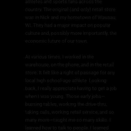
athletes and sports fans across the
country. The original (and only) retail store
was in Nick and my hometown of Wausau,
WI. They had a major impact on popular
culture and, possibly more importantly, the
economic future of our town.
At various times, I worked in the
warehouse, on the phone, and in the retail
store. It felt like a right of passage for any
local high school-age athlete. Looking
back, I really appreciate having to get a job
when I was young. Those early jobs—
bussing tables, working the drive-thru,
taking calls, working retail service, and so
many more—taught me so many skills. I
learned how to talk to people. I learned