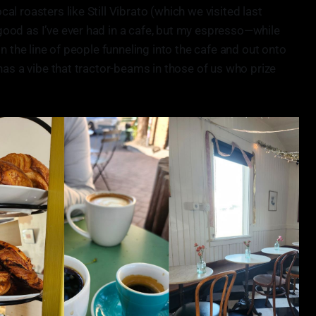
l roasters like Still Vibrato (which we visited last
ood as I’ve ever had in a cafe, but my espresso—while
n the line of people funneling into the cafe and out onto
has a vibe that tractor-beams in those of us who prize