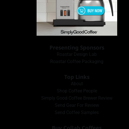
Presenting Sponsors
Roastar Design Lab
Roastar Coffee Packaging
Top Links
About
Shop Coffee People
Simply Good Coffee Brewer Review
Send Gear For Review
Send Coffee Samples
Buy Collab Coffees