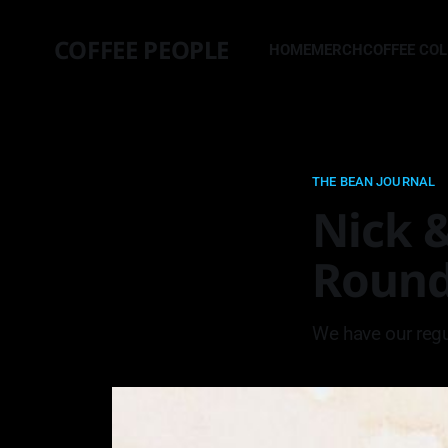
COFFEE PEOPLE
HOME
MERCH
COFFEE CO
THE BEAN JOURNAL
Nick &
Roun
We have our regu