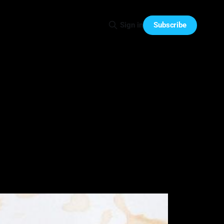
Subscribe
Sign in