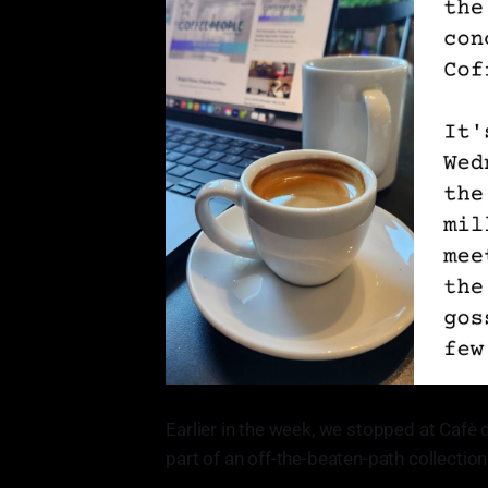
Earlier in the week, we stopped at Cafè 
part of an off-the-beaten-path collectio