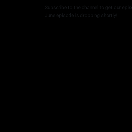
Subscribe to the channel to get our epis
June episode is dropping shortly!