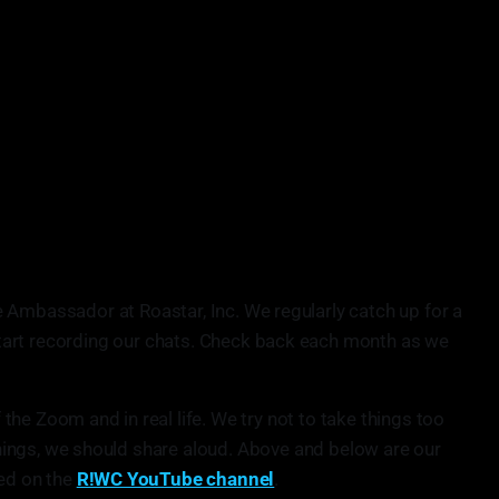
e Ambassador at Roastar, Inc. We regularly catch up for a
start recording our chats. Check back each month as we
he Zoom and in real life. We try not to take things too
 things, we should share aloud. Above and below are our
sed on the
R!WC YouTube channel
.