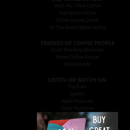
Yeah, No…Yeah Coffee
Trail Boots Coffee
Coffee Sensei Coffee
On The Road Edition Coffee
FRIENDS OF COFFEE PEOPLE
Sivitz Roasting Machines
Hacea Coffee Source
More Friends
LISTEN OR WATCH ON
YouTube
Spotify
Apple Podcasts
Other Platforms