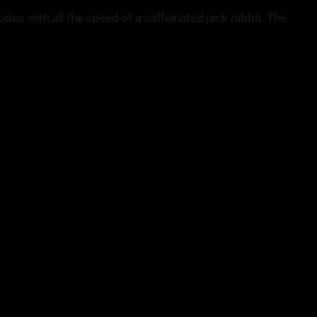
odes with all the speed of a caffeinated jack rabbit. The