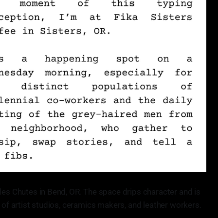
des Chutes in Bend, OR. The space drips character and is
n of artist studios, ceramics makers, and leather workers.