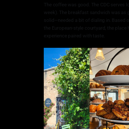
The coffee was good. The CDC serves loca
week). The breakfast sandwich was as g
solid—needed a bit of dialing in. Based o
the European-style courtyard, the place 
experience paired with taste.