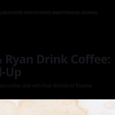
LLABS
COFFEE PEOPLE
COFFEE SMARTER
BEAN JOURNAL
 Ryan Drink Coffee:
d-Up
lar coffee chat with Nick Schmitt of Roastar.