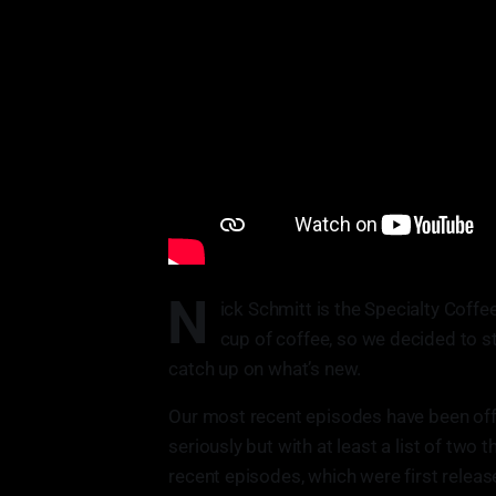
N
ick Schmitt is the Specialty Coffe
cup of coffee, so we decided to 
catch up on what’s new.
Our most recent episodes have been off t
seriously but with at least a list of two
recent episodes, which were first relea