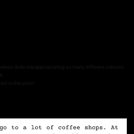
meless dude misappropriating so many different cultures
t.
ed in this post!