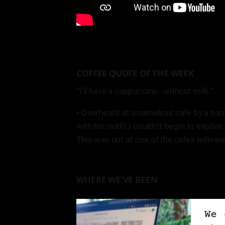
COFFEE QUOTE OF THE WEEK
“I’ll have a cappuccino…without milk.”
• Overheard at a nameless cafe by a na
with his outfit I couldn’t begin to explain i
This was not at one of the cafes referenc
WHERE WE’VE BEEN