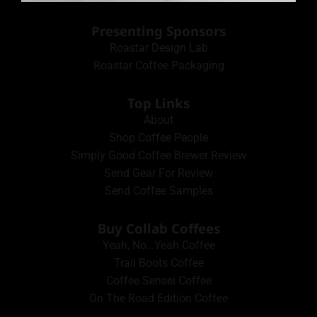
Presenting Sponsors
Roastar Design Lab
Roastar Coffee Packaging
Top Links
About
Shop Coffee People
Simply Good Coffee Brewer Review
Send Gear For Review
Send Coffee Samples
Buy Collab Coffees
Yeah, No…Yeah Coffee
Trail Boots Coffee
Coffee Sensei Coffee
On The Road Edition Coffee