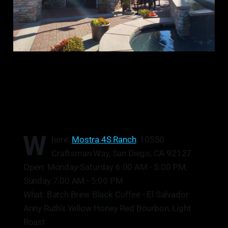
W
here:
Mostra 4S Ranch
, 10550
Craftsman Way, San Diego, CA 92127
Open: Monday-Saturday 6:00 AM - 5:00 PM,
Sunday 7:00 AM - 5:00 PM
What: Batch Brew Black Coffee - El Salvador
Anny Ruth’s Yellow Honey Red Bourbon, Light
Roast