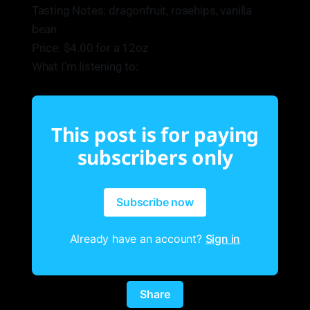
Tasting Notes: dragonfruit, rosehips, vanilla
bean
Price: $4.00 for a 12oz
What I’m listening to:
This post is for paying
subscribers only
Subscribe now
Already have an account?
Sign in
Share