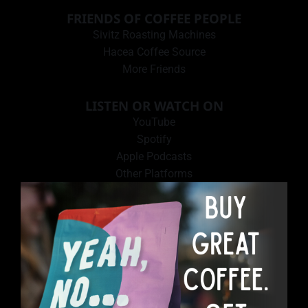
FRIENDS OF COFFEE PEOPLE
Sivitz Roasting Machines
Hacea Coffee Source
More Friends
LISTEN OR WATCH ON
YouTube
Spotify
Apple Podcasts
Other Platforms