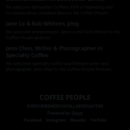
We welcome Bellwether Coffee's EVP of Marketing and
Communication Jonathan Bass to the Coffee People
Podcast.
Jane Lo & Rob Whitten, p!ng
We welcome entrepreneurs Jane Lo and Rob Whitten to the
Coffee People podcast.
Jenn Chen, Writer & Photographer in
Specialty Coffee
We welcome specialty coffee and lifestyle writer and
photographer Jenn Chen to the Coffee People Podcast.
COFFEE PEOPLE
SUBSCRIBE
MERCH
COLLABS
ROASTAR
Powered by
Ghost
Facebook
Instagram
Bluesky
YouTube