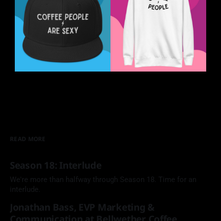
READ MORE
Season 18: Interlude
We're more than halfway through Season 18. Time for an
interlude.
Jonathan Bass, EVP Marketing &
Communication at Bellwether Coffee