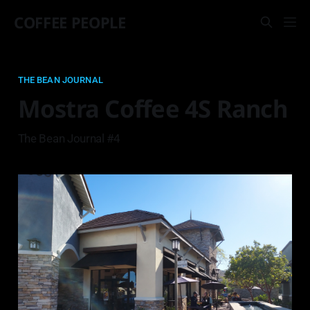
COFFEE PEOPLE
THE BEAN JOURNAL
Mostra Coffee 4S Ranch
The Bean Journal #4