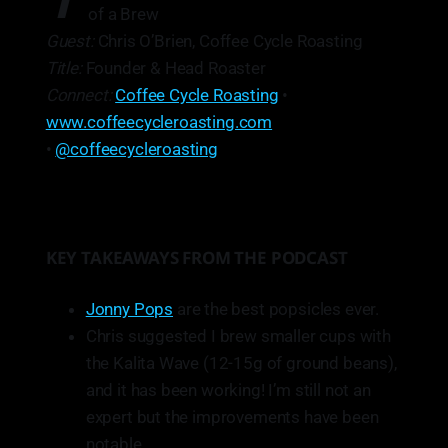
T
of a Brew
Guest:
Chris O’Brien, Coffee Cycle Roasting
Title:
Founder & Head Roaster
Connect:
Coffee Cycle Roasting
•
www.coffeecycleroasting.com
•
@coffeecycleroasting
KEY TAKEAWAYS FROM THE PODCAST
Jonny Pops
are the best popsicles ever.
Chris suggested I brew smaller cups with
the Kalita Wave (12-15g of ground beans),
and it has been working! I’m still not an
expert but the improvements have been
notable.