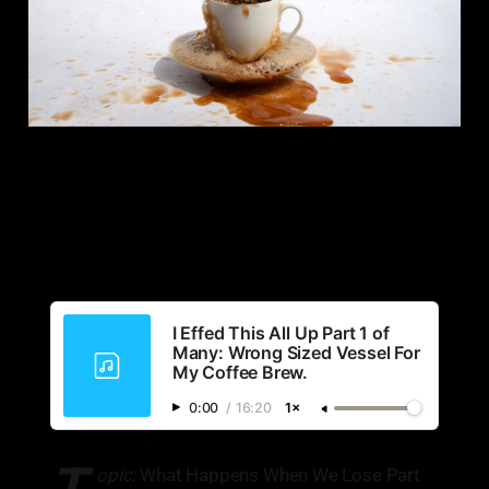
I Effed This All Up Part 1 of
Many: Wrong Sized Vessel For
My Coffee Brew.
0:00
/
16:20
1×
opic:
What Happens When We Lose Part