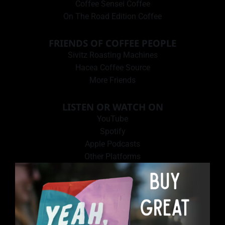
Coffee Sensei Coffee
On The Road Edition Coffee
FRIENDS OF COFFEE PEOPLE
Sivitz Roasting Machines
Hacea Coffee Source
More Friends
LISTEN OR WATCH ON
YouTube
Spotify
Apple Podcasts
Other Platforms