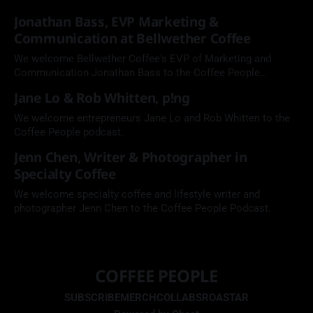
Jonathan Bass, EVP Marketing &
Communication at Bellwether Coffee
We welcome Bellwether Coffee's EVP of Marketing and
Communication Jonathan Bass to the Coffee People
Podcast.
Jane Lo & Rob Whitten, p!ng
We welcome entrepreneurs Jane Lo and Rob Whitten to the
Coffee People podcast.
Jenn Chen, Writer & Photographer in
Specialty Coffee
We welcome specialty coffee and lifestyle writer and
photographer Jenn Chen to the Coffee People Podcast.
COFFEE PEOPLE
SUBSCRIBE
MERCH
COLLABS
ROASTAR