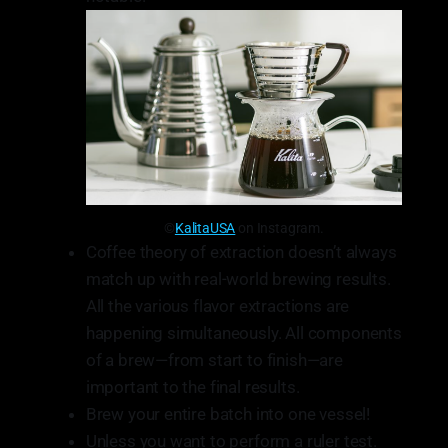
©
KalitaUSA
on Instagram.
Coffee theory of extraction doesn’t always
match up with real-world brewing results.
All the various flavor extractions are
happening simultaneously. All components
of a brew—from start to finish—are
important to the final results.
Brew your entire batch into one vessel!
Unless you want to perform a ruler test.