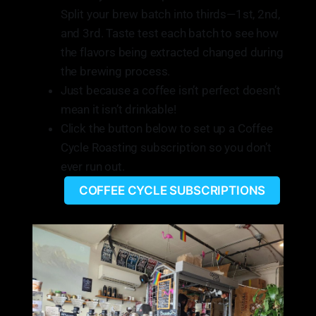
Split your brew batch into thirds—1st, 2nd,
and 3rd. Taste test each batch to see how
the flavors being extracted changed during
the brewing process.
Just because a coffee isn’t perfect doesn’t
mean it isn’t drinkable!
Click the button below to set up a Coffee
Cycle Roasting subscription so you don’t
ever run out.
COFFEE CYCLE SUBSCRIPTIONS