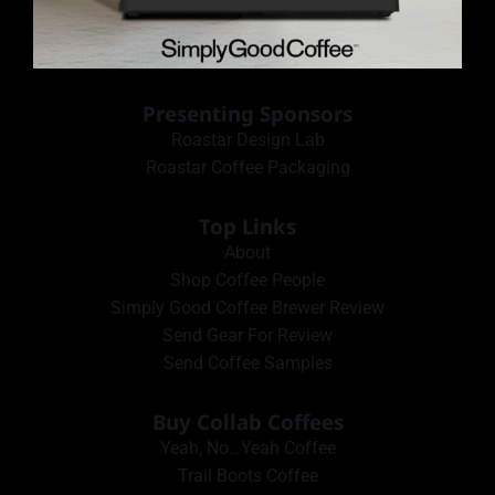
Presenting Sponsors
Roastar Design Lab
Roastar Coffee Packaging
Top Links
About
Shop Coffee People
Simply Good Coffee Brewer Review
Send Gear For Review
Send Coffee Samples
Buy Collab Coffees
Yeah, No…Yeah Coffee
Trail Boots Coffee