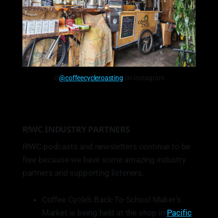
©
@coffeecycleroasting
on Instagram
R!WC INDUSTRY PARTNERS
R!WC podcasts and newsletters continue to be
free because we have some amazing industry
partners and supporting listeners.
Coffee Cycle’s Back-To-School Maker’s
Market is being held at the shop in
Pacific