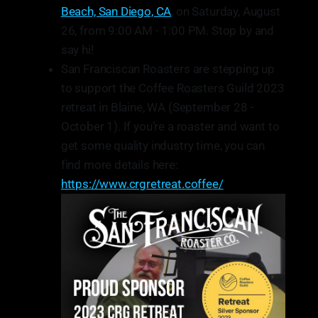
Beach, San Diego, CA
, on Saturday, August
26, from 9:00 AM - 1:00 PM. Stop by and
say hi!
San Franciscan Roasters are stepping up
to support the Coffee Roasters Guild 2023
retreat in Blaine, WA (September 28 -
October 1). If you’re a roaster and want to
get some quality industry time, you can
find more details here:
https://www.crgretreat.coffee/