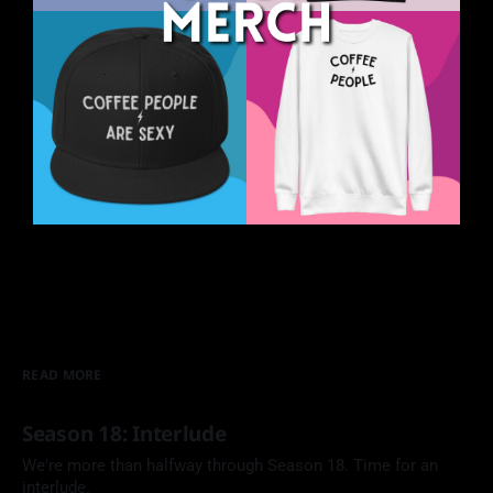
READ MORE
Season 18: Interlude
We're more than halfway through Season 18. Time for an
interlude.