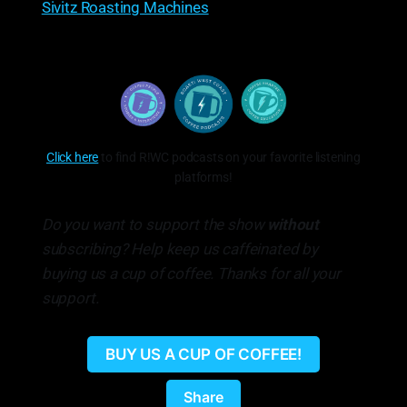
Sivitz Roasting Machines
Click here
to find R!WC podcasts on your favorite listening
platforms!
Do you want to support the show
without
subscribing? Help keep us caffeinated by
buying us a cup of coffee. Thanks for all your
support.
BUY US A CUP OF COFFEE!
Share