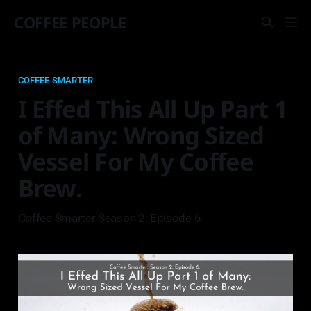
COFFEE PEOPLE
COFFEE SMARTER
I Effed This All Up Part 1
of Many: Wrong Sized
Vessel For My Coffee
Brew.
Coffee Smarter Season 2: Episode 6