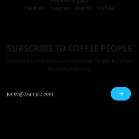
Powered by
Ghost
Facebook
Instagram
Bluesky
YouTube
SUBSCRIBE TO COFFEE PEOPLE
Welcome to the home of the Coffee People & Coffee
Smarter podcasts.