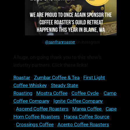
©
@sanfranroaster
on Instagram
A huge, on-going thank you to this show’s
industry partners. Click these links!
Roastar
•
Zumbar Coffee & Tea
•
First Light
Coffee Whiskey
•
Steady State
Roasting
•
Mostra Coffee
•
Coffee Cycle
•
Camp
Coffee Company
•
Ignite Coffee Company
•
Ascend Coffee Roasters
•
Marea Coffee
•
Cape
Horn Coffee Roasters
•
Hacea Coffee Source
•
Crossings Coffee
•
Acento Coffee Roasters
•