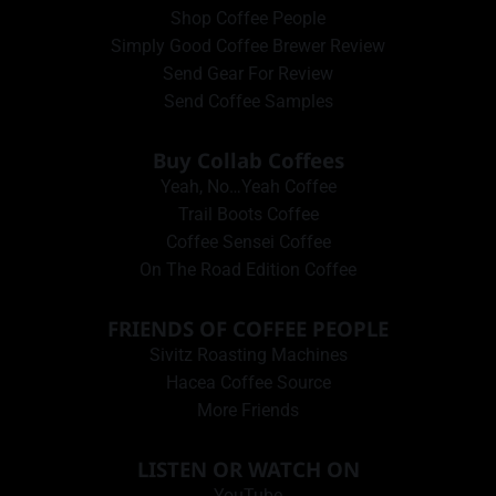
Shop Coffee People
Simply Good Coffee Brewer Review
Send Gear For Review
Send Coffee Samples
Buy Collab Coffees
Yeah, No…Yeah Coffee
Trail Boots Coffee
Coffee Sensei Coffee
On The Road Edition Coffee
FRIENDS OF COFFEE PEOPLE
Sivitz Roasting Machines
Hacea Coffee Source
More Friends
LISTEN OR WATCH ON
YouTube