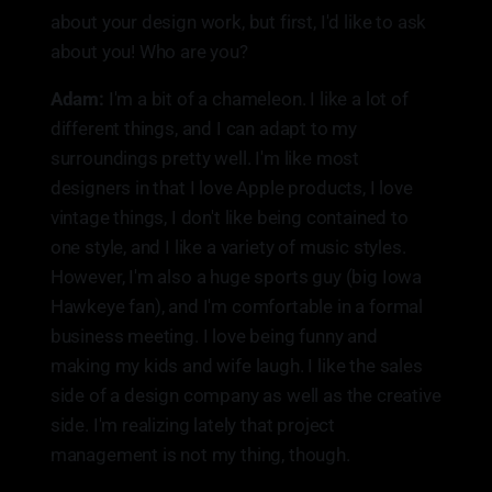
about your design work, but first, I'd like to ask
about you! Who are you?
Adam:
I'm a bit of a chameleon. I like a lot of
different things, and I can adapt to my
surroundings pretty well. I'm like most
designers in that I love Apple products, I love
vintage things, I don't like being contained to
one style, and I like a variety of music styles.
However, I'm also a huge sports guy (big Iowa
Hawkeye fan), and I'm comfortable in a formal
business meeting. I love being funny and
making my kids and wife laugh. I like the sales
side of a design company as well as the creative
side. I'm realizing lately that project
management is not my thing, though.