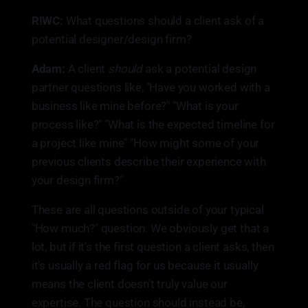
R!WC:
What questions should a client ask of a
potential designer/design firm?
Adam:
A client
should
ask a potential design
partner questions like, "Have you worked with a
business like mine before?" "What is your
process like?" "What is the expected timeline for
a project like mine" "How might some of your
previous clients describe their experience with
your design firm?"
These are all questions outside of your typical
"How much?" question. We obviously get that a
lot, but if it's the first question a client asks, then
it's usually a red flag for us because it usually
means the client doesn't truly value our
expertise. The question should instead be,