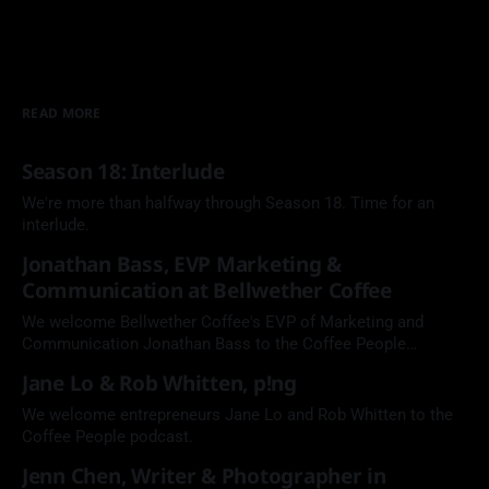
READ MORE
Season 18: Interlude
We're more than halfway through Season 18. Time for an
interlude.
Jonathan Bass, EVP Marketing &
Communication at Bellwether Coffee
We welcome Bellwether Coffee's EVP of Marketing and
Communication Jonathan Bass to the Coffee People
Podcast.
Jane Lo & Rob Whitten, p!ng
We welcome entrepreneurs Jane Lo and Rob Whitten to the
Coffee People podcast.
Jenn Chen, Writer & Photographer in