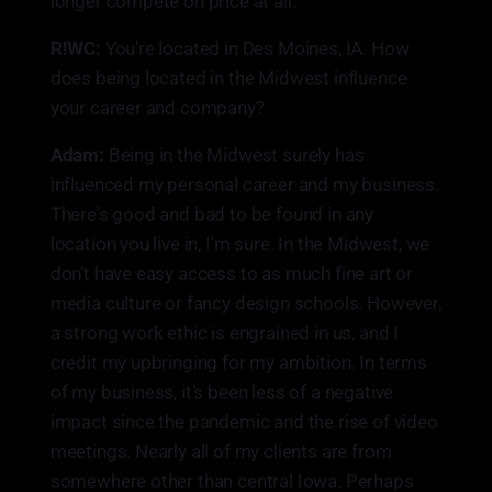
longer compete on price at all.
R!WC:
You're located in Des Moines, IA. How
does being located in the Midwest influence
your career and company?
Adam:
Being in the Midwest surely has
influenced my personal career and my business.
There's good and bad to be found in any
location you live in, I'm sure. In the Midwest, we
don't have easy access to as much fine art or
media culture or fancy design schools. However,
a strong work ethic is engrained in us, and I
credit my upbringing for my ambition. In terms
of my business, it's been less of a negative
impact since the pandemic and the rise of video
meetings. Nearly all of my clients are from
somewhere other than central Iowa. Perhaps