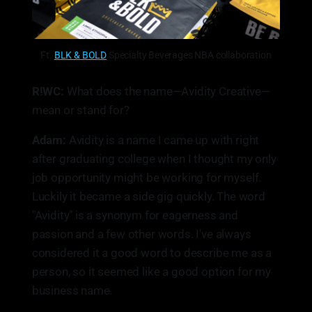
Ft.
BLK & BOLD
Specialty Beverages NBA collaboration
R!WC:
What does the name—Avidity Creative—
mean or stand for?
Adam:
Avidity is a name I came up with right
after graduating college when I thought my only
job opportunity might be working for myself.
Luckily it became a side gig quickly. The word
"Avidity" is a synonym for eagerness and
passion and a few other words. I've always
considered it a good word to describe me as a
person, so it seemed like a good option for my
business name.