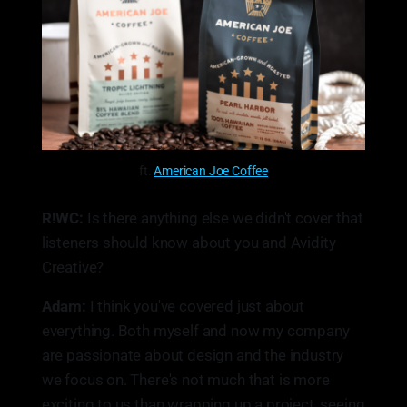
ft.
American Joe Coffee
R!WC:
Is there anything else we didn't cover that
listeners should know about you and Avidity
Creative?
Adam:
I think you've covered just about
everything. Both myself and now my company
are passionate about design and the industry
we focus on. There's not much that is more
exciting to us than wrapping up a project, seeing