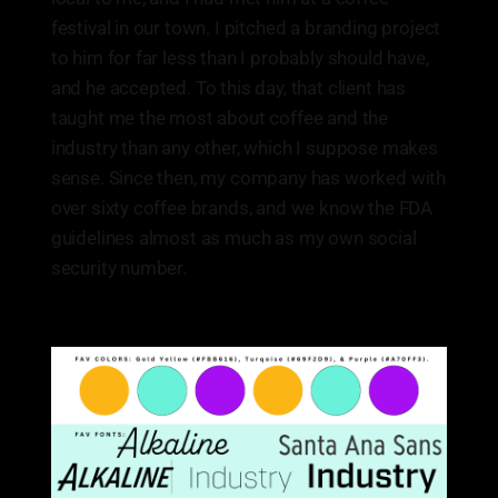
festival in our town. I pitched a branding project
to him for far less than I probably should have,
and he accepted. To this day, that client has
taught me the most about coffee and the
industry than any other, which I suppose makes
sense. Since then, my company has worked with
over sixty coffee brands, and we know the FDA
guidelines almost as much as my own social
security number.