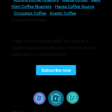
Horn Coffee Roasters
•
Hacea Coffee Source
•
Crossings Coffee
•
Acento Coffee
• Sivitz
Roasting Machines
Thank you for reading. R!WC is a listener &
reader-supported publication. Help us grow by
subscribing to this newsletter!
Subscribe now