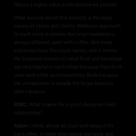
there's a higher value in the service we provide.
What we love about this industry is the large
variety of styles and clients. While our approach
to each client is similar, the target audience is
always different, even with coffee. Not many
industries have this much variety, and it seems
the business owners of retail food and beverage
are very helpful to each other because they don't
view each other as competitors, likely because
the competition is usually the larger brand in
their category.
R!WC:
What makes for a good designer/client
relationship?
Adam:
I think, above all, trust and respect for
each other. A client who values our work and