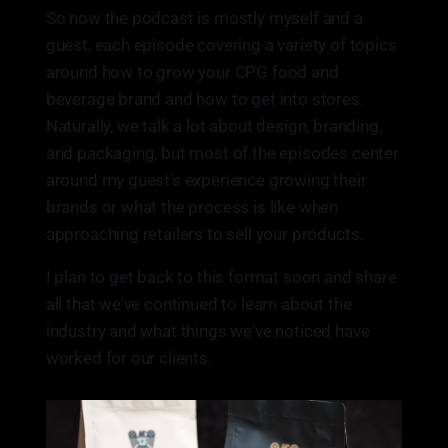
So now the podcast is mostly myself and a
guest, each episode covering a variety of topics
around how to grow your CPG food and
beverage brand and how to get into stores.
Naturally, we talk a lot about design, branding,
and packaging, but most of the episodes center
around my guest's experience growing their
brands or what the process is like when
approaching retailers to sell your products.
I plan to get back to this format soon and share
all that we've continued to learn about the
industry and what things we've noticed have
worked for our clients.