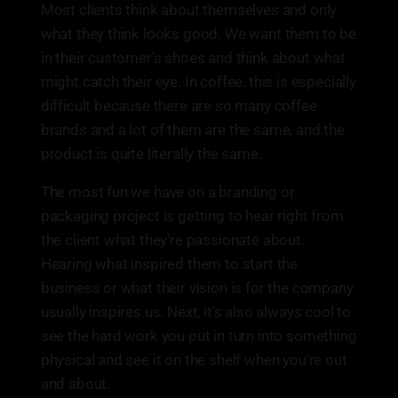
Most clients think about themselves and only
what they think looks good. We want them to be
in their customer's shoes and think about what
might catch their eye. In coffee, this is especially
difficult because there are so many coffee
brands and a lot of them are the same, and the
product is quite literally the same.
The most fun we have on a branding or
packaging project is getting to hear right from
the client what they're passionate about.
Hearing what inspired them to start the
business or what their vision is for the company
usually inspires us. Next, it's also always cool to
see the hard work you put in turn into something
physical and see it on the shelf when you're out
and about.