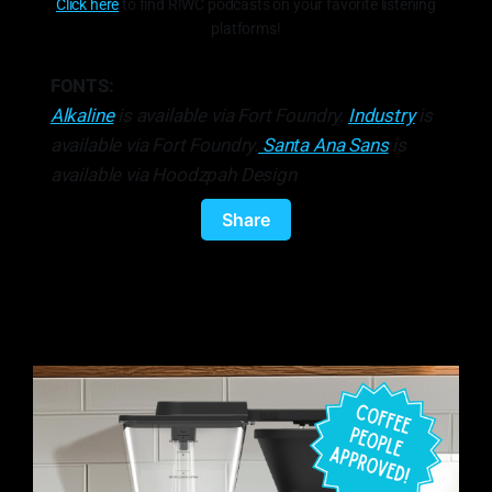
Click here
to find R!WC podcasts on your favorite listening
platforms!
FONTS:
Alkaline
is available via Fort Foundry.
Industry
is
available via Fort Foundry.
Santa Ana Sans
is
available via Hoodzpah Design
Share