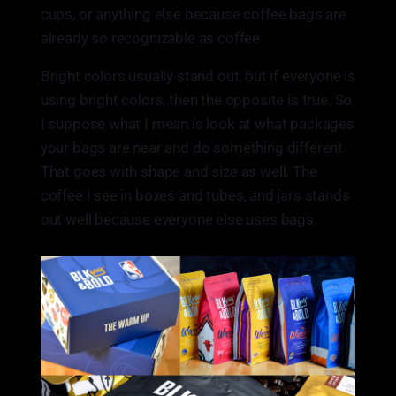
cups, or anything else because coffee bags are
already so recognizable as coffee.
Bright colors usually stand out, but if everyone is
using bright colors, then the opposite is true. So
I suppose what I mean is look at what packages
your bags are near and do something different.
That goes with shape and size as well. The
coffee I see in boxes and tubes, and jars stands
out well because everyone else uses bags.