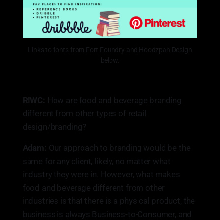
Links to fonts from Fort Foundry and Hoodzpah Design
below.
R!WC:
How are food and beverage branding
different from other types of retail
design/branding?
Adam:
Our approach to branding would be the
same for any client, likely, no matter what
industry they were in. However, what makes
food and beverage different from other
industries is that there is a physical product, the
business is always Business-to-Consumer, and