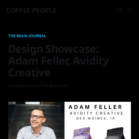
COFFEE PEOPLE
THE BEAN JOURNAL
Design Showcase:
Adam Feller, Avidity
Creative
A Midwestern Perspective.