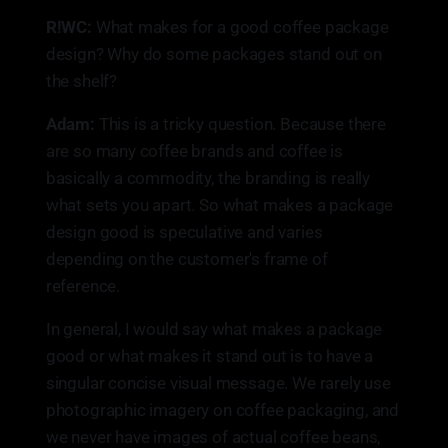
R!WC:
What makes for a good coffee package
design? Why do some packages stand out on
the shelf?
Adam:
This is a tricky question. Because there
are so many coffee brands and coffee is
basically a commodity, the branding is really
what sets you apart. So what makes a package
design good is speculative and varies
depending on the customer's frame of
reference.
In general, I would say what makes a package
good or what makes it stand out is to have a
singular concise visual message. We rarely use
photographic imagery on coffee packaging, and
we never have images of actual coffee beans,