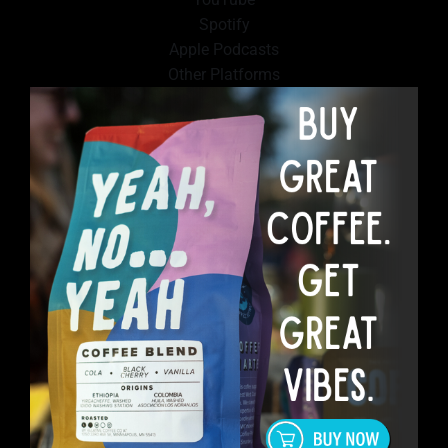
Spotify
Apple Podcasts
Other Platforms