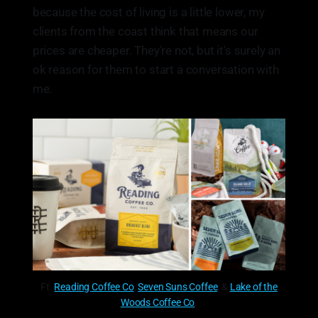
because the cost of living is a little lower, my
clients from the coast think that means our
prices are cheaper. They're not, but it's surely an
ok reason for them to start a conversation with
me.
Ft.
Reading Coffee Co
,
Seven Suns Coffee
, &
Lake of the
Woods Coffee Co
.