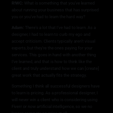
R!WC:
What is something that you've learned
about running your business that has surprised
you or you've had to learn the hard way?
Adam:
There's a lot that I've had to learn. As a
designer, I had to learn to curb my ego and
accept criticism. Clients typically aren't visual
experts, but they're the ones paying for your
services. This goes in hand with another thing
I've learned, and that is how to think like the
client and truly understand how we can [create]
great work that actually fits the strategy.
Something I think all successful designers have
to learn is pricing. As a professional designer, I
will never win a client who is considering using
Fiverr or now artificial intelligence, so we no