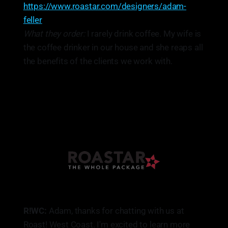
https://www.roastar.com/designers/adam-
feller
What they order:
I rarely drink coffee. My wife is
the coffee drinker in our house and she reaps all
the benefits of the clients we work with.
R!WC:
Adam, thanks for chatting with us at
Roast! West Coast. I'm excited to learn more