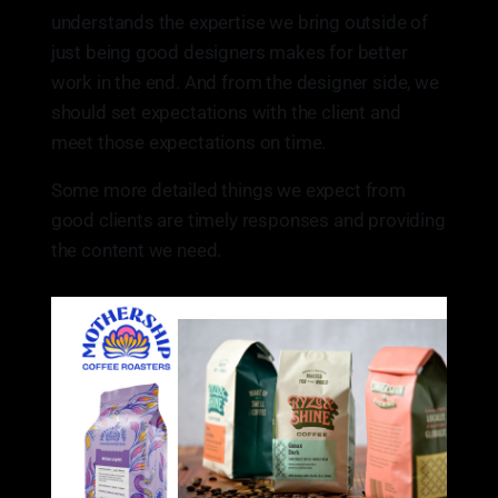
understands the expertise we bring outside of
just being good designers makes for better
work in the end. And from the designer side, we
should set expectations with the client and
meet those expectations on time.
Some more detailed things we expect from
good clients are timely responses and providing
the content we need.