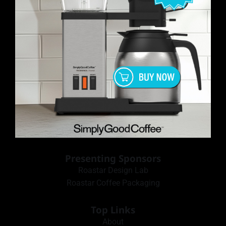
Presenting Sponsors
Roastar Design Lab
Roastar Coffee Packaging
Top Links
About