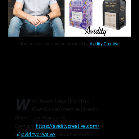
All images in this column provided by
Avidity Creative
.
W
ho:
Adam Feller (He/Him)
Role:
Owner/Creative Director
Where:
Des Moines, IA
Connect:
https://aviditycreative.com/
•
@aviditycreative
• Roastar Profile: