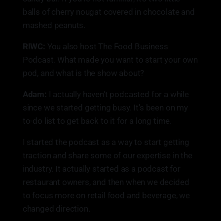
balls of cherry nougat covered in chocolate and
mashed peanuts.
R!WC:
You also host The Food Business
Podcast. What made you want to start your own
pod, and what is the show about?
Adam:
I actually haven't podcasted for a while
since we started getting busy. It's been on my
to-do list to get back to it for a long time.
I started the podcast as a way to start getting
traction and share some of our expertise in the
industry. It actually started as a podcast for
restaurant owners, and then when we decided
to focus more on retail food and beverage, we
changed direction.