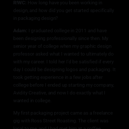
R!WC:
How long have you been working in
design, and how did you get started specifically
in packaging design?
Adam:
I graduated college in 2011 and have
been designing professionally since then. My
senior year of college when my graphic design
professor asked what I wanted to ultimately do
with my career. I told her I'd be satisfied if every
day I could be designing logos and packaging. It
took getting experience in a few jobs after
college before I ended up starting my company,
Avidity Creative, and now I do exactly what I
wanted in college.
My first packaging project came as a freelance
gig with Ross Street Roasting. The client was
local to me, and I had met him at a coffee