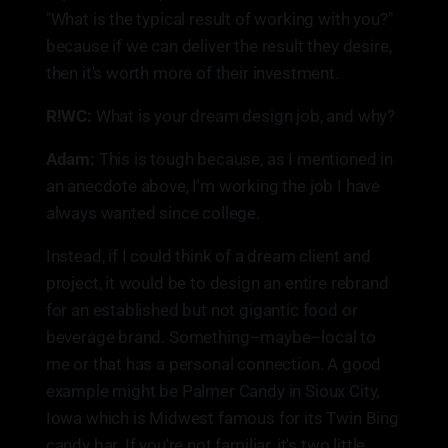
"What is the typical result of working with you?"
because if we can deliver the result they desire,
then it's worth more of their investment.
R!WC:
What is your dream design job, and why?
Adam:
This is tough because, as I mentioned in
an anecdote above, I'm working the job I have
always wanted since college.
Instead, if I could think of a dream client and
project, it would be to design an entire rebrand
for an established but not gigantic food or
beverage brand. Something–maybe–local to
me or that has a personal connection. A good
example might be Palmer Candy in Sioux City,
Iowa which is Midwest famous for its Twin Bing
candy bar. If you're not familiar, it's two little