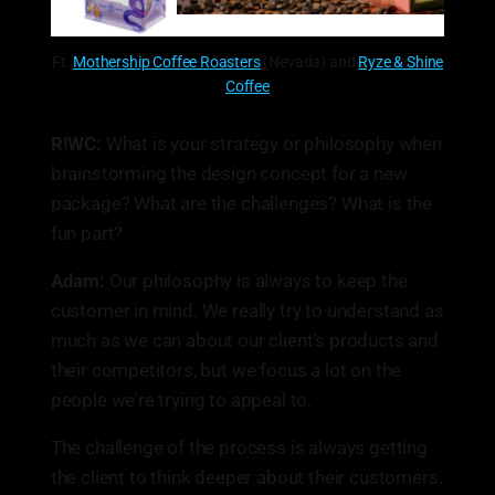
Ft.
Mothership Coffee Roasters
(Nevada) and
Ryze & Shine
Coffee
R!WC:
What is your strategy or philosophy when
brainstorming the design concept for a new
package? What are the challenges? What is the
fun part?
Adam:
Our philosophy is always to keep the
customer in mind. We really try to understand as
much as we can about our client's products and
their competitors, but we focus a lot on the
people we're trying to appeal to.
The challenge of the process is always getting
the client to think deeper about their customers.