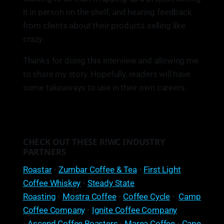
it in person on the shelf, and hearing feedback
from clients about their products selling like
crazy.
Thanks for doing this interview and allowing me
to share my story. Hopefully, readers will have
some takeaways to use in their own careers.
CHECK OUT THESE R!WC INDUSTRY
PARTNERS
Roastar
•
Zumbar Coffee & Tea
•
First Light
Coffee Whiskey
•
Steady State
Roasting
•
Mostra Coffee
•
Coffee Cycle
•
Camp
Coffee Company
•
Ignite Coffee Company
•
Ascend Coffee Roasters
•
Marea Coffee
•
Cape