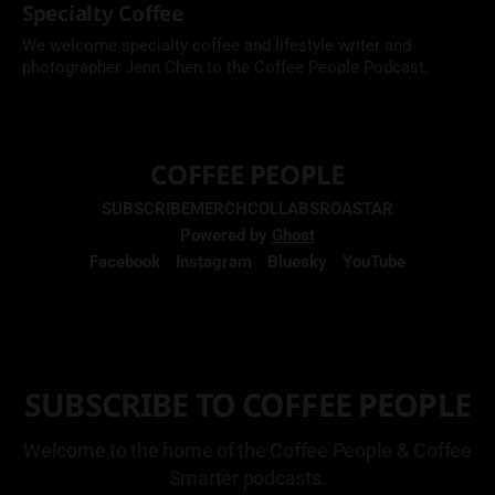
Specialty Coffee
We welcome specialty coffee and lifestyle writer and
photographer Jenn Chen to the Coffee People Podcast.
COFFEE PEOPLE
SUBSCRIBE
MERCH
COLLABS
ROASTAR
Powered by
Ghost
Facebook
Instagram
Bluesky
YouTube
SUBSCRIBE TO COFFEE PEOPLE
Welcome to the home of the Coffee People & Coffee
Smarter podcasts.