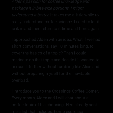
Alden’s passion for coffee knowledge and
package it in bite-size portions, I might
understand it better.
It takes me a little while to
really understand coffee science. I need to let it
sink in and then return to it time and time again.
I approached Alden with an idea. What if we had
short conversations, say 10 minutes long, to
cover the basics of a topic? Then I could
marinate on that topic and decide if I wanted to
pursue it further without tumbling like Alice and
without preparing myself for the inevitable
overload.
I introduce you to the Crossings Coffee Corner.
Every month, Alden and I will chat about a
coffee topic of his choosing. He’s already sent
me a list that includes: home espresso