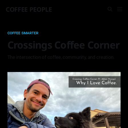
COFFEE PEOPLE
COFFEE SMARTER
Crossings Coffee Corner
The intersection of coffee, community, and creation.