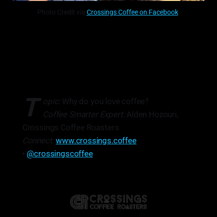
Photo Credit via
Crossings Coffee on Facebook
.
T
opic:
Why do you love coffee?
Coffee Smarter Expert:
Alden Hozouri,
Crossings Coffee Roasters
Connect:
www.crossings.coffee
•
@crossingscoffee