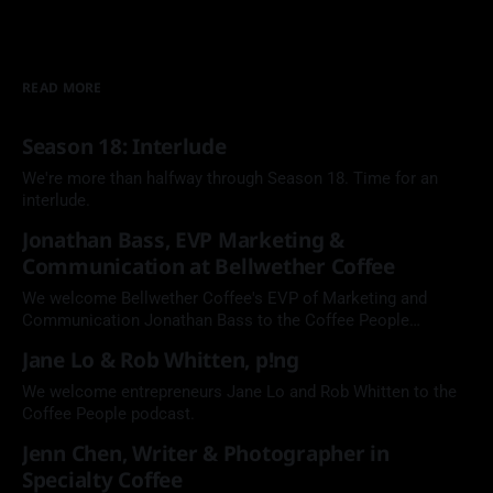
READ MORE
Season 18: Interlude
We're more than halfway through Season 18. Time for an
interlude.
Jonathan Bass, EVP Marketing &
Communication at Bellwether Coffee
We welcome Bellwether Coffee's EVP of Marketing and
Communication Jonathan Bass to the Coffee People
Podcast.
Jane Lo & Rob Whitten, p!ng
We welcome entrepreneurs Jane Lo and Rob Whitten to the
Coffee People podcast.
Jenn Chen, Writer & Photographer in
Specialty Coffee