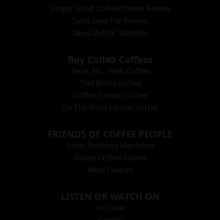
Simply Good Coffee Brewer Review
Send Gear For Review
Send Coffee Samples
Buy Collab Coffees
Yeah, No…Yeah Coffee
Trail Boots Coffee
Coffee Sensei Coffee
On The Road Edition Coffee
FRIENDS OF COFFEE PEOPLE
Sivitz Roasting Machines
Hacea Coffee Source
More Friends
LISTEN OR WATCH ON
YouTube