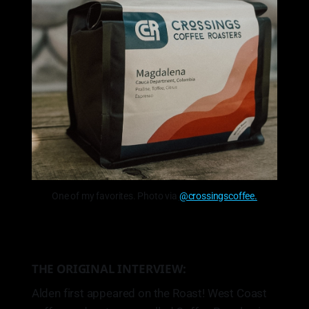
One of my favorites. Photo via
@crossingscoffee.
THE ORIGINAL INTERVIEW:
Alden first appeared on the Roast! West Coast