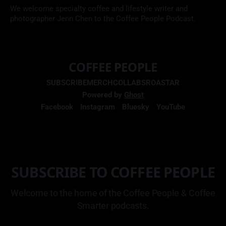
We welcome specialty coffee and lifestyle writer and
photographer Jenn Chen to the Coffee People Podcast.
COFFEE PEOPLE
SUBSCRIBE
MERCH
COLLABS
ROASTAR
Powered by
Ghost
Facebook
Instagram
Bluesky
YouTube
SUBSCRIBE TO COFFEE PEOPLE
Welcome to the home of the Coffee People & Coffee
Smarter podcasts.