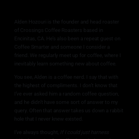
Alden Hozouri is the founder and head roaster
of Crossings Coffee Roasters based in
Encinitas, CA. He’s also been a repeat guest on
Coffee Smarter and someone I consider a
friend. We regularly meet up for coffee, where I
inevitably learn something new about coffee.
You see, Alden is a coffee nerd. I say that with
the highest of compliments. I don’t know that
I’ve ever asked him a random coffee question,
and he didn’t have some sort of answer to my
query. Often that answer takes us down a rabbit
hole that I never knew existed.
I’ve always thought,
If I could just harness