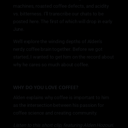
machines, roasted coffee defects, and acidity
vs. bitterness. I’ll transcribe our chats to be
posted here. The first of which will drop in early
June.
We’ll explore the winding depths of Alden’s
nerdy coffee brain together. Before we got
started, I wanted to get him on the record about
why he cares so much about coffee.
WHY DO YOU LOVE COFFEE?
Alden explains why coffee is important to him
as the intersection between his passion for
coffee science and creating community.
Listen to this short clip, featuring Alden Hozouri.