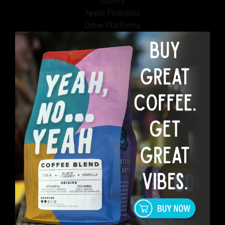
Spotify
Apple Podcasts
Other Platforms