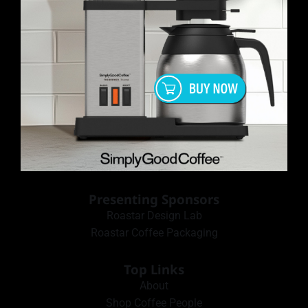
Presenting Sponsors
Roastar Design Lab
Roastar Coffee Packaging
Top Links
About
Shop Coffee People