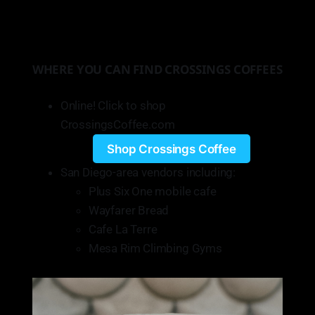
WHERE YOU CAN FIND CROSSINGS COFFEES
Online! Click to shop
CrossingsCoffee.com
Shop Crossings Coffee
San Diego-area vendors including:
Plus Six One mobile cafe
Wayfarer Bread
Cafe La Terre
Mesa Rim Climbing Gyms