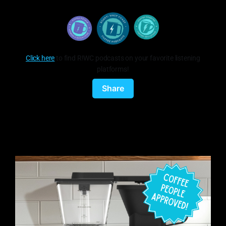
Click here
to find R!WC podcasts on your favorite listening
platforms!
Share