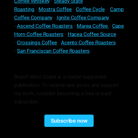
Coffee Whiskey
•
Steady State
Roasting
•
Mostra Coffee
•
Coffee Cycle
•
Camp
Coffee Company
•
Ignite Coffee Company
•
Ascend Coffee Roasters
•
Marea Coffee
•
Cape
Horn Coffee Roasters
•
Hacea Coffee Source
•
Crossings Coffee
•
Acento Coffee Roasters
•
San Franciscan Coffee Roasters
Roast! West Coast is a reader-supported
publication. To receive new posts and support
my work, consider becoming a free or paid
subscriber.
Subscribe now