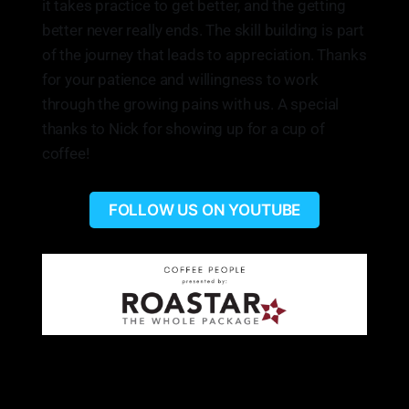
it takes practice to get better, and the getting
better never really ends. The skill building is part
of the journey that leads to appreciation. Thanks
for your patience and willingness to work
through the growing pains with us. A special
thanks to Nick for showing up for a cup of
coffee!
FOLLOW US ON YOUTUBE