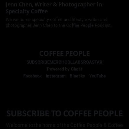
Jenn Chen, Writer & Photographer in
Specialty Coffee
We welcome specialty coffee and lifestyle writer and
photographer Jenn Chen to the Coffee People Podcast.
COFFEE PEOPLE
SUBSCRIBE
MERCH
COLLABS
ROASTAR
Powered by
Ghost
Facebook
Instagram
Bluesky
YouTube
SUBSCRIBE TO COFFEE PEOPLE
Welcome to the home of the Coffee People & Coffee