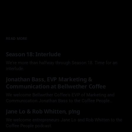
READ MORE
Season 18: Interlude
We're more than halfway through Season 18. Time for an
interlude.
Jonathan Bass, EVP Marketing &
Communication at Bellwether Coffee
We welcome Bellwether Coffee's EVP of Marketing and
Communication Jonathan Bass to the Coffee People
Podcast.
Jane Lo & Rob Whitten, p!ng
We welcome entrepreneurs Jane Lo and Rob Whitten to the
Coffee People podcast.