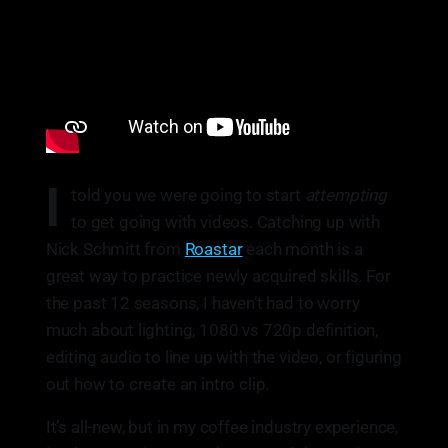
I
told you we were going to start
attempting
to get going with videos. Catching up with
Nick Schmitt from
Roastar
each month is a
great way to practice newly acquired skills. For
the past 12 seasons, I haven’t had to worry
much about lighting, 1080 vs 720p definition,
editing audio to line up with the video, or figuring
out how to create an intro clip.
It’s all-new, but in my coffee industry experience,