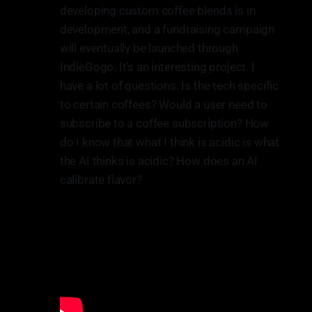
developing custom coffee blends is in
development, and a fundraising campaign
will eventually be launched through
IndieGogo. It’s an interesting project. I
have a lot of questions. Is the tech specific
to certain coffees? Would a user need to
subscribe to a coffee subscription? How
do I know that what I think is acidic is what
the AI thinks is acidic? How does an AI
calibrate flavor?