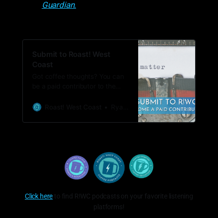
Guardian.
Submit to Roast! West
Coast
Got coffee thoughts? You can
be a paid contributor to the
Bean Journal.
Roast! West Coast
Ryan Woldt
Click here
to find R!WC podcasts on your favorite listening
platforms!