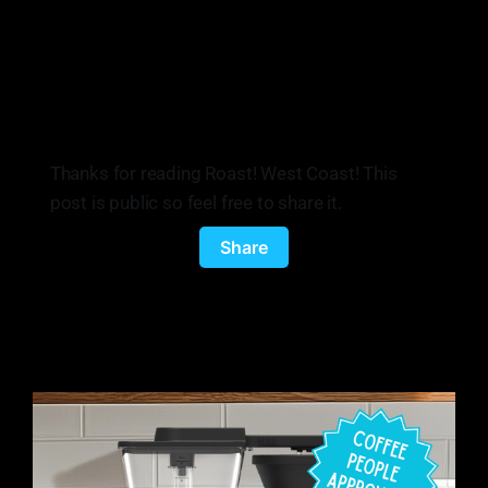
Thanks for reading Roast! West Coast! This
post is public so feel free to share it.
Share