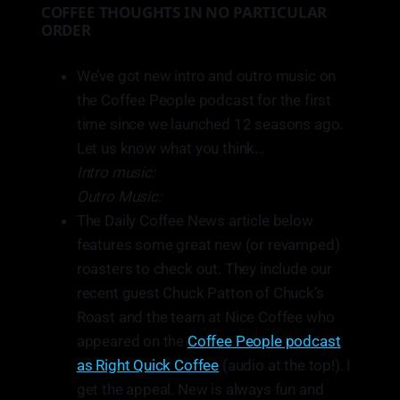
COFFEE THOUGHTS IN NO PARTICULAR
ORDER
We’ve got new intro and outro music on
the Coffee People podcast for the first
time since we launched 12 seasons ago.
Let us know what you think…
Intro music:
Outro Music:
The Daily Coffee News article below
features some great new (or revamped)
roasters to check out. They include our
recent guest Chuck Patton of Chuck’s
Roast and the team at Nice Coffee who
appeared on the
Coffee People podcast
as Right Quick Coffee
(audio at the top!). I
get the appeal. New is always fun and