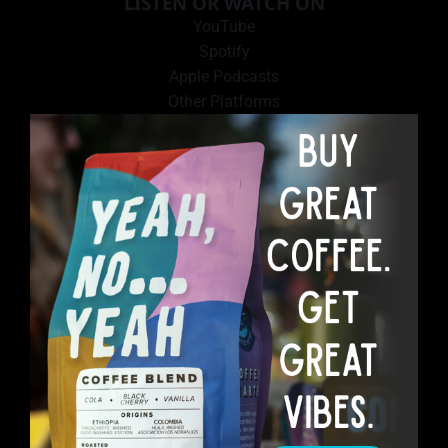
LISTEN OR WATCH ON
YouTube
Spotify
Apple Podcasts
Other Platforms