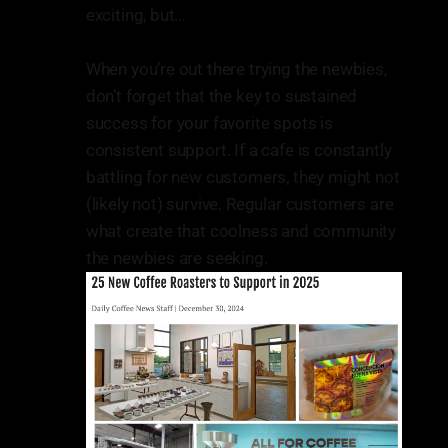
exciting, but…
When you’re out there trying the newbies,
don’t forget that the key to sustained
success for your favorite spots is
consistent support. If a cafe is constantly
battling for new customers, they might not
(likely not) survive. Regular customers are
what create that coolness and community
the newbies are seeking.