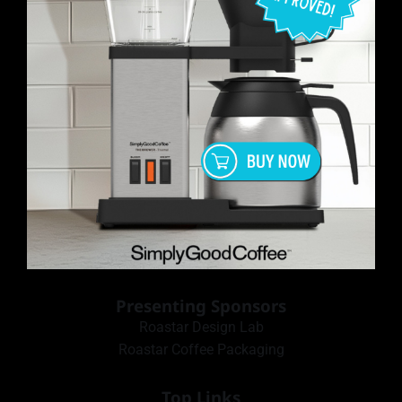
Presenting Sponsors
Roastar Design Lab
Roastar Coffee Packaging
Top Links