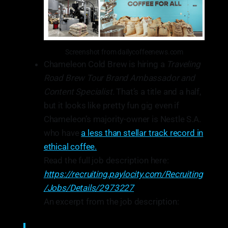
Screenshot from dailycoffeenews.com
Chameleon Cold Brew is hiring a
Traveling
Road Brew Tour Brand Ambassador and
Content Specialist.
That’s a title and a half,
but it looks like pretty fun gig even if
Chameleon’s majority-owner is Nestle S.A.
who have
a less than stellar track record in
ethical coffee.
Read the full job description here:
https://recruiting.paylocity.com/Recruiting
/Jobs/Details/2973227
An excerpt from the job description: