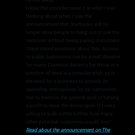
I relay this story because it is what I was
thinking about when I saw the
announcement that Starbucks will no
longer allow people to hang out or use the
restroom without being paying customers.
I have mixed emotions about this. Access
to public bathrooms can be a real lifesaver
for many. Common decency for those in a
position of need is a consideration, as is
the need for a business to provide an
appealing atmosphere for its customers.
Not to mention the general goal of turning
a profit to keep the doors open. If I were
willing to walk a little further, how many
other potential customers would, too?
Read about the announcement on The