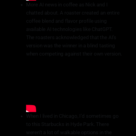
More AI news in coffee as Nick and I
chatted about. A roaster created an entire
coffee blend and flavor profile using
available AI technologies like ChatGPT.
The roasters acknowledged that the AI’s
version was the winner in a blind tasting
when competing against their own version.
When I lived in Chicago, I’d sometimes go
to this Starbucks in Hyde Park. There
weren’t a lot of walkable options in the