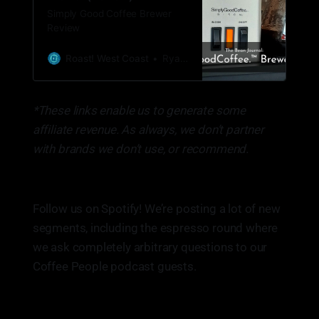
Simply Good Coffee Brewer
Review
Roast! West Coast
Ryan Woldt
*These links enable us to generate some
affiliate revenue. As always, we don’t partner
with brands we don’t use, or recommend.
Follow us on Spotify! We’re posting a lot of new
segments, including the espresso round where
we ask completely arbitrary questions to our
Coffee People podcast guests.