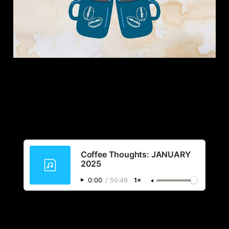
Coffee Thoughts: JANUARY
2025
0:00
/
50:49
1×