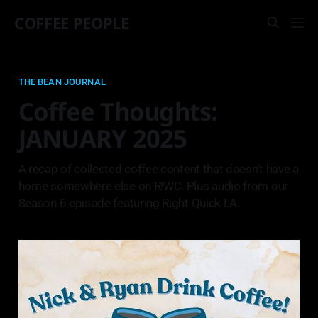
COFFEE PEOPLE
THE BEAN JOURNAL
Coffee Thoughts:
JANUARY 2025
A recap of collected coffee content that doesn't have a
home somewhere else on R!WC. Plus audio from our
Season 6 episode featuring Right Quick LA.