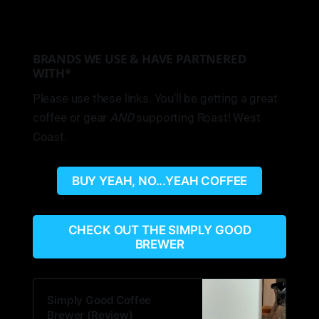
BRANDS WE USE & HAVE PARTNERED
WITH*
Please use these links. You’ll be getting a great
coffee or gear
AND
supporting Roast! West
Coast.
BUY YEAH, NO...YEAH COFFEE
CHECK OUT THE SIMPLY GOOD
BREWER
Simply Good Coffee
Brewer (Review)