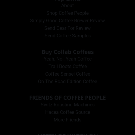
About
Shop Coffee People
Simply Good Coffee Brewer Review
Send Gear For Review
Send Coffee Samples
Buy Collab Coffees
Yeah, No…Yeah Coffee
Trail Boots Coffee
Coffee Sensei Coffee
On The Road Edition Coffee
FRIENDS OF COFFEE PEOPLE
Sivitz Roasting Machines
Hacea Coffee Source
More Friends