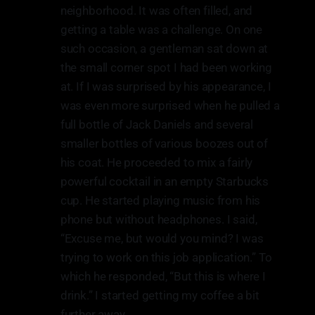
neighborhood. It was often filled, and
getting a table was a challenge. On one
such occasion, a gentleman sat down at
the small corner spot I had been working
at. If I was surprised by his appearance, I
was even more surprised when he pulled a
full bottle of Jack Daniels and several
smaller bottles of various boozes out of
his coat. He proceeded to mix a fairly
powerful cocktail in an empty Starbucks
cup. He started playing music from his
phone but without headphones. I said,
“Excuse me, but would you mind? I was
trying to work on this job application.” To
which he responded, “But this is where I
drink.” I started getting my coffee a bit
further away.