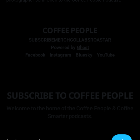
photographer Jenn Chen to the Coffee People Podcast.
COFFEE PEOPLE
SUBSCRIBE
MERCH
COLLABS
ROASTAR
Powered by
Ghost
Facebook
Instagram
Bluesky
YouTube
SUBSCRIBE TO COFFEE PEOPLE
Welcome to the home of the Coffee People & Coffee
Smarter podcasts.