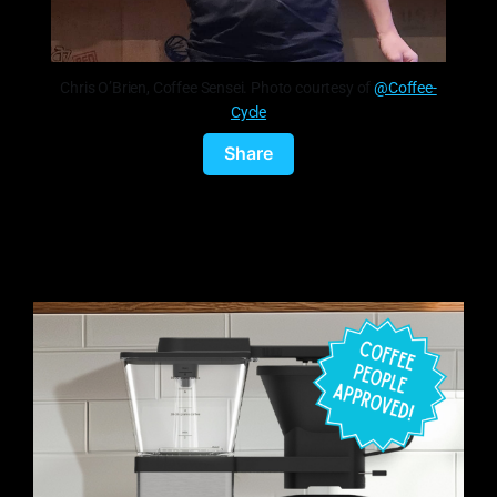
Chris O’Brien, Coffee Sensei. Photo courtesy of
@Coffee-
Cycle
Share