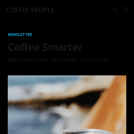
COFFEE PEOPLE
NEWSLETTER
Coffee Smarter
With Coffee Expert Chris O'Brien, Coffee Cycle