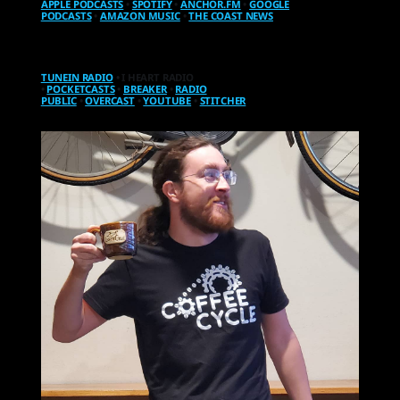
APPLE PODCASTS
•
SPOTIFY
•
ANCHOR.FM
•
GOOGLE
PODCASTS
•
AMAZON MUSIC
•
THE COAST NEWS
TUNEIN RADIO
• I HEART RADIO
•
POCKETCASTS
•
BREAKER
•
RADIO
PUBLIC
•
OVERCAST
•
YOUTUBE
•
STITCHER