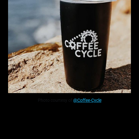
Photo courtesy of
@Coffee-Cycle