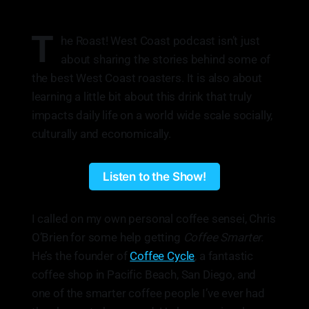
T
he Roast! West Coast podcast isn’t just
about sharing the stories behind some of
the best West Coast roasters. It is also about
learning a little bit about this drink that truly
impacts daily life on a world wide scale socially,
culturally and economically.
Listen to the Show!
I called on my own personal coffee sensei, Chris
O’Brien for some help getting
Coffee Smarter.
He’s the founder of
Coffee Cycle
, a fantastic
coffee shop in Pacific Beach, San Diego, and
one of the smarter coffee people I’ve ever had