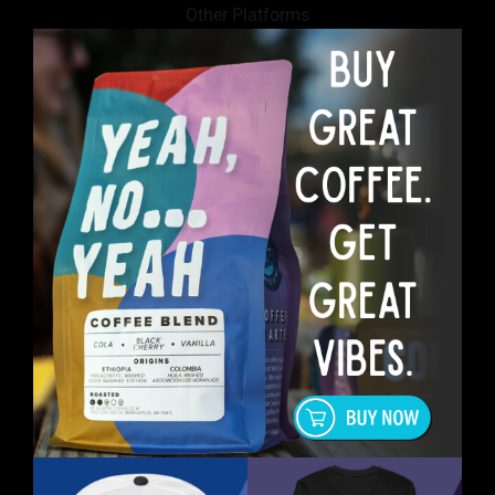
Other Platforms