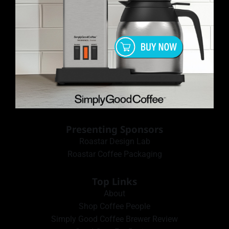
Presenting Sponsors
Roastar Design Lab
Roastar Coffee Packaging
Top Links
About
Shop Coffee People
Simply Good Coffee Brewer Review