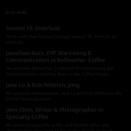
READ MORE
Season 18: Interlude
We're more than halfway through Season 18. Time for an
interlude.
Jonathan Bass, EVP Marketing &
Communication at Bellwether Coffee
We welcome Bellwether Coffee's EVP of Marketing and
Communication Jonathan Bass to the Coffee People
Podcast.
Jane Lo & Rob Whitten, p!ng
We welcome entrepreneurs Jane Lo and Rob Whitten to the
Coffee People podcast.
Jenn Chen, Writer & Photographer in
Specialty Coffee
We welcome specialty coffee and lifestyle writer and