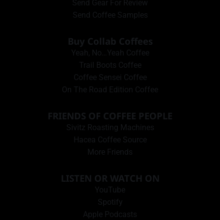
Send Gear For Review
Send Coffee Samples
Buy Collab Coffees
Yeah, No…Yeah Coffee
Trail Boots Coffee
Coffee Sensei Coffee
On The Road Edition Coffee
FRIENDS OF COFFEE PEOPLE
Sivitz Roasting Machines
Hacea Coffee Source
More Friends
LISTEN OR WATCH ON
YouTube
Spotify
Apple Podcasts