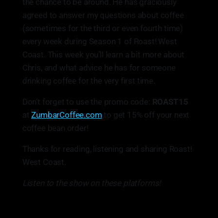
the chance to be around. He has graciously
agreed to answer my questions about coffee
(sometimes for the third or even fourth time)
every week during Season 1 of Roast! West
Coast. This week you’ll learn a bit more about
Chris, and what advice he has for someone
drinking coffee for the very first time.
Don’t forget to use the promo code:
ROAST15
at
ZumbarCoffee.com
to get 15% off your next
coffee bean order!
Thanks for reading, listening and sharing Roast!
West Coast.
Listen to the show on these platforms!