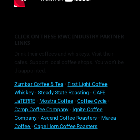
CLICK ON THESE R!WC INDUSTRY PARTNER
LINKS
Drink their coffees and whiskeys. Visit their
cafes. Support local coffee shops. You won’t be
disappointed.
Zumbar Coffee & Tea
•
First Light Coffee
Whiskey
•
Steady State Roasting
•
CAFÉ
LaTERRE
•
Mostra Coffee
•
Coffee Cycle
•
Camp Coffee Company
•
Ignite Coffee
Company
•
Ascend Coffee Roasters
•
Marea
Coffee
•
Cape Horn Coffee Roasters