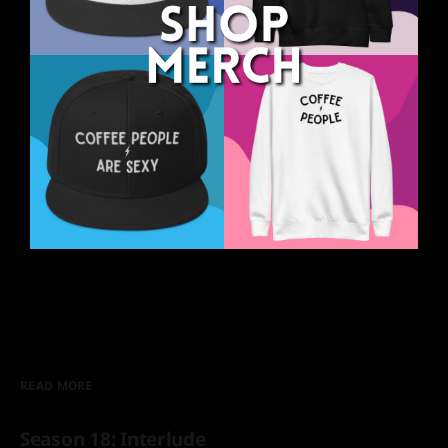
READ MORE
Season 18: Interlude