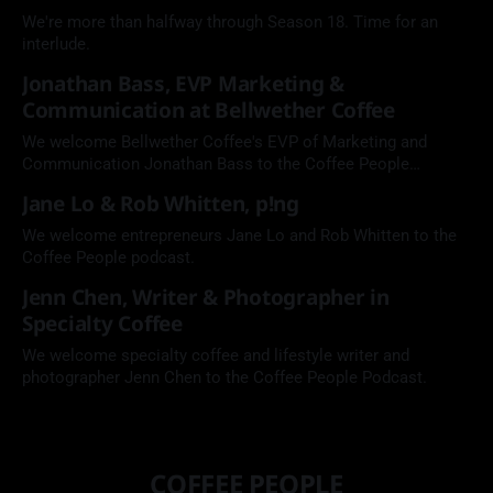
We're more than halfway through Season 18. Time for an
interlude.
Jonathan Bass, EVP Marketing &
Communication at Bellwether Coffee
We welcome Bellwether Coffee's EVP of Marketing and
Communication Jonathan Bass to the Coffee People
Podcast.
Jane Lo & Rob Whitten, p!ng
We welcome entrepreneurs Jane Lo and Rob Whitten to the
Coffee People podcast.
Jenn Chen, Writer & Photographer in
Specialty Coffee
We welcome specialty coffee and lifestyle writer and
photographer Jenn Chen to the Coffee People Podcast.
COFFEE PEOPLE