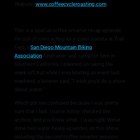
Website:
www.coffeecycleroasting.com
This is a special coffee smarter recap episode.
I’m out of town acting as a guest barista at Trail
Fest, a
San Diego Mountain Biking
Association
fundraiser and campout here in
Southern California. I planned on taking the
week off, but while I was hosting an event last
weekend, a listener said, “I wish you’d do a show
about water.”
Which got me confused because I was pretty
sure that I had. I came home, checked the
archive, and you know what…I was right! We’ve
done two water-heavy episodes on this show,
including the second coffee smarter session,