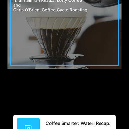
Coffee Smarter: Water! Recap.