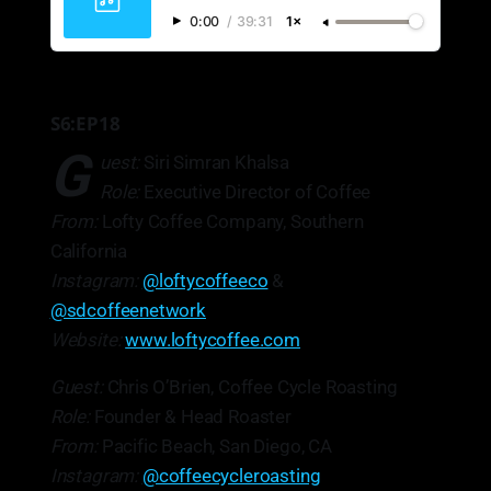
0:00
/
39:31
1×
S6:EP18
G
uest:
Siri Simran Khalsa
Role:
Executive Director of Coffee
From:
Lofty Coffee Company, Southern
California
Instagram:
@loftycoffeeco
&
@sdcoffeenetwork
Website:
www.loftycoffee.com
Guest:
Chris O’Brien, Coffee Cycle Roasting
Role:
Founder & Head Roaster
From:
Pacific Beach, San Diego, CA
Instagram:
@coffeecycleroasting