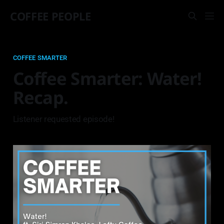
COFFEE PEOPLE
COFFEE SMARTER
Coffee Smarter: Water!
Recap.
Listener requested episode!