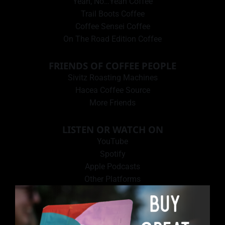
Yeah, No…Yeah Coffee
Trail Boots Coffee
Coffee Sensei Coffee
On The Road Edition Coffee
FRIENDS OF COFFEE PEOPLE
Sivitz Roasting Machines
Hacea Coffee Source
More Friends
LISTEN OR WATCH ON
YouTube
Spotify
Apple Podcasts
Other Platforms