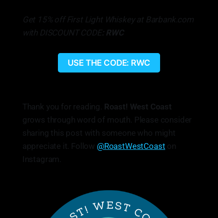
Get 15% off First Light Whiskey at Barbank.com
with DISCOUNT CODE
: RWC
USE THE CODE: RWC
Thank you for reading.
Roast! West Coast
grows through word of mouth. Please consider
sharing this post with someone who might
appreciate it. Follow
@RoastWestCoast
on
Instagram.