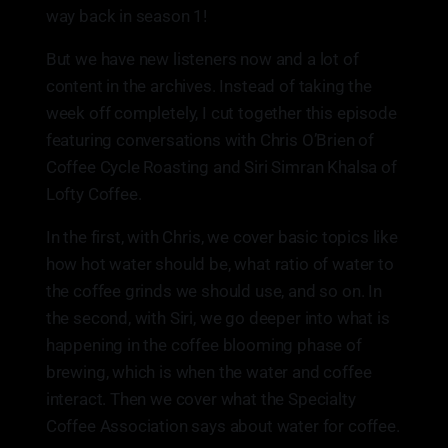
way back in season 1!
But we have new listeners now and a lot of
content in the archives. Instead of taking the
week off completely, I cut together this episode
featuring conversations with Chris O’Brien of
Coffee Cycle Roasting and Siri Simran Khalsa of
Lofty Coffee.
In the first, with Chris, we cover basic topics like
how hot water should be, what ratio of water to
the coffee grinds we should use, and so on. In
the second, with Siri, we go deeper into what is
happening in the coffee blooming phase of
brewing, which is when the water and coffee
interact. Then we cover what the Specialty
Coffee Association says about water for coffee.