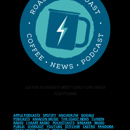
LISTEN TO ROAST! WEST COAST ON THESE
PLATFORMS
APPLE PODCASTS
•
SPOTIFY
•
ANCHOR.FM
•
GOOGLE
PODCASTS
•
AMAZON MUSIC
•
THE COAST NEWS
•
TUNEIN
RADIO
•
I HEART RADIO
•
POCKETCASTS
•
BREAKER
•
RADIO
PUBLIC
•
OVERCAST
•
YOUTUBE
•
STITCHER
•
CASTRO
•
PANDORA
•