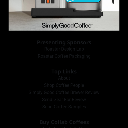
Presenting Sponsors
Roastar Design Lab
Roastar Coffee Packaging
Top Links
About
Shop Coffee People
Simply Good Coffee Brewer Review
Send Gear For Review
Send Coffee Samples
Buy Collab Coffees