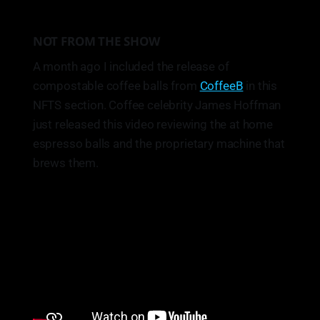
NOT FROM THE SHOW
A month ago I included the release of
compostable coffee balls from
CoffeeB
in this
NFTS section. Coffee celebrity James Hoffman
just released this video reviewing the at home
espresso balls and the proprietary machine that
brews them.