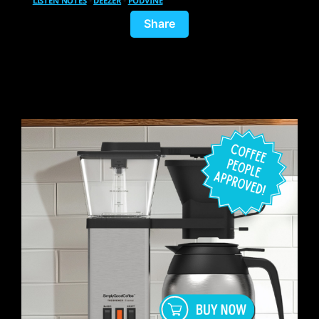
LISTEN NOTES
•
DEEZER
•
PODVINE
Share