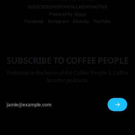
SUBSCRIBE
MERCH
COLLABS
ROASTAR
Powered by
Ghost
Facebook
Instagram
Bluesky
YouTube
SUBSCRIBE TO COFFEE PEOPLE
Welcome to the home of the Coffee People & Coffee
Smarter podcasts.