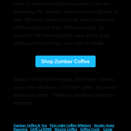
class of third-wave coffee roasters. From the
beginning, the Zumbar Team has been diligent in
their efforts to satisfy not only their customer's
coffee habits but their coffee curiosity. I’m
partial to the Hummingbird roast as my daily
drinker, and I love that I can order it in bulk.
Shop Zumbar Coffee
Support local coffee shops. Drink their coffees.
Enjoy their whiskeys. Visit their cafes. You won’t
be disappointed. Thanks to the Roast! Industry
Partners:
Zumbar Coffee & Tea
•
First Light Coffee Whiskey
•
Steady State
Roasting
•
CAFÉ LaTERRE
•
Mostra Coffee
•
Coffee Cycle
•
Camp