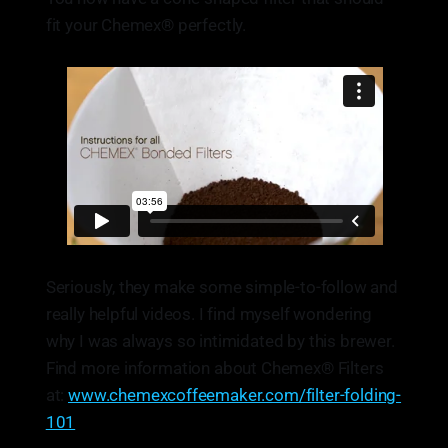
fit your Chemex® perfectly.
Seriously, they make some simple-to-follow and
really helpful videos. I find myself wondering
why I was always so intimidated by this brewer.
Find more information about Chemex® Filters
at:
www.chemexcoffeemaker.com/filter-folding-
101