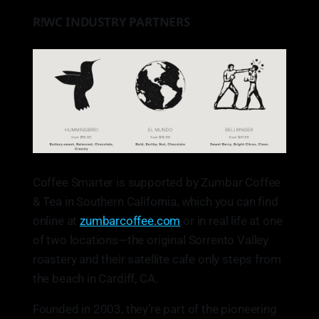
R!WC INDUSTRY PARTNERS
Coffee Smarter is supported by Zumbar Coffee
& Tea in Southern California, which you can find
online at
zumbarcoffee.com
or in real life at one
of two locations—the original Sorrento Valley
roastery and their satellite cafe only steps from
the beach in Cardiff, CA.
Founded in 2003, they’re part of the pioneering