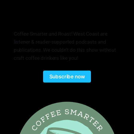
Coffee Smarter and Roast! West Coast are
listener & reader-supported podcasts and
publications. We couldn’t do this show without
craft coffee drinkers like you!
Subscribe now