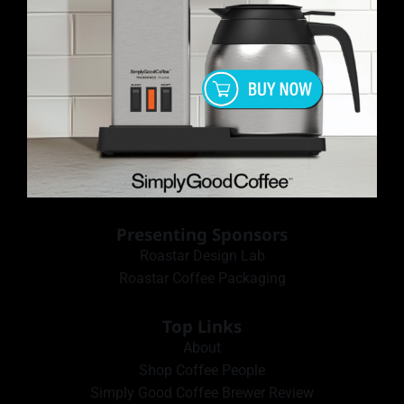
Presenting Sponsors
Roastar Design Lab
Roastar Coffee Packaging
Top Links
About
Shop Coffee People
Simply Good Coffee Brewer Review