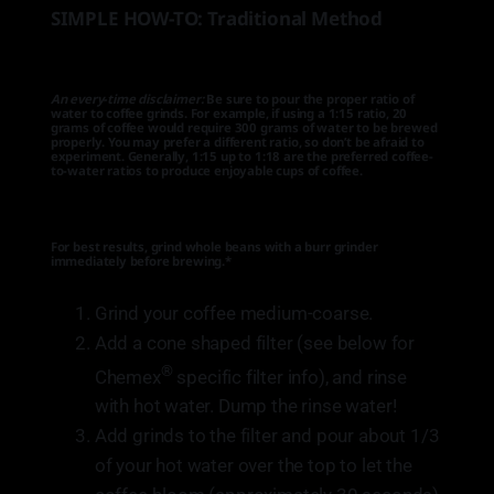
SIMPLE HOW-TO: Traditional Method
An every-time disclaimer:
Be sure to pour the proper ratio of
water to coffee grinds. For example, if using a 1:15 ratio, 20
grams of coffee would require 300 grams of water to be brewed
properly. You may prefer a different ratio, so don’t be afraid to
experiment. Generally, 1:15 up to 1:18 are the preferred coffee-
to-water ratios to produce enjoyable cups of coffee.
For best results, grind whole beans with a burr grinder
immediately before brewing.*
Grind your coffee medium-coarse.
Add a cone shaped filter (see below for
®
Chemex
specific filter info), and rinse
with hot water. Dump the rinse water!
Add grinds to the filter and pour about 1/3
of your hot water over the top to let the