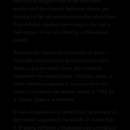
function, although it may never have been
produced if the chemist had been able to get
funding for his refrigeration invention elsewhere.
Schlumbohm needed the money, so he sold a
half-interest in his new filtering coffee maker
patent.
Because the Chemex® is primarily of glass—
originally manufactured by the Corning Glass
Works—and not made from any materials
required in the manufacture of bullets, guns, or
other military weaponry, it was touted on the
cover of a bulletin the MoMA issued in 1942 as
a “Useful Objects in Wartime.”
It was a huge boost to the public’s awareness of
the brewer squarely in the middle of World War
II. Brewing coffee in a Chemex® was a small but