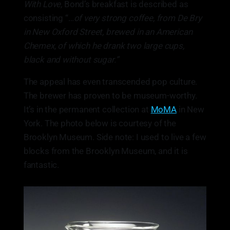
With Love,
Bond’s breakfast is described as
consisting “…
of very strong coffee, from De Bry
in New Oxford Street, brewed in an American
Chemex, of which he drank two large cups,
black and without sugar.”
The appeal has even transcended pop culture.
The brewer has proven to be museum-worthy.
It’s in the permanent collection at
MoMA
in New
York. The photo below is courtesy of the
Brooklyn Museum. Side note: I used to live a few
blocks from the Brooklyn Museum, and it is
fantastic.