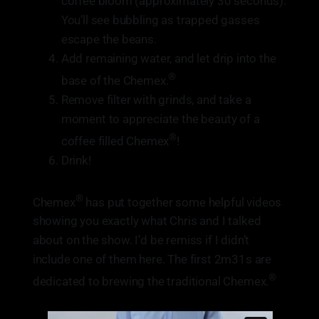
coffee bloom (approximately 30 seconds).
You’ll see bubbling as trapped gasses
escape the beans.
Add remaining water, and let drip into the
®
base of the Chemex.
Remove filter with grinds, and take a
moment to appreciate the beauty of a
®
coffee filled Chemex
!
Drink!
®
Chemex
has put together some helpful videos
showing you exactly what Chris and I talked
about on the show. I’d be remiss if I didn’t
include one of them here. The first 2m31s are
®
dedicated to brewing the traditional Chemex.