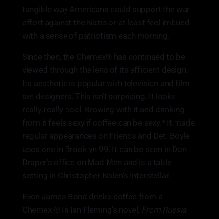
tangible way Americans could support the war
effort against the Nazis or at least feel imbued
with a sense of patriotism each morning.
Since then, the Chemex® has continued to be
viewed through the lens of its efficient design.
Its aesthetic is popular with television and film
set designers. This isn’t surprising. It looks
really, really cool. Brewing with it and drinking
from it feels sexy if coffee can be sexy.* It made
regular appearances on Friends and Det. Boyle
uses one in Brooklyn 99. It can be seen in Don
Draper’s office on Mad Men and is a table
setting in Christopher Nolen’s Interstellar.
Even James Bond drinks coffee from a
Chemex.® In Ian Fleming’s novel,
From Russia