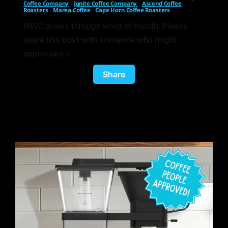
Coffee Company
•
Ignite Coffee Company
•
Ascend Coffee
Roasters
•
Marea Coffee
•
Cape Horn Coffee Roasters
R!WC grows through word of mouth. Please
share this post with someone who might
appreciate it.
Share