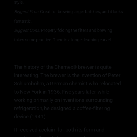
style.
Biggest Pros:
Great for brewing larger batches, and it looks
fantastic.
Biggest Cons:
Properly folding the filters and brewing
takes some practice. There is a longer learning curve!
The history of the Chemex® brewer is quite
interesting. The brewer is the invention of Peter
Schlumbohm, a German chemist who relocated
to New York in 1936. Five years later, while
working primarily on inventions surrounding
refrigeration, he designed a coffee-filtering
device (1941).
It received acclaim for both its form and