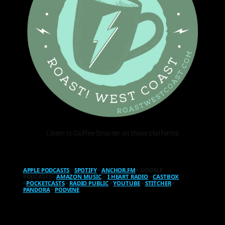
Listen to Coffee Smarter on these platforms
APPLE PODCASTS
•
SPOTIFY
•
ANCHOR.FM
• GOOGLE
PODCASTS •
AMAZON MUSIC
•
I HEART RADIO
•
CASTBOX
•
POCKETCASTS
•
RADIO PUBLIC
•
YOUTUBE
•
STITCHER
•
PANDORA
•
PODVINE