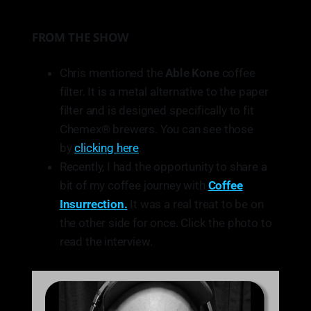
FROM THE SHOW
Chris mentioned the
Able Kone
coffee
filter. It is a metal alternative to the paper
filter and is designed specifically to fit
Chemex® brewers. You can see those
by
clicking here
.
Recently, I had the opportunity to share a
bit of my coffee journey with
Coffee
Insurrection.
It was a real treat to be on
the other side for once. Click the photo to
read the interview.