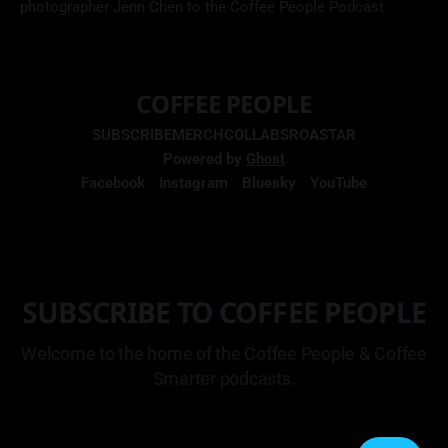
photographer Jenn Chen to the Coffee People Podcast.
COFFEE PEOPLE
SUBSCRIBE
MERCH
COLLABS
ROASTAR
Powered by
Ghost
Facebook
Instagram
Bluesky
YouTube
SUBSCRIBE TO COFFEE PEOPLE
Welcome to the home of the Coffee People & Coffee
Smarter podcasts.