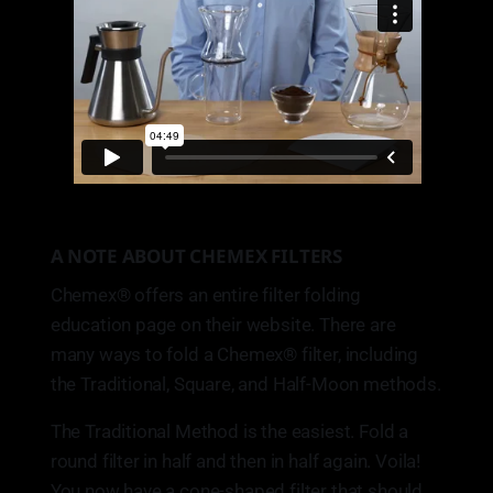
A NOTE ABOUT CHEMEX FILTERS
Chemex® offers an entire filter folding
education page on their website. There are
many ways to fold a Chemex® filter, including
the Traditional, Square, and Half-Moon methods.
The Traditional Method is the easiest. Fold a
round filter in half and then in half again. Voila!
You now have a cone-shaped filter that should