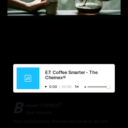
E7: Coffee Smarter - The
Chemex®
0:00
/
32:50
1×
B
®
rewer:
CHEMEX
Style:
Pourover
Price:
Starting at $40. Price can vary based on size and