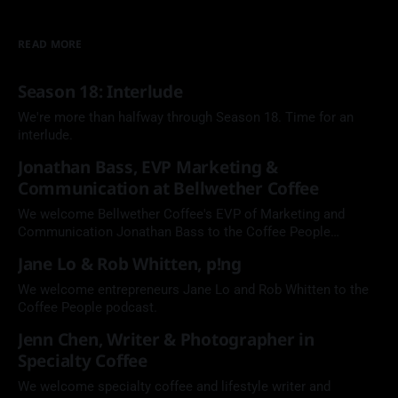
READ MORE
Season 18: Interlude
We're more than halfway through Season 18. Time for an
interlude.
Jonathan Bass, EVP Marketing &
Communication at Bellwether Coffee
We welcome Bellwether Coffee's EVP of Marketing and
Communication Jonathan Bass to the Coffee People
Podcast.
Jane Lo & Rob Whitten, p!ng
We welcome entrepreneurs Jane Lo and Rob Whitten to the
Coffee People podcast.
Jenn Chen, Writer & Photographer in
Specialty Coffee
We welcome specialty coffee and lifestyle writer and