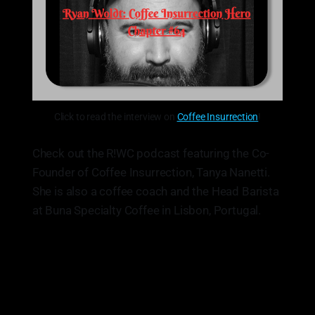
Click to read the interview on
Coffee Insurrection
!
Check out the R!WC podcast featuring the Co-
Founder of Coffee Insurrection, Tanya Nanetti.
She is also a coffee coach and the Head Barista
at Buna Specialty Coffee in Lisbon, Portugal.