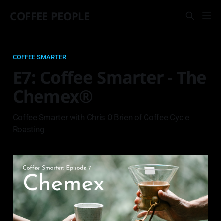
COFFEE PEOPLE
COFFEE SMARTER
E7: Coffee Smarter - The
Chemex®
Coffee Smarter with Chris O'Brien of Coffee Cycle
Roasting