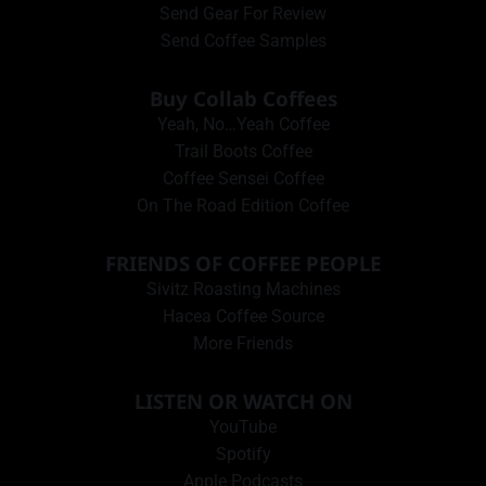
Send Gear For Review
Send Coffee Samples
Buy Collab Coffees
Yeah, No…Yeah Coffee
Trail Boots Coffee
Coffee Sensei Coffee
On The Road Edition Coffee
FRIENDS OF COFFEE PEOPLE
Sivitz Roasting Machines
Hacea Coffee Source
More Friends
LISTEN OR WATCH ON
YouTube
Spotify
Apple Podcasts