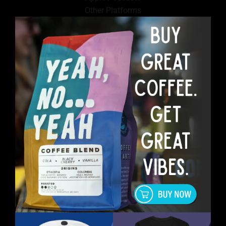
Other Platforms