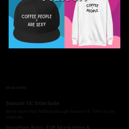
READ MORE
Season 18: Interlude
We're more than halfway through Season 18. Time for an
interlude.
Jonathan Bass, EVP Marketing &