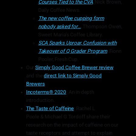
Courses Tied to the CVA
, Nick Brown,
Daily Coffee News.
The new coffee cupping form
nobody asked for…
, Thompson Owen,
Sweet Maria's Coffee Library.
SCA Sparks Uproar, Confusion with
Takeover of Q Grader Program
, Fionn
Pooler, Fresh Cup.
Our
Simply Good Coffee Brewer review
and the
direct link to Simply Good
Brewers
.
Incoterms® 2020
: An in-depth
introduction.
The Taste of Caffeine
: Rachel L
Poole & Michael G Tordoff share their
research on the impact of caffeine on our
taste receptors and attempt to explain