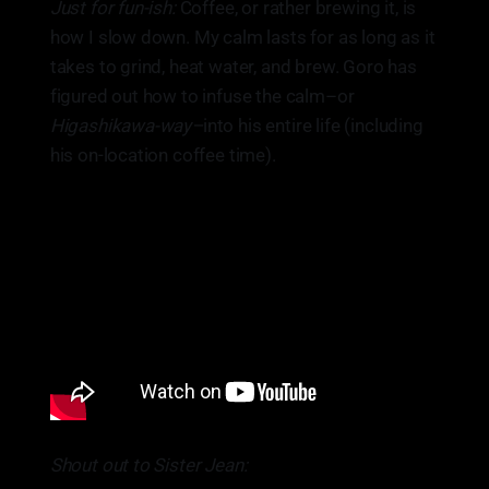
Just for fun-ish:
Coffee, or rather brewing it, is
how I slow down. My calm lasts for as long as it
takes to grind, heat water, and brew. Goro has
figured out how to infuse the calm–or
Higashikawa-way–
into his entire life (including
his on-location coffee time).
Shout out to Sister Jean: