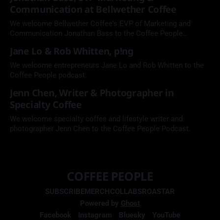
Communication at Bellwether Coffee
We welcome Bellwether Coffee's EVP of Marketing and
Communication Jonathan Bass to the Coffee People
Podcast.
Jane Lo & Rob Whitten, p!ng
We welcome entrepreneurs Jane Lo and Rob Whitten to the
Coffee People podcast.
Jenn Chen, Writer & Photographer in
Specialty Coffee
We welcome specialty coffee and lifestyle writer and
photographer Jenn Chen to the Coffee People Podcast.
COFFEE PEOPLE
SUBSCRIBE
MERCH
COLLABS
ROASTAR
Powered by
Ghost
Facebook
Instagram
Bluesky
YouTube