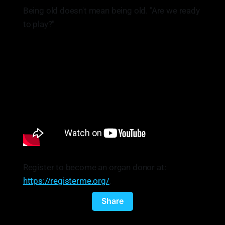
Being old doesn't mean being old. "Are we ready
to play?"
Register to become an organ donor at:
https://registerme.org/
.
Share