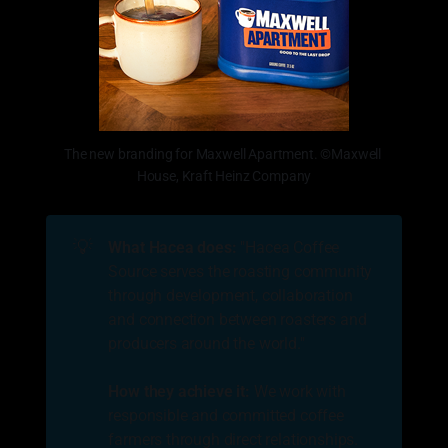
The new branding for Maxwell Apartment. ©Maxwell 
House, Kraft Heinz Company
💡
What Hacea does: 
"Hacea Coffee
Source serves the roasting community
through development, collaboration
and connection between roasters and
producers around the world."
How they achieve it:
We work with
responsible and committed coffee
farmers through direct relationships.