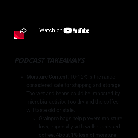
PODCAST TAKEAWAYS
Moisture Content:
10-12% is the range
considered safe for shipping and storage.
Too wet and beans could be impacted by
microbial activity. Too dry and the coffee
will taste old or stale.
Grainpro bags help prevent moisture
loss, especially with well-processed
coffee. About 1% loss of moisture