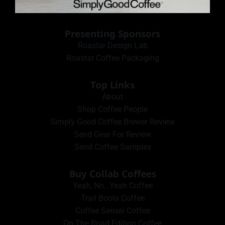
Presenting Sponsors
Roastar Design Lab
Roastar Coffee Packaging
Top Links
About
Shop Coffee People
Simply Good Coffee Brewer Review
Send Gear For Review
Send Coffee Samples
Buy Collab Coffees
Yeah, No…Yeah Coffee
Trail Boots Coffee
Coffee Sensei Coffee
On The Road Edition Coffee