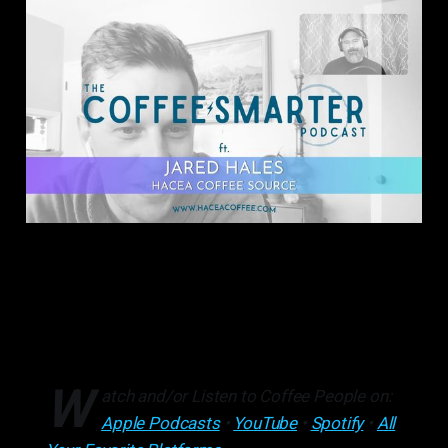
W
atch and/or Listen to Coffee People on:
Apple Podcasts
•
YouTube
•
Spotify
•
All