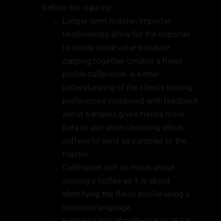
before the cupping.
Longer-term roaster/importer
relationships allow for the importer
to create more value because
cupping together creates a flavor
profile calibration. A better
understanding of the client's tasting
preferences combined with feedback
about samples gives Hacea more
data to use when choosing which
coffees to send as samples to the
roaster.
Calibration isn't so much about
scoring a coffee as it is about
identifying the flavor profile using a
common language.
Sampling lots of coffees isn't all fun