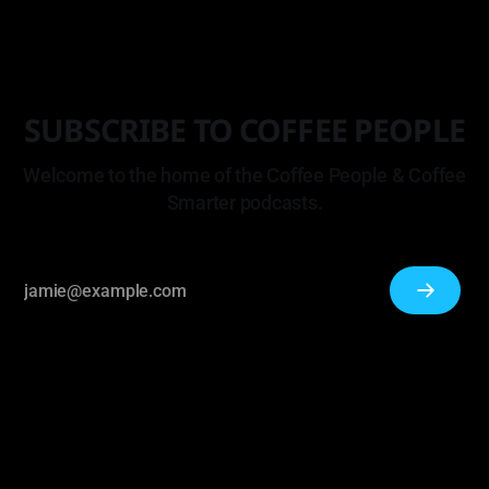
SUBSCRIBE TO COFFEE PEOPLE
Welcome to the home of the Coffee People & Coffee
Smarter podcasts.