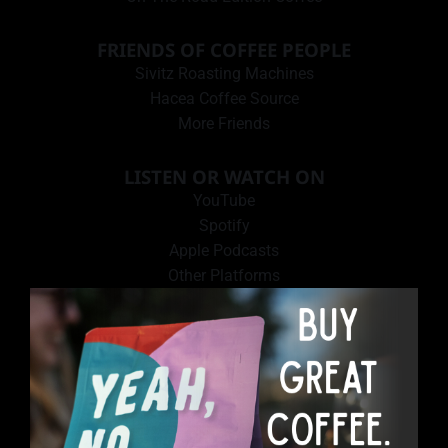
FRIENDS OF COFFEE PEOPLE
Sivitz Roasting Machines
Hacea Coffee Source
More Friends
LISTEN OR WATCH ON
YouTube
Spotify
Apple Podcasts
Other Platforms