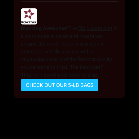
Blanking Awesome
! The 
5lb gusset bag
 is 
a workhorse in cafes and roasteries 
around the world. Ours is available in 
standard metallic, comes with a 
degassing valve, and the Roastar quality 
you've come to trust. The best part? 
They're in stock and ready to ship.
CHECK OUT OUR 5-LB BAGS