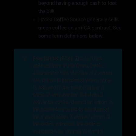
beyond having enough cash to foot
the bill!
Hacea Coffee Source generally sells
green coffee on an FCA contract. See
some term definitions below.
💡
Free Carrier (FCA):
This is a new
contract form of the Green Coffee
Association. With this type of contract,
risk of loss is transferred when coffee
is delivered to the freight carrier at
place of embarkation. Seller must
deliver the coffee, cleared for export, to
the carrier nominated by the buyer at
the named place. If delivery occurs at
the seller’s premises, the seller is
responsible for loading. All freight