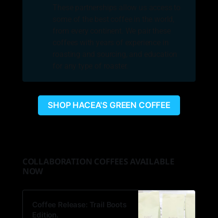
These partnerships allow us access to
some of the best coffee in the world,
from every continent. We pair these
coffees with years of experience in
roasting and sourcing, and education
for any type of roaster.
SHOP HACEA'S GREEN COFFEE
COLLABORATION COFFEES AVAILABLE
NOW
Coffee Release: Trail Boots
Edition.