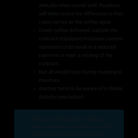
annually when stored well. Roasters
will likely notice the difference in their
roast curves as the coffee ages.
Green coffee delivered outside the
contract stipulated moisture content
standard could result in a reduced
payment or even a voiding of the
contract.
Not all weight loss during roasting is
moisture.
Another term to be aware of is Water
Activity (see below).
💡
What is water activity? In technical
terms, water activity is the ratio of the
partial vapor pressure of water in a