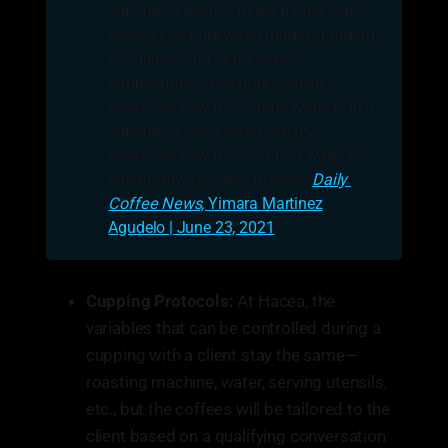
substance relative to the partial vapor
pressure of pure water (under standard
conditions and at the same
temperature)...Moisture content
measures how much total water is in a
substance while water activity
measures how much of that water is
chemically available to react.
Daily 
Coffee News, 
Yimara Martinez
Agudelo | June 23, 2021
Cupping Protocols:
At Hacea, the
variables that can be controlled during a
cupping with a client stay the same—
roasting machine, water, serving utensils,
etc., but the coffees will be tailored to the
client based on a qualifying conversation