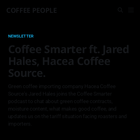
COFFEE PEOPLE
NEWSLETTER
Coffee Smarter ft. Jared
Hales, Hacea Coffee
Source.
Green coffee importing company Hacea Coffee
Source's Jared Hales joins the Coffee Smarter
podcast to chat about green coffee contracts,
moisture content, what makes good coffee, and
updates us on the tariff situation facing roasters and
importers.