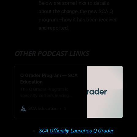
Below are some links to details
about the change, the new SCA Q
program—how it has been received
and reported.
OTHER PODCAST LINKS
Q Grader Program — SCA
Education
The Q Grader Program is
specialty coffee’s leading
license for professionals,
encompassing cupping,
SCA Education
0
sensory analysis, and green
coffee evaluation.
SCA Officially Launches Q Grader