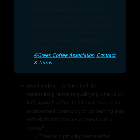
charges are payable by the buyer.
Free On Board (FOB):
With FOB
contracts, risk of loss for the coffee is
transferred when the coffee crosses
over ships rail. Terminal handling
costs at the place of loading are for
account of the shipper.
©Green Coffee Association, Contract 
& Terms
Good Coffee:
Caffeine isn't the
determining factor in qualifying what is or
isn't a good coffee. Is it flavor, experience,
environment, chemistry, or something else
entirely that makes us connect with a
coffee?
There is a growing demand for