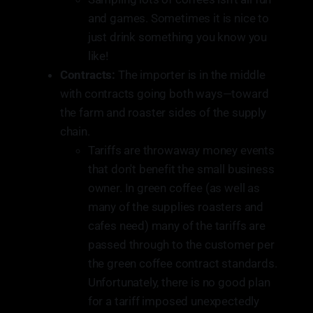
and games. Sometimes it is nice to
just drink something you know you
like!
Contracts:
The importer is in the middle
with contracts going both ways—toward
the farm and roaster sides of the supply
chain.
Tariffs are throwaway money events
that don't benefit the small business
owner. In green coffee (as well as
many of the supplies roasters and
cafes need) many of the tariffs are
passed through to the customer per
the green coffee contract standards.
Unfortunately, there is no good plan
for a tariff imposed unexpectedly