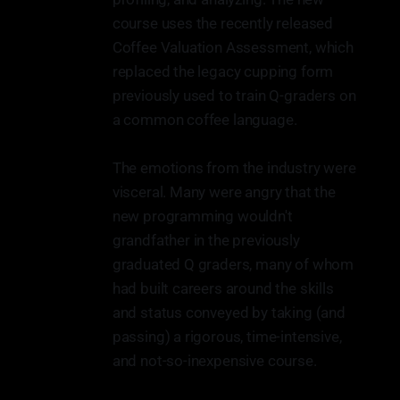
course uses the recently released
Coffee Valuation Assessment, which
replaced the legacy cupping form
previously used to train Q-graders on
a common coffee language.
The emotions from the industry were
visceral. Many were angry that the
new programming wouldn't
grandfather in the previously
graduated Q graders, many of whom
had built careers around the skills
and status conveyed by taking (and
passing) a rigorous, time-intensive,
and not-so-inexpensive course.