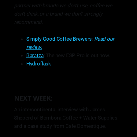
partner with brands we don’t use, coffee we
don’t drink, or a brand we don't strongly
recommend.
Simply Good Coffee Brewers
:
Read our
review.
Baratza
: The new ESP Pro is out now.
Hydroflask
NEXT WEEK:
An intercontinental interview with James
Sheperd of Bombora Coffee + Water Supplies,
and a case study from Cafe Domestique.