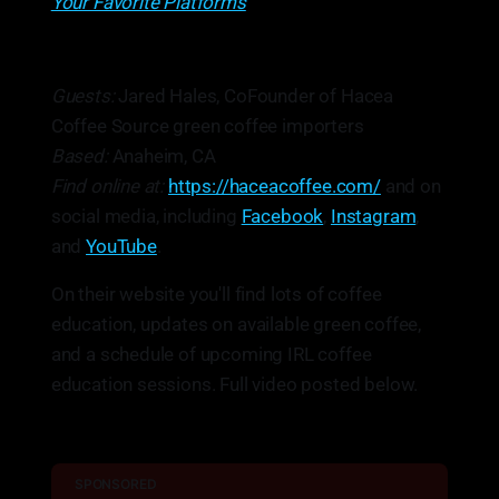
Your Favorite Platforms
Guests:
Jared Hales, CoFounder of Hacea
Coffee Source green coffee importers
Based:
Anaheim, CA
Find online at:
https://haceacoffee.com/
and on
social media, including
Facebook
,
Instagram
,
and
YouTube
.
On their website you'll find lots of coffee
education, updates on available green coffee,
and a schedule of upcoming IRL coffee
education sessions. Full video posted below.
SPONSORED