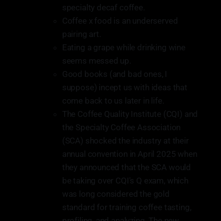
specialty decaf coffee.
Coffee x food is an underserved
pairing art.
Eating a grape while drinking wine
seems messed up.
Good books (and bad ones, I
suppose) incept us with ideas that
come back to us later in life.
The Coffee Quality Institute (CQI) and
the Specialty Coffee Association
(SCA) shocked the industry at their
annual convention in April 2025 when
they announced that the SCA would
be taking over CQI's Q exam, which
was long considered the gold
standard for training coffee tasting,
profiling, and analyzing. The new