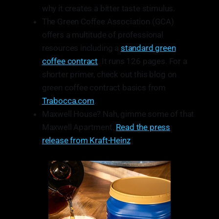
why it creates a bitter taste stimulus.
The Green Coffee Association (GCA)
offers a multitude of professional
resources including a
standard green
coffee contract
. It runs 126 pages. For a
shorter primer, check out this blog on
green coffee contract basics from
Trabocca.com
.
Maxwell House? Nah, gimme some of that
Maxwell Apartment.
Read the press
release from Kraft-Heinz
.