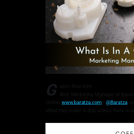
G
uest:
Alvin Kim
Role:
Marketing Manager at Baratza
Online:
www.baratza.com
•
@Baratza
on
What they order:
A drip unless there is 