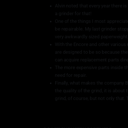
Alvin noted that every year there i
a grinder for that!
One of the things I most appreciat
be repairable. My last grinder stop
very awkwardly sized paperweight
With the Encore and other various mo
are designed to be so because the
can acquire replacement parts direc
The more expensive parts inside the
need for repair.
Finally, what makes the company Bar
the quality of the grind, it is about
grind, of course, but not only that