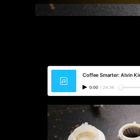
Coffee Smarter: Alvin K
0:00
/
24:34