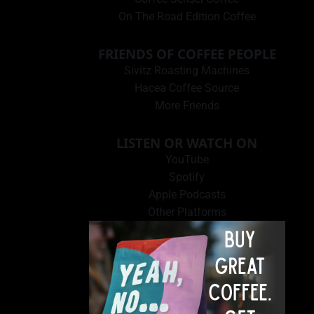
On The Road Edition Coffee
FRIENDS OF COFFEE PEOPLE
Sivitz Roasting Machines
Hacea Coffee Source
More Friends
LISTEN OR WATCH ON
YouTube
Spotify
Apple Podcasts
Other Platforms