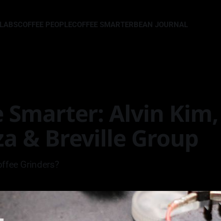
LLABS
COFFEE PEOPLE
COFFEE SMARTER
BEAN JOURNAL
 Smarter: Alvin Kim,
a & Breville Group
offee Grinders?