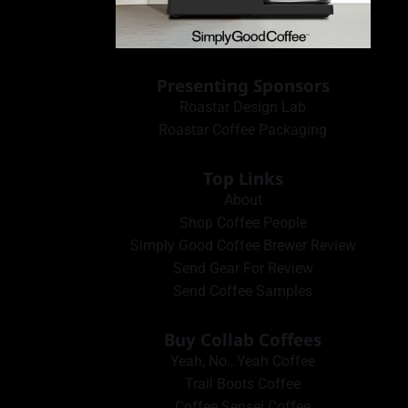
Presenting Sponsors
Roastar Design Lab
Roastar Coffee Packaging
Top Links
About
Shop Coffee People
Simply Good Coffee Brewer Review
Send Gear For Review
Send Coffee Samples
Buy Collab Coffees
Yeah, No…Yeah Coffee
Trail Boots Coffee
Coffee Sensei Coffee