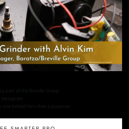
, part of the Breville Group.
 Instagram
no one behind him, then a pourover.