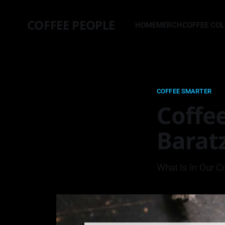
COFFEE PEOPLE
HOME
MERCH
COFFEE CO
COFFEE SMARTER
Coffee
Baratz
What Is In Our C