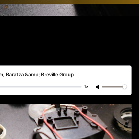
im, Baratza &amp; Breville Group
1×