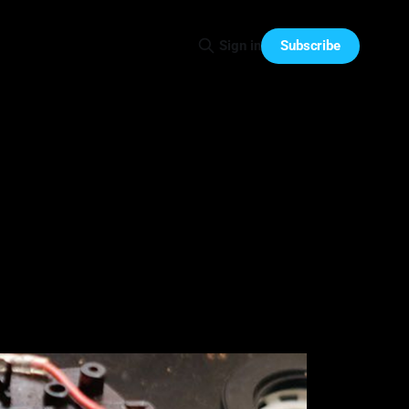
Subscribe
Sign in