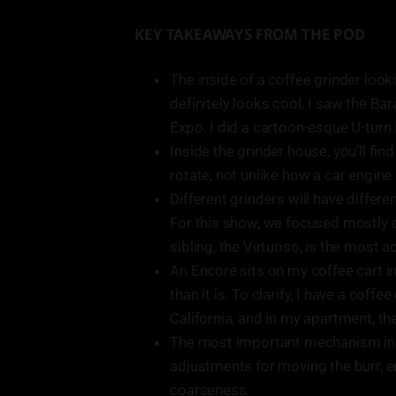
KEY TAKEAWAYS FROM THE POD
The inside of a coffee grinder looks
definitely looks cool. I saw the Ba
Expo. I did a cartoon-esque U-turn i
Inside the grinder house, you’ll fi
rotate, not unlike how a car engine
Different grinders will have differe
For this show, we focused mostly o
sibling, the Virtuoso, is the most a
An Encore sits on my coffee cart in
than it is. To clarify, I have a cof
California, and in my apartment, th
The most important mechanism insi
adjustments for moving the burr, e
coarseness.