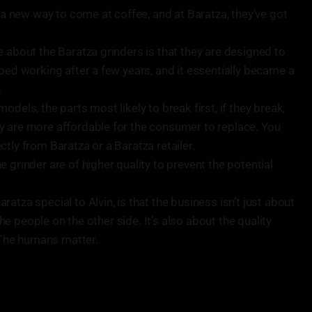
s a new way to come at coffee, and at Baratza, they’ve got
e about the Baratza grinders is that they are designed to
ped working after a few years, and it essentially became a
.
dels, the parts most likely to break first, if they break,
y are more affordable for the consumer to replace. You
tly from Baratza or a Baratza retailer.
 grinder are of higher quality to prevent the potential
atza special to Alvin, is that the business isn’t just about
 the people on the other side. It’s also about the quality
. The humans matter.