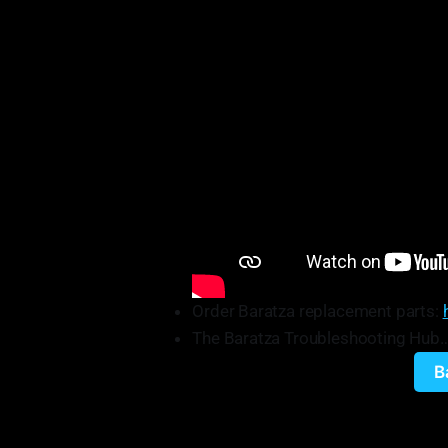
Order Baratza replacement parts:
The Baratza Troubleshooting Hub…it
B