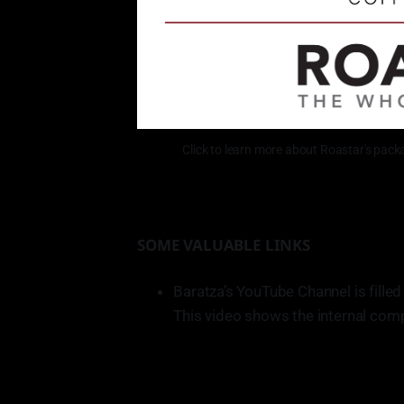
Click to learn more about Roastar's packag
SOME VALUABLE LINKS
Baratza’s YouTube Channel is filled
This video shows the internal com