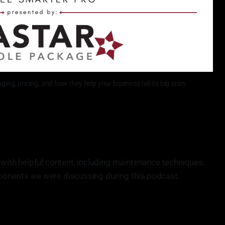
ing, pricing, and how they help your business tell its big story.
 with helpful content, including maintenance techniques.
ponents we were discussing during this podcast.