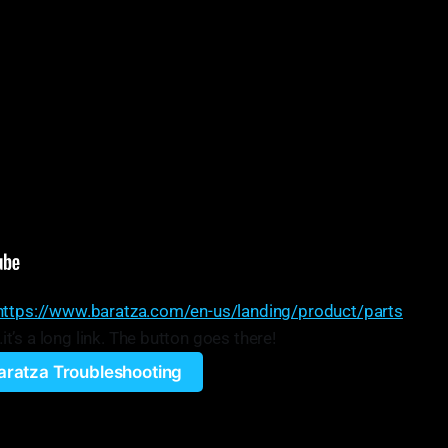
https://www.baratza.com/en-us/landing/product/parts
’s a long link. The button goes there!
aratza Troubleshooting