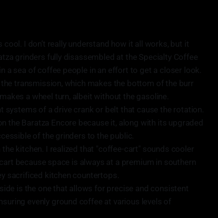
 cool. I don’t really understand how it all works, but it
ratza grinders fully disassembled at the Specialty Coffee
n a sea of coffee people in an effort to get a closer look.
nd the transmission, which makes the bottom of the burr
 makes a wheel turn, albeit without the gasoline.
nt systems of a drive crank or belt that cause the rotation.
n the Baratza Encore because it, along with its upgraded
ccessible of the grinders to the public.
 the kitchen. I realized that "coffee-cart" sounds cooler
fee cart because space is always at a premium in southern
ey sacrificed kitchen countertops.
de is the one that allows for precise and consistent
nsuring evenly ground coffee at various levels of