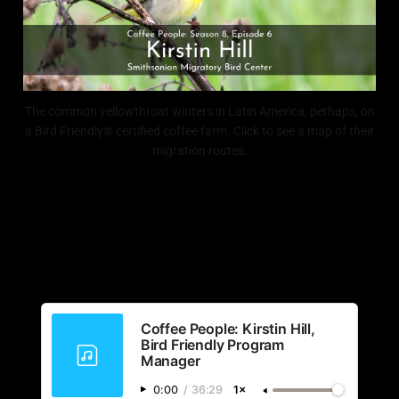
The common yellowthroat winters in Latin America, perhaps, on
a Bird Friendly® certified coffee farm. Click to see a map of their
migration routes.
Coffee People: Kirstin Hill,
Bird Friendly Program
Manager
0:00
/
36:29
1×