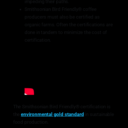
impeding their paths.
Smithsonian Bird Friendly® coffee
producers must also be certified as
organic farms. Often the certifications are
done in tandem to minimize the cost of
certification.
The Smithsonian Bird Friendly® certification is
the
environmental gold standard
in sustainable
food production.