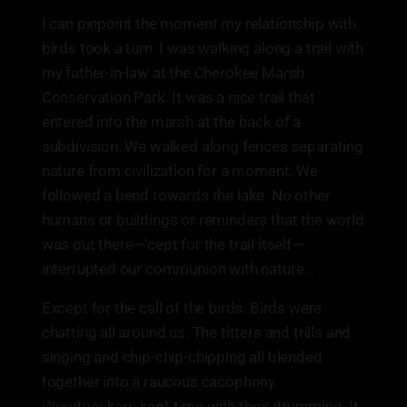
I can pinpoint the moment my relationship with
birds took a turn. I was walking along a trail with
my father-in-law at the Cherokee Marsh
Conservation Park. It was a nice trail that
entered into the marsh at the back of a
subdivision. We walked along fences separating
nature from civilization for a moment. We
followed a bend towards the lake. No other
humans or buildings or reminders that the world
was out there—‘cept for the trail itself—
interrupted our communion with nature...
Except for the call of the birds. Birds were
chatting all around us. The titters and trills and
singing and chip-chip-chipping all blended
together into a raucous cacophony.
Woodpeckers kept time with their drumming. It