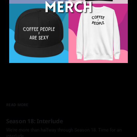
READ MORE
Season 18: Interlude
We're more than halfway through Season 18. Time for an
interlude.