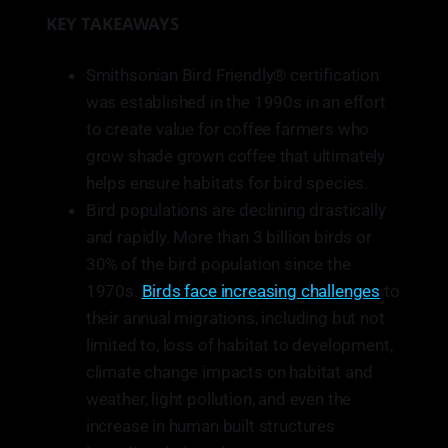
KEY TAKEAWAYS
Smithsonian Bird Friendly® certification
was established in the 1990s in an effort
to create value for coffee farmers who
grow shade grown coffee that ultimately
helps ensure habitats for bird species.
Bird populations are declining drastically
and rapidly. More than 3 billion birds or
30% of the bird population since the
1970s.
Birds face increasing challenges
to
their annual migrations, including but not
limited to, loss of habitat to development,
climate change impacts on habitat and
weather, light pollution, and even the
increase in human built structures