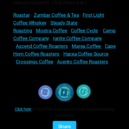
industry partners. Click these links!
Roastar
•
Zumbar Coffee & Tea
•
First Light
Coffee Whiskey
•
Steady State
Roasting
•
Mostra Coffee
•
Coffee Cycle
•
Camp
Coffee Company
•
Ignite Coffee Company
•
Ascend Coffee Roasters
•
Marea Coffee
•
Cape
Horn Coffee Roasters
•
Hacea Coffee Source
•
Crossings Coffee
•
Acento Coffee Roasters
Click here
to find R!WC podcasts on your favorite listening
platforms!
Share