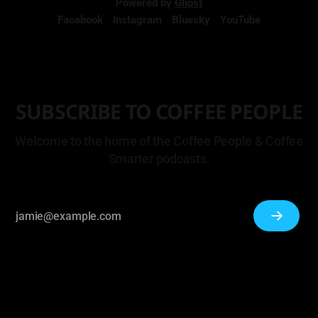
Powered by
Ghost
Facebook
Instagram
Bluesky
YouTube
SUBSCRIBE TO COFFEE PEOPLE
Welcome to the home of the Coffee People & Coffee
Smarter podcasts.