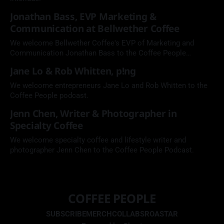
Jonathan Bass, EVP Marketing &
Communication at Bellwether Coffee
We welcome Bellwether Coffee's EVP of Marketing and
Communication Jonathan Bass to the Coffee People
Podcast.
Jane Lo & Rob Whitten, p!ng
We welcome entrepreneurs Jane Lo and Rob Whitten to the
Coffee People podcast.
Jenn Chen, Writer & Photographer in
Specialty Coffee
We welcome specialty coffee and lifestyle writer and
photographer Jenn Chen to the Coffee People Podcast.
COFFEE PEOPLE
SUBSCRIBE
MERCH
COLLABS
ROASTAR