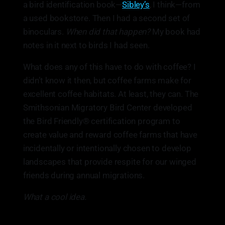
a bird identification book—
Sibley’s
, I think—from
a used bookstore. Then I had a second set of
binoculars.
When did that happen?
My book had
notes in it next to birds I had seen.
What does any of this have to do with coffee? I
didn’t know it then, but coffee farms make for
excellent coffee habitats. At least, they can. The
Smithsonian Migratory Bird Center developed
the Bird Friendly® certification program to
create value and reward coffee farms that have
incidentally or intentionally chosen to develop
landscapes that provide respite for our winged
friends during annual migrations.
What a cool idea.