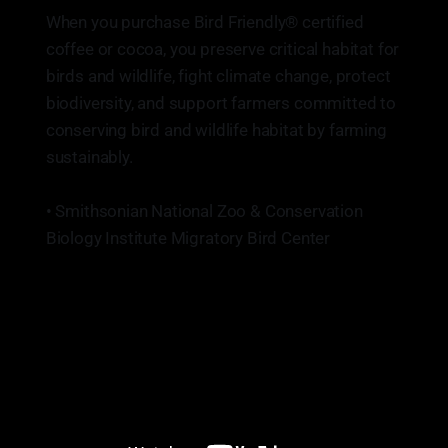
When you purchase Bird Friendly® certified
coffee or cocoa, you preserve critical habitat for
birds and wildlife, fight climate change, protect
biodiversity, and support farmers committed to
conserving bird and wildlife habitat by farming
sustainably.
• Smithsonian National Zoo & Conservation
Biology Institute Migratory Bird Center