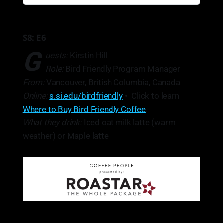
S8: E6
G
uests:
Kirstin Hill
Role:
Bird Friendly Program Manager
From:
Vancouver, British Columbia, Canada
Online:
s.si.edu/birdfriendly
• Click to learn
Where to Buy Bird Friendly Coffee
.
What they drink:
Iced oat milk latte (warm
weather) or Maple latte