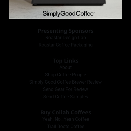
Presenting Sponsors
Roastar Design Lab
Roastar Coffee Packaging
Top Links
About
Shop Coffee People
Simply Good Coffee Brewer Review
Send Gear For Review
Send Coffee Samples
Buy Collab Coffees
Yeah, No…Yeah Coffee
Trail Boots Coffee