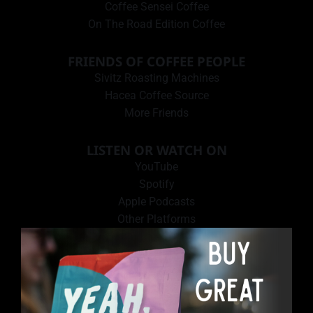
Coffee Sensei Coffee
On The Road Edition Coffee
FRIENDS OF COFFEE PEOPLE
Sivitz Roasting Machines
Hacea Coffee Source
More Friends
LISTEN OR WATCH ON
YouTube
Spotify
Apple Podcasts
Other Platforms