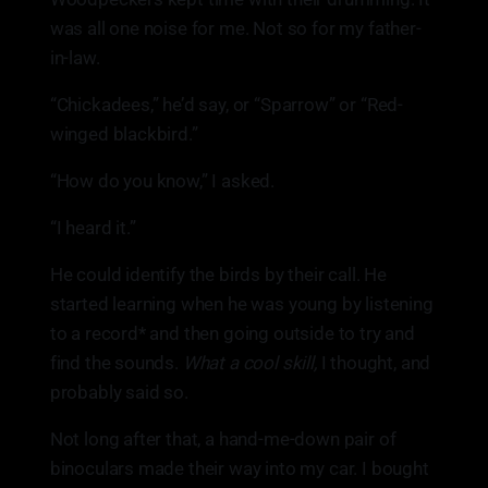
was all one noise for me. Not so for my father-
in-law.
“Chickadees,” he’d say, or “Sparrow” or “Red-
winged blackbird.”
“How do you know,” I asked.
“I heard it.”
He could identify the birds by their call. He
started learning when he was young by listening
to a record* and then going outside to try and
find the sounds.
What a cool skill,
I thought, and
probably said so.
Not long after that, a hand-me-down pair of
binoculars made their way into my car. I bought