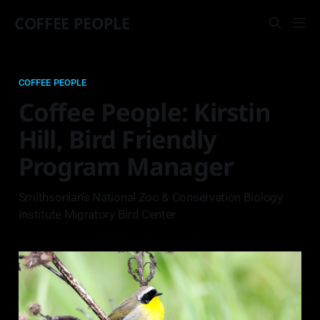
COFFEE PEOPLE
COFFEE PEOPLE
Coffee People: Kirstin
Hill, Bird Friendly
Program Manager
Smithsonian's National Zoo & Conservation Biology
Institute Migratory Bird Center