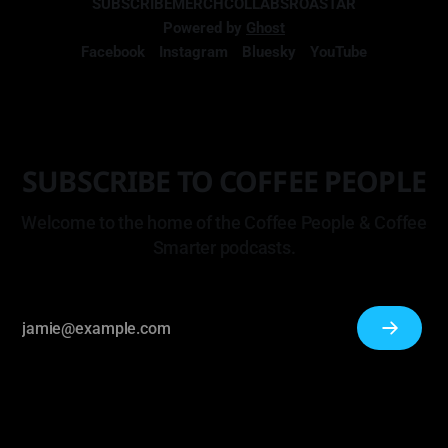
SUBSCRIBE
MERCH
COLLABS
ROASTAR
Powered by
Ghost
Facebook
Instagram
Bluesky
YouTube
SUBSCRIBE TO COFFEE PEOPLE
Welcome to the home of the Coffee People & Coffee
Smarter podcasts.