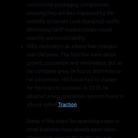
control over packaging components,
ensuring they are less impacted by the
volatility of current (and changing) tariffs.
Minimizing tariff impacts helps create
stability and predictability.
Will's motivation as a boss has changed
over the years. The first few were about
growth, innovation, and nimbleness, but as
the company grew, he had to learn how to
run a business. His focus had to change
for the team to succeed. In 2018, he
adopted a new operations system found in
a book called
Traction
.
Some of the steps for operating a new or
small business have already been taken.
Anyone can access the paths you can