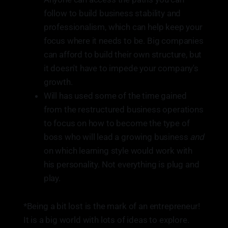
follow to build business stability and
professionalism, which can help keep your
focus where it needs to be. Big companies
can afford to build their own structure, but
it doesn't have to impede your company's
growth.
Will has used some of the time gained
from the restructured business operations
to focus on how to become the type of
boss who will lead a growing business
and
on which learning style would work with
his personality. Not everything is plug and
play.
*Being a bit lost is the mark of an entrepreneur!
It is a big world with lots of ideas to explore.