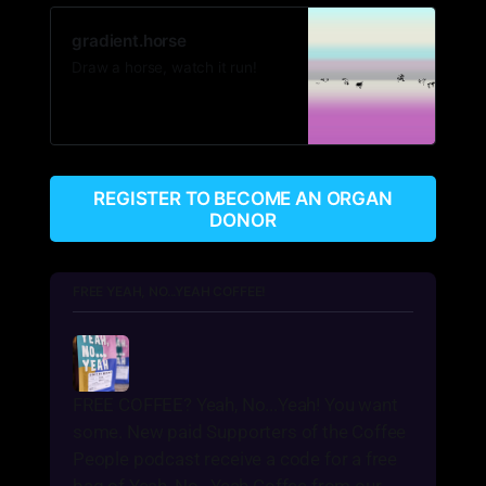
gradient.horse
Draw a horse, watch it run!
REGISTER TO BECOME AN ORGAN
DONOR
FREE YEAH, NO...YEAH COFFEE!
FREE COFFEE? Yeah, No...Yeah! You want 
some. New paid Supporters of the Coffee 
People podcast receive a code for a free 