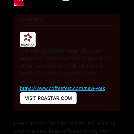
SPONSORED
Vist with the Roastar Team IRL at the 
upcoming Coffee Fest NYC (March 8-10) 
at the Javits Center. You'll find them at 
Booth 2716. Learn more about the 
upcoming event at: 
https://www.coffeefest.com/new-york
VISIT ROASTAR.COM
I went into this interview with Will not knowing
what to expect. Despite Roastar's long-term