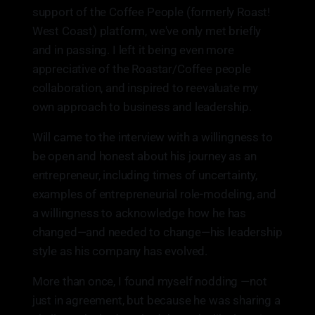
support of the Coffee People (formerly Roast!
West Coast) platform, we've only met briefly
and in passing. I left it being even more
appreciative of the Roastar/Coffee people
collaboration, and inspired to reevaluate my
own approach to business and leadership.
Will came to the interview with a willingness to
be open and honest about his journey as an
entrepreneur, including times of uncertainty,
examples of entrepreneurial role-modeling, and
a willingness to acknowledge how he has
changed—and needed to change—his leadership
style as his company has evolved.
More than once, I found myself nodding —not
just in agreement, but because he was sharing a