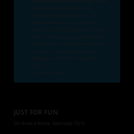
coach and teacher, including, "When
you improve a little each day,
eventually big things occur…. Not
tomorrow, not the next day, but
eventually a big gain is made. Don’t
look for the big, quick improvement.
Seek the small improvement one day
at a time. That’s the only way it
happens—and when it happens, it
lasts."
• John Wooden”
JUST FOR FUN
Go draw a horse. Seriously. Do it.