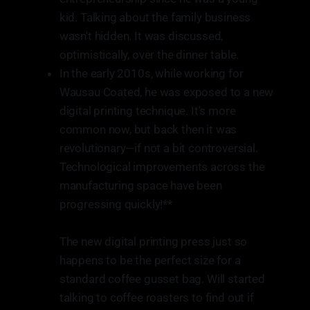
kid. Talking about the family business
wasn't hidden. It was discussed,
optimistically, over the dinner table.
In the early 2010s, while working for
Wausau Coated, he was exposed to a new
digital printing technique. It's more
common now, but back then it was
revolutionary—if not a bit controversial.
Technological improvements across the
manufacturing space have been
progressing quickly!**
The new digital printing press just so
happens to be the perfect size for a
standard coffee gusset bag. Will started
talking to coffee roasters to find out if