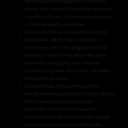
tech-forward employees to relocate to
places that offered affordability relative to
coastal tech hubs, not to mention a range
of other appealing amenities.
For Roastar, being midwestern
is
one of
their values. When I talk to Roastar
customers, one of the biggest points of
feedback I hear is how, when they need
help with a packaging plan, a human
answers the phone and works with them
through the process.
As mentioned, digital printing offers
certain advantages, but you may be able to
find a cheaper packaging option,
especially if you look overseas for
vendors. However, their domestic digital
printing operation allows them more