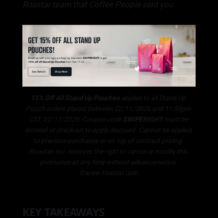
Roastar team that Coffee People sent you.
15% Off All Stand Up Pouches 
applies to all Stand Up 
Pouch orders placed between 02/11/2026 and 11:59pm 
CST, 02/17/2026. Coupon code 
SWIPERIGHT
 must be 
entered at checkout to apply discount. Cannot be applied 
to previous purchases or on top of contract pricing. 
Roastar, Inc. reserves the right to cancel or modify this 
promotion at any time without advance notice.
©www.roastar.com
KEY TAKEAWAYS