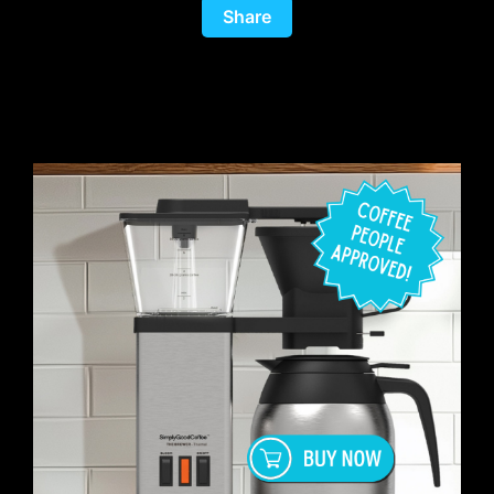
Share