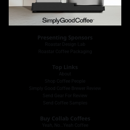
Presenting Sponsors
Roastar Design Lab
Roastar Coffee Packaging
Top Links
About
Shop Coffee People
Simply Good Coffee Brewer Review
Send Gear For Review
Send Coffee Samples
Buy Collab Coffees
Yeah, No…Yeah Coffee