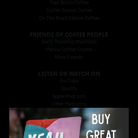
Trail Boots Coffee
Coffee Sensei Coffee
On The Road Edition Coffee
FRIENDS OF COFFEE PEOPLE
Sivitz Roasting Machines
Hacea Coffee Source
More Friends
LISTEN OR WATCH ON
YouTube
Spotify
Apple Podcasts
Other Platforms