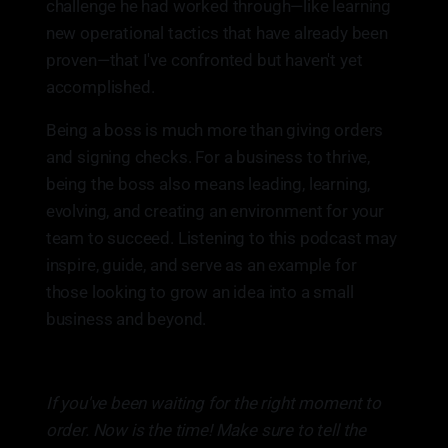
challenge he had worked through—like learning
new operational tactics that have already been
proven—that I've confronted but haven't yet
accomplished.
Being a boss is much more than giving orders
and signing checks. For a business to thrive,
being the boss also means leading, learning,
evolving, and creating an environment for your
team to succeed. Listening to this podcast may
inspire, guide, and serve as an example for
those looking to grow an idea into a small
business and beyond.
If you've been waiting for the right moment to
order. Now is the time! Make sure to tell the