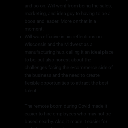
and so on. Will went from being the sales,
marketing, and idea guy to having to be a
boos and leader. More on that in a
moment.
Will was effusive in his reflections on
Wisconsin and the Midwest as a
manufacturing hub, calling it an ideal place
to be, but also honest about the
challenges facing the e-commerce side of
the business and the need to create
flexible opportunities to attract the best
talent.
The remote boom during Covid made it
easier to hire employees who may not be
based nearby. Also, it made it easier for