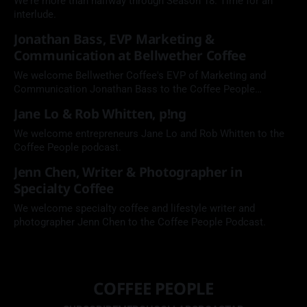
We're more than halfway through Season 18. Time for an
interlude.
Jonathan Bass, EVP Marketing &
Communication at Bellwether Coffee
We welcome Bellwether Coffee's EVP of Marketing and
Communication Jonathan Bass to the Coffee People
Podcast.
Jane Lo & Rob Whitten, p!ng
We welcome entrepreneurs Jane Lo and Rob Whitten to the
Coffee People podcast.
Jenn Chen, Writer & Photographer in
Specialty Coffee
We welcome specialty coffee and lifestyle writer and
photographer Jenn Chen to the Coffee People Podcast.
COFFEE PEOPLE