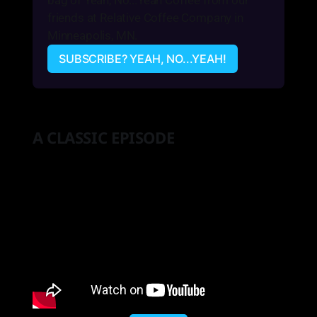
bag of Yeah, No...Yeah Coffee from our 
friends at Relative Coffee Company in 
Minneapolis, MN.
SUBSCRIBE? YEAH, NO...YEAH!
A CLASSIC EPISODE