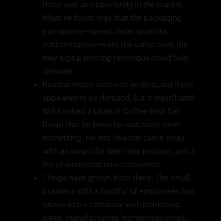
there was an opportunity in the market.
What he found was that the packaging
pain points—speed, order quantity,
customization—were the same ones the
new digital printing technique could help
alleviate.
Roastar made sense as an idea, and there
appeared to be demand, but it wasn't until
Will booked a table at Coffee Fest San
Diego that he knew he was really onto
something. He and Roastar came away
with an award for best new product, and a
list of interested new customers.
Things have grown from there. The small
business with a handful of employees has
grown into a company with marketing,
sales, manufacturing, human resources,