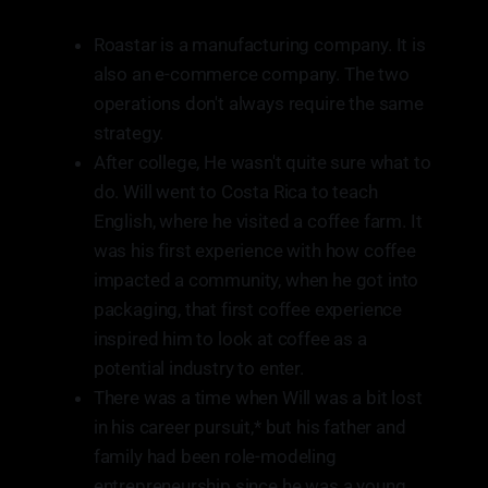
Roastar is a manufacturing company. It is
also an e-commerce company. The two
operations don't always require the same
strategy.
After college, He wasn't quite sure what to
do. Will went to Costa Rica to teach
English, where he visited a coffee farm. It
was his first experience with how coffee
impacted a community, when he got into
packaging, that first coffee experience
inspired him to look at coffee as a
potential industry to enter.
There was a time when Will was a bit lost
in his career pursuit,* but his father and
family had been role-modeling
entrepreneurship since he was a young