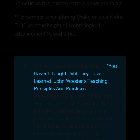
Sometimes it is hard to narrow down the focus.
**Remember when playing Snake on your Nokia
5100 was the height of technological
advancement? Good times.
💡
Coffee Smarter for Entrepreneurs:
"You
Haven't Taught Until They Have
Learned: John Wooden's Teaching
Principles And Practices"
is a
leadership book referencing the John
Wooden quote Will shared during this
episode. It was written by a former
player and student of Coach Wooden's
named Sven Nater as a reflection of
the life lessons he learned from his