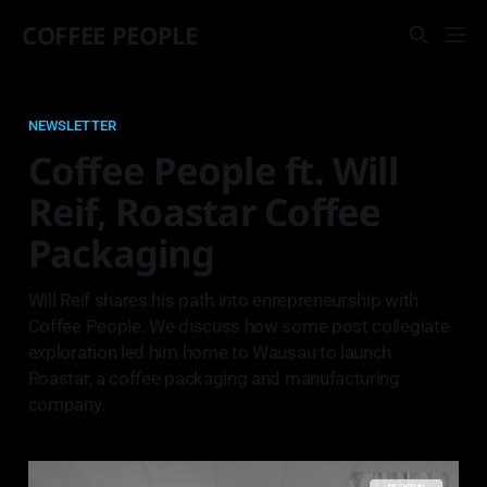
COFFEE PEOPLE
NEWSLETTER
Coffee People ft. Will
Reif, Roastar Coffee
Packaging
Will Reif shares his path into enrepreneurship with
Coffee People. We discuss how some post collegiate
exploration led him home to Wausau to launch
Roastar, a coffee packaging and manufacturing
company.