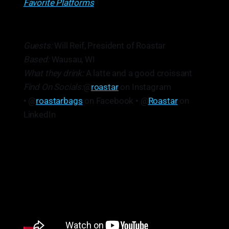
Favorite Platforms
Guests:
Will Reif, President of Roastar
Based:
Wausau, WI
What they drink:
A latte and a good croissant
Find On Socials:
@
roastar
on Instagram
• @
roastarbags
on Facebook • @
Roastar
on
LinkedIn