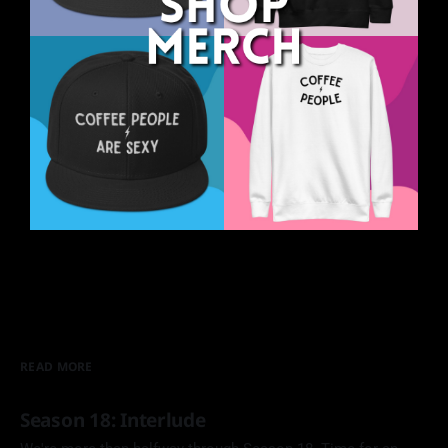
READ MORE
Season 18: Interlude