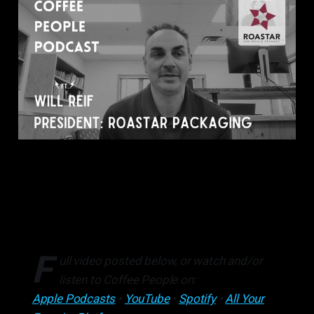
F
ull video posted below, or watch and/or
listen to Coffee People on:
Apple Podcasts
•
YouTube
•
Spotify
•
All Your