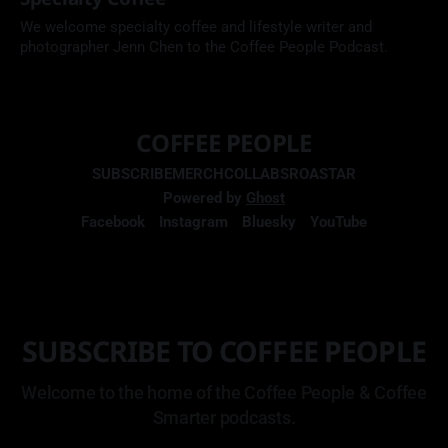
We welcome specialty coffee and lifestyle writer and
photographer Jenn Chen to the Coffee People Podcast.
COFFEE PEOPLE
SUBSCRIBE
MERCH
COLLABS
ROASTAR
Powered by
Ghost
Facebook
Instagram
Bluesky
YouTube
SUBSCRIBE TO COFFEE PEOPLE
Welcome to the home of the Coffee People & Coffee
Smarter podcasts.