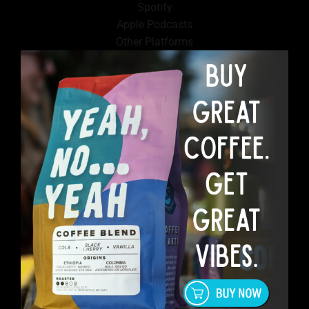
Spotify
Apple Podcasts
Other Platforms