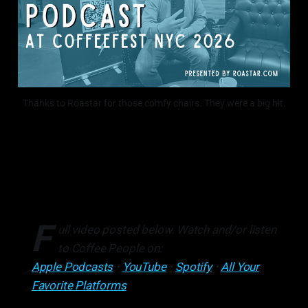
Thanks to Roastar for those comfy chairs. They were a big hit.
F
ull video posted below. Watch and/or listen
to Coffee People on:
Apple Podcasts
•
YouTube
•
Spotify
•
All Your
Favorite Platforms