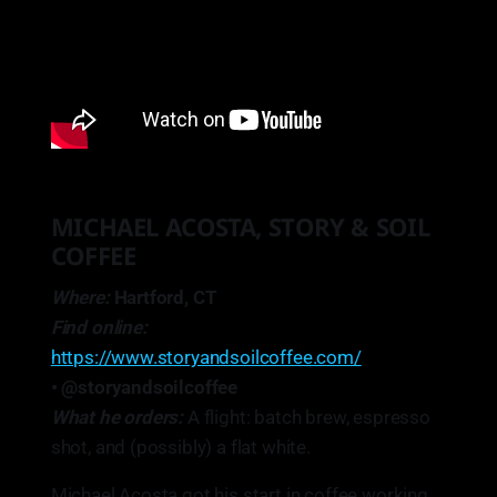
MICHAEL ACOSTA, STORY & SOIL
COFFEE
Where:
Hartford, CT
Find online:
https://www.storyandsoilcoffee.com/
• @storyandsoilcoffee
What he orders:
A flight: batch brew, espresso
shot, and (possibly) a flat white.
Michael Acosta got his start in coffee working