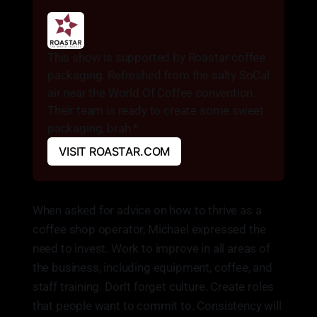
This show is supported by Roastar coffee 
packaging. Refreshed from the salty SoCal 
air near the World Of Coffee convention. 
Their team is ready to create some sweet 
packaging, brah.* 
VISIT ROASTAR.COM
When asked for advice on how to thrive as a
coffee shop operator, Michael expressed the
need to invest. Work to improve in all areas of
the business, including equipment, coffee, and
staff training. Don't forget culture. Create roles
that people want to commit to. Consistency will