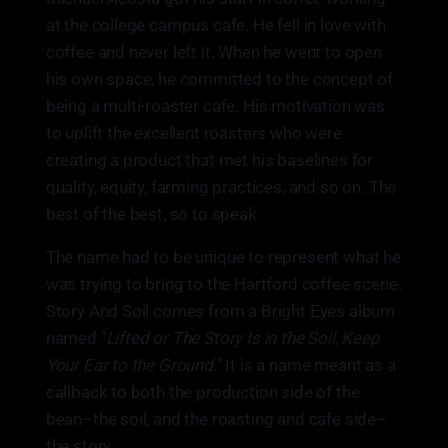
at the college campus cafe. He fell in love with
coffee and never left it. When he went to open
his own space, he committed to the concept of
being a multi-roaster cafe. His motivation was
to uplift the excellent roasters who were
creating a product that met his baselines for
quality, equity, farming practices, and so on. The
best of the best, so to speak.
The name had to be unique to represent what he
was trying to bring to the Hartford coffee scene.
Story And Soil comes from a Bright Eyes album
named "
Lifted or The Story Is in the Soil, Keep
Your Ear to the Ground.
" It is a name meant as a
callback to both the production side of the
bean–the soil, and the roasting and cafe side–
the story.