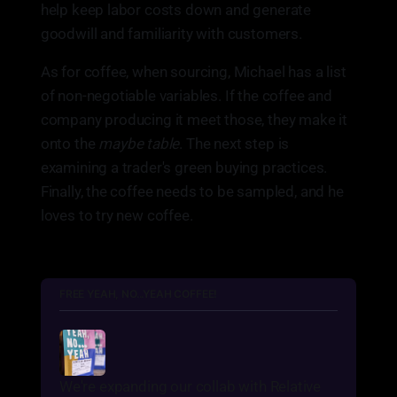
help keep labor costs down and generate
goodwill and familiarity with customers.
As for coffee, when sourcing, Michael has a list
of non-negotiable variables. If the coffee and
company producing it meet those, they make it
onto the
maybe table
. The next step is
examining a trader's green buying practices.
Finally, the coffee needs to be sampled, and he
loves to try new coffee.
FREE YEAH, NO...YEAH COFFEE!
We're expanding our collab with Relative 