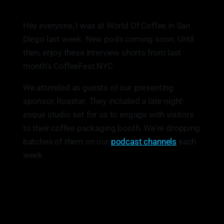
Hey everyone, I was at World Of Coffee in San
Diego last week. New pods coming soon. Until
then, enjoy these interview shorts from last
month's CoffeeFest NYC.
We attended as guests of our presenting
sponsor, Roastar. They included a late-night-
esque studio set for us to engage with visitors
to their coffee packaging booth. We're dropping
batches of them on our
podcast channels
each
week.