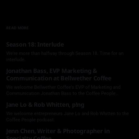
READ MORE
Season 18: Interlude
We're more than halfway through Season 18. Time for an
interlude.
Jonathan Bass, EVP Marketing &
Communication at Bellwether Coffee
We welcome Bellwether Coffee's EVP of Marketing and
Communication Jonathan Bass to the Coffee People
Podcast.
Jane Lo & Rob Whitten, p!ng
We welcome entrepreneurs Jane Lo and Rob Whitten to the
Coffee People podcast.
Jenn Chen, Writer & Photographer in
Specialty Coffee