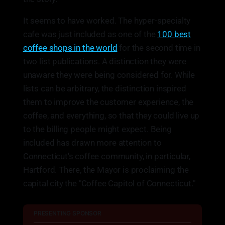
It seems to have worked. The hyper-specialty
cafe was just included as one of the
100 best
coffee shops in the world
for the second time in
two list publications. A distinction they were
unaware they were being considered for. While
lists can be arbitrary, the distinction inspired
them to improve the customer experience, the
coffee, and everything, so that they could live up
to the billing people might expect. Being
included has drawn more attention to
Connecticut's coffee community, in particular,
Hartford. There, the Mayor is proclaiming the
capital city the "Coffee Capitol of Connecticut."
PRESENTING SPONSOR