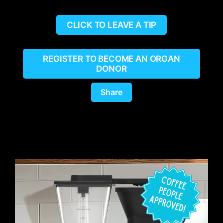
CLICK TO LEAVE A TIP
REGISTER TO BECOME AN ORGAN
DONOR
Share