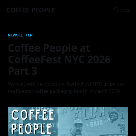
COFFEE PEOPLE
NEWSLETTER
Coffee People at
CoffeeFest NYC 2026
Part 3
We visit with the guests of CoffeeFest NYC as part of
the Roastar coffee packaging booth in March 2026.