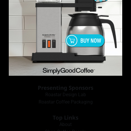
Presenting Sponsors
Roastar Design Lab
Roastar Coffee Packaging
Top Links
About