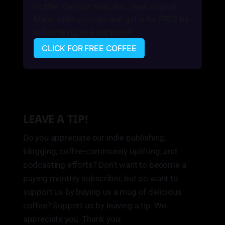
Coffee! Get our Yeah, No...Yeah original 
blend while you can, and get it for FREE by 
subscribing as a supporter.
CLICK FOR FREE COFFEE
LEAVE A TIP!
Do you appreciate our indie publishing,
blogging, coffee-community uplifting, and
podcasting efforts? Don't want to become a
paying monthly subscriber, but do want to
support us by buying us a mug of delicious
coffee? Support us by leaving a tip. We
appreciate you. Thank you.