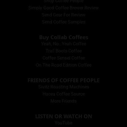
Shop Coffee People
Simply Good Coffee Brewer Review
Send Gear For Review
Send Coffee Samples
Buy Collab Coffees
Yeah, No…Yeah Coffee
Trail Boots Coffee
Coffee Sensei Coffee
On The Road Edition Coffee
FRIENDS OF COFFEE PEOPLE
Sivitz Roasting Machines
Hacea Coffee Source
More Friends
LISTEN OR WATCH ON
YouTube