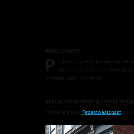
R!WC UPDATE:
P
odcasters, we’re just like you! We’r
the streets of Chicago. New episo
dropping early next week!
REFLECTIONS FROM A COFFEE TOUR
Follow along on
@roastwestcoast
on In