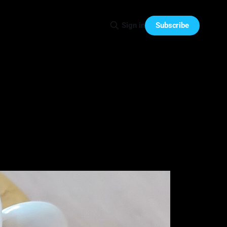
Subscribe
Sign in