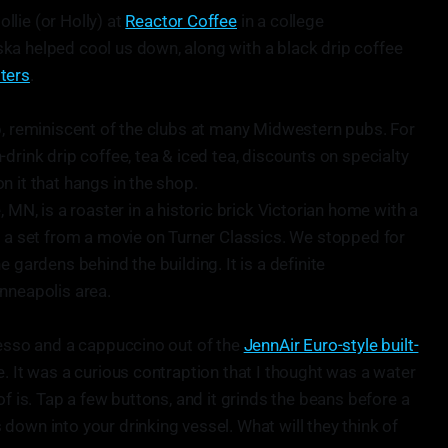
lie (or Holly) at
Reactor Coffee
in a college
ka helped cool us down, along with a black drip coffee
ters
.
b, reminiscent of the clubs at many Midwestern pubs. For
drink drip coffee, tea & iced tea, discounts on specialty
n it that hangs in the shop.
, MN, is a roaster in a historic brick Victorian home with a
e a set from a movie on Turner Classics. We stopped for
 gardens behind the building. It is a definite
nneapolis area.
resso and a cappuccino out of the
JennAir Euro-style built-
. It was a curious contraption that I thought was a water
of is. Tap a few buttons, and it grinds the beans before a
down into your drinking vessel. What will they think of