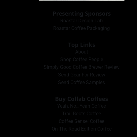
Presenting Sponsors
Roastar Design Lab
Roastar Coffee Packaging
Top Links
About
Shop Coffee People
Simply Good Coffee Brewer Review
Send Gear For Review
Send Coffee Samples
Buy Collab Coffees
Yeah, No…Yeah Coffee
Trail Boots Coffee
Coffee Sensei Coffee
On The Road Edition Coffee