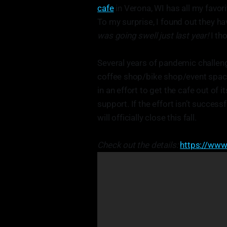
cafe
in Verona, WI has all my favor
To my surprise, I found out they h
was going swell just last year!
I th
Several years of pandemic challeng
coffee shop/bike shop/event spac
in an effort to get the cafe out of
support. If the effort isn’t success
will officially close this fall.
Check out the details:
https://www