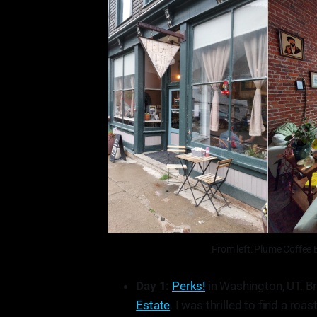
From left: Plume Coffee 
Day 1:
Perks!
in Washington, UT. Br
Estate
. I was thrilled to find a roa