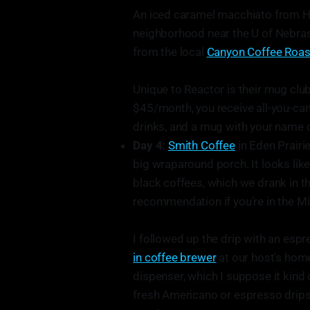
An iced caramel macchiato from Hol
neighborhood near the U of Nebras
from the local
Canyon Coffee Roas
Unique to Reactor is their mug clu
$45/month, you receive all-you-can-
drinks, and a mug with your name o
Day 4:
Smith Coffee
in Eden Prairie
big wraparound porch. It looks lik
black coffees, which we drank in the
recommendation if you’re in the Mi
I followed up the drip with an esp
in coffee brewer
at our host's home
dispenser, which I suppose it kind 
fresh Americano or espresso drips 