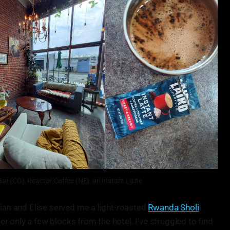
Bar (CO), Reactor Coffee (NE), an Instant Latte
ian and Elise served me a light-roasted
Rwanda Sholi
ster only a few blocks from the hotel. I’ve struggled to find