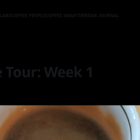
LLABS
COFFEE PEOPLE
COFFEE SMARTER
BEAN JOURNAL
e Tour: Week 1