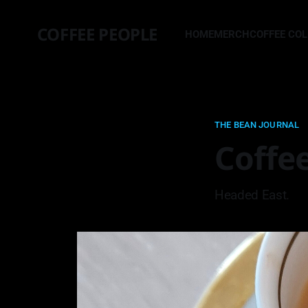
COFFEE PEOPLE
HOME
MERCH
COFFEE CO
THE BEAN JOURNAL
Coffe
Headed East.