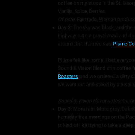
coffee on my stops in the St. Georg
Vanilla, Spice, Berries.
Of note:
Fairtrade, Woman produced,
Day 2:
The sky was black, and the 
highway onto a gravel road and do
around, but then we saw
Plume Co
Plume felt like home. I bet everyon
Sound & Vision Blend drip coffee 
Roasters
, and we ordered a dirty c
we went out and stood by a rushing
Sound & Vision Flavor notes:
Carame
Day 3:
More rain. More grey. Defini
humidity-free mornings on the Pacif
is kind of like trying to take a dee