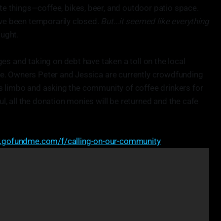
ite things—coffee, bikes, beer, and outdoor patio space.
ave been temporarily closed.
But…it seemed like everything
ought.
es and taking on debt have taken a toll on the local
e. Owners Peter and Jessica are currently crowdfunding
 its limbo and asking the community of coffee drinkers for
ful, all the donation monies will be returned and the cafe
.gofundme.com/f/calling-on-our-community