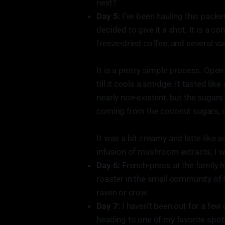
next?
Day 5:
I’ve been hauling this packe
decided to give it a shot. It is a c
freeze-dried coffee, and several v
It is a pretty simple process. Ope
till it cools a smidge. It tasted l
nearly non-existent, but the sugars
coming from the coconut sugars, c
It was a bit creamy and latte like a
infusion of mushroom extracts, I wo
Day 6:
French-press at the family 
roaster in the small community of 
raven or crow.
Day 7:
I haven’t been out for a few 
heading to one of my favorite spots