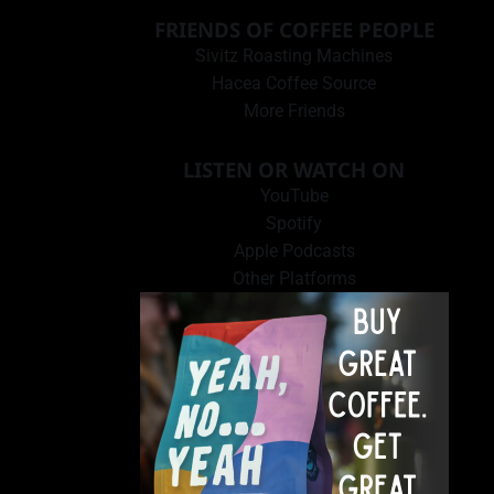
FRIENDS OF COFFEE PEOPLE
Sivitz Roasting Machines
Hacea Coffee Source
More Friends
LISTEN OR WATCH ON
YouTube
Spotify
Apple Podcasts
Other Platforms