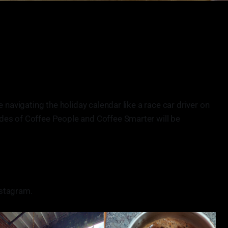
e navigating the holiday calendar like a race car driver on
des of Coffee People and Coffee Smarter will be
stagram.