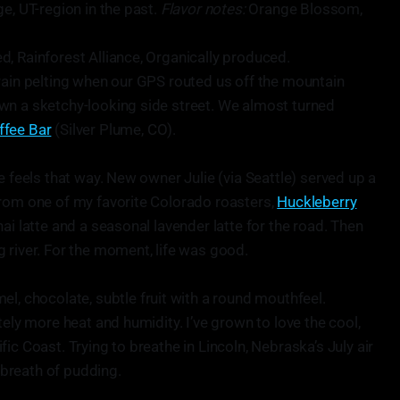
e, UT-region in the past.
Flavor notes:
Orange Blossom,
 Rainforest Alliance, Organically produced.
rain pelting when our GPS routed us off the mountain
wn a sketchy-looking side street. We almost turned
ffee Bar
(Silver Plume, CO).
e feels that way. New owner Julie (via Seattle) served up a
from one of my favorite Colorado roasters,
Huckleberry
hai latte and a seasonal lavender latte for the road. Then
 river. For the moment, life was good.
l, chocolate, subtle fruit with a round mouthfeel.
tely more heat and humidity. I’ve grown to love the cool,
ic Coast. Trying to breathe in Lincoln, Nebraska’s July air
p breath of pudding.