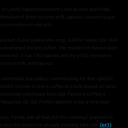
t of Lairds Superfood Instant Latte around and finally
ombination of dried coconut milk, tapioca, coconut sugar,
arious mushroom extracts.
n packet. Dump packet into mug. Add hot water. Stir. Wait
ike a sweetened instant coffee. The mushroom flavors were
 were not. It has 150 calories and 9g of fat, I presume
oconut milk, and tapioca.
s advertised, but unless I were looking for that specific
uldn’t choose it over a coffee or a latte based on taste.
homestead with beans from Sgt. Pecker’s Coffee, a
Patagonia, AZ. Sgt Pecker appears to be a very regal
days. Family, and all that, but this morning I planned on
 near the in-laws on an early morning bike ride.
(n+1)