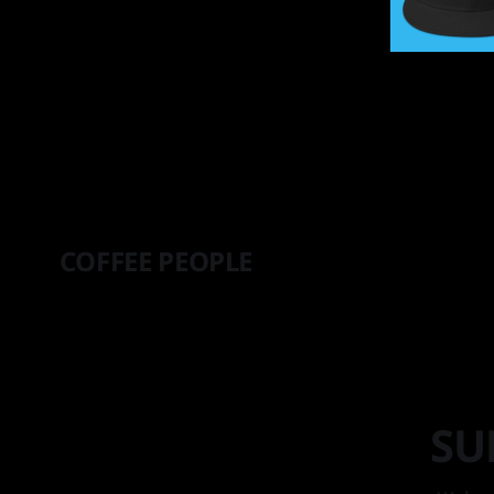
COFFEE PEOPLE
SU