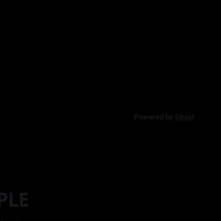
Powered by
Ghost
PLE