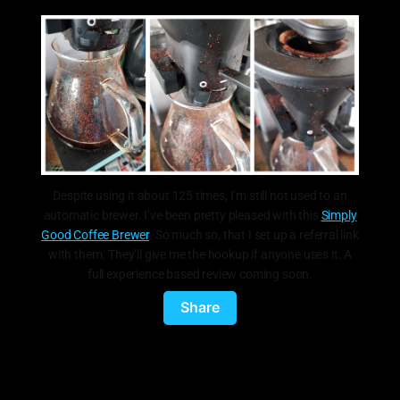
Despite using it about 125 times, I’m still not used to an
automatic brewer. I’ve been pretty pleased with this
Simply
Good Coffee Brewer
. So much so, that I set up a referral link
with them. They’ll give me the hookup if anyone uses it. A
full experience based review coming soon.
Share