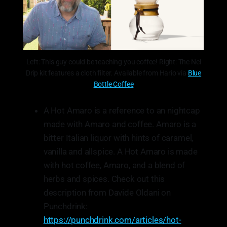
Left: This guy could be teaching you coffee! Right: The Nel
Drip kit features a cloth filter. Available from Hario via
Blue
Bottle Coffee
A Hot Amaro is a reference to an nightcap
made with Amaro and coffee. Amaro is a
bitter Italian liquor with hints of caramel,
vanilla and allspice. A Hot Amaro is made
with hot coffee, Amaro, and a blend of
herbs and spices. Check out this
description from Davide Oldani on
Punchdrink:
https://punchdrink.com/articles/hot-