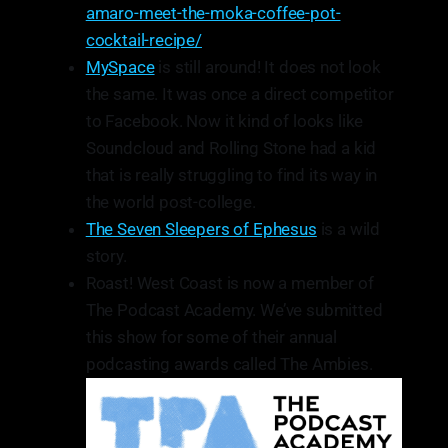
amaro-meet-the-moka-coffee-pot-
cocktail-recipe/
MySpace
is still around! It does not look
the same. It was once a direct competitor
to Facebook. Now it kind of looks like
Soundcloud and Rolling Stone had a kid
that is really struggling to find its way in
the world post-college.
The Seven Sleepers of Ephesus
is a wild
story.
Roast! West Coast is now a member of
The Podcast Academy. We’ve submitted
this show for some of their annual
podcasting awards called The Ambies.