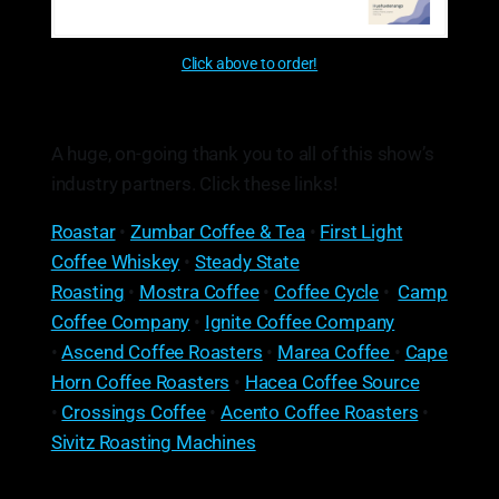
Click above to order!
A huge, on-going thank you to all of this show’s
industry partners. Click these links!
Roastar
•
Zumbar Coffee & Tea
•
First Light
Coffee Whiskey
•
Steady State
Roasting
•
Mostra Coffee
•
Coffee Cycle
•
Camp
Coffee Company
•
Ignite Coffee Company
•
Ascend Coffee Roasters
•
Marea Coffee
•
Cape
Horn Coffee Roasters
•
Hacea Coffee Source
•
Crossings Coffee
•
Acento Coffee Roasters
•
Sivitz Roasting Machines