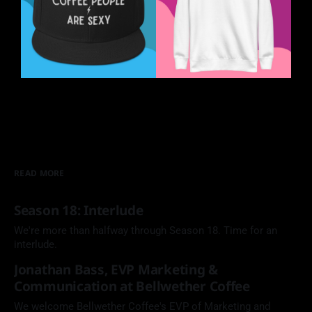
READ MORE
Season 18: Interlude
We're more than halfway through Season 18. Time for an
interlude.
Jonathan Bass, EVP Marketing &
Communication at Bellwether Coffee
We welcome Bellwether Coffee's EVP of Marketing and