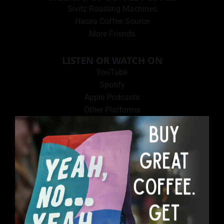
Sivitz Roasting Machines
Hacea Coffee Source
More Friends
LISTEN OR WATCH ON
YouTube
Spotify
Apple Podcasts
Other Platforms