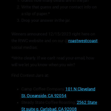
Guess how many beans are in the jar!
Write that guess and your contact info on
a slip of paper.*
Drop your answer in the jar.
Winners announced 12/15/2023 right here on
the R!WC website and on our @
roastwestcoast
social medias.
*Write clearly. If we can’t read your email, how
will we let you know when you win?
Find Contest Jars at:
Camp Coffee Company,
101 N Cleveland
St, Oceanside, CA 92054
Steady State Coffee Roasting,
2562 State
St suite g, Carlsbad, CA 92008