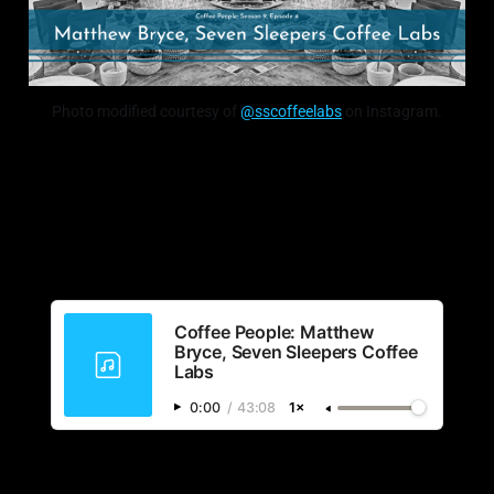
Photo modified courtesy of
@sscoffeelabs
on Instagram.
Coffee People: Matthew
Bryce, Seven Sleepers Coffee
Labs
0:00
/
43:08
1×