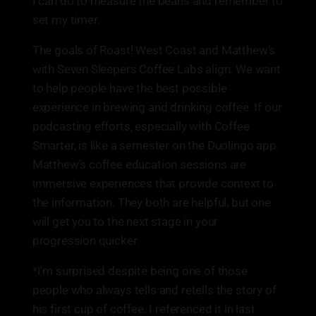
I can do to measure the beans and remember to
set my timer.
The goals of Roast! West Coast and Matthew’s
with Seven Sleepers Coffee Labs align. We want
to help people have the best possible
experience in brewing and drinking coffee. If our
podcasting efforts, especially with Coffee
Smarter, is like a semester on the Duolingo app.
Matthew’s coffee education sessions are
immersive experiences that provide context to
the information. They both are helpful, but one
will get you to the next stage in your
progression quicker.
*I’m surprised despite being one of those
people who always tells and retells the story of
his first cup of coffee. I referenced it in last