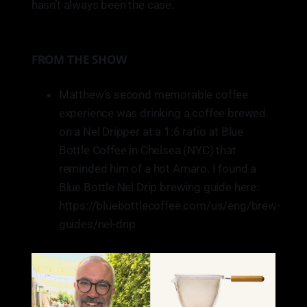
hasn’t always been the case.
business represents the state
well. Ruby does that.
FROM THE SHOW
Matthew’s second memorable coffee
experience was drinking a coffee brewed
on a Nel Dripper at a 1:6 ratio at Blue
Bottle Coffee in Chelsea (NYC) that
reminded him of a hot Amaro. I found a
Blue Bottle Nel Drip brewing guide here:
https://bluebottlecoffee.com/us/eng/brew-
guides/nel-drip