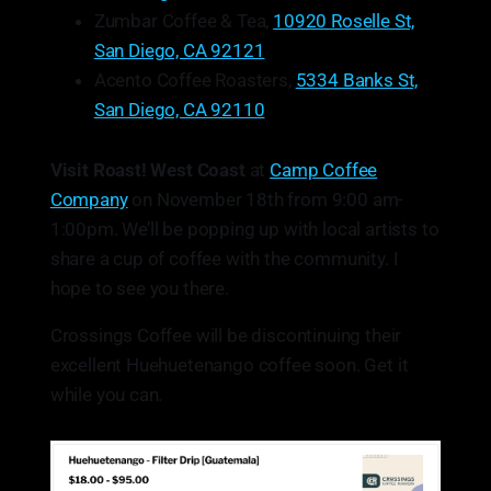
Zumbar Coffee & Tea,
10920 Roselle St,
San Diego, CA 92121
Acento Coffee Roasters,
5334 Banks St,
San Diego, CA 92110
Visit Roast! West Coast
at
Camp Coffee
Company
on November 18th from 9:00 am-
1:00pm. We’ll be popping up with local artists to
share a cup of coffee with the community. I
hope to see you there.
Crossings Coffee will be discontinuing their
excellent Huehuetenango coffee soon. Get it
while you can.