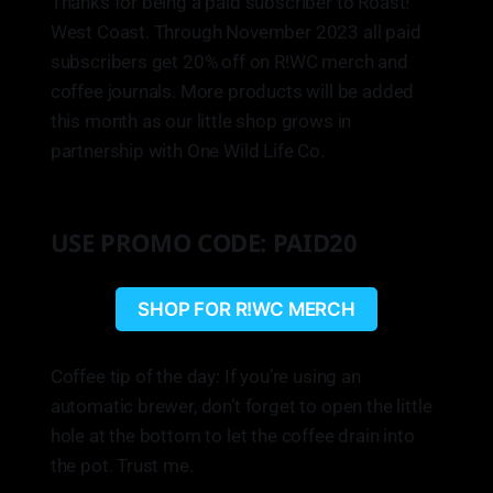
Thanks for being a paid subscriber to Roast!
West Coast. Through November 2023 all paid
subscribers get 20% off on R!WC merch and
coffee journals. More products will be added
this month as our little shop grows in
partnership with One Wild Life Co.
USE PROMO CODE: PAID20
SHOP FOR R!WC MERCH
Coffee tip of the day: If you’re using an
automatic brewer, don’t forget to open the little
hole at the bottom to let the coffee drain into
the pot. Trust me.