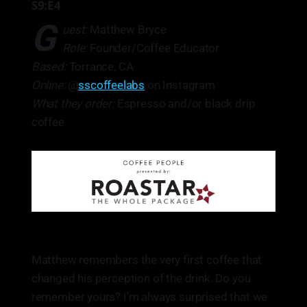
S9:E4
G
uest:
Matthew Bryce
Role:
Founder/Coffee Educator
Based:
Torrance, CA
Online:
@
sscoffeelabs
on Instagram
What they order:
Espresso and/or black drip
coffee
Matthew remembers the very first coffee that
changed his perception of the drink. Do you
remember yours? I’m always surprised that we