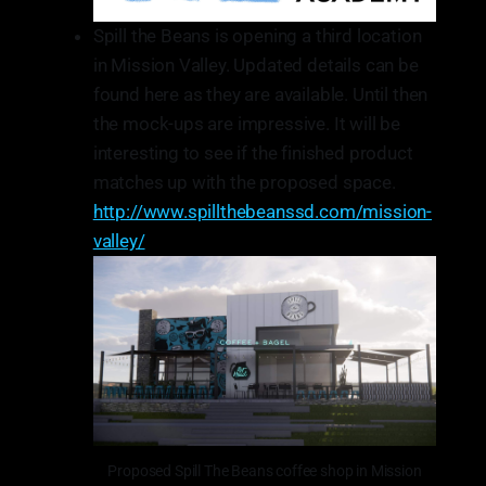
Spill the Beans is opening a third location
in Mission Valley. Updated details can be
found here as they are available. Until then
the mock-ups are impressive. It will be
interesting to see if the finished product
matches up with the proposed space.
http://www.spillthebeanssd.com/mission-
valley/
Proposed Spill The Beans coffee shop in Mission