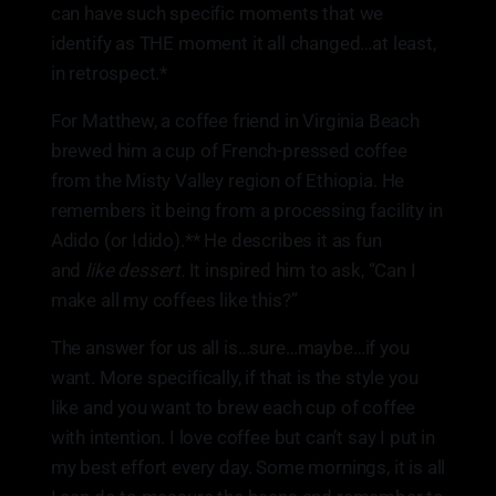
can have such specific moments that we
identify as THE moment it all changed…at least,
in retrospect.*
For Matthew, a coffee friend in Virginia Beach
brewed him a cup of French-pressed coffee
from the Misty Valley region of Ethiopia. He
remembers it being from a processing facility in
Adido (or Idido).** He describes it as fun
and
like dessert.
It inspired him to ask, “Can I
make all my coffees like this?”
The answer for us all is…sure…maybe…if you
want. More specifically, if that is the style you
like and you want to brew each cup of coffee
with intention. I love coffee but can’t say I put in
my best effort every day. Some mornings, it is all