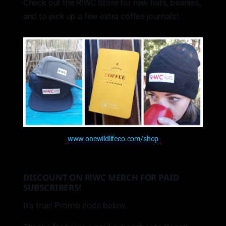
Check out the R!WC Store for new hats, beanies,
and to pick up a few extra coffee journals!
www.onewildlifeco.com/shop
DISCOUNT ON R!WC MERCH FOR PAID
SUBSCRIBERS!
It’s true! Promo code below.