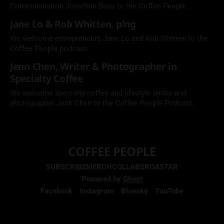
Communication Jonathan Bass to the Coffee People
Podcast.
Jane Lo & Rob Whitten, p!ng
We welcome entrepreneurs Jane Lo and Rob Whitten to the
Coffee People podcast.
Jenn Chen, Writer & Photographer in
Specialty Coffee
We welcome specialty coffee and lifestyle writer and
photographer Jenn Chen to the Coffee People Podcast.
COFFEE PEOPLE
SUBSCRIBE
MERCH
COLLABS
ROASTAR
Powered by
Ghost
Facebook
Instagram
Bluesky
YouTube