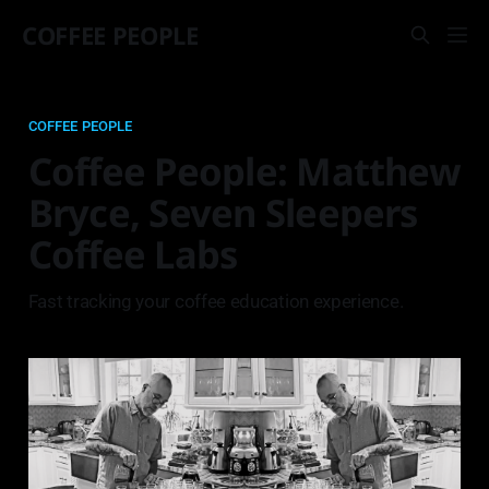
COFFEE PEOPLE
COFFEE PEOPLE
Coffee People: Matthew
Bryce, Seven Sleepers
Coffee Labs
Fast tracking your coffee education experience.