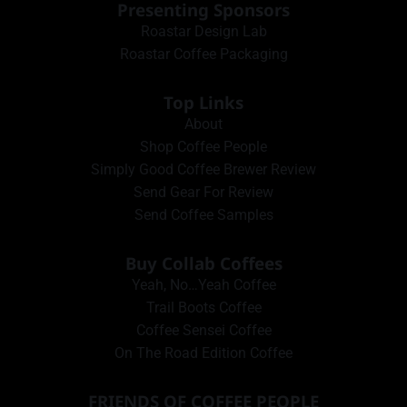
Presenting Sponsors
Roastar Design Lab
Roastar Coffee Packaging
Top Links
About
Shop Coffee People
Simply Good Coffee Brewer Review
Send Gear For Review
Send Coffee Samples
Buy Collab Coffees
Yeah, No…Yeah Coffee
Trail Boots Coffee
Coffee Sensei Coffee
On The Road Edition Coffee
FRIENDS OF COFFEE PEOPLE