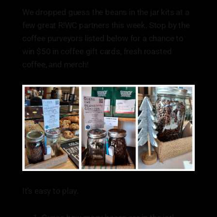
go wrong with a good latte!
We dropped guess the beans in the jar kits at a
few great R!WC partners this week. Stop by the
coffee purveyors listed below for a chance to
win $50 in coffee gift cards, fresh roasted
coffee, and merch!
It’s easy to play.