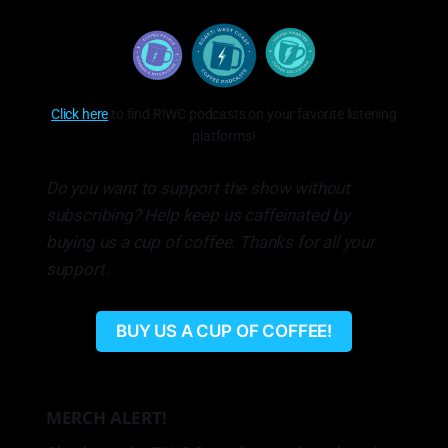
Click here
to find R!WC podcasts on your favorite listening
platforms!
Do you want to support the show without
subscribing? Help keep us caffeinated by
buying us a cup of coffee. Thanks for all your
support.
BUY US A CUP OF COFFEE!
MERCH ALERT!