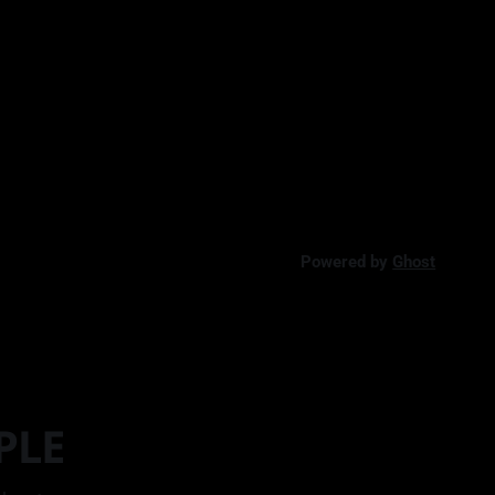
Powered by
Ghost
PLE