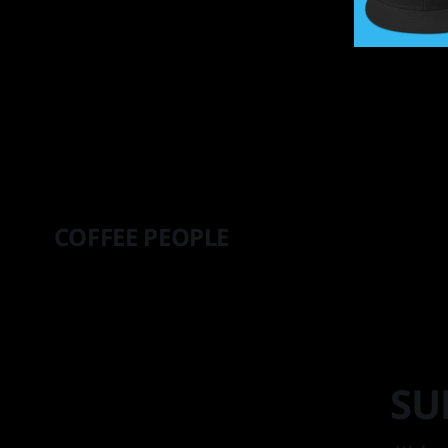
COFFEE PEOPLE
SU