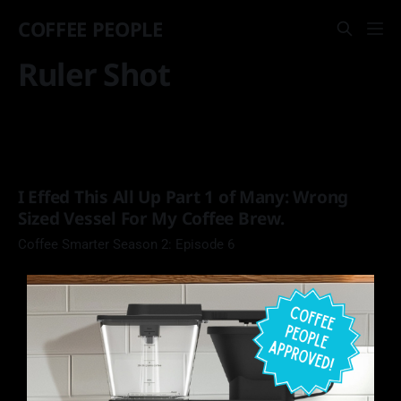
COFFEE PEOPLE
Ruler Shot
I Effed This All Up Part 1 of Many: Wrong
Sized Vessel For My Coffee Brew.
Coffee Smarter Season 2: Episode 6