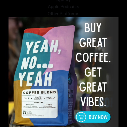
Apple Podcasts
Other Platforms