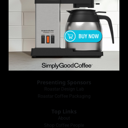
Presenting Sponsors
Roastar Design Lab
Roastar Coffee Packaging
Top Links
About
Shop Coffee People