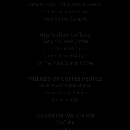
Simply Good Coffee Brewer Review
Send Gear For Review
Send Coffee Samples
Buy Collab Coffees
Yeah, No…Yeah Coffee
Trail Boots Coffee
Coffee Sensei Coffee
On The Road Edition Coffee
FRIENDS OF COFFEE PEOPLE
Sivitz Roasting Machines
Hacea Coffee Source
More Friends
LISTEN OR WATCH ON
YouTube
Spotify