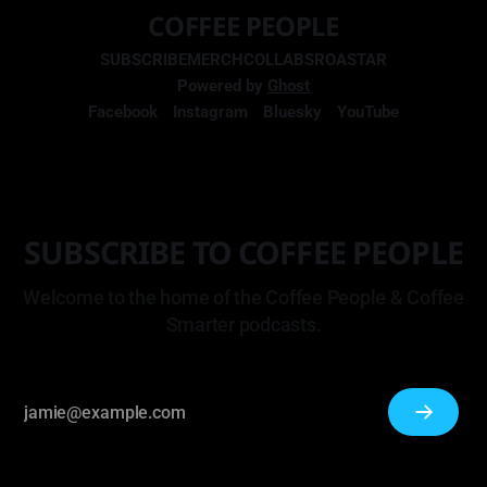
COFFEE PEOPLE
SUBSCRIBE
MERCH
COLLABS
ROASTAR
Powered by
Ghost
Facebook
Instagram
Bluesky
YouTube
SUBSCRIBE TO COFFEE PEOPLE
Welcome to the home of the Coffee People & Coffee
Smarter podcasts.