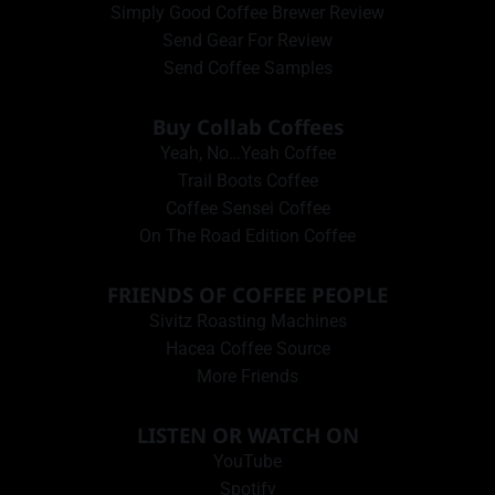
Simply Good Coffee Brewer Review
Send Gear For Review
Send Coffee Samples
Buy Collab Coffees
Yeah, No…Yeah Coffee
Trail Boots Coffee
Coffee Sensei Coffee
On The Road Edition Coffee
FRIENDS OF COFFEE PEOPLE
Sivitz Roasting Machines
Hacea Coffee Source
More Friends
LISTEN OR WATCH ON
YouTube
Spotify