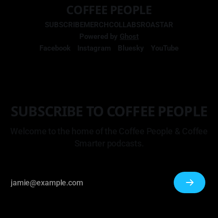
COFFEE PEOPLE
SUBSCRIBE
MERCH
COLLABS
ROASTAR
Powered by
Ghost
Facebook
Instagram
Bluesky
YouTube
SUBSCRIBE TO COFFEE PEOPLE
Welcome to the home of the Coffee People & Coffee
Smarter podcasts.