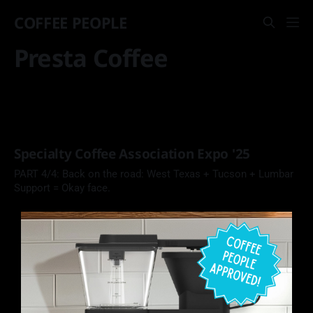
COFFEE PEOPLE
Presta Coffee
Specialty Coffee Association Expo '25
PART 4/4: Back on the road: West Texas + Tucson + Lumbar
Support = Okay face.