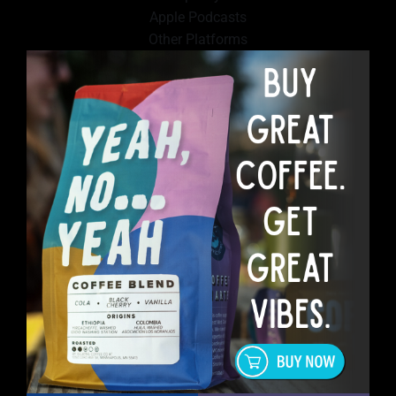
Apple Podcasts
Other Platforms