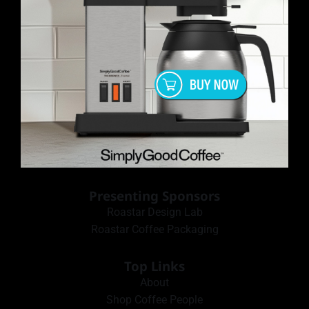
Presenting Sponsors
Roastar Design Lab
Roastar Coffee Packaging
Top Links
About
Shop Coffee People