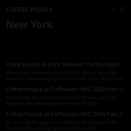
COFFEE PEOPLE
New York
Craig Brooks & Kory Nauseef, Coffee Depot
We visit with the guests of CoffeeFest NYC as part of the
Roastar coffee packaging booth in March 2026. This episode
features Coffee Depot Co-Founder Craig Brooks and Head
Coffee People at CoffeeFest NYC 2026 Part 3
Roaster Kory Nauseef.
We visit with the guests of CoffeeFest NYC as part of the
Roastar coffee packaging booth in March 2026.
Coffee People at CoffeeFest NYC 2026 Part 2
We visit with the guests of CoffeeFest NYC as part of the
Roastar coffee packaging booth in March 2026.