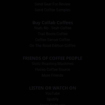
Send Gear For Review
Send Coffee Samples
Buy Collab Coffees
Yeah, No…Yeah Coffee
Trail Boots Coffee
Coffee Sensei Coffee
On The Road Edition Coffee
FRIENDS OF COFFEE PEOPLE
Sivitz Roasting Machines
Hacea Coffee Source
More Friends
LISTEN OR WATCH ON
YouTube
Spotify