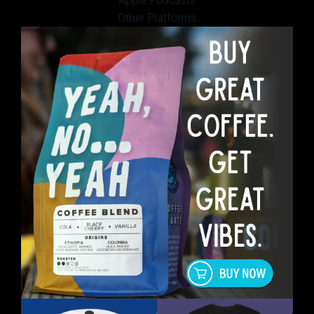
Apple Podcasts
Other Platforms