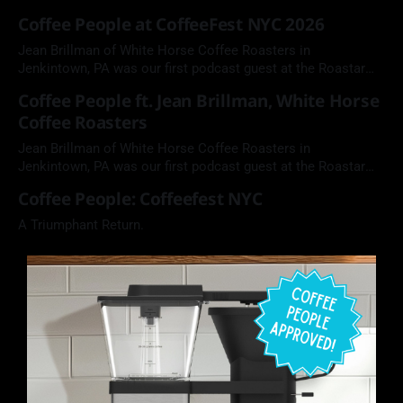
Coffee People at CoffeeFest NYC 2026
Jean Brillman of White Horse Coffee Roasters in
Jenkintown, PA was our first podcast guest at the Roastar
booth during CoffeeFest NYC.
Coffee People ft. Jean Brillman, White Horse
Coffee Roasters
Jean Brillman of White Horse Coffee Roasters in
Jenkintown, PA was our first podcast guest at the Roastar
booth during CoffeeFest NYC.
Coffee People: Coffeefest NYC
A Triumphant Return.