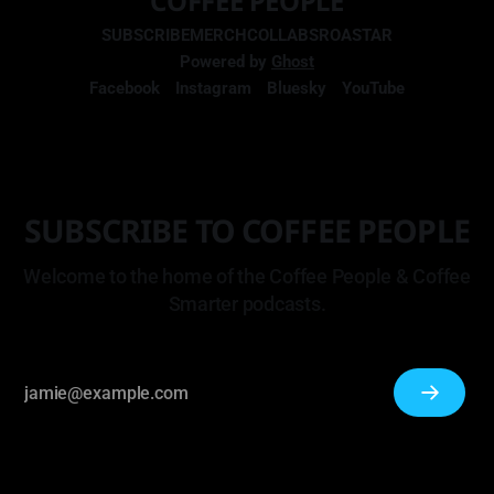
COFFEE PEOPLE
SUBSCRIBE
MERCH
COLLABS
ROASTAR
Powered by
Ghost
Facebook
Instagram
Bluesky
YouTube
SUBSCRIBE TO COFFEE PEOPLE
Welcome to the home of the Coffee People & Coffee
Smarter podcasts.