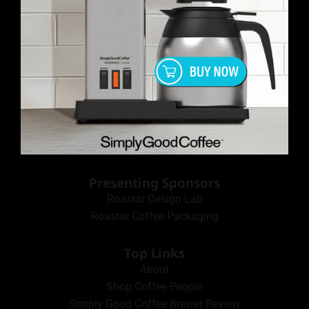
Presenting Sponsors
Roastar Design Lab
Roastar Coffee Packaging
Top Links
About
Shop Coffee People
Simply Good Coffee Brewer Review