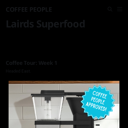
COFFEE PEOPLE
Lairds Superfood
Coffee Tour: Week 1
Headed East.