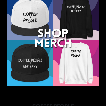
COFFEE PEOPLE