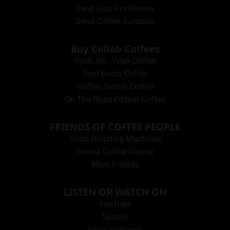
Send Gear For Review
Send Coffee Samples
Buy Collab Coffees
Yeah, No…Yeah Coffee
Trail Boots Coffee
Coffee Sensei Coffee
On The Road Edition Coffee
FRIENDS OF COFFEE PEOPLE
Sivitz Roasting Machines
Hacea Coffee Source
More Friends
LISTEN OR WATCH ON
YouTube
Spotify
Apple Podcasts