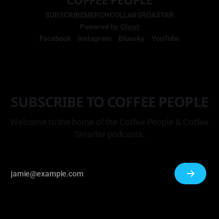
SUBSCRIBE
MERCH
COLLABS
ROASTAR
Powered by
Ghost
Facebook
Instagram
Bluesky
YouTube
SUBSCRIBE TO COFFEE PEOPLE
Welcome to the home of the Coffee People & Coffee
Smarter podcasts.