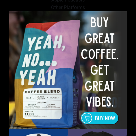
Other Platforms