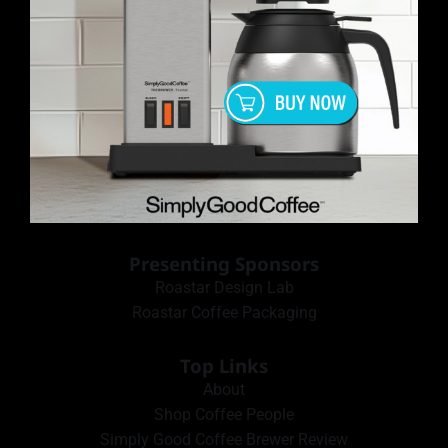
Presenting Sponsors
Roastar Design Lab
Roastar Coffee Packaging
Top Links
About
Shop Coffee People
Simply Good Coffee Brewer Review