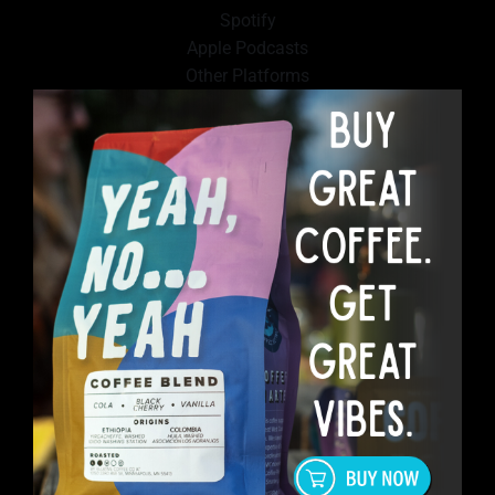
Spotify
Apple Podcasts
Other Platforms