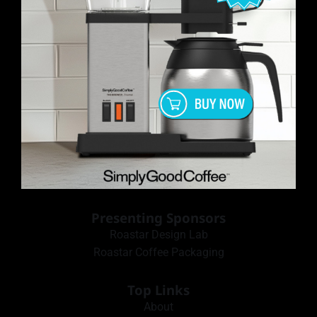
Presenting Sponsors
Roastar Design Lab
Roastar Coffee Packaging
Top Links
About