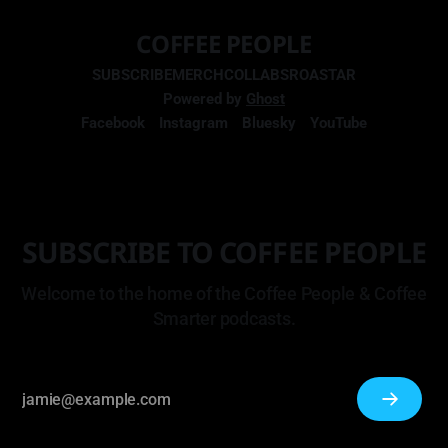
COFFEE PEOPLE
SUBSCRIBE
MERCH
COLLABS
ROASTAR
Powered by
Ghost
Facebook
Instagram
Bluesky
YouTube
SUBSCRIBE TO COFFEE PEOPLE
Welcome to the home of the Coffee People & Coffee
Smarter podcasts.