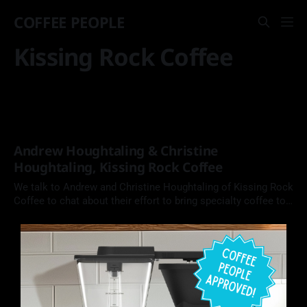
COFFEE PEOPLE
Kissing Rock Coffee
Andrew Houghtaling & Christine
Houghtaling, Kissing Rock Coffee
We talk to Andrew and Christine Houghtaling of Kissing Rock
Coffee to chat about their effort to bring specialty coffee to
the coast of Oregon, and their recent victories at Golden
Bean The Americas.