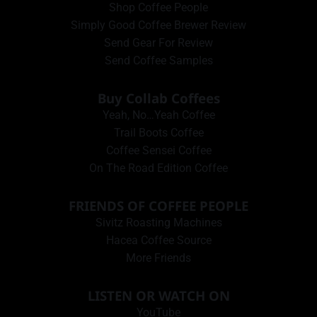
Shop Coffee People
Simply Good Coffee Brewer Review
Send Gear For Review
Send Coffee Samples
Buy Collab Coffees
Yeah, No…Yeah Coffee
Trail Boots Coffee
Coffee Sensei Coffee
On The Road Edition Coffee
FRIENDS OF COFFEE PEOPLE
Sivitz Roasting Machines
Hacea Coffee Source
More Friends
LISTEN OR WATCH ON
YouTube