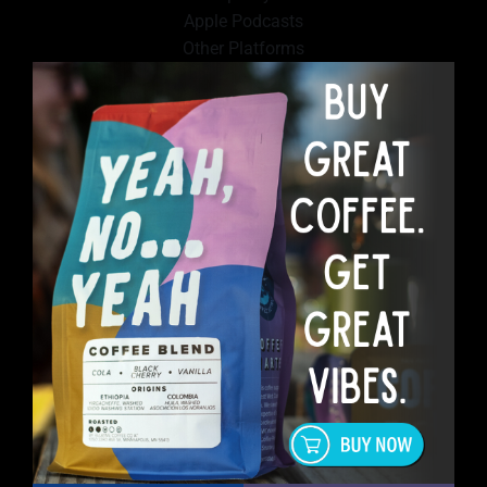
Apple Podcasts
Other Platforms