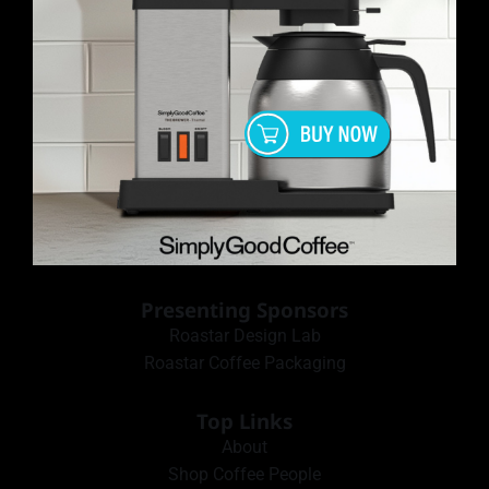
Presenting Sponsors
Roastar Design Lab
Roastar Coffee Packaging
Top Links
About
Shop Coffee People