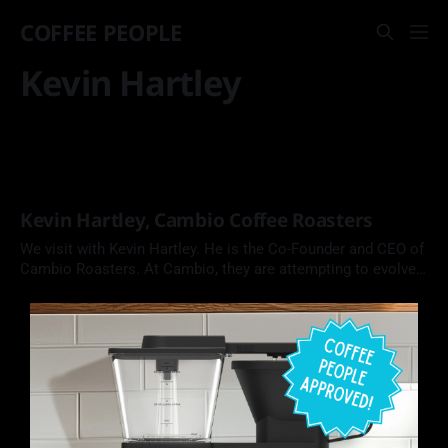
COFFEE PEOPLE
Kevin Hartley
Kevin Hartley, Cambio Coffee Roasters
We visit with Kevin Hartley. He is the Co-Founder and CEO of
Cambio Roasters. At Cambio, they are attempting to evolve
the coffee pod from a wasteful coffee product into one that
is made from recyclable aluminum and compostable coffee
and filters.