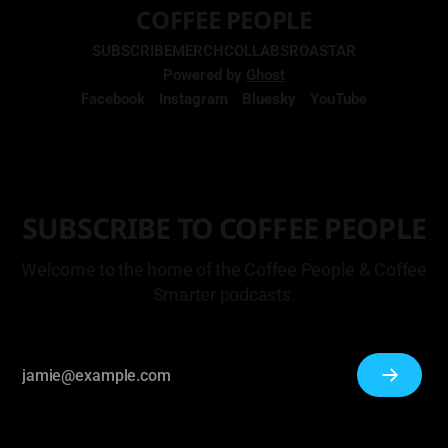
COFFEE PEOPLE
SUBSCRIBE
MERCH
COLLABS
ROASTAR
Powered by
Ghost
Facebook
Instagram
Bluesky
YouTube
SUBSCRIBE TO COFFEE PEOPLE
Welcome to the home of the Coffee People & Coffee
Smarter podcasts.