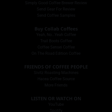
Simply Good Coffee Brewer Review
Send Gear For Review
Send Coffee Samples
Buy Collab Coffees
Yeah, No…Yeah Coffee
Trail Boots Coffee
Coffee Sensei Coffee
On The Road Edition Coffee
FRIENDS OF COFFEE PEOPLE
Sivitz Roasting Machines
Hacea Coffee Source
More Friends
LISTEN OR WATCH ON
YouTube
Spotify