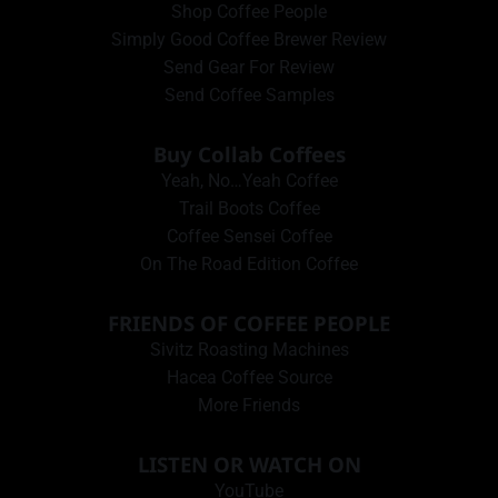
Shop Coffee People
Simply Good Coffee Brewer Review
Send Gear For Review
Send Coffee Samples
Buy Collab Coffees
Yeah, No…Yeah Coffee
Trail Boots Coffee
Coffee Sensei Coffee
On The Road Edition Coffee
FRIENDS OF COFFEE PEOPLE
Sivitz Roasting Machines
Hacea Coffee Source
More Friends
LISTEN OR WATCH ON
YouTube