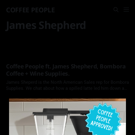
COFFEE PEOPLE
James Shepherd
Coffee People ft. James Shepherd, Bombora
Coffee + Wine Supplies.
James Sheperd is the North American Sales rep for Bombora
Supplies. We chat about how a spilled latte led him down a
career in the coffee industry.