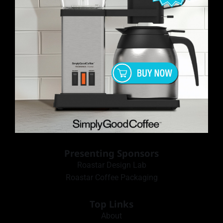
Presenting Sponsors
Roastar Design Lab
Roastar Coffee Packaging
Top Links
About