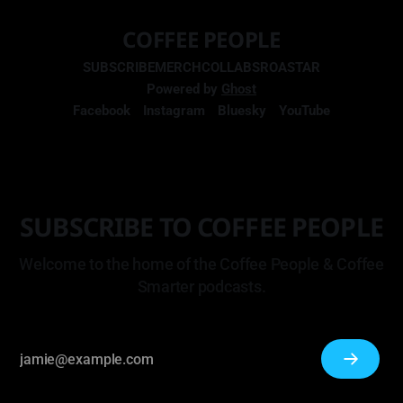
COFFEE PEOPLE
SUBSCRIBE
MERCH
COLLABS
ROASTAR
Powered by
Ghost
Facebook
Instagram
Bluesky
YouTube
SUBSCRIBE TO COFFEE PEOPLE
Welcome to the home of the Coffee People & Coffee
Smarter podcasts.