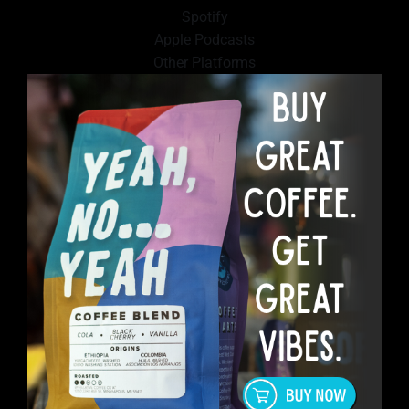
Spotify
Apple Podcasts
Other Platforms