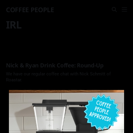
COFFEE PEOPLE
IRL
Nick & Ryan Drink Coffee: Round-Up
We have our regular coffee chat with Nick Schmitt of
Roastar.