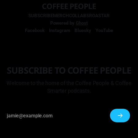
COFFEE PEOPLE
SUBSCRIBE
MERCH
COLLABS
ROASTAR
Powered by
Ghost
Facebook
Instagram
Bluesky
YouTube
SUBSCRIBE TO COFFEE PEOPLE
Welcome to the home of the Coffee People & Coffee
Smarter podcasts.