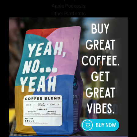
Apple Podcasts
Other Platforms