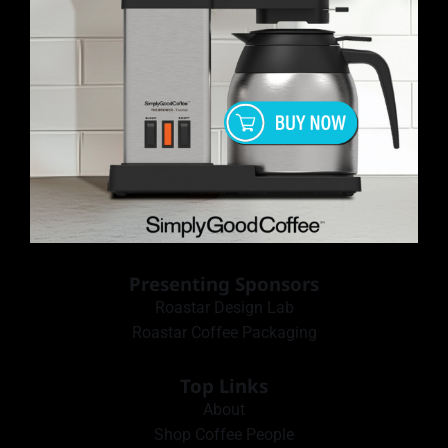
Presenting Sponsors
Roastar Design Lab
Roastar Coffee Packaging
Top Links
About
Shop Coffee People