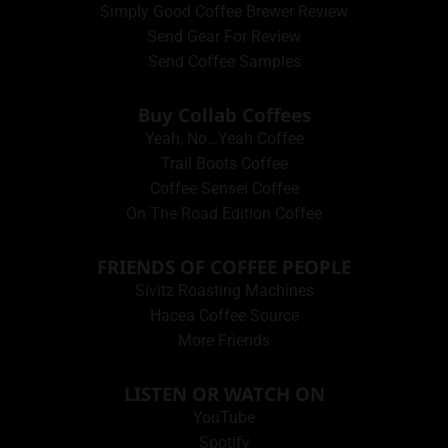
Simply Good Coffee Brewer Review
Send Gear For Review
Send Coffee Samples
Buy Collab Coffees
Yeah, No…Yeah Coffee
Trail Boots Coffee
Coffee Sensei Coffee
On The Road Edition Coffee
FRIENDS OF COFFEE PEOPLE
Sivitz Roasting Machines
Hacea Coffee Source
More Friends
LISTEN OR WATCH ON
YouTube
Spotify