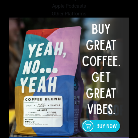
Apple Podcasts
Other Platforms