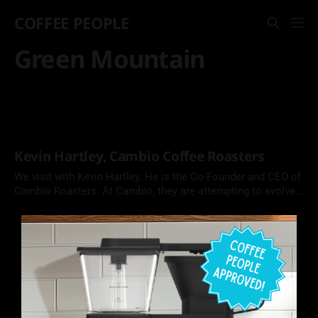
COFFEE PEOPLE
Green Mountain
Kevin Hartley, Cambio Coffee Roasters
We visit with Kevin Hartley. He is the Co-Founder and CEO of
Cambio Roasters. At Cambio, they are attempting to evolve
the coffee pod from a wasteful coffee product into one that
is made from recyclable aluminum and compostable coffee
and filters.