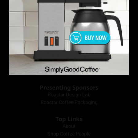
Presenting Sponsors
Roastar Design Lab
Roastar Coffee Packaging
Top Links
About
Shop Coffee People