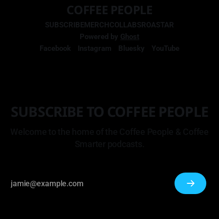
COFFEE PEOPLE
SUBSCRIBE
MERCH
COLLABS
ROASTAR
Powered by
Ghost
Facebook
Instagram
Bluesky
YouTube
SUBSCRIBE TO COFFEE PEOPLE
Welcome to the home of the Coffee People & Coffee
Smarter podcasts.