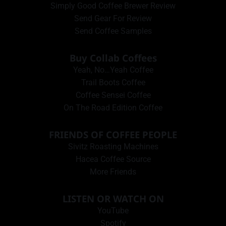
Simply Good Coffee Brewer Review
Send Gear For Review
Send Coffee Samples
Buy Collab Coffees
Yeah, No…Yeah Coffee
Trail Boots Coffee
Coffee Sensei Coffee
On The Road Edition Coffee
FRIENDS OF COFFEE PEOPLE
Sivitz Roasting Machines
Hacea Coffee Source
More Friends
LISTEN OR WATCH ON
YouTube
Spotify