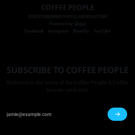
COFFEE PEOPLE
SUBSCRIBE
MERCH
COLLABS
ROASTAR
Powered by
Ghost
Facebook
Instagram
Bluesky
YouTube
SUBSCRIBE TO COFFEE PEOPLE
Welcome to the home of the Coffee People & Coffee
Smarter podcasts.