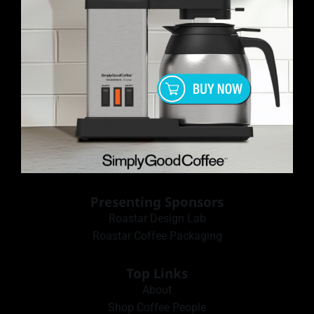
Presenting Sponsors
Roastar Design Lab
Roastar Coffee Packaging
Top Links
About
Shop Coffee People