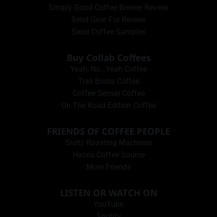
Simply Good Coffee Brewer Review
Send Gear For Review
Send Coffee Samples
Buy Collab Coffees
Yeah, No…Yeah Coffee
Trail Boots Coffee
Coffee Sensei Coffee
On The Road Edition Coffee
FRIENDS OF COFFEE PEOPLE
Sivitz Roasting Machines
Hacea Coffee Source
More Friends
LISTEN OR WATCH ON
YouTube
Spotify