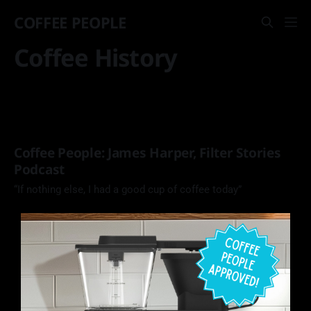
COFFEE PEOPLE
Coffee History
Coffee People: James Harper, Filter Stories
Podcast
“If nothing else, I had a good cup of coffee today”