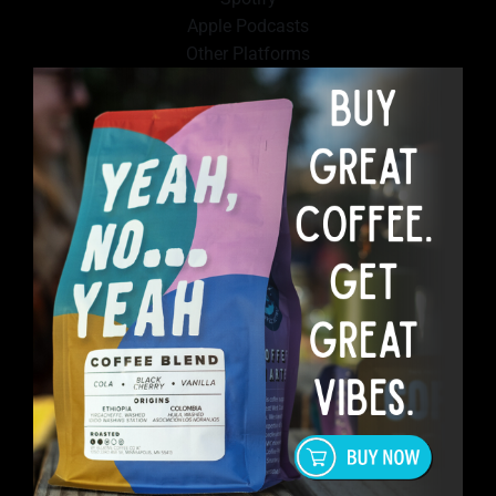
Apple Podcasts
Other Platforms