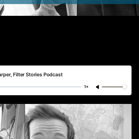
per, Filter Stories Podcast
1×