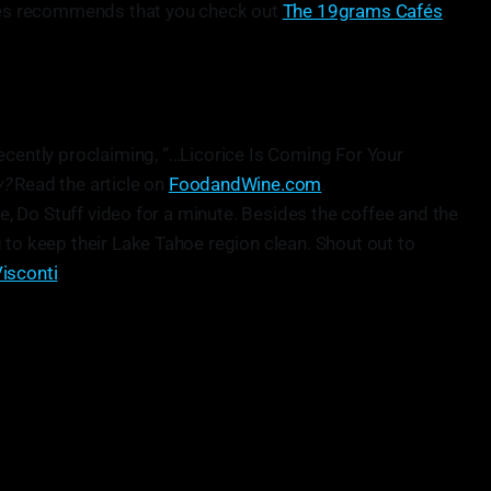
ames recommends that you check out
The 19grams Cafés
.
ecently proclaiming, “…Licorice Is Coming For Your
y?
Read the article on
FoodandWine.com
.
ee, Do Stuff video for a minute. Besides the coffee and the
 to keep their Lake Tahoe region clean. Shout out to
isconti
.