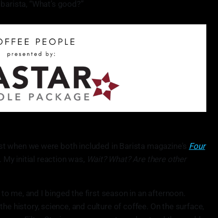
 barista, “What’s good?”
dcast when we were both included in Barista magazine's
Four
My initial reaction was,
Wait? What? Are there other
w to me, and I binged the first season in an afternoon.
he history, science, and culture of coffee. On the surface,