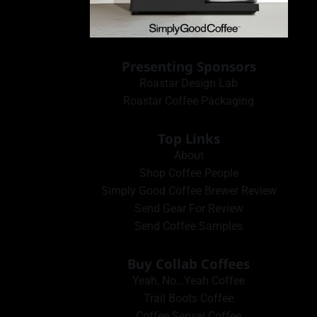
Presenting Sponsors
Roastar Design Lab
Roastar Coffee Packaging
Top Links
About
Shop Coffee People
Simply Good Coffee Brewer Review
Send Gear For Review
Send Coffee Samples
Buy Collab Coffees
Yeah, No…Yeah Coffee
Trail Boots Coffee
Coffee Sensei Coffee