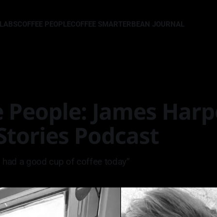
LLABS
COFFEE PEOPLE
COFFEE SMARTER
BEAN JOURNAL
 People: James Harp
 Stories Podcast
 I had a good cup of coffee today”