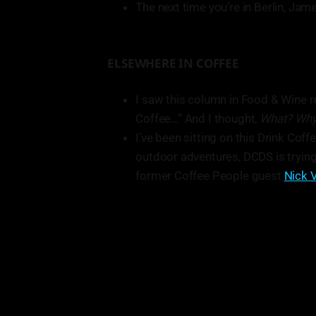
The next time you’re in Berlin, J
ELSEWHERE IN COFFEE
I saw this column in Food & Wine r
Coffee…” And I thought,
What? Wh
I’ve been sitting on this Drink Coff
outdoor adventures, DCDS is trying
former Coffee People guest
Nick V