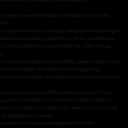
ly, in some cases, traveling by motorcycle across India
fore.
sta jobs were hard to come by. He spent time working for
tralia before moving to Berlin to work for a well-known
ed to connect with the stories behind the coffee he was
s.
 of narrative podcasting/storytelling, James bought some
atemala to begin his coffee podcasting journey.
 the world creatively. He creates the piano music used in
mmonly passed along coffee techniques or truths have
context) provided in his interactions with scientists.
tone. In coffee, as with all things, there is a bit of a grey
as influential as science.
p elevate your personal experience of coffee.