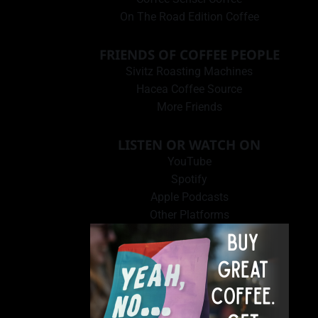
On The Road Edition Coffee
FRIENDS OF COFFEE PEOPLE
Sivitz Roasting Machines
Hacea Coffee Source
More Friends
LISTEN OR WATCH ON
YouTube
Spotify
Apple Podcasts
Other Platforms