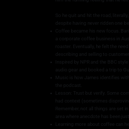
So he quit and hit the road, literal
despite having never ridden one be
Coffee became his new focus. Bari
a corporate coffee business in Aus
roaster. Eventually, he felt the ne
describing and selling to customer
Inspired by NPR and the BBC style
audio gear and booked a trip to Gu
Music is how James identifies with
the podcast.
Lesson: Trust but verify. Some co
had context (sometimes disproving 
Remember, not all things are set in s
area where anecdote has been just 
Learning more about coffee can hel