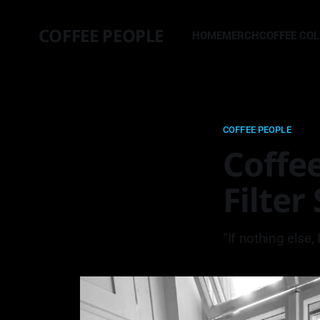
COFFEE PEOPLE
HOME
MERCH
COFFEE CO
COFFEE PEOPLE
Coffee
Filter
“If nothing else,