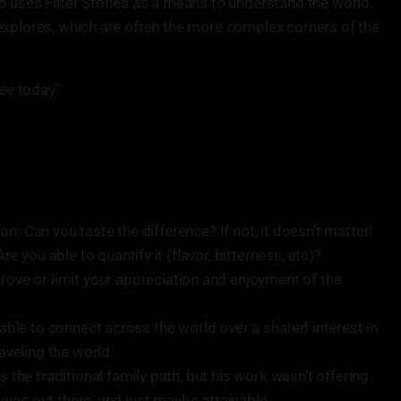
o uses Filter Stories as a means to understand the world.
explores, which are often the more complex corners of the
fee today”
n: Can you taste the difference? If not, it doesn’t matter!
Are you able to quantify it (flavor, bitterness, etc)?
rove or limit your appreciation and enjoyment of the
e able to connect across the world over a shared interest in
raveling the world.
s the traditional family path, but his work wasn’t offering
lt was out there, and just maybe attainable.