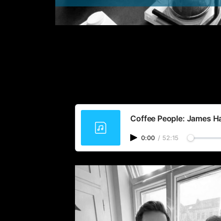
Coffee People: James Har
0:00
/
52:15