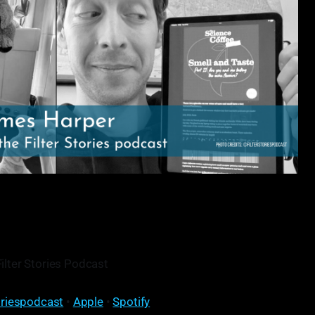
Filter Stories Podcast
oriespodcast
•
Apple
•
Spotify