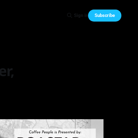
Subscribe
Sign in
er,