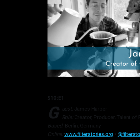
S10:E1
G
uest:
James Harper
Role:
Creator, Producer, Talent of 
Based:
Berlin, Germany
Online:
www.filterstories.org
•
@filterst