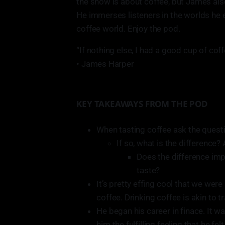
the show is about coffee, but James als
He immerses listeners in the worlds he 
coffee world. Enjoy the pod.
“If nothing else, I had a good cup of cof
• James Harper
KEY TAKEAWAYS FROM THE POD
When tasting coffee ask the questio
If so, what is the difference? 
Does the difference imp
taste?
It’s pretty effing cool that we wer
coffee. Drinking coffee is akin to t
He began his career in finace. It wa
him the fulfilling feeling that he fe