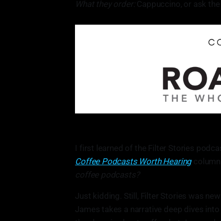
What they order:
Cappuccino, or ask the
I first learned of the Filter Stories po
Coffee Podcasts Worth Hearing
column. 
coffee podcasts?
Just kidding. Still, Filter Stories was ne
James takes a narrative deep dives into t