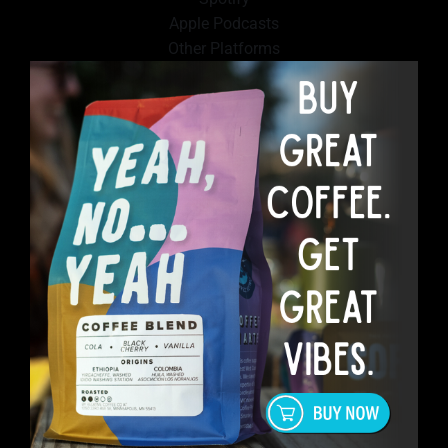
Apple Podcasts
Other Platforms