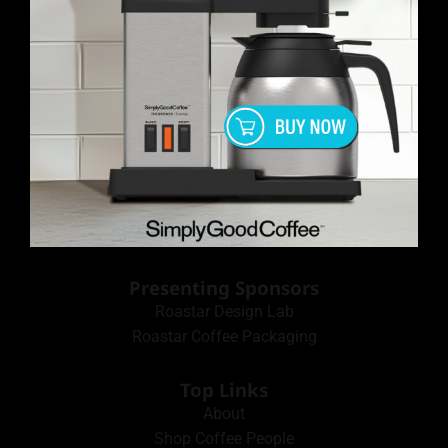
Presenting Sponsors
Roastar Design Lab
Roastar Coffee Packaging
Top Links
About
Shop Coffee People