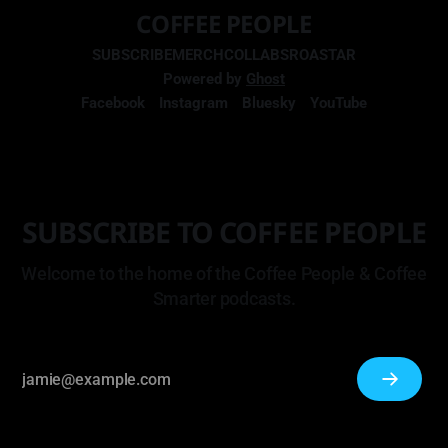
COFFEE PEOPLE
SUBSCRIBE
MERCH
COLLABS
ROASTAR
Powered by
Ghost
Facebook
Instagram
Bluesky
YouTube
SUBSCRIBE TO COFFEE PEOPLE
Welcome to the home of the Coffee People & Coffee
Smarter podcasts.