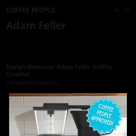
COFFEE PEOPLE
Adam Feller
Design Showcase: Adam Feller, Avidity
Creative
A Midwestern Perspective.