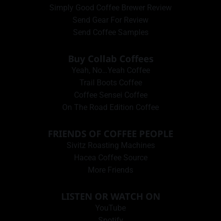
Simply Good Coffee Brewer Review
Send Gear For Review
Send Coffee Samples
Buy Collab Coffees
Yeah, No…Yeah Coffee
Trail Boots Coffee
Coffee Sensei Coffee
On The Road Edition Coffee
FRIENDS OF COFFEE PEOPLE
Sivitz Roasting Machines
Hacea Coffee Source
More Friends
LISTEN OR WATCH ON
YouTube
Spotify