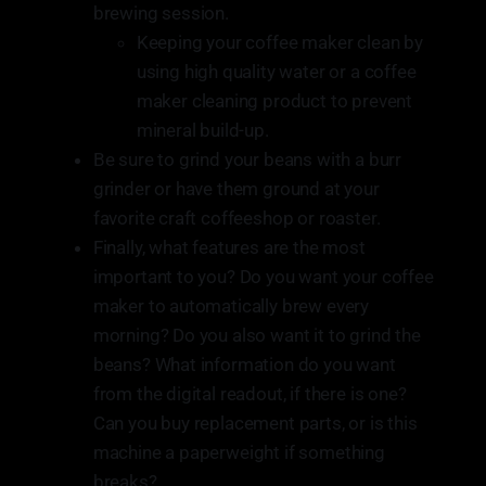
brewing session.
Keeping your coffee maker clean by
using high quality water or a coffee
maker cleaning product to prevent
mineral build-up.
Be sure to grind your beans with a burr
grinder or have them ground at your
favorite craft coffeeshop or roaster.
Finally, what features are the most
important to you? Do you want your coffee
maker to automatically brew every
morning? Do you also want it to grind the
beans? What information do you want
from the digital readout, if there is one?
Can you buy replacement parts, or is this
machine a paperweight if something
breaks?