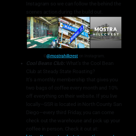
Instagram so we can follow the behind the
scenes action during the build out.
©
@mostrahillcrest
on Instagram.
Cool Beans Club:
What’s the Cool Bean
Club at Steady State Roasting?
⁠It’s a monthly membership that gives you
two bags of coffee every month and 10%
off everything on their website. If you live
locally—SSR is located in North County San
Diego—every third Friday, you can come
check out the warehouse and pick up your
coffee in person. Check it out at: