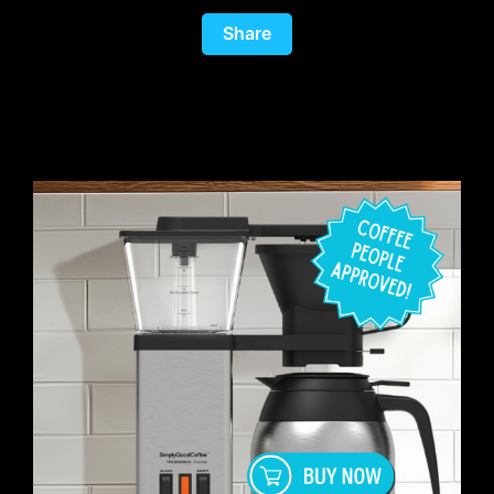
Share