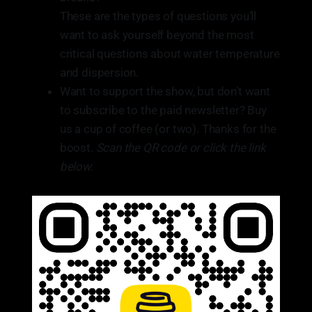
These are the types of questions you’ll
want to ask yourself beyond the most
critical questions about water temperature
and dispersion.
Want to support the show, but don’t want
to subscribe to the paid newsletter? Buy
us a cup of coffee (or two). Thanks for the
boost.
Scan the QR code or click the link
below.