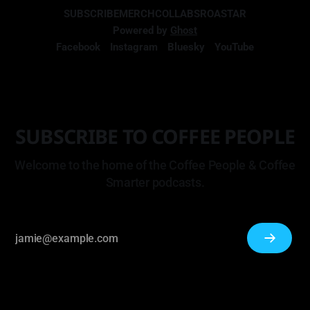
SUBSCRIBE
MERCH
COLLABS
ROASTAR
Powered by
Ghost
Facebook
Instagram
Bluesky
YouTube
SUBSCRIBE TO COFFEE PEOPLE
Welcome to the home of the Coffee People & Coffee
Smarter podcasts.