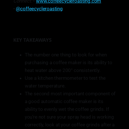
Connect:
•
www.coffeecycleroasting.com
•
@coffeecycleroasting
KEY TAKEAWAYS
The number one thing to look for when
purchasing a coffee maker is its ability to
heat water above 200° consistently.
Use a kitchen thermometer to test the
water temperature.
The second most important component of
a good automatic coffee maker is its
ability to evenly wet the coffee grinds. If
you’re not sure your spray head is working
correctly, look at your coffee grinds after a