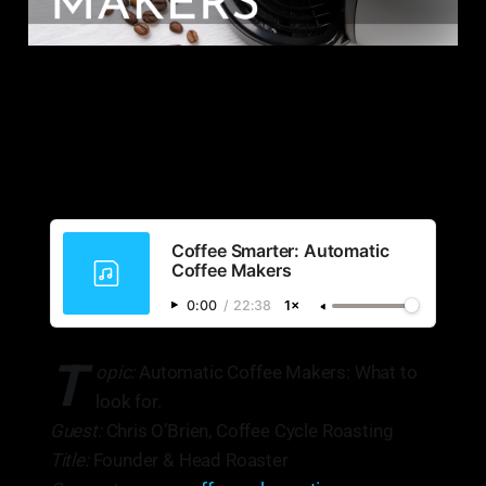
Coffee Smarter: Automatic
Coffee Makers
0:00
/
22:38
1×
T
opic:
Automatic Coffee Makers: What to
look for.
Guest:
Chris O’Brien, Coffee Cycle Roasting
Title:
Founder & Head Roaster