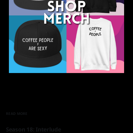
READ MORE
Season 18: Interlude