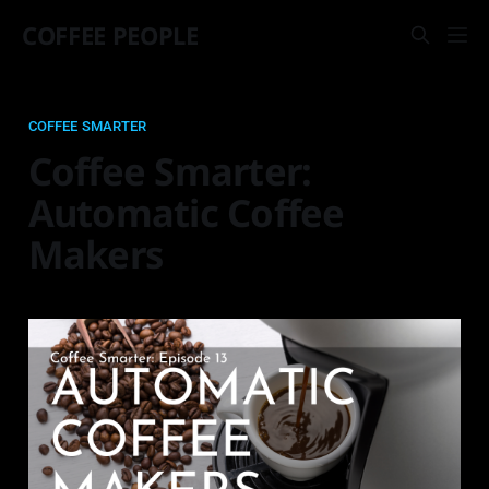
COFFEE PEOPLE
COFFEE SMARTER
Coffee Smarter:
Automatic Coffee
Makers