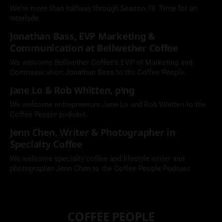
We're more than halfway through Season 18. Time for an
interlude.
Jonathan Bass, EVP Marketing &
Communication at Bellwether Coffee
We welcome Bellwether Coffee's EVP of Marketing and
Communication Jonathan Bass to the Coffee People
Podcast.
Jane Lo & Rob Whitten, p!ng
We welcome entrepreneurs Jane Lo and Rob Whitten to the
Coffee People podcast.
Jenn Chen, Writer & Photographer in
Specialty Coffee
We welcome specialty coffee and lifestyle writer and
photographer Jenn Chen to the Coffee People Podcast.
COFFEE PEOPLE