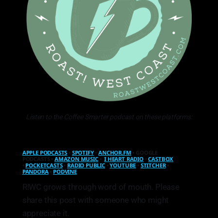
Listen to the Coffee Smarter podcast on these platforms:
APPLE PODCASTS
•
SPOTIFY
•
ANCHOR.FM
• GOOGLE
PODCASTS •
AMAZON MUSIC
•
I HEART RADIO
•
CASTBOX
•
POCKETCASTS
•
RADIO PUBLIC
•
YOUTUBE
•
STITCHER
•
PANDORA
•
PODVINE
R!WC grows through word of mouth. Please
share this post with someone who might
appreciate it.