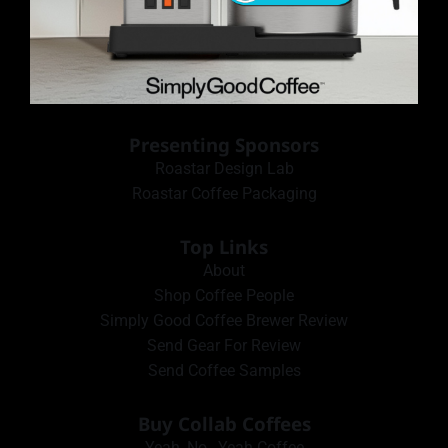
Presenting Sponsors
Roastar Design Lab
Roastar Coffee Packaging
Top Links
About
Shop Coffee People
Simply Good Coffee Brewer Review
Send Gear For Review
Send Coffee Samples
Buy Collab Coffees
Yeah, No…Yeah Coffee