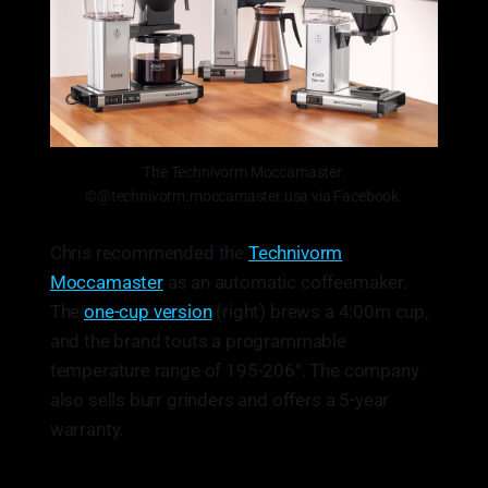
The Technivorm Moccamaster.
©@technivorm.moccamaster.usa via Facebook.
Chris recommended the
Technivorm
Moccamaster
as an automatic coffeemaker.
The
one-cup version
(right) brews a 4:00m cup,
and the brand touts a programmable
temperature range of 195-206°. The company
also sells burr grinders and offers a 5-year
warranty.