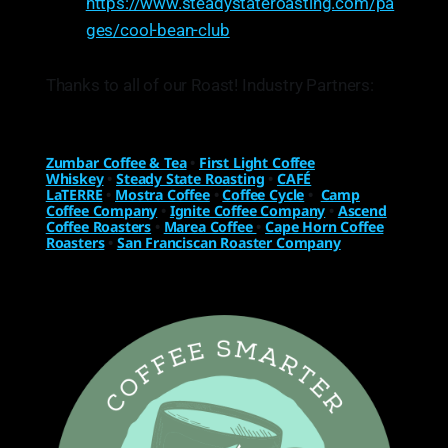
https://www.steadystateroasting.com/pa
ges/cool-bean-club
Thanks to all of our Roast! Industry Partners:
Zumbar Coffee & Tea
•
First Light Coffee
Whiskey
•
Steady State Roasting
•
CAFÉ
LaTERRE
•
Mostra Coffee
•
Coffee Cycle
•
Camp
Coffee Company
•
Ignite Coffee Company
•
Ascend
Coffee Roasters
•
Marea Coffee
•
Cape Horn Coffee
Roasters
•
San Franciscan Roaster Company