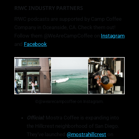
R!WC INDUSTRY PARTNERS
R!WC podcasts are supported by Camp Coffee
Company in Oceanside, CA. Check them out!
Follow them @WeAreCampCoffee on
Instagram
and
Facebook
.
©@wearecampcoffee on Instagram.
Official:
Mostra Coffee is expanding into
the Hillcrest neighborhood of San Diego.
They’ve launched
@mostrahillcrest
on