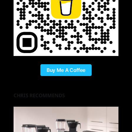
Buy Me A Coffee
CHRIS RECOMMENDS