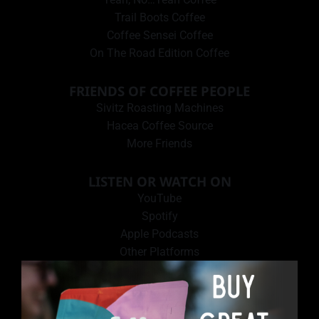
Trail Boots Coffee
Coffee Sensei Coffee
On The Road Edition Coffee
FRIENDS OF COFFEE PEOPLE
Sivitz Roasting Machines
Hacea Coffee Source
More Friends
LISTEN OR WATCH ON
YouTube
Spotify
Apple Podcasts
Other Platforms