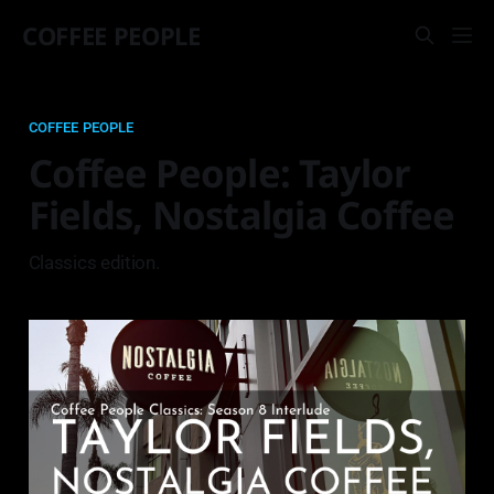
COFFEE PEOPLE
COFFEE PEOPLE
Coffee People: Taylor
Fields, Nostalgia Coffee
Classics edition.