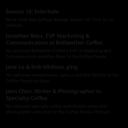
Season 18: Interlude
We're more than halfway through Season 18. Time for an
interlude.
Jonathan Bass, EVP Marketing &
Communication at Bellwether Coffee
We welcome Bellwether Coffee's EVP of Marketing and
Communication Jonathan Bass to the Coffee People
Podcast.
Jane Lo & Rob Whitten, p!ng
We welcome entrepreneurs Jane Lo and Rob Whitten to the
Coffee People podcast.
Jenn Chen, Writer & Photographer in
Specialty Coffee
We welcome specialty coffee and lifestyle writer and
photographer Jenn Chen to the Coffee People Podcast.