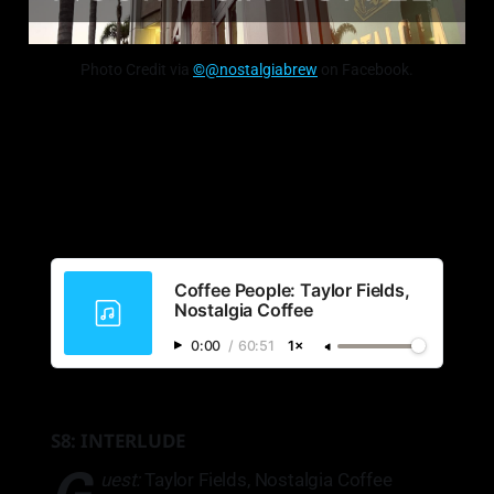
Photo Credit via
©@nostalgiabrew
on Facebook.
Coffee People: Taylor Fields,
Nostalgia Coffee
0:00
/
60:51
1×
S8: INTERLUDE
uest:
Taylor Fields, Nostalgia Coffee