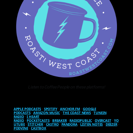
Listen to Coffee People on these platforms!
APPLE PODCASTS
•
SPOTIFY
•
ANCHOR.FM
•
GOOGLE
PODCASTS
•
AMAZON MUSIC
•
THE COAST NEWS
•
TUNEIN
RADIO
•
I HEART
RADIO
•
POCKETCASTS
•
BREAKER
•
RADIOPUBLIC
•
OVERCAST
•
YO
UTUBE
•
STITCHER
•
CASTRO
•
PANDORA
•
LISTEN NOTES
•
DEEZER
•
PODVINE
•
CASTBOX