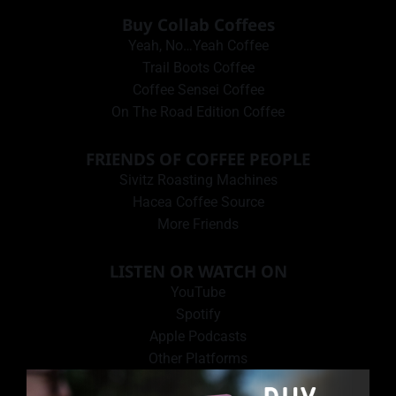
Buy Collab Coffees
Yeah, No…Yeah Coffee
Trail Boots Coffee
Coffee Sensei Coffee
On The Road Edition Coffee
FRIENDS OF COFFEE PEOPLE
Sivitz Roasting Machines
Hacea Coffee Source
More Friends
LISTEN OR WATCH ON
YouTube
Spotify
Apple Podcasts
Other Platforms