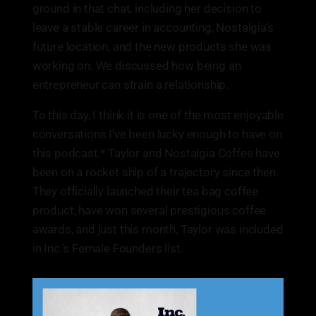
ground in that chat, including her decision to
leave a stable career in accounting, Nostalgia’s
future location, and the new products she was
working on. We discussed how being an
entrepreneur can strain a relationship.
To this day, I think it is one of the most enjoyable
conversations I’ve been lucky enough to have on
this podcast.* Taylor and Nostalgia Coffee have
been on a rocket ship of a trajectory since then.
They officially launched their tea bag coffee
product, have won several prestigious coffee
awards, and just this month, Taylor was included
in Inc.’s Female Founders list.