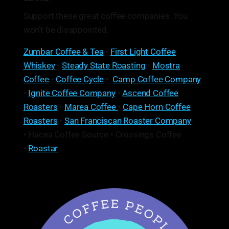
Support these great coffee companies. You
won’t be disappointed.
Zumbar Coffee & Tea
•
First Light Coffee
Whiskey
•
Steady State Roasting
•
Mostra
Coffee
•
Coffee Cycle
•
Camp Coffee Company
•
Ignite Coffee Company
•
Ascend Coffee
Roasters
•
Marea Coffee
•
Cape Horn Coffee
Roasters
•
San Franciscan Roaster Company
• Hacea Coffee Source • Crossings Coffee
•
Roastar