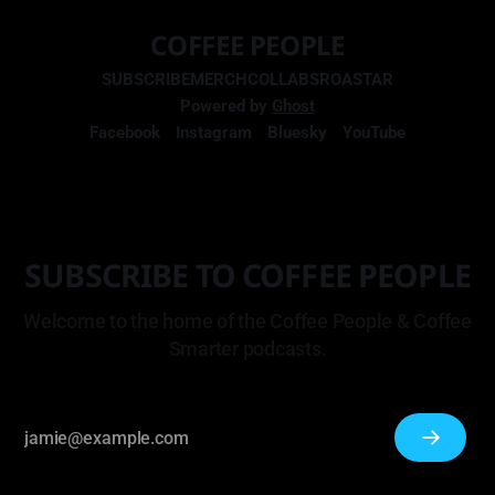
COFFEE PEOPLE
SUBSCRIBE
MERCH
COLLABS
ROASTAR
Powered by
Ghost
Facebook
Instagram
Bluesky
YouTube
SUBSCRIBE TO COFFEE PEOPLE
Welcome to the home of the Coffee People & Coffee
Smarter podcasts.