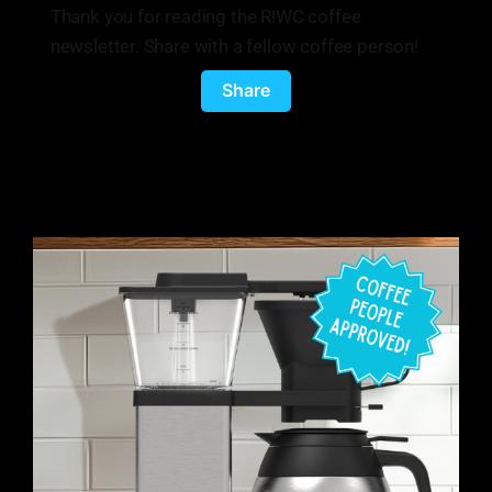
Thank you for reading the R!WC coffee
newsletter. Share with a fellow coffee person!
Share