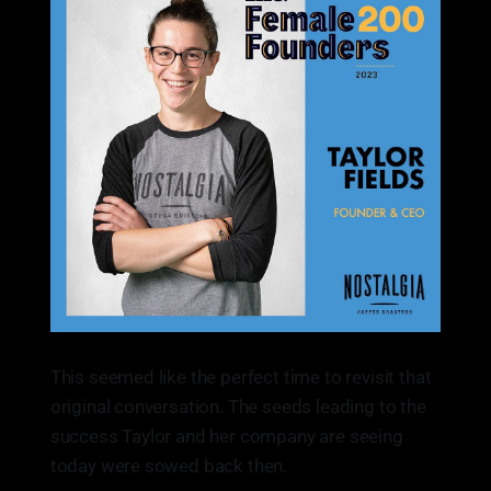
This seemed like the perfect time to revisit that
original conversation. The seeds leading to the
success Taylor and her company are seeing
today were sowed back then.