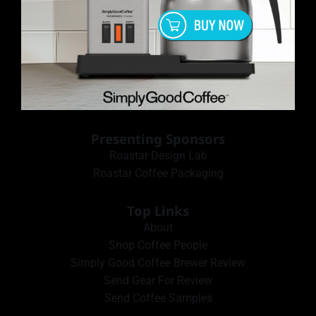
Presenting Sponsors
Roastar Design Lab
Roastar Coffee Packaging
Top Links
About
Shop Coffee People
Simply Good Coffee Brewer Review
Send Gear For Review
Send Coffee Samples