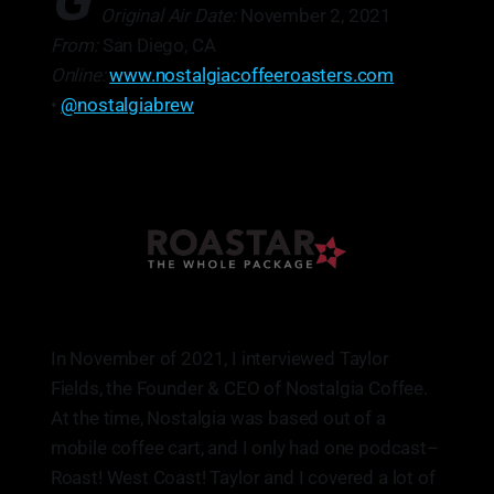
G
Original Air Date:
November 2, 2021
From:
San Diego, CA
Online:
www.nostalgiacoffeeroasters.com
•
@nostalgiabrew
In November of 2021, I interviewed Taylor
Fields, the Founder & CEO of Nostalgia Coffee.
At the time, Nostalgia was based out of a
mobile coffee cart, and I only had one podcast–
Roast! West Coast! Taylor and I covered a lot of