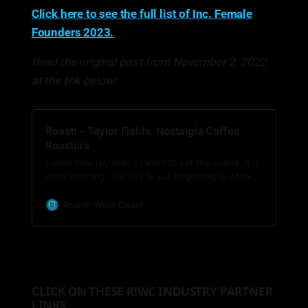
Click here to see the full list of Inc. Female
Founders 2023.
Read the original post from November 2, 2022
at the link below:
Roast! - Taylor Fields, Nostalgia Coffee
Roasters
Listen now (60 min) | I want to set the scene. It is
early morning. The sky is just beginning to allow
the grey and purple winter sunlight break through
the darkness, and there are whispers of iced
Roast! West Coast
condensation on the inside of the window panes.
You pull on wool socks, a long coat, and wrap a
scarf a…
CLICK ON THESE R!WC INDUSTRY PARTNER
LINKS