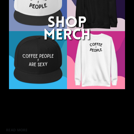
READ MORE