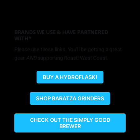
BRANDS WE USE & HAVE PARTNERED
WITH*
Please use these links. You’ll be getting a great
gear
AND
supporting Roast! West Coast.
BUY A HYDROFLASK!
SHOP BARATZA GRINDERS
CHECK OUT THE SIMPLY GOOD
BREWER