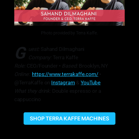
Photo provided by Terra Kaffe.
G
uest:
Sahand Dilmaghani
Company:
Terra Kaffe
Role:
CEO/Founder •
Based:
Brooklyn, NY
Online:
https://www.terrakaffe.com/
•
@TerraKaffe on
Instagram
&
YouTube
What they drink:
Double espresso or a
cappuccino
SHOP TERRA KAFFE MACHINES