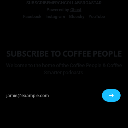
SUBSCRIBE
MERCH
COLLABS
ROASTAR
Powered by
Ghost
Facebook
Instagram
Bluesky
YouTube
SUBSCRIBE TO COFFEE PEOPLE
Welcome to the home of the Coffee People & Coffee
Smarter podcasts.