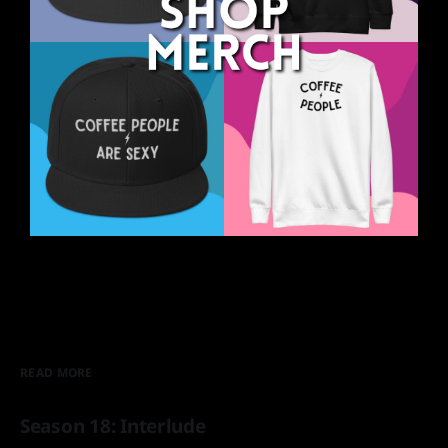
READ MORE
Season 18: Interlude