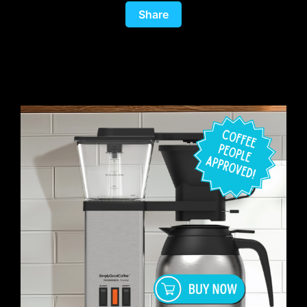
Share