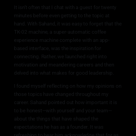
It isn’t often that I chat with a guest for twenty
minutes before even getting to the topic at
hand. With Sahand, it was easy to forget that the
TK-02 machine, a super-automatic coffee
experience machine complete with an app-
based interface, was the inspiration for
connecting. Rather, we launched right into
motivation and meandering careers and then
delved into what makes for good leadership.
I found myself reflecting on how my opinions on
those topics have changed throughout my
career. Sahand pointed out how important it is
to be honest—with yourself and your team—
about the things that have shaped the
expectations he has as a founder. It was
refreshing to hear him acknowledge that for as