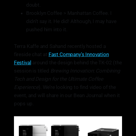
doubt.
Brooklyn Coffee > Manhattan Coffee. I
didn’t say it. He did! Although, I may have
pushed him into it.
Terra Kaffe and Sahand recently hosted a
fireside chat at
Fast Company's Innovation
Festival
around the design behind the TK-02 (the
session is titled
Brewing Innovation: Combining
Tech and Design for the Ultimate Coffee
Experience
). We’re looking to find video of the
event, and will share in our Bean Journal when it
pops up.