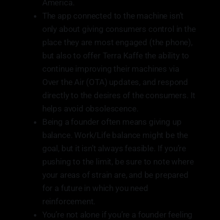
America.
The app connected to the machine isn’t
only about giving consumers control in the
place they are most engaged (the phone),
but also to offer Terra Kaffe the ability to
continue improving their machines via
Over the Air (OTA) updates, and respond
directly to the desires of the consumers. It
helps avoid obsolescence.
Being a founder often means giving up
balance. Work/Life balance might be the
goal, but it isn’t always feasible. If you’re
pushing to the limit, be sure to note where
your areas of strain are, and be prepared
for a future in which you need
reinforcement.
You’re not alone if you’re a founder feeling