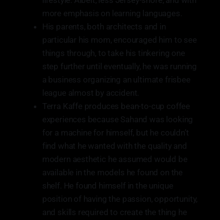
lifestyle. Albeit, less Jersey-shore, and with
more emphasis on learning languages.
His parents, both architects and in
particular his mom, encouraged him to see
things through, to take his tinkering one
step further until eventually, he was running
a business organizing an ultimate frisbee
league almost by accident.
Terra Kaffe produces bean-to-cup coffee
experiences because Sahand was looking
for a machine for himself, but he couldn’t
find what he wanted with the quality and
modern aesthetic he assumed would be
available in the models he found on the
shelf. He found himself in the unique
position of having the passion, opportunity,
and skills required to create the thing he