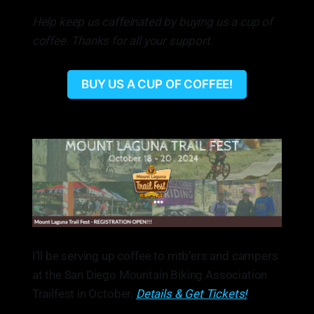
Help keep us caffeinated by buying us a cup of
coffee. Thanks for all your support.
BUY US A CUP OF COFFEE!
I’ll be serving up coffee to mtb’ers and campers
at the San Diego Mountain Biking Association
Trailfest in October.
Details & Get Tickets!