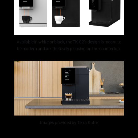
Available in white or black, the TK-02’s design is meant to
be modern and aesthetically pleasing on the countertop.
Images provided by Terra Kaffe