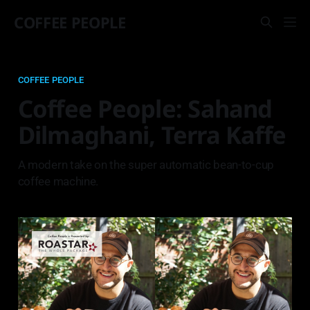
COFFEE PEOPLE
COFFEE PEOPLE
Coffee People: Sahand
Dilmaghani, Terra Kaffe
A modern take on the super automatic bean-to-cup
coffee machine.