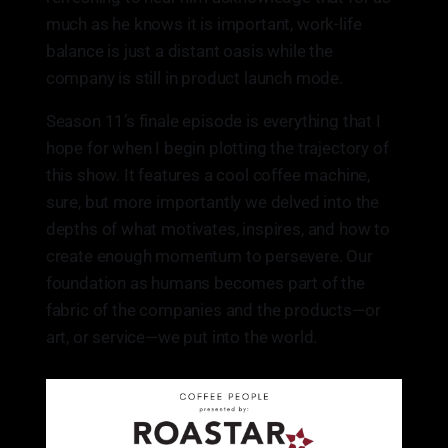
much as he knows it is important, work-life
balance is just a distant oasis while the
company is still in product launch mode.
Season 11’s finale episode is everything that I
hope for when I begin plotting the trajectory of
this show. It features a cool coffee machine,
sure, but more importantly we delved into the
depths of what motivates, inspires, and how to
create enough momentum to persevere. Our
foundation as humans becomes part of the
fabric of the companies and the products—or
art, or service—we put into the world.