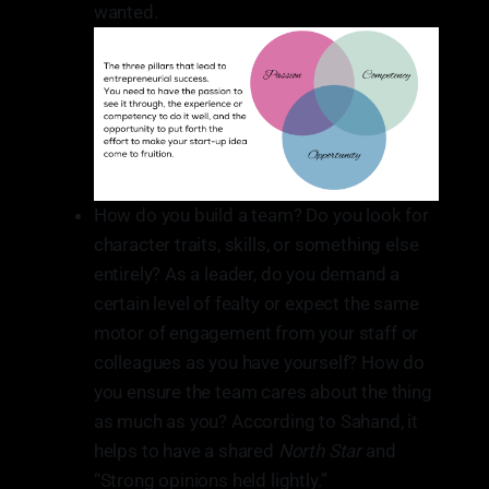
wanted.
How do you build a team? Do you look for
character traits, skills, or something else
entirely? As a leader, do you demand a
certain level of fealty or expect the same
motor of engagement from your staff or
colleagues as you have yourself? How do
you ensure the team cares about the thing
as much as you? According to Sahand, it
helps to have a shared
North Star
and
“Strong opinions held lightly.”