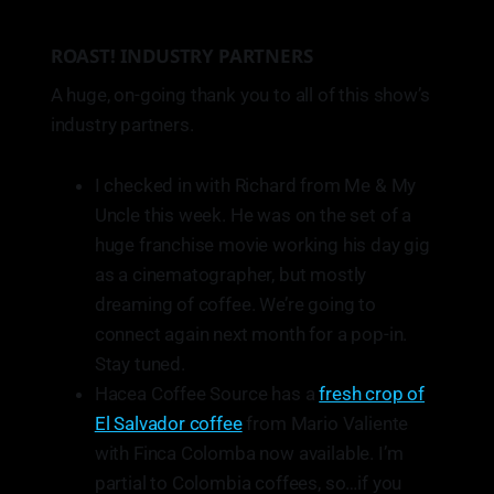
ROAST! INDUSTRY PARTNERS
A huge, on-going thank you to all of this show’s
industry partners.
I checked in with Richard from Me & My
Uncle this week. He was on the set of a
huge franchise movie working his day gig
as a cinematographer, but mostly
dreaming of coffee. We’re going to
connect again next month for a pop-in.
Stay tuned.
Hacea Coffee Source has a
fresh crop of
El Salvador coffee
from Mario Valiente
with Finca Colomba now available. I’m
partial to Colombia coffees, so…if you