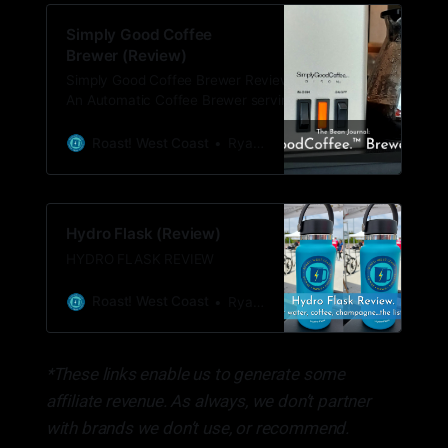
Simply Good Coffee
Brewer (Review)
Simply Good Coffee Brewer Review What:
An Automatic Coffee Brewer serving single
to multiple cups of coffee. Price: $179.95
with free shipping. Sign up for their
Roast! West Coast
Ryan Woldt
newsletter to get 20% off ($143.95) Where
to buy:
https://partners.simplygoodcoffee.com/roast
Hydro Flask (Review)
HYDRO FLASK REVIEW
Roast! West Coast
Ryan Woldt
*These links enable us to generate some
affiliate revenue. As always, we don’t partner
with brands we don’t use, or recommend.