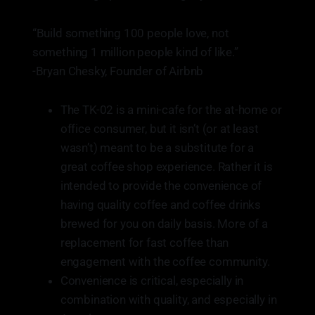
“Build something 100 people love, not
something 1 million people kind of like.”
-Bryan Chesky, Founder of Airbnb
The TK-02 is a mini-cafe for the at-home or
office consumer, but it isn’t (or at least
wasn’t) meant to be a substitute for a
great coffee shop experience. Rather it is
intended to provide the convenience of
having quality coffee and coffee drinks
brewed for you on daily basis. More of a
replacement for fast coffee than
engagement with the coffee community.
Convenience is critical, especially in
combination with quality, and especially in