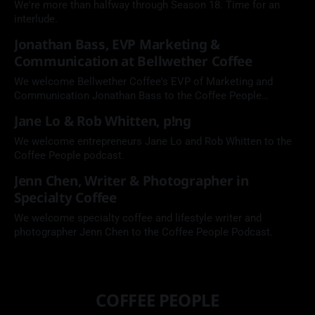
We're more than halfway through Season 18. Time for an
interlude.
Jonathan Bass, EVP Marketing &
Communication at Bellwether Coffee
We welcome Bellwether Coffee's EVP of Marketing and
Communication Jonathan Bass to the Coffee People
Podcast.
Jane Lo & Rob Whitten, p!ng
We welcome entrepreneurs Jane Lo and Rob Whitten to the
Coffee People podcast.
Jenn Chen, Writer & Photographer in
Specialty Coffee
We welcome specialty coffee and lifestyle writer and
photographer Jenn Chen to the Coffee People Podcast.
COFFEE PEOPLE