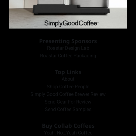
Presenting Sponsors
Roastar Design Lab
Roastar Coffee Packaging
Top Links
About
Shop Coffee People
Simply Good Coffee Brewer Review
Send Gear For Review
Send Coffee Samples
Buy Collab Coffees
Yeah, No…Yeah Coffee