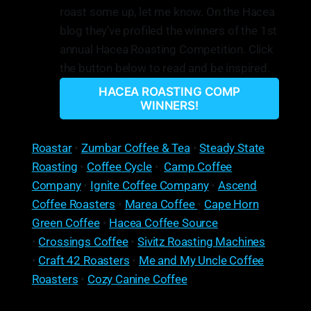
roast some up, let me know. On the Hacea
blog they’ve profiled the winners of the 1st
annual Hacea Roasting Competition. Click
the button below to read and be inspired.
HACEA ROASTING COMP
WINNERS!
Roastar
•
Zumbar Coffee & Tea
•
Steady State
Roasting
•
Coffee Cycle
•
Camp Coffee
Company
•
Ignite Coffee Company
•
Ascend
Coffee Roasters
•
Marea Coffee
•
Cape Horn
Green Coffee
•
Hacea Coffee Source
•
Crossings Coffee
•
Sivitz Roasting Machines
•
Craft 42 Roasters
•
Me and My Uncle Coffee
Roasters
•
Cozy Canine Coffee