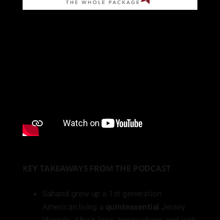
KEY TAKEAWAYS FROM THE PODCAST
Sahand grew up a 1st generation
American living a
quintessential
Jersey