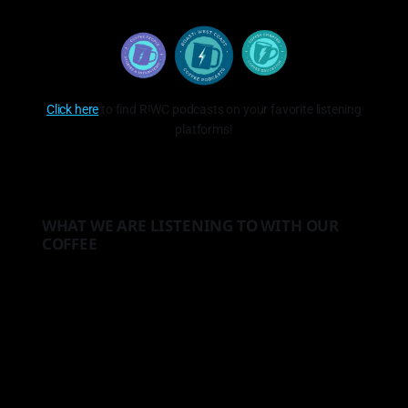
Click here
to find R!WC podcasts on your favorite listening
platforms!
WHAT WE ARE LISTENING TO WITH OUR
COFFEE