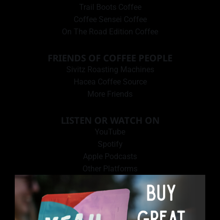
Trail Boots Coffee
Coffee Sensei Coffee
On The Road Edition Coffee
FRIENDS OF COFFEE PEOPLE
Sivitz Roasting Machines
Hacea Coffee Source
More Friends
LISTEN OR WATCH ON
YouTube
Spotify
Apple Podcasts
Other Platforms