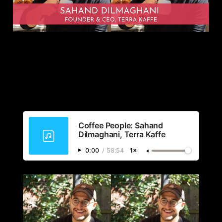
Coffee People: Sahand
Dilmaghani, Terra Kaffe
0:00
/
58:54
1×