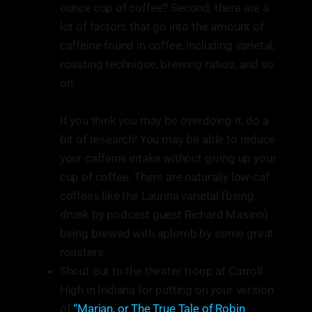
ounce cup of coffee? Second, there are a
lot of factors that go into the amount of
caffeine found in coffee, including varietal,
roasting technique, brewing ratios, and so
on.
If you think you may be overdoing it, do a
bit of research! You may be able to reduce
your caffeine intake without giving up your
cup of coffee. There are naturally low-caf
coffees like the Laurina varietal (being
drunk by podcast guest Richard Masino)
being brewed with aplomb by some great
roasters.
Shout out to the theater troop at Carroll
High in Indiana for putting on your version
of
“Marian, or The True Tale of Robin