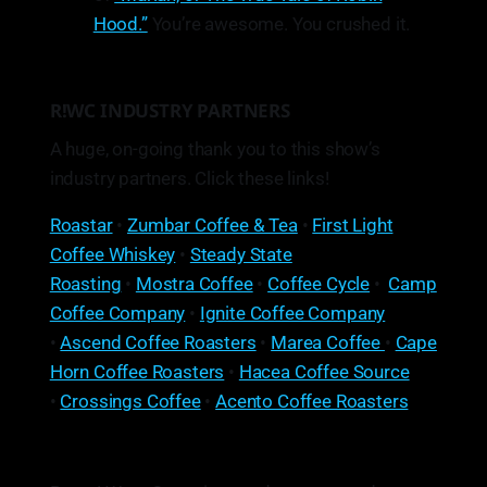
Hood.”
You’re awesome. You crushed it.
R!WC INDUSTRY PARTNERS
A huge, on-going thank you to this show’s
industry partners. Click these links!
Roastar
•
Zumbar Coffee & Tea
•
First Light
Coffee Whiskey
•
Steady State
Roasting
•
Mostra Coffee
•
Coffee Cycle
•
Camp
Coffee Company
•
Ignite Coffee Company
•
Ascend Coffee Roasters
•
Marea Coffee
•
Cape
Horn Coffee Roasters
•
Hacea Coffee Source
•
Crossings Coffee
•
Acento Coffee Roasters